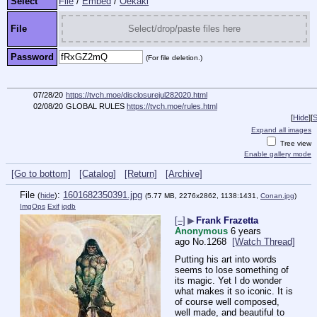
Select
File
/
Embed
/
Oekaki
File
Select/drop/paste files here
Password
(For file deletion.)
07/28/20
https://tvch.moe/disclosurejul282020.html
02/08/20
GLOBAL RULES
https://tvch.moe/rules.html
[
Hide
]
[
S
Expand all images
Tree view
Enable gallery mode
[Go to bottom]
[Catalog]
[Return]
[Archive]
File
:
1601682350391.jpg
(
hide
)
(5.77 MB, 2276x2862, 1138:1431,
Conan.jpg
)
ImgOps
Exif
iqdb
[–]
▶
Frank Frazetta
Anonymous
6 years
ago
No.
1268
[Watch Thread]
Putting his art into words 
seems to lose something of 
its magic. Yet I do wonder 
what makes it so iconic. It is 
of course well composed, 
well made, and beautiful to 