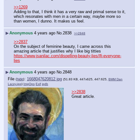
>>1269
Adding to that, I think it has a very raw and primal sense to it, 
which resonates with men in a certain way, maybe more so 
than women, I dunno. It makes us feel.
▶
Anonymous
4 years ago
No.
2838
>>2848
>>2837
On the subject of feminine beauty, I came across this 
amazing article that justifies why I like big titties 
https://www.jsanilac.com/dispelling-beauty-lies/#i-everyone-
lies
▶
Anonymous
4 years ago
No.
2848
File
:
1668047620812.jpg
(
hide
)
(51.83 KB, 447x625, 447:625,
BMM Dan
Lacey.jpg
)
ImgOps
Exif
iqdb
>>2838
Great article.