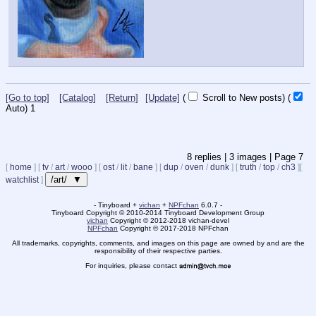
[Go to top]
[Catalog]
[Return]
[Update]
(
Scroll to New posts)
(
Auto)
1
8
replies |
3
images |
Page
7
[
home
]
[
tv
/
art
/
wooo
]
[
ost
/
lit
/
bane
]
[
dup
/
oven
/
dunk
]
[
truth
/
top
/
ch3
]
[
/art/ ▼
watchlist
]
- Tinyboard +
vichan
+
NPFchan
6.0.7 -
Tinyboard Copyright
©
2010-2014 Tinyboard Development Group
vichan
Copyright
©
2012-2018 vichan-devel
NPFchan
Copyright
©
2017-2018 NPFchan
All trademarks, copyrights, comments, and images on this page are owned by and are the
responsibility of their respective parties.
For inquiries, please contact