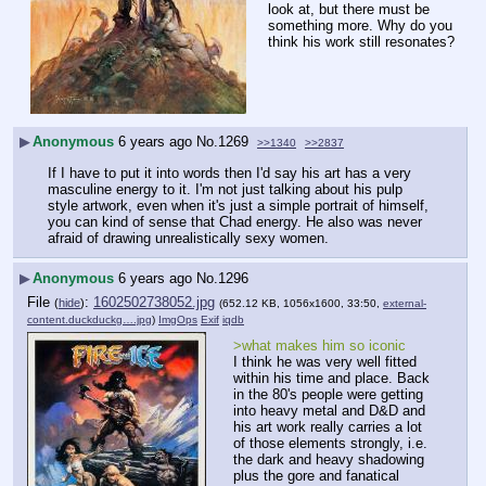
look at, but there must be 
something more. Why do you 
think his work still resonates?
▶
Anonymous
6 years ago
No.
1269
>>1340
>>2837
If I have to put it into words then I'd say his art has a very 
masculine energy to it. I'm not just talking about his pulp 
style artwork, even when it's just a simple portrait of himself, 
you can kind of sense that Chad energy. He also was never 
afraid of drawing unrealistically sexy women.
▶
Anonymous
6 years ago
No.
1296
File
:
1602502738052.jpg
(
hide
)
(652.12 KB, 1056x1600, 33:50,
external-
content.duckduckg….jpg
)
ImgOps
Exif
iqdb
>what makes him so iconic
I think he was very well fitted 
within his time and place. Back 
in the 80's people were getting 
into heavy metal and D&D and 
his art work really carries a lot 
of those elements strongly, i.e. 
the dark and heavy shadowing 
plus the gore and fanatical 