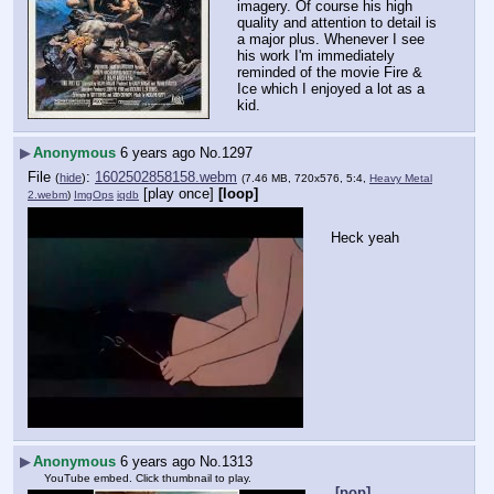
imagery. Of course his high 
quality and attention to detail is 
a major plus. Whenever I see 
his work I'm immediately 
reminded of the movie Fire & 
Ice which I enjoyed a lot as a 
kid.
▶
Anonymous
6 years ago
No.
1297
File
:
1602502858158.webm
(
hide
)
(7.46 MB, 720x576, 5:4,
Heavy Metal
[play once]
[loop]
2.webm
)
ImgOps
iqdb
Heck yeah
▶
Anonymous
6 years ago
No.
1313
YouTube embed. Click thumbnail to play.
[pop]