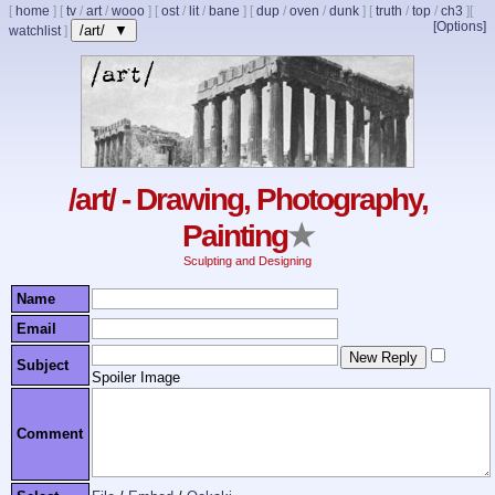
[
home
]
[
tv
/
art
/
wooo
]
[
ost
/
lit
/
bane
]
[
dup
/
oven
/
dunk
]
[
truth
/
top
/
ch3
]
[
[Options]
/art/ ▼
watchlist
]
/art/ - Drawing, Photography,
Painting
★
Sculpting and Designing
Name
Email
Subject
Spoiler Image
Comment