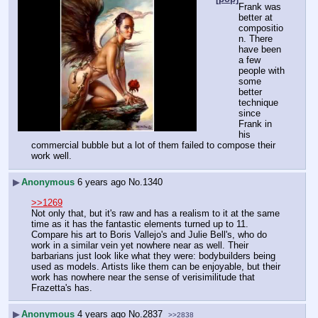
Frank was 
better at 
compositio
n. There 
have been 
a few 
people with 
some 
better 
technique 
since 
Frank in 
his 
commercial bubble but a lot of them failed to compose their 
work well.
▶
Anonymous
6 years ago
No.
1340
>>1269
Not only that, but it's raw and has a realism to it at the same 
time as it has the fantastic elements turned up to 11. 
Compare his art to Boris Vallejo's and Julie Bell's, who do 
work in a similar vein yet nowhere near as well. Their 
barbarians just look like what they were: bodybuilders being 
used as models. Artists like them can be enjoyable, but their 
work has nowhere near the sense of verisimilitude that 
Frazetta's has.
▶
Anonymous
4 years ago
No.
2837
>>2838