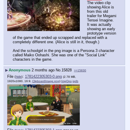
The video clip 
showing Alice is 
from this old 
trailer for Megami 
Tensei Imagine. 
It was actually 
showing an early 
prototype version 
of the game that ended up scrapped and replaced with a 
completely different one. (Alice is still in it, though.)
And the schoolgirl in the png image is a Persona 3 character 
called Maiko Oohashi. She was one of the "Social Link" 
characters in the game.
▶
Anonymous
2 months ago
No.
15828
>>15830
File
:
1781422305303-0.png
(
hide
)
(2.78 MB,
1920x1080, 16:9,
ClipboardImage.png
)
ImgOps
iqdb