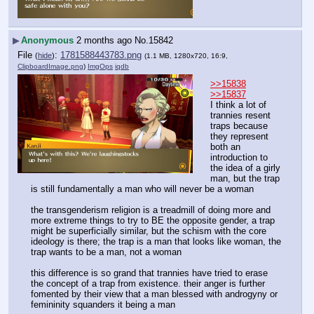
▶
Anonymous
2 months ago
No.
15842
File
:
1781588443783.png
(
hide
)
(1.1 MB, 1280x720, 16:9,
ClipboardImage.png
)
ImgOps
iqdb
>>15838
>>15837
I think a lot of 
trannies resent 
traps because 
they represent 
both an 
introduction to 
the idea of a girly 
man, but the trap 
is still fundamentally a man who will never be a woman
the transgenderism religion is a treadmill of doing more and 
more extreme things to try to BE the opposite gender, a trap 
might be superficially similar, but the schism with the core 
ideology is there; the trap is a man that looks like woman, the 
trap wants to be a man, not a woman
this difference is so grand that trannies have tried to erase 
the concept of a trap from existence. their anger is further 
fomented by their view that a man blessed with androgyny or 
femininity squanders it being a man