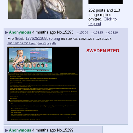
zogslop on Sunday.
252 posts and 113
image replies
omitted.
Click to
expand
.
▶
Anonymous
4 months ago
No.
15293
>>15299
>>15325
>>15326
File
:
1776251389875.png
(
hide
)
(814.39 KB, 1252x1297, 1252:1297,
1616701577511.png
)
ImgOps
iqdb
SWEDEN BTFO
▶
Anonymous
4 months ago
No.
15299