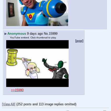
▶
Anonymous
9 days ago
No.
15999
YouTube embed. Click thumbnail to play.
[pop]
>>15990
[View All]
(252 posts and 113 image replies omitted)