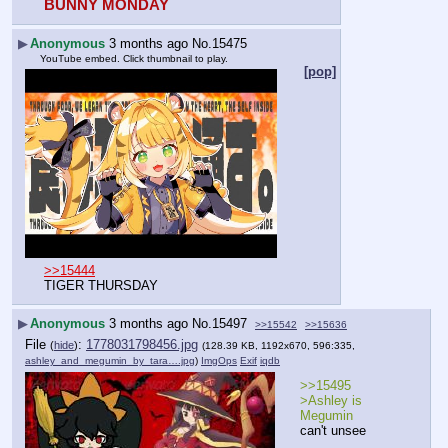
BUNNY MONDAY
▶
Anonymous
3 months ago
No.
15475
YouTube embed. Click thumbnail to play.
[pop]
>>15444
TIGER THURSDAY
▶
Anonymous
3 months ago
No.
15497
>>15542
>>15636
File
:
1778031798456.jpg
(
hide
)
(128.39 KB, 1192x670, 596:335,
ashley_and_megumin_by_tara….jpg
)
ImgOps
Exif
iqdb
>>15495
>Ashley is 
Megumin
can't unsee