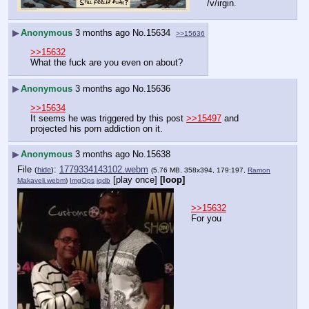
/v/irgin.
▶
Anonymous
3 months ago
No.
15634
>>15636
>>15632
What the fuck are you even on about?
▶
Anonymous
3 months ago
No.
15636
>>15634
It seems he was triggered by this post 
>>15497
 and 
projected his porn addiction on it.
▶
Anonymous
3 months ago
No.
15638
File
:
1779334143102.webm
(
hide
)
(5.76 MB, 358x394, 179:197,
Ramon
[play once]
[loop]
Makaveli.webm
)
ImgOps
iqdb
>>15632
For you