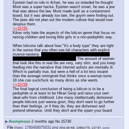
Epstein had no role in 4chan, he was so retarded he thought 
Moot was a super hacka. Epstein wasn't smart, he was a jew 
that was above the law. Moot made /pol/ as a containment 
board, but it was already too late, the goyim were finding out. 
The jews did not plan out the modern culture that would now 
despise them.
>>15725
Kikes only hate the aspects of the lolicon genre that focus on 
raising children and loving little girls in a non-pedophilic way.
When lolicons talk about how "it's a body type" they are right 
in the sense that you often see loli characters with explicit 
inverse-neoteny. 
Loli characters with wider-womanly hips, 
more adult faces, pronounced breasts
 The amount of women 
that look like this in real life are very, very slim, and you keep 
feeding into the narrative that internet autists are mentally ill. 
Which is partially true, but were a hell of a lot less insane 
than the average normgroid that thinks once a woman turns 
18 she can suck/fuck as many dicks as she wants.
>>15728
The final logical conclusion of being a lolicon is to be a 
pedophile or at least to be Hikari Genji and raise your own 
ideal wife from childhood. Like many intellectually dishonest 
people lolicons just wanna goon, they don't want to go further 
than their feelings, or if they do, they are dishonest and 
pretend otherwise. Until they don't and the spam your board.
▶
Anonymous
2 months ago
No.
15730
File
:
1780458075031.png
(
hide
)
(554.48 KB, 1096x776, 137:97,
pedo