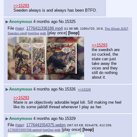
>>15293
Sweden always is and always has been BTFO.
▶
Anonymous
4 months ago
No.
15325
File
:
1776411336188.mp4
(
hide
)
(11.98 MB, 1280x720, 16:9,
The Ghost JUST,
[play once]
[loop]
Sweden.mp4
)
ImgOps
iqdb
>>15293
the swedish are 
so cucked, the 
state can just 
take away the 
vices and they 
still do nothing 
about it.
▶
Anonymous
4 months ago
No.
15326
>>15329
>>15293
Marie is an objectively adorable legal loli. Sill making me feel 
like its some jaikb8 thread whenever I play as her.
▶
Anonymous
4 months ago
No.
15329
File
:
1776441554375.webm
(
hide
)
(367.63 KB, 824x678, 412:339,
[play once]
[loop]
1776357055709.webm
)
ImgOps
iqdb