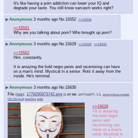
It's like having a porn addiction can lower your IQ and 
degrade your taste. You still know sarcasm works right?
▶
Anonymous
3 months ago
No.
15552
>>15629
>>15551
Why are you talking about porn? Who brought up porn?
▶
Anonymous
3 months ago
No.
15629
>>15630
>>15632
>>15552
Him, constantly.
It is amazing the hold negro penis and racemixing can have 
on a man's mind. Mystical in a sense. Rots it away from the 
inside. He's terminal.
▶
Anonymous
3 months ago
No.
15630
File
:
1779295973742.png
(
hide
)
(1.96 MB, 1477x1477, 1:1,
anonymous poster
US Oil.png
)
ImgOps
iqdb
>>15629
<It is amazing 
the hold negro 
penis and 
racemixing can 
have on a man's 
mind. Mystical in 