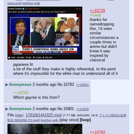
peter.png
)
ImgOps
iqdb
>>15729
>Genji
thanks for 
namedropping 
this, I'd seen 
similar 
circumstances a 
couple times in 
anime but didn't 
know it was 
inspired by 
classical 
japanese lit
a lot of the stuff they make is highly referential, to the point 
where it's impossible for the white man to understand all of it
▶
Anonymous
2 months ago
No.
15793
>>15801
>>15792
Which gayme is this from?
▶
Anonymous
2 months ago
No.
15801
>>15828
File
:
1781061441825.mp4
(
hide
)
(7.77 MB, 640x360, 16:9,
アトラス時代の女神
[play once]
[loop]
転生 IMAGINE PV.mp4
)
ImgOps
iqdb
>>15793