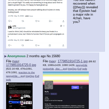
recovered when 
(((they))) revealed 
that Epstein had 
a major role in 
4chan, have 
you?
▶
Anonymous
2 months ago
No.
15680
File
:
File
:
1779851914725-1.jpg
(
hide
)
(
hide
)
(89.82
1779851914725-0.jpg
KB, 1080x1429, 1080:1429,
jappyphile
(522.16 KB, 476x1091,
pedophile, disc….jpg
)
ImgOps
Exif
iqdb
476:1091,
reaction to the
jappyphile….jpg
)
ImgOps
Exif
iqdb