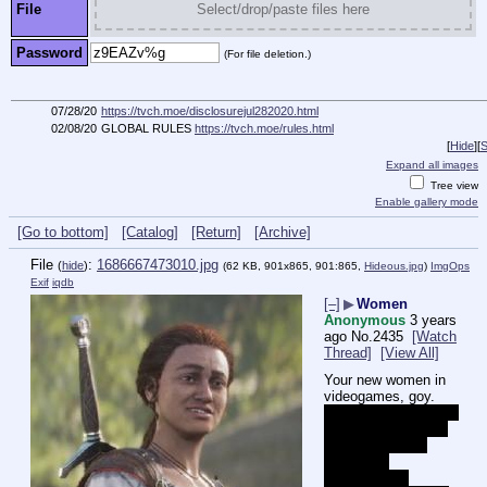
File
Select/drop/paste files here
Password
(For file deletion.)
07/28/20
https://tvch.moe/disclosurejul282020.html
02/08/20
GLOBAL RULES
https://tvch.moe/rules.html
[
Hide
]
[
S
Expand all images
Tree view
Enable gallery mode
[Go to bottom]
[Catalog]
[Return]
[Archive]
File
:
1686667473010.jpg
(
hide
)
(62 KB, 901x865, 901:865,
Hideous.jpg
)
ImgOps
Exif
iqdb
[–]
▶
Women
Anonymous
3 years
ago
No.
2435
[Watch
Thread]
[View All]
Your new women in 
videogames, goy.
I have no idea which 
xbone game this is 
because I didn't 
watch the 
cuckeogoom 