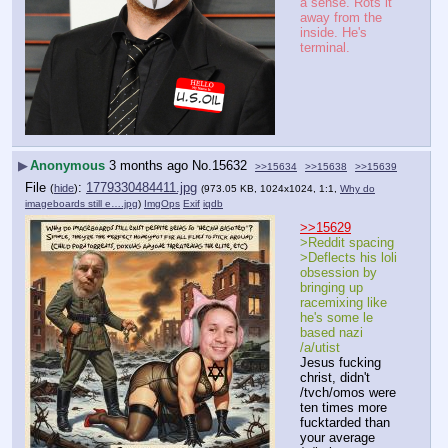
a sense. Rots it 
away from the 
inside. He's 
terminal.
▶
Anonymous
3 months ago
No.
15632
>>15634
>>15638
>>15639
File
:
1779330484411.jpg
(
hide
)
(973.05 KB, 1024x1024, 1:1,
Why do
imageboards still e….jpg
)
ImgOps
Exif
iqdb
>>15629
>Reddit spacing
>Deflects his loli 
obsession by 
bringing up 
racemixing like 
he's some le 
based nazi 
/a/utist
Jesus fucking 
christ, didn't 
/tvch/omos were 
ten times more 
fucktarded than 
your average 