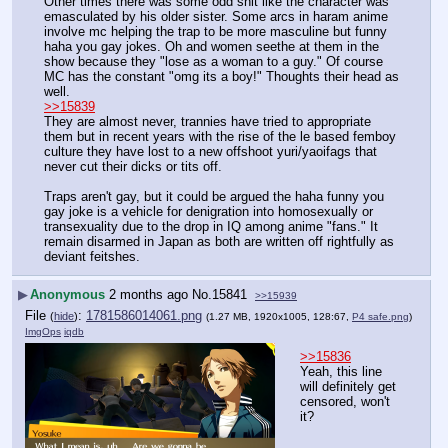
Other times there was some odd shit like the character was 
emasculated by his older sister. Some arcs in haram anime 
involve mc helping the trap to be more masculine but funny 
haha you gay jokes. Oh and women seethe at them in the 
show because they "lose as a woman to a guy." Of course 
MC has the constant "omg its a boy!" Thoughts their head as 
well.
>>15839
They are almost never, trannies have tried to appropriate 
them but in recent years with the rise of the le based femboy 
culture they have lost to a new offshoot yuri/yaoifags that 
never cut their dicks or tits off.
Traps aren't gay, but it could be argued the haha funny you 
gay joke is a vehicle for denigration into homosexually or 
transexuality due to the drop in IQ among anime "fans." It 
remain disarmed in Japan as both are written off rightfully as 
deviant feitshes.
▶
Anonymous
2 months ago
No.
15841
>>15939
File
:
1781586014061.png
(
hide
)
(1.27 MB, 1920x1005, 128:67,
P4 safe.png
)
ImgOps
iqdb
>>15836
Yeah, this line 
will definitely get 
censored, won't 
it?