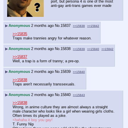
port, but persona 4 is one of the most 
anti-gay anti-trans games ever made
▶
Anonymous
2 months ago
No.
15837
>>15838
>>15842
>>15835
Traps make trannies angry for whatever reason.
▶
Anonymous
2 months ago
No.
15838
>>15839
>>15840
>>15842
>>15837
Well, a trap is a form of tranny; a pre-op.
▶
Anonymous
2 months ago
No.
15839
>>15840
>>15838
Traps aren't necessarily transsexuals.
▶
Anonymous
2 months ago
No.
15840
>>15843
>>15838
Wrong, in anime culture they are almost always a straight 
male character who looks like a girl when wearing girls cloths. 
Often times its played as a joke.
<hahaha it boy you gay!
T. Funny Nip