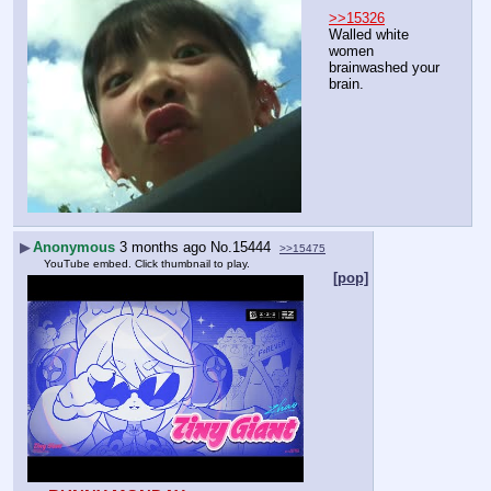
>>15326
Walled white 
women 
brainwashed your 
brain.
▶
Anonymous
3 months ago
No.
15444
>>15475
YouTube embed. Click thumbnail to play.
[pop]