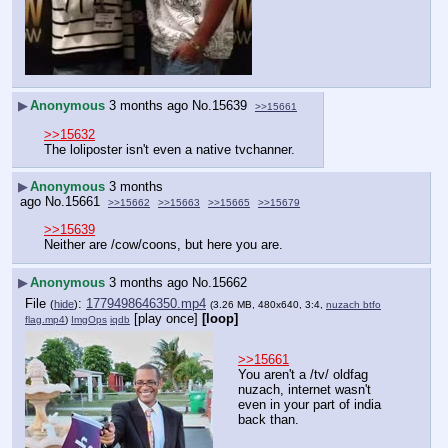
▶
Anonymous
3 months ago
No.
15639
>>15661
>>15632
The loliposter isn't even a native tvchanner.
▶
Anonymous
3 months
ago
No.
15661
>>15662
>>15663
>>15665
>>15679
>>15639
Neither are /cow/coons, but here you are.
▶
Anonymous
3 months ago
No.
15662
File
:
1779498646350.mp4
(
hide
)
(3.26 MB, 480x640, 3:4,
nuzach btfo
[play once]
[loop]
flag.mp4
)
ImgOps
iqdb
>>15661
You aren't a /tv/ oldfag 
nuzach, internet wasn't 
even in your part of india 
back than.