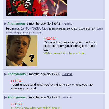
▶
Anonymous
3 months ago
No.
15542
>>15550
File
:
1778377673854.jpg
(
hide
)
(Spoiler Image, 69.73 KB, 1000x800, 5:4,
wario
the warrior.jpg
)
ImgOps
Exif
iqdb
>>15497
It's called laziness but your mind is so 
rotted into porn you'll shrug it off and 
say:
>Who cares? A hole is a hole
▶
Anonymous
3 months ago
No.
15550
>>15551
>>15542
I don't understand what you're trying to say or why you are 
attacking my post.
▶
Anonymous
3 months ago
No.
15551
>>15552
>>15550
>I dont know what yer talkin' about