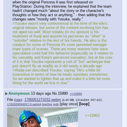
when the original Persona 4 was first released on 
PlayStation. During the interview, he explained that the team 
hadn't changed much "about the story or the character's 
thoughts or how they act or anything," - then adding that the 
changes were "mostly with Yosuke, really."
>Yosuke wasn't very controversial at the time of the title's 
original release, but some of the content involving him has 
not aged too well. Most notably (in my opinion) is his 
treatment of Kanji and anyone he perceives as "other" or 
"outsider" relative to the rest of his friends. He also is the 
catalyst for some of Persona 4's more perverted teenager 
trope types of scenes. There are many reasons fans have 
speculated could fuel this behavior (especially as it relates to 
his sexuality and Kanji's perceived sexuality), but at the core 
of it is that Yosuke represents a sort of "bro" archetype that 
just doesn't fly as readily as it did nearly a decade ago
>Wada-san described Yosuke, saying "He's a little bit 
insensitive in terms of how he treats outsiders sometimes. 
So we wanted to lighten that up and make it a little bit more 
fitting for the world we live in now."
▶
Anonymous
13 days ago
No.
15990
>>15999
File
:
1785051271032.webm
(
hide
)
(4.45 MB, 1214x844, 607:422,
[play once]
[loop]
1782629094917-0.webm
)
ImgOps
iqdb
>>15963