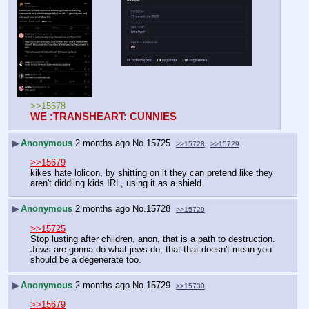
>>15678
WE :TRANSHEART: CUNNIES
▶
Anonymous
2 months ago
No.
15725
>>15728
>>15729
>>15679
kikes hate lolicon, by shitting on it they can pretend like they 
aren't diddling kids IRL, using it as a shield.
▶
Anonymous
2 months ago
No.
15728
>>15729
>>15725
Stop lusting after children, anon, that is a path to destruction. 
Jews are gonna do what jews do, that that doesn't mean you 
should be a degenerate too.
▶
Anonymous
2 months ago
No.
15729
>>15730
>>15679