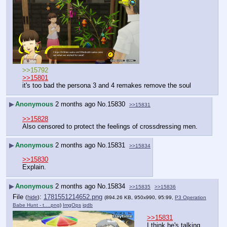
>>15792
>>15801
it's too bad the persona 3 and 4 remakes remove the soul
▶
Anonymous
2 months ago
No.
15830
>>15831
>>15828
Also censored to protect the feelings of crossdressing men.
▶
Anonymous
2 months ago
No.
15831
>>15834
>>15830
Explain.
▶
Anonymous
2 months ago
No.
15834
>>15835
>>15836
File
:
1781551214652.png
(
hide
)
(894.26 KB, 950x990, 95:99,
P3 Operation
Babe Hunt - t….png
)
ImgOps
iqdb
>>15831
I think he's talking 