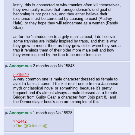
lastly, this is connected to why trannies often kill themselves, 
they eventually realize that transgenderism's end goal of 
becoming is not possible, and they either believe their 
existence must be corrected by ceasing to exist (Audrey 
Hale), or they hope they will reincarnate as a woman (Randy 
Stair)
as for the "introduction to a girly man" aspect, I do believe 
some trannies are initially inspired by traps, and that is why 
they grow to resent them as they grow older. when they see a 
trap it reminds them of their older more male self and how 
they were inspired by the trap to be more feminine
▶
Anonymous
2 months ago
No.
15843
>>15840
A very common one is male character dressed as female to 
avoid a familial curse. I think it must come from a Japanese 
myth or classical novel or something  because it's pretty 
frequent and it's almost always a male dressed as a female.
Bridget from Guilty Gear, a character from Jojo part 8,  and 
the Demonslayer boss's son are examples of this.
▶
Anonymous
1 month ago
No.
15928
>>2442
>Tim (((Goldstein)))