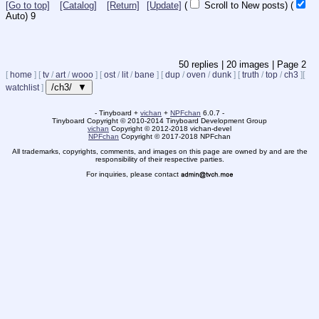
[Go to top]
[Catalog]
[Return]
[Update]
(
Scroll to New posts)
(
Auto)
8
50
replies |
20
images |
Page
2
[
home
]
[
tv
/
art
/
wooo
]
[
ost
/
lit
/
bane
]
[
dup
/
oven
/
dunk
]
[
truth
/
top
/
ch3
]
[
/ch3/ ▼
watchlist
]
- Tinyboard +
vichan
+
NPFchan
6.0.7 -
Tinyboard Copyright
©
2010-2014 Tinyboard Development Group
vichan
Copyright
©
2012-2018 vichan-devel
NPFchan
Copyright
©
2017-2018 NPFchan
All trademarks, copyrights, comments, and images on this page are owned by and are the
responsibility of their respective parties.
For inquiries, please contact