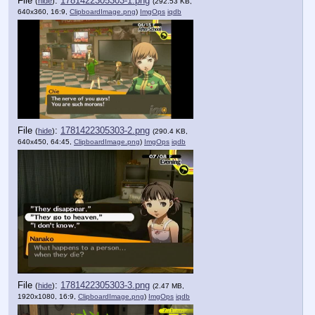
File
:
1781422305303-1.png
(
hide
)
(292.53 KB,
640x360, 16:9,
ClipboardImage.png
)
ImgOps
iqdb
File
:
1781422305303-2.png
(
hide
)
(290.4 KB,
640x450, 64:45,
ClipboardImage.png
)
ImgOps
iqdb
File
:
1781422305303-3.png
(
hide
)
(2.47 MB,
1920x1080, 16:9,
ClipboardImage.png
)
ImgOps
iqdb