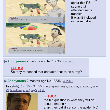
about this P3 
scene that 
offended some 
trannies.
It wasn't included 
in the remake.
▶
Anonymous
2 months ago
No.
15835
>>15837
>>15834
So they retconned that character not to be a trap?
▶
Anonymous
2 months ago
No.
15836
>>15841
File
:
1781566343558.png
(
hide
)
(Spoiler Image, 1.22 MB, 1280x720, 16:9,
ClipboardImage.png
)
ImgOps
iqdb
>>15834
the big question is what they will do 
about persona 4
afaik they didn't censor the golden PC 