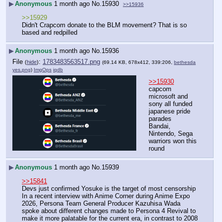
▶
Anonymous
1 month ago
No.
15930
>>15936
>>15929
Didn't Crapcom donate to the BLM movement? That is so 
based and redpilled
▶
Anonymous
1 month ago
No.
15936
File
:
1783483563517.png
(
hide
)
(69.14 KB, 678x412, 339:206,
bethesda
yes.png
)
ImgOps
iqdb
>>15930
capcom 
microsoft and 
sony all funded 
japanese pride 
parades
Bandai, 
Nintendo, Sega 
warriors won this 
round
▶
Anonymous
1 month ago
No.
15939
>>15841
Devs just confirmed Yosuke is the target of most censorship
In a recent interview with Anime Corner during Anime Expo 
2026, Persona Team General Producer Kazuhisa Wada 
spoke about different changes made to Persona 4 Revival to 
make it more palatable for the current era, in contrast to 2008 