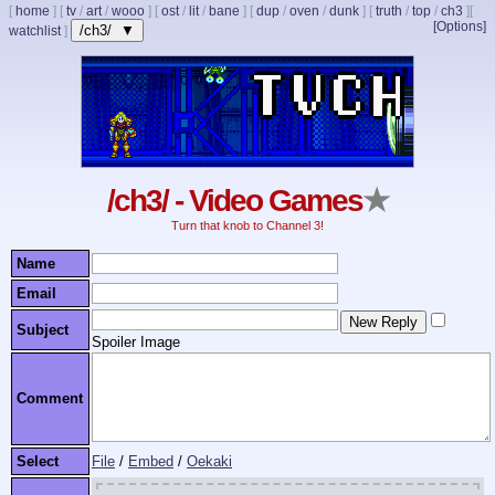
[
home
]
[
tv
/
art
/
wooo
]
[
ost
/
lit
/
bane
]
[
dup
/
oven
/
dunk
]
[
truth
/
top
/
ch3
]
[
[Options]
/ch3/ ▼
watchlist
]
/ch3/ - Video Games
★
Turn that knob to Channel 3!
Name
Email
Subject
Spoiler Image
Comment
Select
File
/
Embed
/
Oekaki