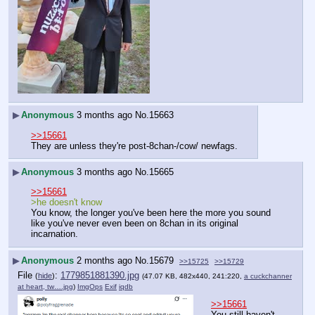
▶
Anonymous
3 months ago
No.
15663
>>15661
They are unless they're post-8chan-/cow/ newfags.
▶
Anonymous
3 months ago
No.
15665
>>15661
>he doesn't know
You know, the longer you've been here the more you sound 
like you've never even been on 8chan in its original 
incarnation.
▶
Anonymous
2 months ago
No.
15679
>>15725
>>15729
File
:
1779851881390.jpg
(
hide
)
(47.07 KB, 482x440, 241:220,
a cuckchanner
at heart, tw….jpg
)
ImgOps
Exif
iqdb
>>15661
You still haven't 