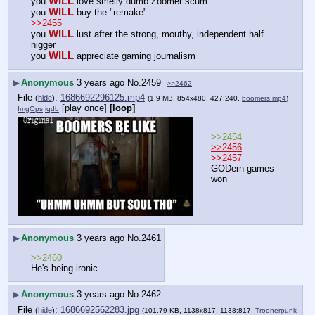
WILL
you 
 love smelly dumb Zoomer scum
WILL
you 
 buy the "remake"
>>2455
WILL
you 
 lust after the strong, mouthy, independent half 
nigger
WILL
you 
 appreciate gaming journalism
▶
Anonymous
3 years ago
No.
2459
>>2462
File
:
1686692296125.mp4
(
hide
)
(1.9 MB, 854x480, 427:240,
boomers.mp4
)
[play once]
[loop]
ImgOps
iqdb
>>2454
>>2456
>>2457
GODern games 
won
▶
Anonymous
3 years ago
No.
2461
>>2460
He's being ironic.
▶
Anonymous
3 years ago
No.
2462
File
:
1686692562283.jpg
(
hide
)
(101.79 KB, 1138x817, 1138:817,
Troonerpunk