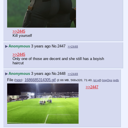
>>2445
Kill yourself
▶
Anonymous
3 years ago
No.
2447
>>2448
>>2445
Only one of those are decent and she still has a boyish 
haircut
▶
Anonymous
3 years ago
No.
2448
>>2449
File
:
1686685314305.gif
(
hide
)
(2.66 MB, 568x320, 71:40,
lol.gif
)
ImgOps
iqdb
>>2447