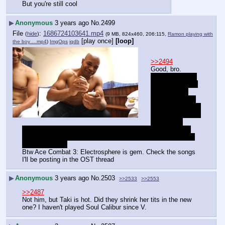
But you're still cool
▶
Anonymous
3 years ago
No.
2499
File
:
1686724103641.mp4
(
hide
)
(9 MB, 824x460, 206:115,
Ramon playing with
[play once]
[loop]
the boy….mp4
)
ImgOps
iqdb
>>2494
Good, bro.
/ita/ used to be 
one of my main 
boards back 
when it was on 
alogs.theguntreto
rt, Nuzach is the 
one jersey 
mullato jew or latinx larping as "med". Really sad, he was 
pictures semi nude pajeets and arabs in his hd to show his 
"med" heritage.
Btw Ace Combat 3: Electrosphere is gem. Check the songs 
I'll be posting in the OST thread
▶
Anonymous
3 years ago
No.
2503
>>2533
>>2553
>>2487
Not him, but Taki is hot. Did they shrink her tits in the new 
one? I haven't played Soul Calibur since V.