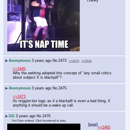
cranky
▶
Anonymous
3 years ago
No.
2473
>>2475
>>2511
>>2445
Why the webring adopted this concept of "any small critics 
about subject X is blackpill"?
▶
Anonymous
3 years ago
No.
2475
>>2473
Its ni/gg/er-tier logic as if a blackpill is even a bad thing, if 
anything it should be a wake up call.
▶
GG
3 years ago
No.
2476
YouTube embed. Click thumbnail to play.
[pop]
>>2465