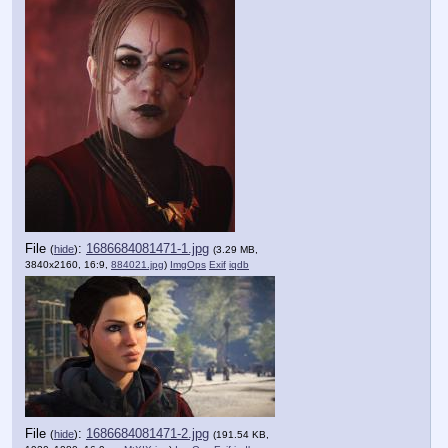
File
:
1686684081471-1.jpg
(
hide
)
(3.29 MB,
3840x2160, 16:9,
884021.jpg
)
ImgOps
Exif
iqdb
File
:
1686684081471-2.jpg
(
hide
)
(191.54 KB,