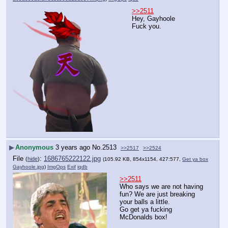
>>2511
Hey, Gayhoole
Fuck you.
▶
Anonymous
3 years ago
No.
2513
>>2517
>>2524
File
:
1686765222122.jpg
(
hide
)
(105.92 KB, 854x1154, 427:577,
Get ya box
Gayhoole.jpg
)
ImgOps
Exif
iqdb
>>2511
Who says we are not having 
fun? We are just breaking 
your balls a little.
Go get ya fucking 
McDonalds box!