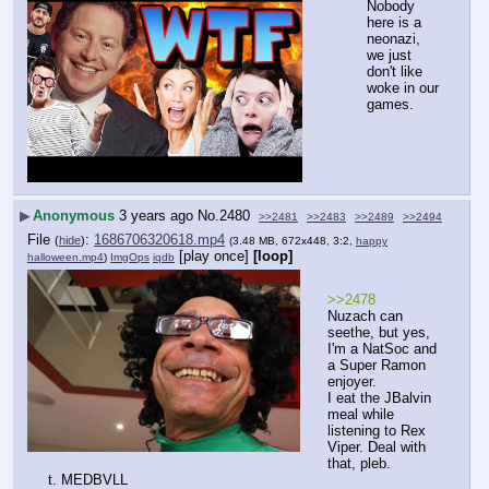
Nobody 
here is a 
neonazi, 
we just 
don't like 
woke in our 
games.
▶
Anonymous
3 years ago
No.
2480
>>2481
>>2483
>>2489
>>2494
File
:
1686706320618.mp4
(
hide
)
(3.48 MB, 672x448, 3:2,
happy
[play once]
[loop]
halloween.mp4
)
ImgOps
iqdb
>>2478
Nuzach can 
seethe, but yes, 
I'm a NatSoc and 
a Super Ramon 
enjoyer.
I eat the JBalvin 
meal while 
listening to Rex 
Viper. Deal with 
that, pleb.
t. MEDBVLL