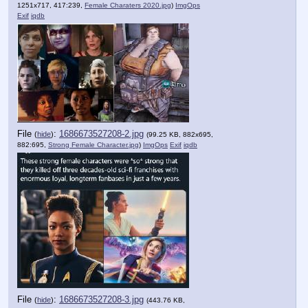
1251x717, 417:239,
Female Charaters 2020.jpg
)
ImgOps
Exif
iqdb
File
:
1686673527208-2.jpg
(
hide
)
(99.25 KB, 882x695,
882:695,
Strong Female Character.jpg
)
ImgOps
Exif
iqdb
File
:
1686673527208-3.jpg
(
hide
)
(443.76 KB,