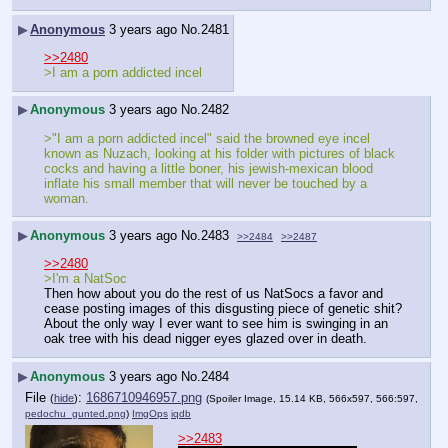
▶
Anonymous
3 years ago
No.
2481
>>2480
>I am a porn addicted incel
▶
Anonymous
3 years ago
No.
2482
>"I am a porn addicted incel" said the browned eye incel 
known as Nuzach, looking at his folder with pictures of black 
cocks and having a little boner, his jewish-mexican blood 
inflate his small member that will never be touched by a 
woman.
▶
Anonymous
3 years ago
No.
2483
>>2484
>>2487
>>2480
>I'm a NatSoc
Then how about you do the rest of us NatSocs a favor and 
cease posting images of this disgusting piece of genetic shit? 
About the only way I ever want to see him is swinging in an 
oak tree with his dead nigger eyes glazed over in death.
▶
Anonymous
3 years ago
No.
2484
File
:
1686710946957.png
(
hide
)
(Spoiler Image, 15.14 KB, 566x597, 566:597,
pedochu_gunted.png
)
ImgOps
iqdb
>>2483