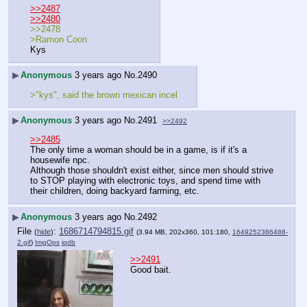
>>2487
>>2480
>>2478
>Ramon Coon
Kys
▶
Anonymous
3 years ago
No.
2490
>"kys", said the brown mexican incel
▶
Anonymous
3 years ago
No.
2491
>>2492
>>2485
The only time a woman should be in a game, is if it's a 
housewife npc.
Although those shouldn't exist either, since men should strive 
to STOP playing with electronic toys, and spend time with 
their children, doing backyard farming, etc.
▶
Anonymous
3 years ago
No.
2492
File
:
1686714794815.gif
(
hide
)
(3.94 MB, 202x360, 101:180,
1649252386488-
2.gif
)
ImgOps
iqdb
>>2491
Good bait.