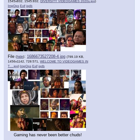
1545x832, 1545:832,
DIVERSITY VIDEOGAMES 2020s.jpg
)
ImgOps
Exif
iqdb
File
:
1686673527208-4.jpg
(
hide
)
(799.19 KB,
1456x1142, 728:571,
WELCOME TO VIDEOGAMES IN
T….jpg
)
ImgOps
Exif
iqdb
Gaming has never been better chuds!