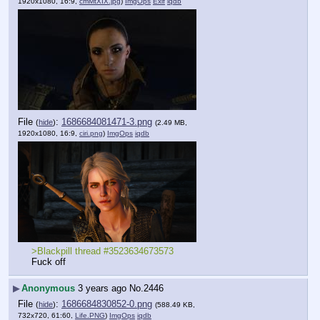
1920x1080, 16:9,
cmMtXIX.jpg
)
ImgOps
Exif
iqdb
File
:
1686684081471-3.png
(
hide
)
(2.49 MB,
1920x1080, 16:9,
ciri.png
)
ImgOps
iqdb
>Blackpill thread #3523634673573
Fuck off
▶
Anonymous
3 years ago
No.
2446
File
:
1686684830852-0.png
(
hide
)
(588.49 KB,
732x720, 61:60,
Life.PNG
)
ImgOps
iqdb