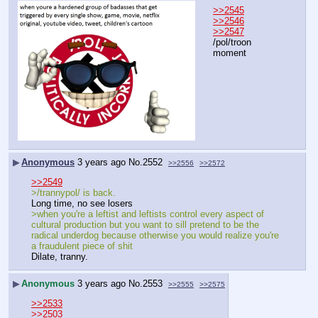
>>2545
>>2546
>>2547
/pol/troon 
moment
▶
Anonymous
3 years ago
No.
2552
>>2556
>>2572
>>2549
>/trannypol/ is back.
Long time, no see losers
>when you're a leftist and leftists control every aspect of 
cultural production but you want to sill pretend to be the 
radical underdog because otherwise you would realize you're 
a fraudulent piece of shit
Dilate, tranny.
▶
Anonymous
3 years ago
No.
2553
>>2555
>>2575
>>2533
>>2503