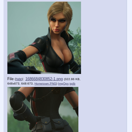
File
:
1686684830852-1.png
(
hide
)
(322.86 KB,
648x673, 648:673,
Hometown.PNG
)
ImgOps
iqdb