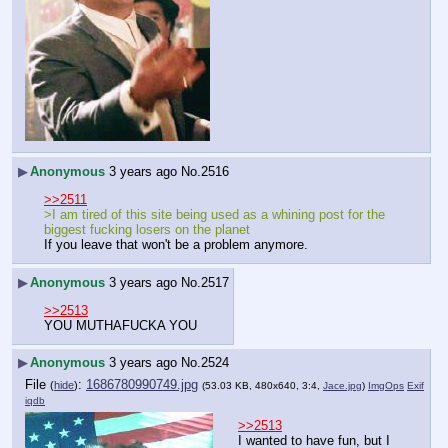
▶
Anonymous
3 years ago
No.
2516
>>2511
>I am tired of this site being used as a whining post for the 
biggest fucking losers on the planet
If you leave that won't be a problem anymore.
▶
Anonymous
3 years ago
No.
2517
>>2513
YOU MUTHAFUCKA YOU
▶
Anonymous
3 years ago
No.
2524
File
:
1686780990749.jpg
(
hide
)
(53.03 KB, 480x640, 3:4,
Jace.jpg
)
ImgOps
Exif
iqdb
>>2513
I wanted to have fun, but I 