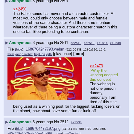
▶
Anonymous
3 years ago
No.
2507
>>2450
The Fable series has never had a character customizer. At 
most you could only choose between male and female 
versions of the same character. And there is no mention 
whatsoever of there being a custom character creator in this 
one so far. Stop pretending to be contrarian.
▶
Anonymous
3 years ago
No.
2511
>>2512
>>2513
>>2516
>>2538
File
:
1686764247793.webm
(
hide
)
(522.06 KB, 1280x720, 16:9,
[play once]
[loop]
thereyougo.webm
)
ImgOps
iqdb
>>2473
>Why the 
webring adopted 
this concept
The webring is 
not one person 
dummy, 
personally I am 
tired of this site 
being used as a whining post for the biggest fucking losers on 
the planet, how about have some fun or fuck off
▶
Anonymous
3 years ago
No.
2512
>>2538
File
:
1686764472197.png
(
hide
)
(247.41 KB, 586x700, 293:350,
a65a859a8fa7bcdc56ea1ba997….png
)
ImgOps
iqdb