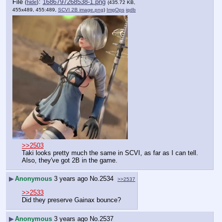
File
:
1686797268538-1.png
(
hide
)
(435.72 KB,
455x489, 455:489,
SCVI 2B image.png
)
ImgOps
iqdb
>>2503
Taki looks pretty much the same in SCVI, as far as I can tell.
Also, they've got 2B in the game.
▶
Anonymous
3 years ago
No.
2534
>>2537
>>2533
Did they preserve Gainax bounce?
▶
Anonymous
3 years ago
No.
2537