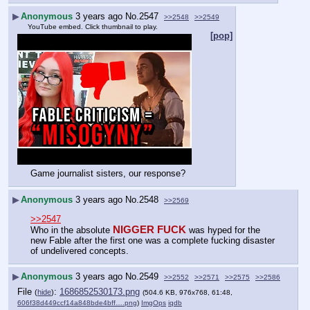
▶
Anonymous
3 years ago
No.
2547
>>2548
>>2549
YouTube embed. Click thumbnail to play.
[pop]
Game journalist sisters, our response?
▶
Anonymous
3 years ago
No.
2548
>>2569
>>2547
NIGGER FUCK
Who in the absolute 
 was hyped for the 
new Fable after the first one was a complete fucking disaster 
of undelivered concepts.
▶
Anonymous
3 years ago
No.
2549
>>2552
>>2571
>>2575
>>2586
File
:
1686852530173.png
(
hide
)
(504.6 KB, 976x768, 61:48,
606f38d449ccf14a848bde4bff….png
)
ImgOps
iqdb