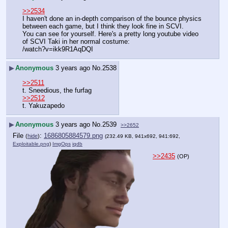
>>2534
I haven't done an in-depth comparison of the bounce physics 
between each game, but I think they look fine in SCVI.
You can see for yourself. Here's a pretty long youtube video 
of SCVI Taki in her normal costume:
/watch?v=ikk9R1AqDQI
▶
Anonymous
3 years ago
No.
2538
>>2511
t. Sneedious, the furfag
>>2512
t. Yakuzapedo
▶
Anonymous
3 years ago
No.
2539
>>2652
File
:
1686805884579.png
(
hide
)
(232.49 KB, 941x692, 941:692,
Exploitable.png
)
ImgOps
iqdb
>>2435
(OP)