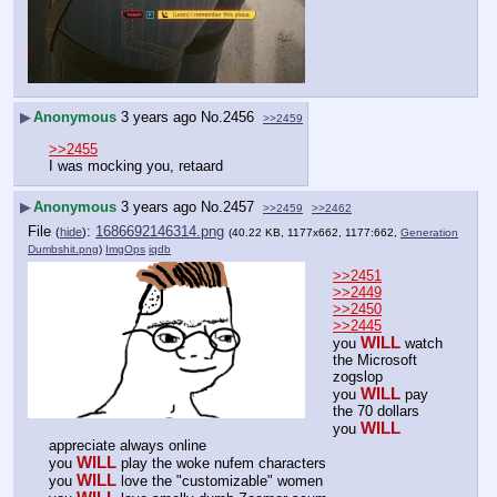
▶
Anonymous
3 years ago
No.
2456
>>2459
>>2455
I was mocking you, retaard
▶
Anonymous
3 years ago
No.
2457
>>2459
>>2462
File
:
1686692146314.png
(
hide
)
(40.22 KB, 1177x662, 1177:662,
Generation
Dumbshit.png
)
ImgOps
iqdb
>>2451
>>2449
>>2450
>>2445
WILL
you 
 watch 
the Microsoft 
zogslop
WILL
you 
 pay 
the 70 dollars
WILL
you 
appreciate always online
WILL
you 
 play the woke nufem characters
WILL
you 
 love the "customizable" women