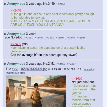
▶
Anonymous
3 years ago
No.
2449
>>2457
>>2448
>One girl in one scene in one shot is tolerably pretty enough 
to be tolerable to look at.
>OMFG IT'S A MYTH THAT ALL VIDEO GAME WOMEN 
ARE UGLY FUCK YOU I'M A TRANNY
▶
Anonymous
3 years
ago
No.
2450
>>2451
>>2457
>>2463
>>2507
>>2545
>>2561
>>2435
(OP)
>complaining about the appearance of a customizable 
protagonist
Can the average IQ on this board get any lower?
▶
Anonymous
3 years ago
No.
2451
>>2453
>>2457
File
:
1686691307397.jpg
(
hide
)
(417.95 KB, 1920x1080, 16:9,
panam.jpg
)
ImgOps
Exif
iqdb
>>2450
Not just that but
>Concept art that 
is not even in the 
games
>Character 
models from first 
person games