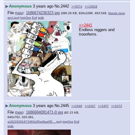
▶
Anonymous
3 years ago
No.
2442
>>5574
>>15928
File
:
1686674236323.jpg
(
hide
)
(386.26 KB, 926x1096, 463:548,
Needs more
soy!.jpg
)
ImgOps
Exif
iqdb
>>2441
Endless niggers and 
troonfems.
▶
Anonymous
3 years ago
No.
2445
>>2446
>>2447
>>2457
>>2473
File
:
1686684081471-0.jpg
(
hide
)
(82.15 KB,
640x762, 320:381,
a18229281671663c85edfaa0f0….jpg
)
ImgOps
Exif
iqdb