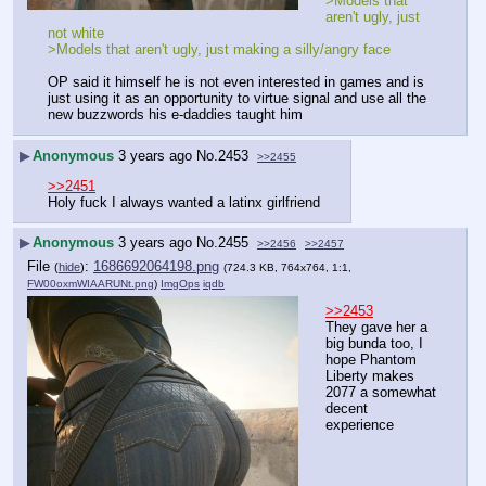
>Models that 
aren't ugly, just 
not white
>Models that aren't ugly, just making a silly/angry face
OP said it himself he is not even interested in games and is 
just using it as an opportunity to virtue signal and use all the 
new buzzwords his e-daddies taught him
▶
Anonymous
3 years ago
No.
2453
>>2455
>>2451
Holy fuck I always wanted a latinx girlfriend
▶
Anonymous
3 years ago
No.
2455
>>2456
>>2457
File
:
1686692064198.png
(
hide
)
(724.3 KB, 764x764, 1:1,
FW00oxmWIAARUNt.png
)
ImgOps
iqdb
>>2453
They gave her a 
big bunda too, I 
hope Phantom 
Liberty makes 
2077 a somewhat 
decent 
experience