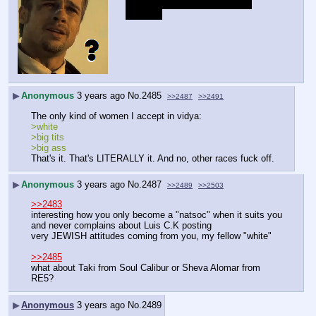
Weak bait, here's a pity (You), 
Jewzach
▶
Anonymous
3 years ago
No.
2485
>>2487
>>2491
The only kind of women I accept in vidya:
>white
>big tits
>big ass
That's it. That's LITERALLY it. And no, other races fuck off.
▶
Anonymous
3 years ago
No.
2487
>>2489
>>2503
>>2483
interesting how you only become a "natsoc" when it suits you 
and never complains about Luis C.K posting
very JEWISH attitudes coming from you, my fellow "white"
>>2485
what about Taki from Soul Calibur or Sheva Alomar from 
RE5?
▶
Anonymous
3 years ago
No.
2489