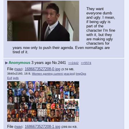
They want 
everyone dumb 
and ugly. I mean, 
if being ugly is 
part of the 
character I'm fine 
with it, but they 
are making ugly 
characters for 
years now only to push their agenda. Even normalfags are 
tired of it.
▶
Anonymous
3 years ago
No.
2441
>>2442
>>5574
File
:
1686673527208-0.jpg
(
hide
)
(3.59 MB,
3840x2160, 16:9,
Women gaming current year.jpg
)
ImgOps
Exif
iqdb
File
:
1686673527208-1.jpg
(
hide
)
(289.84 KB,