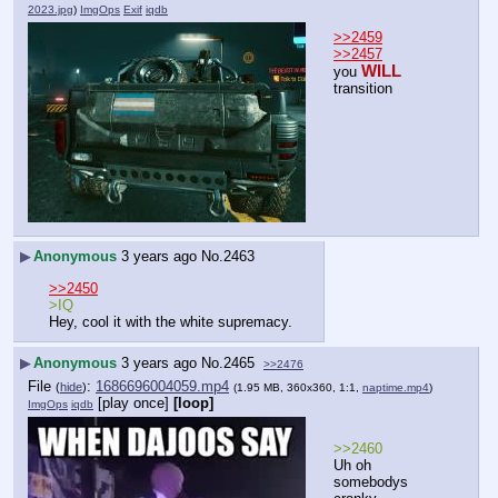
2023.jpg
)
ImgOps
Exif
iqdb
>>2459
>>2457
WILL
you 
transition
▶
Anonymous
3 years ago
No.
2463
>>2450
>IQ
Hey, cool it with the white supremacy.
▶
Anonymous
3 years ago
No.
2465
>>2476
File
:
1686696004059.mp4
(
hide
)
(1.95 MB, 360x360, 1:1,
naptime.mp4
)
[play once]
[loop]
ImgOps
iqdb
>>2460
Uh oh 
somebodys 