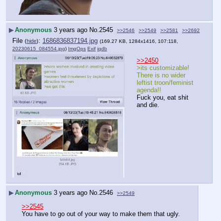
▶
Anonymous
3 years ago
No.
2545
>>2546
>>2549
>>2581
>>2692
File
:
1686836837194.jpg
(
hide
)
(169.27 KB, 1284x1416, 107:118,
20230615_084554.jpg
)
ImgOps
Exif
iqdb
>>2450
>its customizable! 
There is no wider 
leftist troon/feminist 
agenda!!
Fuck you, eat shit 
and die.
▶
Anonymous
3 years ago
No.
2546
>>2549
>>2545
You have to go out of your way to make them that ugly.  