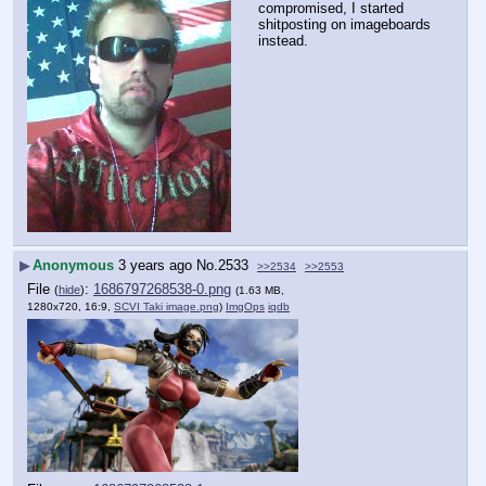
compromised, I started 
shitposting on imageboards 
instead.
▶
Anonymous
3 years ago
No.
2533
>>2534
>>2553
File
:
1686797268538-0.png
(
hide
)
(1.63 MB,
1280x720, 16:9,
SCVI Taki image.png
)
ImgOps
iqdb