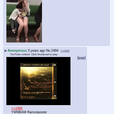
▶
Anonymous
3 years ago
No.
2494
>>2499
YouTube embed. Click thumbnail to play.
[pop]
>>2480
YWNBAM Ramonposter