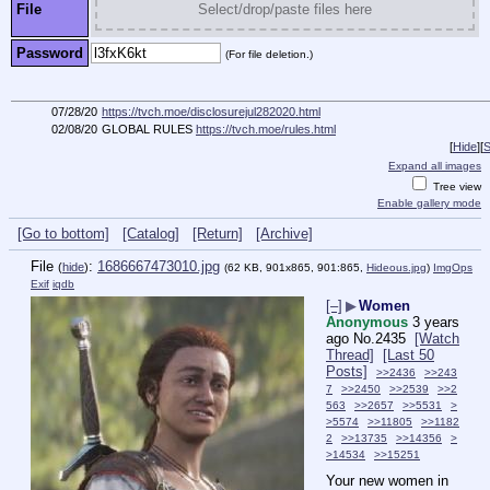
File
Select/drop/paste files here
Password
(For file deletion.)
07/28/20
https://tvch.moe/disclosurejul282020.html
02/08/20
GLOBAL RULES
https://tvch.moe/rules.html
[
Hide
]
[
S
Expand all images
Tree view
Enable gallery mode
[Go to bottom]
[Catalog]
[Return]
[Archive]
File
:
1686667473010.jpg
(
hide
)
(62 KB, 901x865, 901:865,
Hideous.jpg
)
ImgOps
Exif
iqdb
[–]
▶
Women
Anonymous
3 years
ago
No.
2435
[Watch
Thread]
[Last 50
Posts]
>>2436
>>243
7
>>2450
>>2539
>>2
563
>>2657
>>5531
>
>5574
>>11805
>>1182
2
>>13735
>>14356
>
>14534
>>15251
Your new women in 