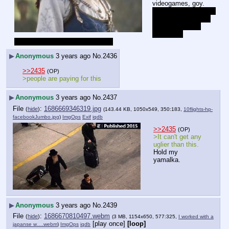
videogames, goy.
I have no idea which 
xbone game this is 
because I didn't 
watch the 
cuckeogoom zogslop on Sunday.
▶
Anonymous
3 years ago
No.
2436
>>2435
(OP)
>people are paying for this
▶
Anonymous
3 years ago
No.
2437
File
:
1686669346319.jpg
(
hide
)
(143.44 KB, 1050x549, 350:183,
10flights-hp-
facebookJumbo.jpg
)
ImgOps
Exif
iqdb
>>2435
(OP)
>It can't get any 
uglier than this.
Hold my 
yamalka.
▶
Anonymous
3 years ago
No.
2439
File
:
1686670810497.webm
(
hide
)
(3 MB, 1154x650, 577:325,
I worked with a
[play once]
[loop]
japanse w….webm
)
ImgOps
iqdb