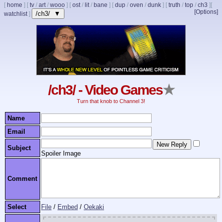
[
home
]
[
tv
/
art
/
wooo
]
[
ost
/
lit
/
bane
]
[
dup
/
oven
/
dunk
]
[
truth
/
top
/
ch3
]
[
[Options]
/ch3/ ▼
watchlist
]
/ch3/ - Video Games
★
Turn that knob to Channel 3!
Name
Email
Subject
Spoiler Image
Comment
Select
File
/
Embed
/
Oekaki