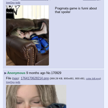
ImgOps
iqdb
Pragmata game is funni about 
that spoiler
▶
Anonymous
9 months ago
No.
170929
File
:
1764170628214.png
(
hide
)
(369.29 KB, 800x481, 800:481,
coke bill.png
)
ImgOps
iqdb