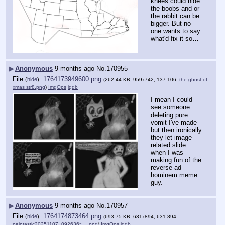
knees could hide 
the boobs and or 
the rabbit can be 
bigger. But no 
one wants to say 
what'd fix it so…
▶
Anonymous
9 months ago
No.
170955
File
:
1764173949600.png
(
hide
)
(262.44 KB, 959x742, 137:106,
the ghost of
xmas str8.png
)
ImgOps
iqdb
I mean I could 
see someone 
deleting pure 
vomit I've made 
but then ironically 
they let image 
related slide 
when I was 
making fun of the 
reverse ad 
hominem meme 
guy.
▶
Anonymous
9 months ago
No.
170957
File
:
1764174873464.png
(
hide
)
(693.75 KB, 631x894, 631:894,
paintastic20251107_092636~….png
)
ImgOps
iqdb