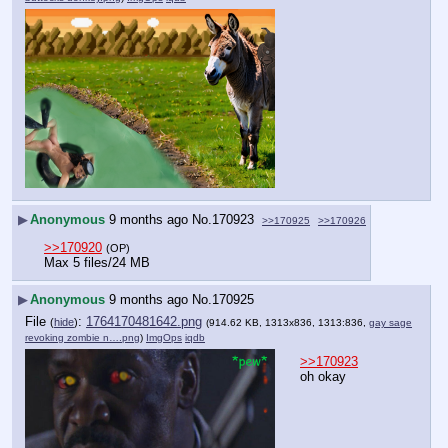
▶
Anonymous
9 months ago
No.
170923
>>170925
>>170926
>>170920
(OP)
Max 5 files/24 MB
▶
Anonymous
9 months ago
No.
170925
File
:
1764170481642.png
(
hide
)
(914.62 KB, 1313x836, 1313:836,
gay sage
revoking zombie n….png
)
ImgOps
iqdb
>>170923
oh okay