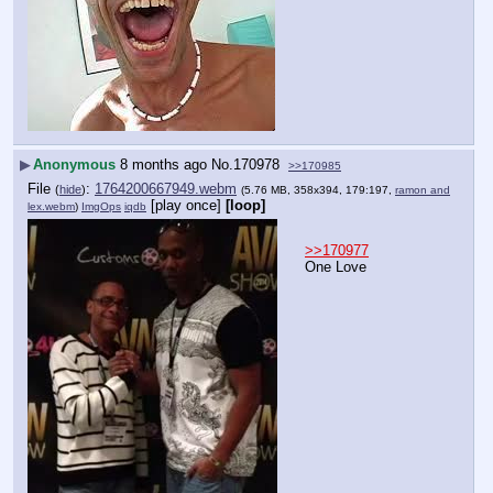
▶
Anonymous
8 months ago
No.
170978
>>170985
File
:
1764200667949.webm
(
hide
)
(5.76 MB, 358x394, 179:197,
ramon and
[play once]
[loop]
lex.webm
)
ImgOps
iqdb
>>170977
One Love