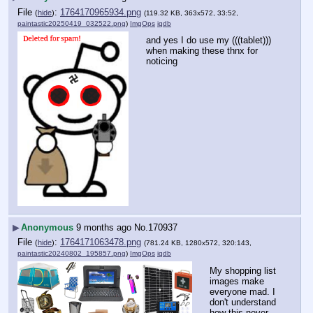
File
:
1764170965934.png
(
hide
)
(119.32 KB, 363x572, 33:52,
paintastic20250419_032522.png
)
ImgOps
iqdb
and yes I do use my (((tablet))) 
when making these thnx for 
noticing
▶
Anonymous
9 months ago
No.
170937
File
:
1764171063478.png
(
hide
)
(781.24 KB, 1280x572, 320:143,
paintastic20240802_195857.png
)
ImgOps
iqdb
My shopping list 
images make 
everyone mad. I 
don't understand 
how this never 