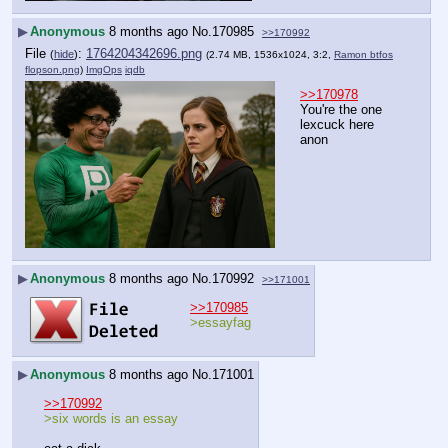
▶
Anonymous
8 months ago
No.
170985
>>170992
File
:
1764204342696.png
(
hide
)
(2.74 MB, 1536x1024, 3:2,
Ramon btfos
flopson.png
)
ImgOps
iqdb
>>170978
You're the one 
lexcuck here 
anon
▶
Anonymous
8 months ago
No.
170992
>>171001
>>170985
>essayfag
▶
Anonymous
8 months ago
No.
171001
>>170992
>six words is an essay