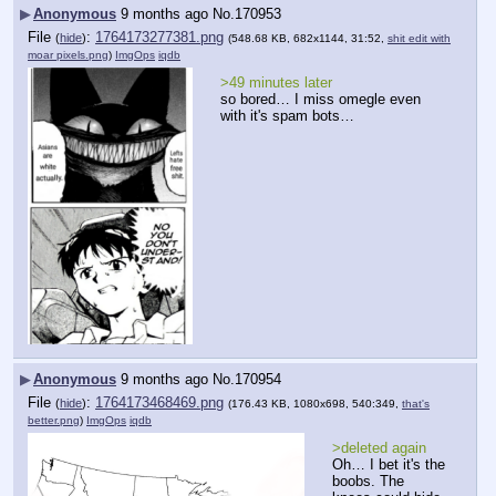
▶
Anonymous
9 months ago
No.
170953
File
:
1764173277381.png
(
hide
)
(548.68 KB, 682x1144, 31:52,
shit edit with
moar pixels.png
)
ImgOps
iqdb
>49 minutes later
so bored… I miss omegle even 
with it's spam bots…
▶
Anonymous
9 months ago
No.
170954
File
:
1764173468469.png
(
hide
)
(176.43 KB, 1080x698, 540:349,
that's
better.png
)
ImgOps
iqdb
>deleted again
Oh… I bet it's the 
boobs. The 