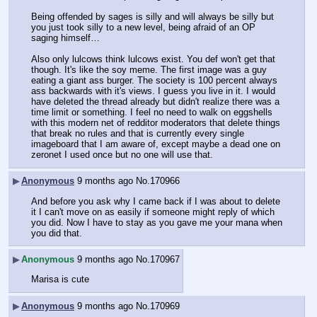
Being offended by sages is silly and will always be silly but 
you just took silly to a new level, being afraid of an OP 
saging himself…
Also only lulcows think lulcows exist. You def won't get that 
though. It's like the soy meme. The first image was a guy 
eating a giant ass burger. The society is 100 percent always 
ass backwards with it's views. I guess you live in it. I would 
have deleted the thread already but didn't realize there was a 
time limit or something. I feel no need to walk on eggshells 
with this modern net of redditor moderators that delete things 
that break no rules and that is currently every single 
imageboard that I am aware of, except maybe a dead one on 
zeronet I used once but no one will use that.
▶
Anonymous
9 months ago
No.
170966
And before you ask why I came back if I was about to delete 
it I can't move on as easily if someone might reply of which 
you did. Now I have to stay as you gave me your mana when 
you did that.
▶
Anonymous
9 months ago
No.
170967
Marisa is cute
▶
Anonymous
9 months ago
No.
170969