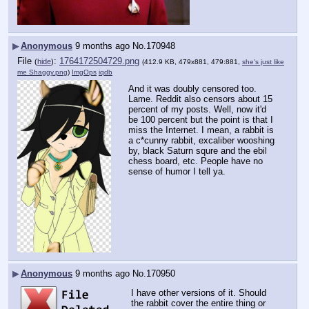
▶
Anonymous
9 months ago
No.
170948
File
:
1764172504729.png
(
hide
)
(412.9 KB, 479x881, 479:881,
she's just like
me Shaggy.png
)
ImgOps
iqdb
And it was doubly censored too. 
Lame. Reddit also censors about 15 
percent of my posts. Well, now it'd 
be 100 percent but the point is that I 
miss the Internet. I mean, a rabbit is 
a c*cunny rabbit, excaliber wooshing 
by, black Saturn squre and the ebil 
chess board, etc. People have no 
sense of humor I tell ya.
▶
Anonymous
9 months ago
No.
170950
I have other versions of it. Should 
the rabbit cover the entire thing or 