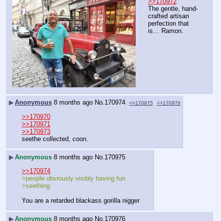
>>170972
The gentle, hand-
crafted artisan 
perfection that 
is… Ramon.
▶
Anonymous
8 months ago
No.
170974
>>170975
>>170976
>>170970
>>170971
>>170973
seethe collected, coon.
▶
Anonymous
8 months ago
No.
170975
>>170974
>people obviously visibly having fun
>seething
You are a retarded blackass gorilla nigger
▶
Anonymous
8 months ago
No.
170976