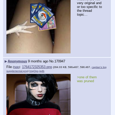
very original and 
or too specific to 
the thread 
topic…
▶
Anonymous
9 months ago
No.
170947
File
:
1764172325353.png
(
hide
)
(284.03 KB, 596x467, 596:467,
captian's log
supplemental.png
)
ImgOps
iqdb
>one of them 
was pruned