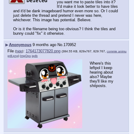
you want me to paste tiles into it? 
It'd make it look better to have tiles 
and it'd be dank imageboard humor even more so. Or I could 
just delete the thread and pretend I never was here, 
whichever. This image has potential. Believe.
Or is it the filename being too obvious? I think the tiles and 
bunny could "fix" it otherwise.
▶
Anonymous
9 months ago
No.
170952
File
:
1764173077820.png
(
hide
)
(384.55 KB, 829x767, 829:767,
commie animu
grill.png
)
ImgOps
iqdb
Where's this 
leftpol I keep 
hearing about 
also? Maybe 
they'll like my 
shitposts.