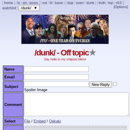
[
home
]
[
tv
/
art
/
wooo
]
[
ost
/
lit
/
bane
]
[
dup
/
oven
/
dunk
]
[
truth
/
top
/
ch3
]
[
[Options]
/dunk/ ▼
watchlist
]
/dunk/ - Off topic
★
Say hello to my shitpost blend
Name
Email
Subject
Spoiler Image
Comment
Select
File
/
Embed
/
Oekaki