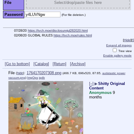
File
Select/drop/paste files here
Password
(For file deletion.)
07/28/20
https://tvch.moe/disclosurejul282020.html
02/08/20
GLOBAL RULES
https://tvch.moe/rules.html
[
Hide
]
[
S
Expand all images
Tree view
Enable gallery mode
[Go to bottom]
[Catalog]
[Return]
[Archive]
File
:
1764170207308.png
(
hide
)
(466.7 KB, 696x520, 87:65,
autistastic power
vacuum.png
)
ImgOps
iqdb
[–]
▶
Shitty Original
Content
Anonymous
9
months