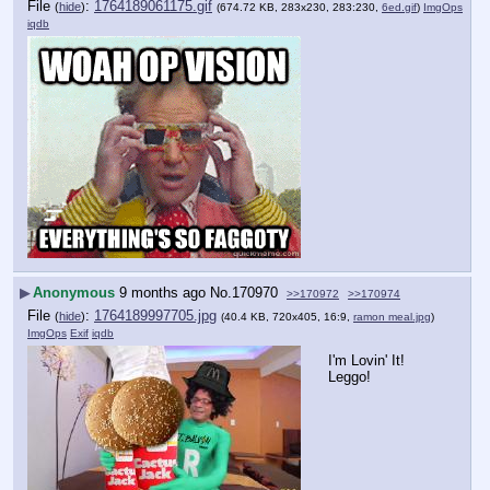
File
:
1764189061175.gif
(
hide
)
(674.72 KB, 283x230, 283:230,
6ed.gif
)
ImgOps
iqdb
▶
Anonymous
9 months ago
No.
170970
>>170972
>>170974
File
:
1764189997705.jpg
(
hide
)
(40.4 KB, 720x405, 16:9,
ramon meal.jpg
)
ImgOps
Exif
iqdb
I'm Lovin' It! 
Leggo!