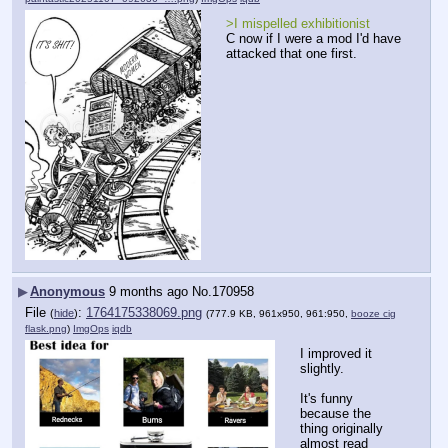
>I mispelled exhibitionist
C now if I were a mod I'd have 
attacked that one first.
▶
Anonymous
9 months ago
No.
170958
File
:
1764175338069.png
(
hide
)
(777.9 KB, 961x950, 961:950,
booze cig
flask.png
)
ImgOps
iqdb
I improved it 
slightly.  
It's funny 
because the 
thing originally 
almost read 