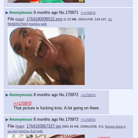
▶
Anonymous
9 months ago
No.
170971
>>170974
File
:
1764190098532.png
(
hide
)
(1.15 MB, 1001x749, 143:107,
EL
RAMON.PNG
)
ImgOps
iqdb
▶
Anonymous
8 months ago
No.
170972
>>170973
>>170970
That picture is fucking kino. A lot going on there.
▶
Anonymous
8 months ago
No.
170973
>>170974
File
:
1764193867337.jpg
(
hide
)
(583.45 KB, 2048x1536, 4:3,
Ramon living it
up.jpg
)
ImgOps
Exif
iqdb