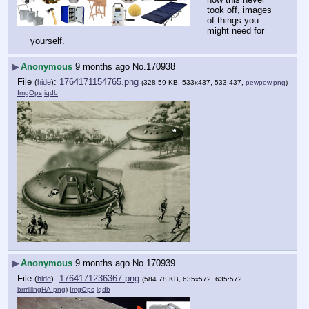
took off, images 
of things you 
might need for 
yourself.
▶
Anonymous
9 months ago
No.
170938
File
:
1764171154765.png
(
hide
)
(328.59 KB, 533x437, 533:437,
pewpew.png
)
ImgOps
iqdb
▶
Anonymous
9 months ago
No.
170939
File
:
1764171236367.png
(
hide
)
(584.78 KB, 635x572, 635:572,
brrriiiingHA.png
)
ImgOps
iqdb