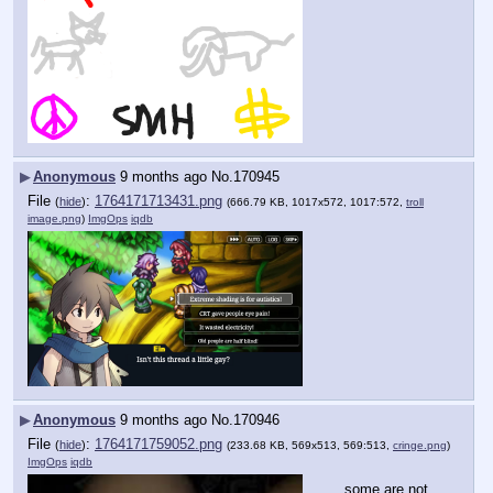
▶
Anonymous
9 months ago
No.
170945
File
:
1764171713431.png
(
hide
)
(666.79 KB, 1017x572, 1017:572,
troll
image.png
)
ImgOps
iqdb
▶
Anonymous
9 months ago
No.
170946
File
:
1764171759052.png
(
hide
)
(233.68 KB, 569x513, 569:513,
cringe.png
)
ImgOps
iqdb
…some are not 