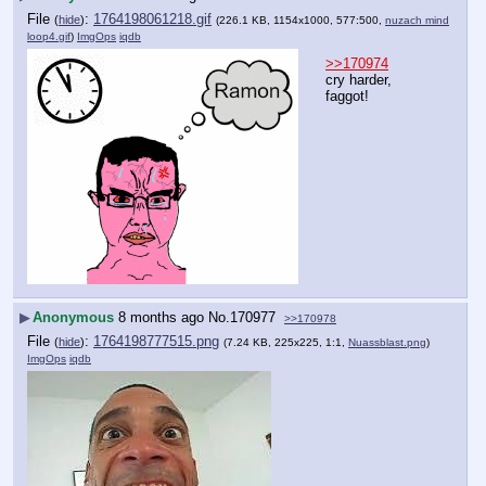
File
:
1764198061218.gif
(
hide
)
(226.1 KB, 1154x1000, 577:500,
nuzach mind
loop4.gif
)
ImgOps
iqdb
>>170974
cry harder, 
faggot!
▶
Anonymous
8 months ago
No.
170977
>>170978
File
:
1764198777515.png
(
hide
)
(7.24 KB, 225x225, 1:1,
Nuassblast.png
)
ImgOps
iqdb