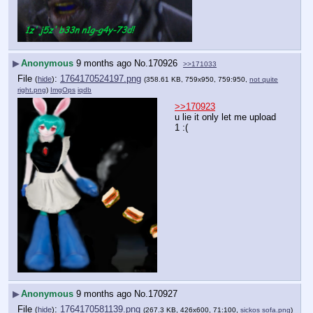
▶
Anonymous
9 months ago
No.
170926
>>171033
File
:
1764170524197.png
(
hide
)
(358.61 KB, 759x950, 759:950,
not quite
right.png
)
ImgOps
iqdb
>>170923
u lie it only let me upload 
1 :(
▶
Anonymous
9 months ago
No.
170927
File
:
1764170581139.png
(
hide
)
(267.3 KB, 426x600, 71:100,
sickos sofa.png
)