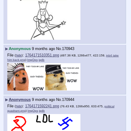
▶
Anonymous
9 months ago
No.
170943
File
:
1764171510351.png
(
hide
)
(487.36 KB, 1266x477, 422:159,
inb4 take
him back.png
)
ImgOps
iqdb
▶
Anonymous
9 months ago
No.
170944
File
:
1764171592241.png
(
hide
)
(76.43 KB, 1266x950, 633:475,
political
quadrant.png
)
ImgOps
iqdb