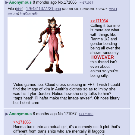
▶
Anonymous
8 months ago
No.
171066
>>171067
File
:
1764341377721.png
(
hide
)
(483.08 KB, 1266x950, 633:475,
who I
am.png
)
ImgOps
iqdb
>>171064
Calling it tranime 
is more apt what 
with things like 
Ranma 1/2 and 
gender bending 
being all over the 
shows randomly 
HOWEVER
this thread isn't 
even about 
animu so you're 
being silly.
Video games too. Cloud cross dressing in FF7. I wish I could 
find the image of xim in Aerith's clothes so as to imlpy she 
was his Tyler Durden. Notice how she only talks to him? 
*taps head* I'll hafta make that image myself. Oh noes blurry 
but I don't care.
▶
Anonymous
8 months ago
No.
171067
>>171068
>>171066
Ranma turns into an actual girl, it's a comedy sci-fi plot that's 
different from trans shits who are mentally ill faggots 