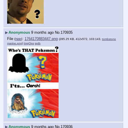
▶
Anonymous
9 months ago
No.
170935
File
:
1764170883447.png
(
hide
)
(285.25 KB, 412x572, 103:143,
tombstone
marine.png
)
ImgOps
iqdb
▶
Anonymous
9 months ago
No.
170936