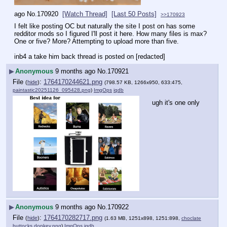
ago
No.
170920
[Watch Thread]
[Last 50 Posts]
>>170923
I felt like posting OC but naturally the site I post on has some 
redditor mods so I figured I'll post it here. How many files is max? 
One or five? More? Attempting to upload more than five.
inb4 a take him back thread is posted on [redacted]
▶
Anonymous
9 months ago
No.
170921
File
:
1764170244621.png
(
hide
)
(798.57 KB, 1266x950, 633:475,
paintastic20251126_095428.png
)
ImgOps
iqdb
ugh it's one only
▶
Anonymous
9 months ago
No.
170922
File
:
1764170282717.png
(
hide
)
(1.63 MB, 1251x898, 1251:898,
choclate
buttocks donkey.png
)
ImgOps
iqdb