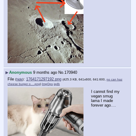
▶
Anonymous
9 months ago
No.
170940
File
:
1764171297192.png
(
hide
)
(425.3 KB, 641x600, 641:600,
no can haz
cheese burger o….png
)
ImgOps
iqdb
I cannot find my 
vegan smug 
lama I made 
forever ago….