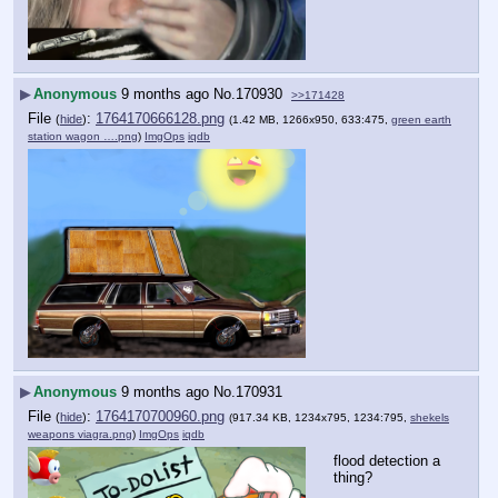
▶
Anonymous
9 months ago
No.
170930
>>171428
File
:
1764170666128.png
(
hide
)
(1.42 MB, 1266x950, 633:475,
green earth
station wagon ….png
)
ImgOps
iqdb
▶
Anonymous
9 months ago
No.
170931
File
:
1764170700960.png
(
hide
)
(917.34 KB, 1234x795, 1234:795,
shekels
weapons viagra.png
)
ImgOps
iqdb
flood detection a 
thing?