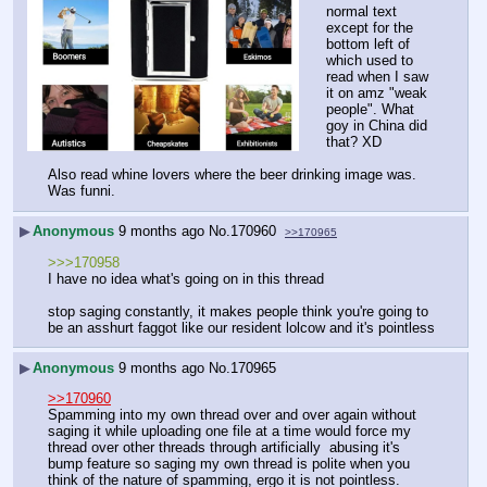
normal text 
except for the 
bottom left of 
which used to 
read when I saw 
it on amz "weak 
people". What 
goy in China did 
that? XD
Also read whine lovers where the beer drinking image was. 
Was funni.
▶
Anonymous
9 months ago
No.
170960
>>170965
>>>170958
I have no idea what's going on in this thread
stop saging constantly, it makes people think you're going to 
be an asshurt faggot like our resident lolcow and it's pointless
▶
Anonymous
9 months ago
No.
170965
>>170960
Spamming into my own thread over and over again without 
saging it while uploading one file at a time would force my 
thread over other threads through artificially  abusing it's 
bump feature so saging my own thread is polite when you 
think of the nature of spamming, ergo it is not pointless.