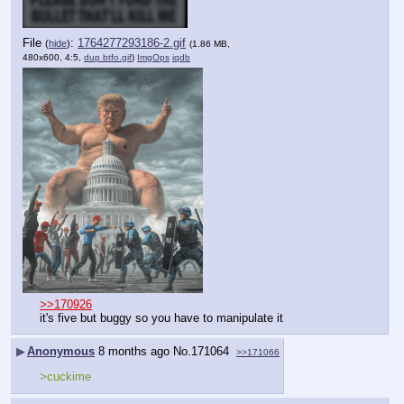
File
:
1764277293186-2.gif
(
hide
)
(1.86 MB,
480x600, 4:5,
dup btfo.gif
)
ImgOps
iqdb
>>170926
it's five but buggy so you have to manipulate it
▶
Anonymous
8 months ago
No.
171064
>>171066
>cuckime