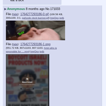
eat a dick
▶
Anonymous
8 months ago
No.
171033
File
:
1764277293186-0.gif
(
hide
)
(109.56 KB,
300x100, 3:1,
gahoole clock banner.gif
)
ImgOps
iqdb
File
:
1764277293186-1.png
(
hide
)
(551.72 KB, 807x1103, 807:1103,
hmm who is
reponsible for ….png
)
ImgOps
iqdb