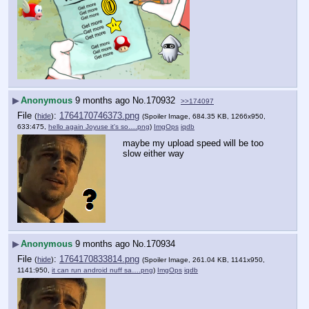
▶
Anonymous
9 months ago
No.
170932
>>174097
File
:
1764170746373.png
(
hide
)
(Spoiler Image, 684.35 KB, 1266x950,
633:475,
hello again Joyuse it's so….png
)
ImgOps
iqdb
maybe my upload speed will be too 
slow either way
▶
Anonymous
9 months ago
No.
170934
File
:
1764170833814.png
(
hide
)
(Spoiler Image, 261.04 KB, 1141x950,
1141:950,
it can run android nuff sa….png
)
ImgOps
iqdb