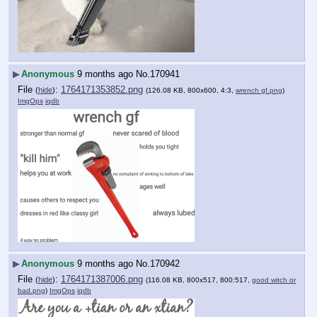
▶
Anonymous
9 months ago
No.
170941
File
:
1764171353852.png
(
hide
)
(126.08 KB, 800x600, 4:3,
wrench gf.png
)
ImgOps
iqdb
▶
Anonymous
9 months ago
No.
170942
File
:
1764171387006.png
(
hide
)
(116.08 KB, 800x517, 800:517,
good witch or
bad.png
)
ImgOps
iqdb