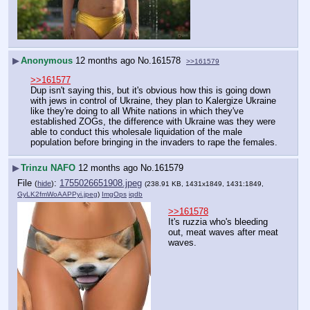
▶
Anonymous
12 months ago
No.
161578
>>161579
>>161577
Dup isn't saying this, but it's obvious how this is going down 
with jews in control of Ukraine, they plan to Kalergize Ukraine 
like they're doing to all White nations in which they've 
established ZOGs, the difference with Ukraine was they were 
able to conduct this wholesale liquidation of the male 
population before bringing in the invaders to rape the females.
▶
Trinzu NAFO
12 months ago
No.
161579
File
:
1755026651908.jpeg
(
hide
)
(238.91 KB, 1431x1849, 1431:1849,
GyLK2fmWoAAPPyi.jpeg
)
ImgOps
iqdb
>>161578
It's ruzzia who's bleeding 
out, meat waves after meat 
waves.