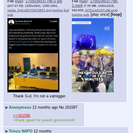
File
:
1755034537796-0.jpg
File
:
1755034537796-
(
hide
)
(
hide
)
1.mp4
(247.07 KB, 1290x1841, 1290:1841,
(7.55 MB, 1080x1918,
media_GyKgZ6YXIAY5BP1.jpg
)
ImgOps
Exif
540:959,
iA7FucjuKh9T-xWl.mp4
)
[play once]
[loop]
iqdb
ImgOps
iqdb
Thank G-d, I'm not a vatnigger.
▶
Anonymous
12 months ago
No.
161587
>>161586
>thank gawd for jewish government!
▶
Trinzu NAFO
12 months