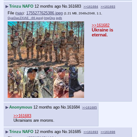
▶
Trinzu NAFO
12 months ago
No.
161683
>>161684
>>161693
File
:
1755277625386.jpeg
(
hide
)
(1.21 MB, 2048x2048, 1:1,
GyaGwcZXIAE_-66.jpeg
)
ImgOps
iqdb
>>161682
Ukraine is 
eternal.
▶
Anonymous
12 months ago
No.
161684
>>161685
>>161683
Ukrainians are morons.
▶
Trinzu NAFO
12 months ago
No.
161685
>>161693
>>161698