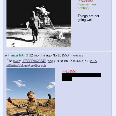
>>161553
>women are 
fighting
Things are not 
going well.
▶
Trinzu NAFO
12 months ago
No.
161558
>>161595
File
:
1755009628847.jpeg
(
hide
)
(419.31 KB, 1536x2048, 3:4,
Gxx6-
fAXkAAaQQ4.jpeg
)
ImgOps
iqdb
>>161557
join the Ukrainian Foreign 
Legion