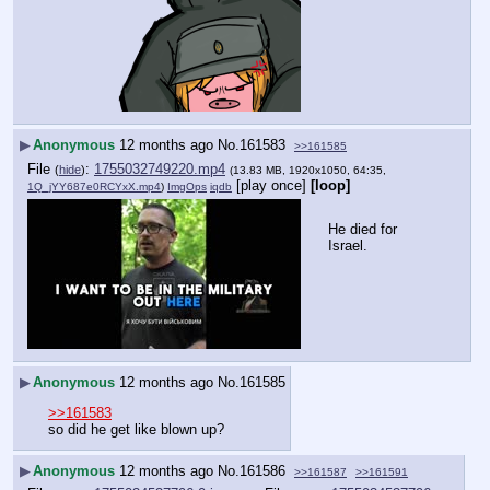
▶
Anonymous
12 months ago
No.
161583
>>161585
File
:
1755032749220.mp4
(
hide
)
(13.83 MB, 1920x1050, 64:35,
[play once]
[loop]
1Q_jYY687e0RCYxX.mp4
)
ImgOps
iqdb
He died for 
Israel.
▶
Anonymous
12 months ago
No.
161585
>>161583
so did he get like blown up?
▶
Anonymous
12 months ago
No.
161586
>>161587
>>161591