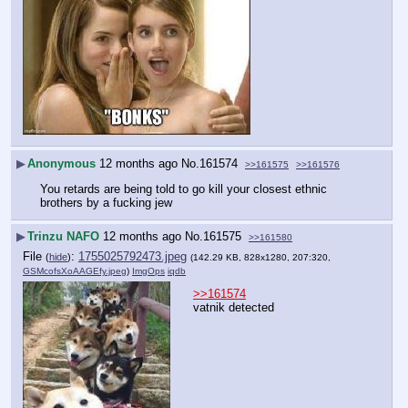
▶
Anonymous
12 months ago
No.
161574
>>161575
>>161576
You retards are being told to go kill your closest ethnic 
brothers by a fucking jew
▶
Trinzu NAFO
12 months ago
No.
161575
>>161580
File
:
1755025792473.jpeg
(
hide
)
(142.29 KB, 828x1280, 207:320,
GSMcofsXoAAGEfy.jpeg
)
ImgOps
iqdb
>>161574
vatnik detected