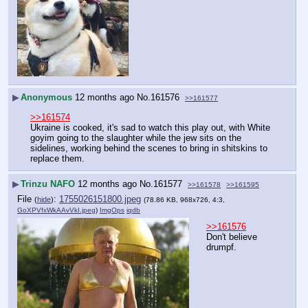
▶
Anonymous
12 months ago
No.
161576
>>161577
>>161574
Ukraine is cooked, it's sad to watch this play out, with White 
goyim going to the slaughter while the jew sits on the 
sidelines, working behind the scenes to bring in shitskins to 
replace them.
▶
Trinzu NAFO
12 months ago
No.
161577
>>161578
>>161595
File
:
1755026151800.jpeg
(
hide
)
(78.86 KB, 968x726, 4:3,
GoXPVfxWkAAvVkI.jpeg
)
ImgOps
iqdb
>>161576
Don't believe 
drumpf.