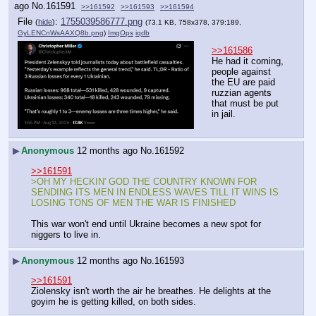
ago
No.
161591
>>161592
>>161593
>>161594
File
:
1755039586777.png
(
hide
)
(73.1 KB, 758x378, 379:189,
GyLENCnWsAAXQ8b.png
)
ImgOps
iqdb
>>161586
He had it coming, 
people against 
the EU are paid 
ruzzian agents 
that must be put 
in jail.
▶
Anonymous
12 months ago
No.
161592
>>161591
>OH MY HECKIN' GOD THE COUNTRY KNOWN FOR 
SENDING ITS MEN IN ENDLESS WAVES TILL IT WINS IS 
LOSING TONS OF MEN THE WAR IS FINISHED
This war won't end until Ukraine becomes a new spot for 
niggers to live in.
▶
Anonymous
12 months ago
No.
161593
>>161591
Ziolensky isn't worth the air he breathes. He delights at the 
goyim he is getting killed, on both sides.