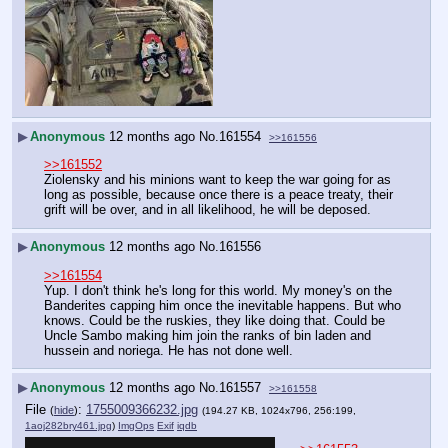
▶
Anonymous
12 months ago
No.
161554
>>161556
>>161552
Ziolensky and his minions want to keep the war going for as 
long as possible, because once there is a peace treaty, their 
grift will be over, and in all likelihood, he will be deposed.
▶
Anonymous
12 months ago
No.
161556
>>161554
Yup. I don't think he's long for this world. My money's on the 
Banderites capping him once the inevitable happens. But who 
knows. Could be the ruskies, they like doing that. Could be 
Uncle Sambo making him join the ranks of bin laden and 
hussein and noriega. He has not done well.
▶
Anonymous
12 months ago
No.
161557
>>161558
File
:
1755009366232.jpg
(
hide
)
(194.27 KB, 1024x796, 256:199,
1aoj282bry461.jpg
)
ImgOps
Exif
iqdb