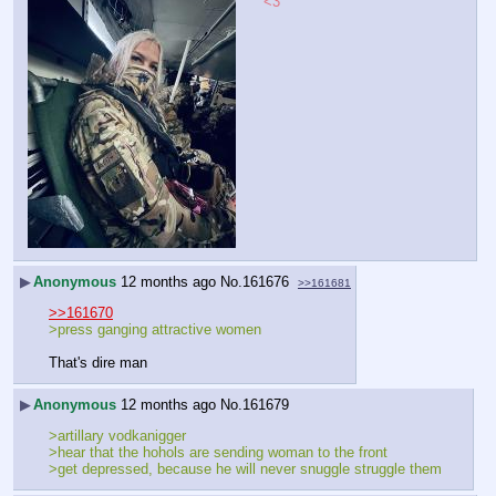
<3
▶
Anonymous
12 months ago
No.
161676
>>161681
>>161670
>press ganging attractive women
That's dire man
▶
Anonymous
12 months ago
No.
161679
>artillary vodkanigger
>hear that the hohols are sending woman to the front
>get depressed, because he will never snuggle struggle them