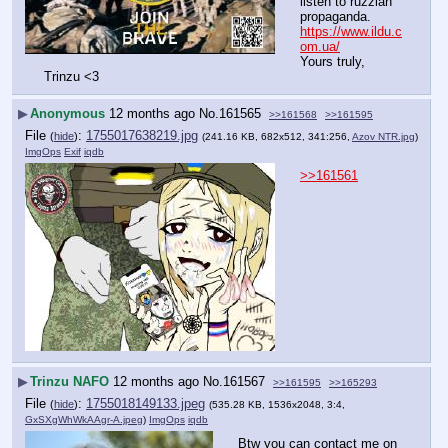
listen to ruzzian 
propaganda.
https://www.ildu.c
om.ua/
Yours truly, 
Trinzu <3
▶
Anonymous
12 months ago
No.
161565
>>161568
>>161595
File
:
1755017638219.jpg
(
hide
)
(241.16 KB, 682x512, 341:256,
Azov NTR.jpg
)
ImgOps
Exif
iqdb
>>161561
▶
Trinzu NAFO
12 months ago
No.
161567
>>161595
>>165293
File
:
1755018149133.jpeg
(
hide
)
(535.28 KB, 1536x2048, 3:4,
GxSXgWhWkAAgr-A.jpeg
)
ImgOps
iqdb
Btw you can contact me on 