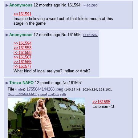
▶
Anonymous
12 months ago
No.
161594
>>161595
>>161591
Imagine believing a word out of that kike's mouth at this 
stage in the game
▶
Anonymous
12 months ago
No.
161595
>>161597
>>161594
>>161553
>>161558
>>161567
>>161565
>>161577
What kind of incel are you? Indian or Arab?
▶
Trinzu NAFO
12 months ago
No.
161597
File
:
1755044144208.jpeg
(
hide
)
(140.17 KB, 1024x824, 128:103,
GyLq_xMWMAAAGSy.jpeg
)
ImgOps
iqdb
>>161595
Estonian <3