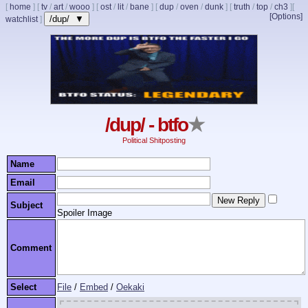
[
home
]
[
tv
/
art
/
wooo
]
[
ost
/
lit
/
bane
]
[
dup
/
oven
/
dunk
]
[
truth
/
top
/
ch3
]
[
[Options]
/dup/ ▼
watchlist
]
/dup/ - btfo
★
Political Shitposting
Name
Email
Subject
Spoiler Image
Comment
Select
File
/
Embed
/
Oekaki