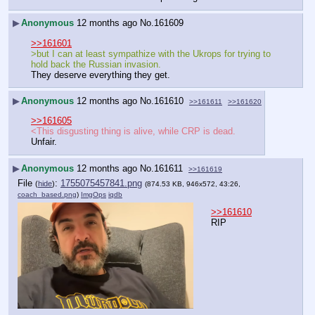
▶
Anonymous
12 months ago
No.
161609
>>161601
>but I can at least sympathize with the Ukrops for trying to 
hold back the Russian invasion.
They deserve everything they get.
▶
Anonymous
12 months ago
No.
161610
>>161611
>>161620
>>161605
<This disgusting thing is alive, while CRP is dead.
Unfair.
▶
Anonymous
12 months ago
No.
161611
>>161619
File
:
1755075457841.png
(
hide
)
(874.53 KB, 946x572, 43:26,
coach_based.png
)
ImgOps
iqdb
>>161610
RIP