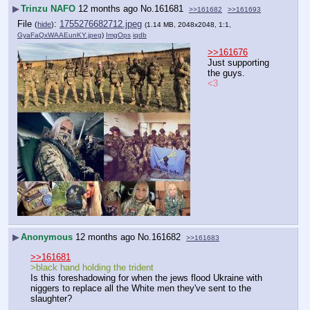
▶
Trinzu NAFO
12 months ago
No.
161681
>>161682
>>161693
File
:
1755276682712.jpeg
(
hide
)
(1.14 MB, 2048x2048, 1:1,
GyaFaQxWAAEunKY.jpeg
)
ImgOps
iqdb
>>161676
Just supporting 
the guys.
<3
▶
Anonymous
12 months ago
No.
161682
>>161683
>>161681
>black hand holding the trident
Is this foreshadowing for when the jews flood Ukraine with 
niggers to replace all the White men they've sent to the 
slaughter?