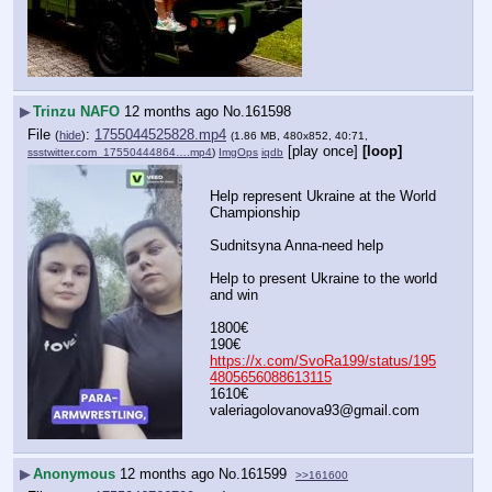
▶
Trinzu NAFO
12 months ago
No.
161598
File
:
1755044525828.mp4
(
hide
)
(1.86 MB, 480x852, 40:71,
[play once]
[loop]
ssstwitter.com_17550444864….mp4
)
ImgOps
iqdb
Help represent Ukraine at the World 
Championship
Sudnitsyna Anna-need help
Help to present Ukraine to the world 
and win
1800€
190€
https://x.com/SvoRa199/status/195
4805656088613115
1610€
valeriagolovanova93@gmail.com
▶
Anonymous
12 months ago
No.
161599
>>161600