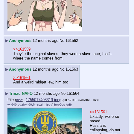
▶
Anonymous
12 months ago
No.
161562
>>161559
They're the original slaves, they were a slave race, that's 
where the name comes from.
▶
Anonymous
12 months ago
No.
161563
>>161561
And a weird midget jew, him too
▶
Trinzu NAFO
12 months ago
No.
161564
File
:
1755017403319.jpeg
(
hide
)
(58.59 KB, 640x360, 16:9,
w=640,quality=90,fit=scal….jpeg
)
ImgOps
iqdb
>>161561
Exactly, we're so 
based.
Russia is 
collapsing, do not 