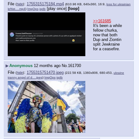
File
:
1755315175184.mp4
(
hide
)
(610.96 KB, 640x360, 16:9,
loss for ukrainian
[play once]
[loop]
leftist….mp4
)
ImgOps
iqdb
>>161685
It's been a while 
fellow churka, 
now that both 
Dup and Ziontin 
split Jewkraine 
for a ceasefire.
▶
Anonymous
12 months ago
No.
161700
File
:
1755315751470.jpeg
(
hide
)
(222.58 KB, 1360x906, 680:453,
ukraine
tranny angel of d….jpeg
)
ImgOps
iqdb