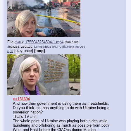
File
:
1755048234594-1.mp4
(
hide
)
(366.6 KB,
460x258, 230:129,
LeftypolBOBTFOPUTIN.mp4
)
ImgOps
[play once]
[loop]
iqdb
>>161604
And now their government is using them as meatshields.
Do you think this has anything to do with Ukraine being a 
sovereign nation?
That's TV shit.
The whole point of Ukraine was playing both sides while 
laundering and offshoring as much as possible from both 
West and East before the CIAOps during Maidan.