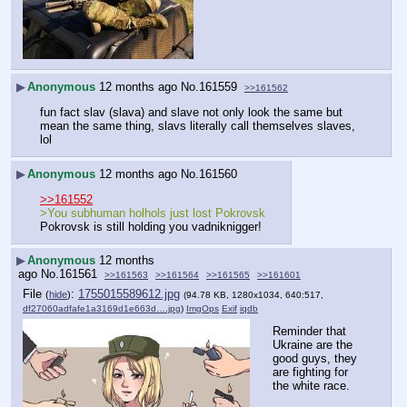
▶
Anonymous
12 months ago
No.
161559
>>161562
fun fact slav (slava) and slave not only look the same but 
mean the same thing, slavs literally call themselves slaves, 
lol
▶
Anonymous
12 months ago
No.
161560
>>161552
>You subhuman holhols just lost Pokrovsk
Pokrovsk is still holding you vadniknigger!
▶
Anonymous
12 months
ago
No.
161561
>>161563
>>161564
>>161565
>>161601
File
:
1755015589612.jpg
(
hide
)
(94.78 KB, 1280x1034, 640:517,
df27060adfafe1a3169d1e663d….jpg
)
ImgOps
Exif
iqdb
Reminder that 
Ukraine are the 
good guys, they 
are fighting for 
the white race.