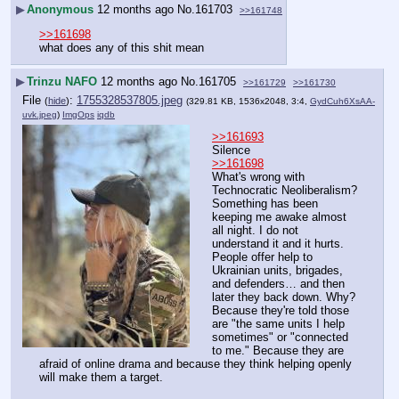
▶
Anonymous
12 months ago
No.
161703
>>161748
>>161698
what does any of this shit mean
▶
Trinzu NAFO
12 months ago
No.
161705
>>161729
>>161730
File
:
1755328537805.jpeg
(
hide
)
(329.81 KB, 1536x2048, 3:4,
GydCuh6XsAA-
uvk.jpeg
)
ImgOps
iqdb
>>161693
Silence
>>161698
What's wrong with 
Technocratic Neoliberalism?
Something has been 
keeping me awake almost 
all night. I do not 
understand it and it hurts. 
People offer help to 
Ukrainian units, brigades, 
and defenders… and then 
later they back down. Why? 
Because they're told those 
are "the same units I help 
sometimes" or "connected 
to me." Because they are 
afraid of online drama and because they think helping openly 
will make them a target.