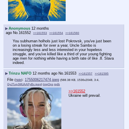
▶
Anonymous
12 months
ago
No.
161552
>>161553
>>161554
>>161560
You subhuman holhols just lost Pokrovsk, you've just been 
on a losing streak for over a year, Uncle Sambo is 
increasingly less and less interested in your hopeless 
struggle, and you've killed like a third of your young fighting 
age men for nothing while having a birth rate of like .8. Slava 
indeed.
▶
Trinzu NAFO
12 months ago
No.
161553
>>161557
>>161595
File
:
1755006217474.jpeg
(
hide
)
(588.38 KB, 1536x2048, 3:4,
GyJTugJWUAAPyBx.jpeg
)
ImgOps
iqdb
>>161552
Ukraine will prevail.