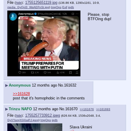
File
:
1755125651119.jpg
(
hide
)
(136.86 KB, 1290x1161, 10:9,
media_GyQnl3_WsAEPnSt.jpg
)
ImgOps
Exif
iqdb
Please, stop 
BTFOing dup!
▶
Anonymous
12 months ago
No.
161632
>>161628
post that it's homophobic in the comments
▶
Trinzu NAFO
12 months ago
No.
161670
>>161676
>>161693
File
:
1755257733912.jpeg
(
hide
)
(626.64 KB, 1536x2048, 3:4,
GyVYarqX0AIaiPJ.jpeg
)
ImgOps
iqdb
Slava Ukraini