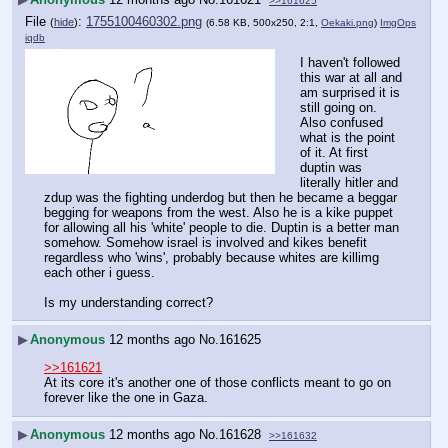
>>161625
File
:
1755100460302.png
(
hide
)
(6.58 KB, 500x250, 2:1,
Oekaki.png
)
ImgOps
iqdb
I haven't followed 
this war at all and 
am surprised it is 
still going on. 
Also confused 
what is the point 
of it. At first 
duptin was 
literally hitler and 
zdup was the fighting underdog but then he became a beggar 
begging for weapons from the west. Also he is a kike puppet 
for allowing all his 'white' people to die. Duptin is a better man 
somehow. Somehow israel is involved and kikes benefit 
regardless who 'wins', probably because whites are killimg 
each other i guess.
Is my understanding correct?
▶
Anonymous
12 months ago
No.
161625
>>161621
At its core it's another one of those conflicts meant to go on 
forever like the one in Gaza.
▶
Anonymous
12 months ago
No.
161628
>>161632