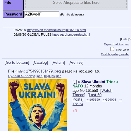
File
Select/drop/paste files here
Password
(For file deletion.)
07/28/20
https://tvch.moe/disclosurejul282020.html
02/08/20
GLOBAL RULES
https://tvch.moe/rules.html
[
Hide
]
[
S
Expand all images
Tree view
Enable gallery mode
[Go to bottom]
[Catalog]
[Return]
[Archive]
File
:
1754998151479.jpeg
(
hide
)
(189.92 KB, 956x1195, 4:5,
GyJU9uFX0AANayg.jpeg
)
ImgOps
iqdb
[–]
▶
Slava Ukraini
Trinzu
NAFO
12 months
ago
No.
161550
[Watch
Thread]
[Last 50
Posts]
>>165159
>>166008
>>
172954
<3