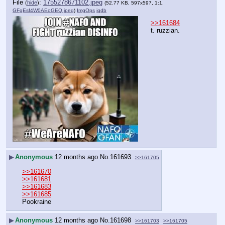
File
:
1755278671102.jpeg
(
hide
)
(52.77 KB, 597x597, 1:1,
GFgEsf4W0AEoGEQ.jpeg
)
ImgOps
iqdb
>>161684
t. ruzzian.
▶
Anonymous
12 months ago
No.
161693
>>161705
>>161670
>>161681
>>161683
>>161685
Pookraine
▶
Anonymous
12 months ago
No.
161698
>>161703
>>161705