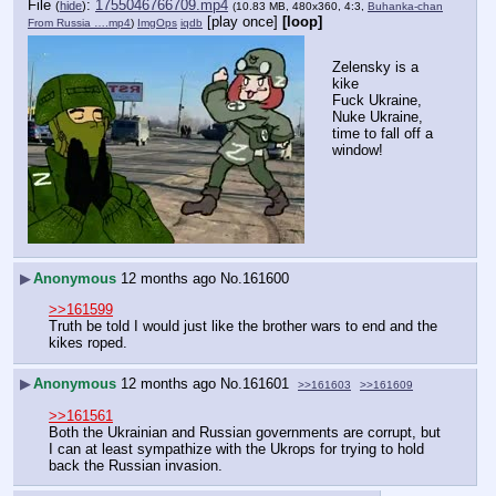
File
:
1755046766709.mp4
(
hide
)
(10.83 MB, 480x360, 4:3,
Buhanka-chan
[play once]
[loop]
From Russia ….mp4
)
ImgOps
iqdb
Zelensky is a 
kike
Fuck Ukraine, 
Nuke Ukraine, 
time to fall off a 
window!
▶
Anonymous
12 months ago
No.
161600
>>161599
Truth be told I would just like the brother wars to end and the 
kikes roped.
▶
Anonymous
12 months ago
No.
161601
>>161603
>>161609
>>161561
Both the Ukrainian and Russian governments are corrupt, but 
I can at least sympathize with the Ukrops for trying to hold 
back the Russian invasion.