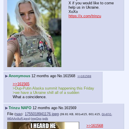
X if you would like to come 
help us in Ukraine.
XoXo
https://x.com/trinzu
▶
Anonymous
12 months ago
No.
161568
>>161569
>>161565
>Dup-Putin Alaska summit happening this Friday
>we have a Ukraine shill all of a sudden
What a coincidence.
▶
Trinzu NAFO
12 months ago
No.
161569
File
:
1755018941176.jpeg
(
hide
)
(39.81 KB, 601x415, 601:415,
Gl-4Q2-
W0AAn9uR.jpeg
)
ImgOps
iqdb
>>161568