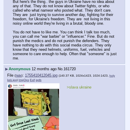
But here's the thing.. the guys in Ukraine have no idea about 
any of that. They do not know about Twitter fights, or who 
called who what nameor who posted what. They don't care. 
They are  just trying to survive another day, fighting for their 
freedom, for Ukraine's freedom. They are  not living in this 
noisy online world they're living in a brutal, bloody one.
You do not have to like me. You can think I talk too much, 
you can call me "war barbie" or "influencer." Fine. But do not 
punish the medics and do not punish the defenders. They 
have nothing to do with this social media circus. They only 
know that they need helmets, uniforms, fuel, vehicles and 
someone to care enough to help. Often that "someone" is just 
me.
▶
Anonymous
12 months ago
No.
161720
File
:
1755410412045.jpg
(
hide
)
(140.37 KB, 1024x1423, 1024:1423,
holy
kek.jpg
)
ImgOps
Exif
iqdb
>slava ukraine