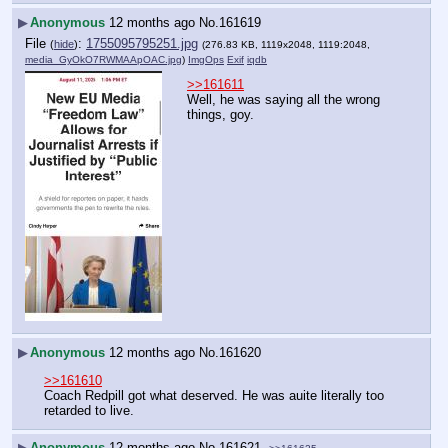
▶
Anonymous
12 months ago
No.
161619
File
:
1755095795251.jpg
(
hide
)
(276.83 KB, 1119x2048, 1119:2048,
media_GyOkO7RWMAApOAC.jpg
)
ImgOps
Exif
iqdb
>>161611
Well, he was saying all the wrong 
things, goy.
▶
Anonymous
12 months ago
No.
161620
>>161610
Coach Redpill got what deserved. He was auite literally too 
retarded to live.
▶
Anonymous
12 months ago
No.
161621