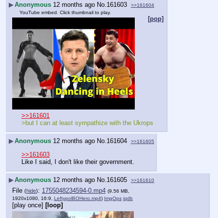
▶
Anonymous
12 months ago
No.
161603
>>161604
YouTube embed. Click thumbnail to play.
[pop]
>>161601
>but I can at least sympathize with the Ukrops
▶
Anonymous
12 months ago
No.
161604
>>161605
>>161603
Like I said, I don't like their government.
▶
Anonymous
12 months ago
No.
161605
>>161610
File
:
1755048234594-0.mp4
(
hide
)
(9.56 MB,
1920x1080, 16:9,
LeftypolBOHero.mp4
)
ImgOps
iqdb
[play once]
[loop]