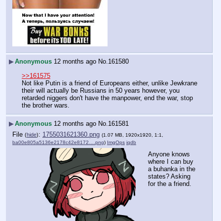
▶
Anonymous
12 months ago
No.
161580
>>161575
Not like Putin is a friend of Europeans either, unlike Jewkrane 
their will actually be Russians in 50 years however, you 
retarded niggers don't have the manpower, end the war, stop 
the brother wars.
▶
Anonymous
12 months ago
No.
161581
File
:
1755031621360.png
(
hide
)
(1.07 MB, 1920x1920, 1:1,
ba00e805a5136e2178c42e8172….png
)
ImgOps
iqdb
Anyone knows 
where I can buy 
a buhanka in the 
states? Asking 
for the a friend.