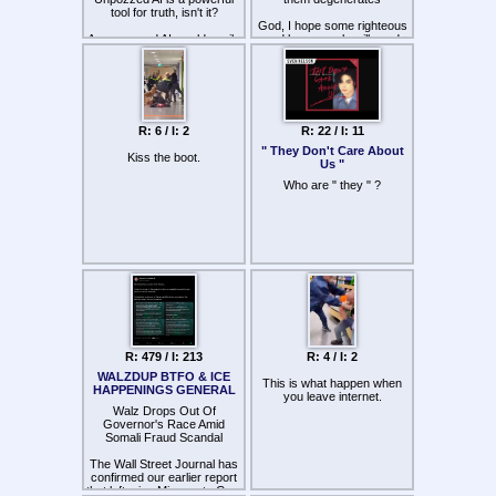
tool for truth, isn't it?
God, I hope some righteous
An unpozzed AI would easily
and brave souls will send
be able to frame the complex
dozens and dozens of
links and structure of the
sodomites to hell this June
kike-controlled world order,
no?
When will the third anti-
zionist revolution ("WW3")
As it has done multiple times
take place?
R: 6 / I: 2
R: 22 / I: 11
in the past on accident
" They Don't Care About
Kiss the boot.
Us "
Who are " they " ?
R: 479 / I: 213
R: 4 / I: 2
WALZDUP BTFO & ICE
This is what happen when
HAPPENINGS GENERAL
you leave internet.
Walz Drops Out Of
Governor's Race Amid
Somali Fraud Scandal
The Wall Street Journal has
confirmed our earlier report
that left-wing Minnesota Gov.