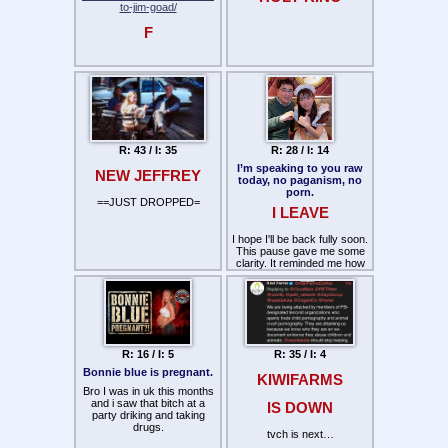
to-jim-goad/
F
R: 43 / I: 35
R: 28 / I: 14
I’m speaking to you raw
NEW JEFFREY
today, no paganism, no
porn.
==JUST DROPPED=
I LEAVE
I hope I'll be back fully soon.
This pause gave me some
clarity. It reminded me how
important it is to be careful
who you follow. Use your
discernment. This space
has been heavily corrupted
by fake people and
copycats. That's why the
messenger matters more
R: 16 / I: 5
R: 35 / I: 4
than ever. Real communities
are built with trustworthy
Bonnie blue is pregnant.
KIWIFARMS
people, not recycled content
Bro I was in uk this months
!
and i saw that bitch at a
IS DOWN
party driking and taking
drugs.
tvch is next…