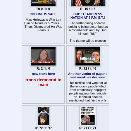
power, a truly odious and
despicable faggot. With all
R: 0 / I: 0
R: 16 / I: 8
the McConnell stuff going on,
was his death an
NO ONE IS SAFE
DUP TO ADDRESS
assassination to stop the
NATION AT 9 P.M. E.T.!
Max Holloway's Wife Left
SAVE America Act? South
Him on Read for 5 Years…
Carolina is the oldest state in
The forthcoming address
Then, Discovered He Was
tonight is being described as
America, whoever the
Famous
a "bombshell" and, by Dup
boomers replace him with
will probably be even worse
himself, "big".
if you can imagine it.
The theme will be election
integrity, and it's rumored
Dup will discuss recently
declassified documents
concerning the 2020
election, and measures
being taken to secure our
future elections.
R: 2 / I: 0
R: 72 / I: 46
new trans hero
Another victim of pagans
and menkoes decision
trans democrat in
I felt terrible and wept for all
main
the innocent people killed
from emotionally negligent
people egging their suicide
on. It should also be
mentioned that I'm the only
Christian in my family. What
is the world coming to? Lord
have mercy.
R: 72 / I: 37
R: 21 / I: 21