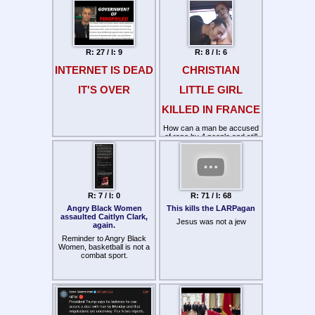
The federal budget has risen
from $4 million in 1790 to
over $1 trillion today. Yet the
basic framework of
government has remained
unchanged.
R: 27 / I: 9
R: 8 / I: 6
INTERNET IS DEAD
CHRISTIAN
IT'S OVER
LITTLE GIRL
KILLED IN FRANCE
How can a man be accused
of rape by 4 people and still
nothing be done? Had he
even been tested with a lie
detector?
https://www.youtube.com/watch?
v=jcjs_9zk0ZQ
R: 7 / I: 0
R: 71 / I: 68
Angry Black Women
This kills the LARPagan
assaulted Caitlyn Clark,
Jesus was not a jew
again.
Reminder to Angry Black
Women, basketball is not a
combat sport.