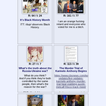
dressed like porn actress…
took massive black cock but
we will prevail.
Is it the same in your
I will surive. I refuse to die
country ?
without a massive Marina
nagasawa christian gf.
R: 64 / I: 24
R: 161 / I: 77
Sayonara because you will
It's Black History Month
I am an orange fucking
not survive what the elite will
retard and everyone who
ITT: /dup/ observes Black
do to you and your family
voted for me is a bitch.
History.
tonight. Pagans won't
survive… :'(
But i will prevail and take
care of your menkoes family
because i'm christian and
God told me to help the poor.
And after that i get my
Massive christian Marina gf.
R: 27 / I: 7
R: 113 / I: 39
What’s the truth about the
The Murder Trial of
Russia-Ukraine war?
Karmelo Anthony Begins
What do you think?
https://www.cbsnews.com/texas/live-
And if you think they're both
updates/live-updates-
controlled by the same
karmelo-anthony-murder-
people, then what's the
trial-fatal-stabbing-austin-
reason for the war?
metcalf-frisco-track-meet/
FAQ: Yes I did use a
>Anthony is accused of
cuckime picture to grab your
fatally stabbing Austin
attention
Metcalf, a 17-year-old
student-athlete, during a
Frisco Independent School