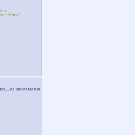
kin
resident of 
btfo ….jpg
)
ImgOps
Exif
iqdb