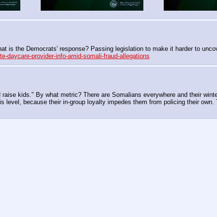
hat is the Democrats' response? Passing legislation to make it harder to unco
e-daycare-provider-info-amid-somali-fraud-allegations
raise kids." By what metric? There are Somalians everywhere and their winters 
his level, because their in-group loyalty impedes them from policing their own