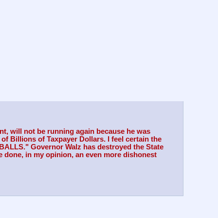
nt, will not be running again because he was 
Billions of Taxpayer Dollars. I feel certain the 
MEBALLS." Governor Walz has destroyed the State 
 done, in my opinion, an even more dishonest 