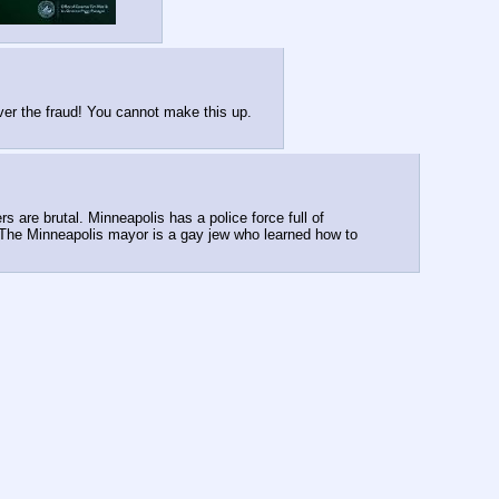
ver the fraud! You cannot make this up.
are brutal. Minneapolis has a police force full of 
. The Minneapolis mayor is a gay jew who learned how to 