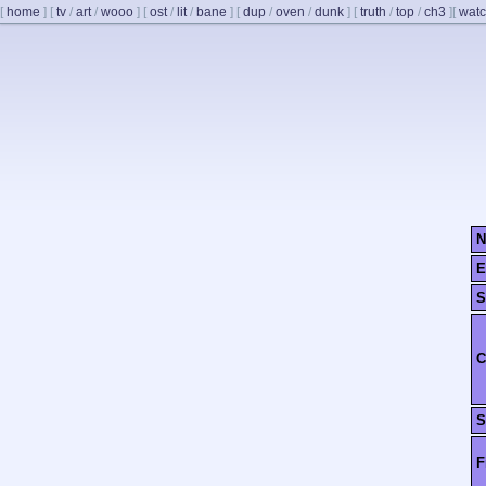
[
home
]
[
tv
/
art
/
wooo
]
[
ost
/
lit
/
bane
]
[
dup
/
oven
/
dunk
]
[
truth
/
top
/
ch3
]
[
watc
N
E
S
C
S
F