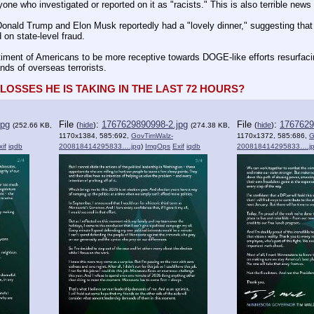
one who investigated or reported on it as "racists." This is also terrible new
nald Trump and Elon Musk reportedly had a "lovely dinner," suggesting that M
on state-level fraud.
timent of Americans to be more receptive towards DOGE-like efforts resurfaci
nds of overseas terrorists.
OSSES HE IS TAKING IN THE LAST 72 HOURS?
jpg
File
:
1767629890998-2.jpg
File
:
1767629
(
hide
)
(
hide
)
(252.66 KB,
(274.38 KB,
1170x1384, 585:692,
GovTimWalz-
1170x1372, 585:686,
G
xif
iqdb
200818414295833….jpg
)
ImgOps
Exif
iqdb
200818414295833….j