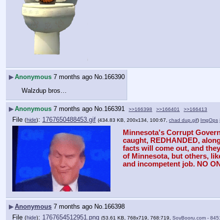
▶
Anonymous
7 months ago
No.
166390
Walzdup bros…
▶
Anonymous
7 months ago
No.
166391
>>166398
>>166401
>>166413
File
:
1767650488453.gif
(
hide
)
(434.83 KB, 200x134, 100:67,
chad dup.gif
)
ImgOps
Minnesota's Corrupt Governor
caught, REDHANDED, along wit
facts will come out, and the
of Minnesota, but others, l
and incompetent job. NO 
▶
Anonymous
7 months ago
No.
166398
File
:
1767654512951.png
(
hide
)
(53.61 KB, 768x719, 768:719,
SoyBooru.com - 845