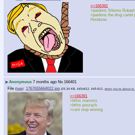
>>166391
>pardons Shlomo Rubash
>pardons the drug cartel p
Honduras
▶
Anonymous
7 months ago
No.
166401
File
:
1767655664022.jpg
(
hide
)
(25.34 KB, 445x612, 445:612,
when you're about to 
>>166391
>btfos marxists
>btfos poozach
>cant stop winning