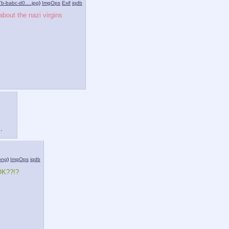
7b-babc-d0….jpg
)
ImgOps
Exif
iqdb
bout the nazi virgins 
.
png
)
ImgOps
iqdb
 OK??!?