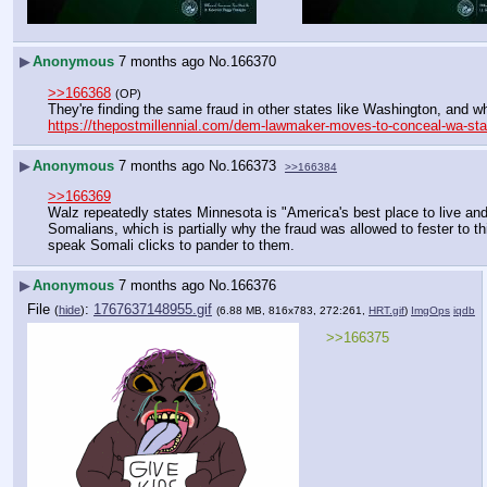
▶
Anonymous
7 months ago
No.
166370
>>166368
(OP)
They're finding the same fraud in other states like Washington, and w
https://thepostmillennial.com/dem-lawmaker-moves-to-conceal-wa-stat
▶
Anonymous
7 months ago
No.
166373
>>166384
>>166369
Walz repeatedly states Minnesota is "America's best place to live and 
Somalians, which is partially why the fraud was allowed to fester to t
speak Somali clicks to pander to them.
▶
Anonymous
7 months ago
No.
166376
File
:
1767637148955.gif
(
hide
)
(6.88 MB, 816x783, 272:261,
HRT.gif
)
ImgOps
iqdb
>>166375