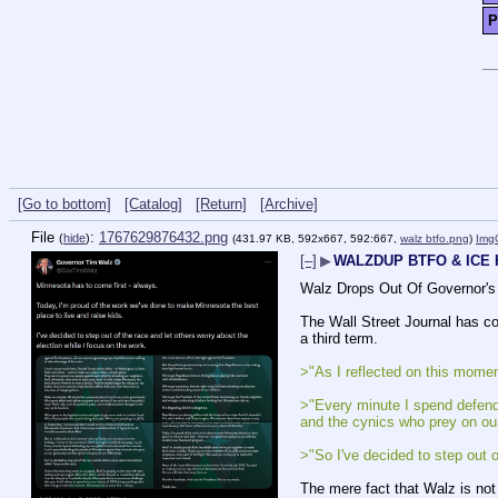
P
[Go to bottom]
[Catalog]
[Return]
[Archive]
File
:
1767629876432.png
(
hide
)
(431.97 KB, 592x667, 592:667,
walz btfo.png
)
Img
[–]
▶
WALZDUP BTFO & ICE
Walz Drops Out Of Governor's
The Wall Street Journal has con
a third term.
>"As I reflected on this momen
>"Every minute I spend defendi
and the cynics who prey on our
>"So I've decided to step out o
The mere fact that Walz is not 