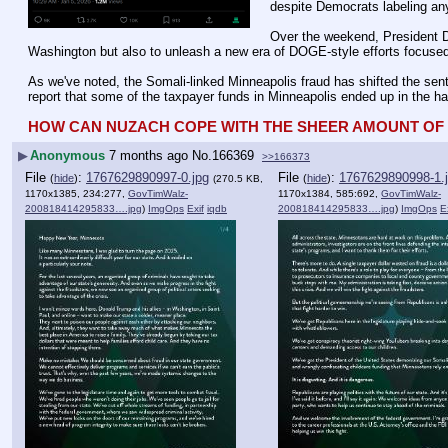
despite Democrats labeling any
Over the weekend, President Do
Washington but also to unleash a new era of DOGE-style efforts focused 
As we've noted, the Somali-linked Minneapolis fraud has shifted the sen
report that some of the taxpayer funds in Minneapolis ended up in the ha
HOW CAN NUZACH COPE WITH THE SHEER AMOUNT OF L
▶
Anonymous
7 months ago
No.
166369
>>166373
File
:
1767629890997-0.jpg
File
:
1767629890998-1.
(
hide
)
(
hide
)
(270.5 KB,
1170x1385, 234:277,
GovTimWalz-
1170x1384, 585:692,
GovTimWalz-
200818414295833….jpg
)
ImgOps
Exif
iqdb
200818414295833….jpg
)
ImgOps
E