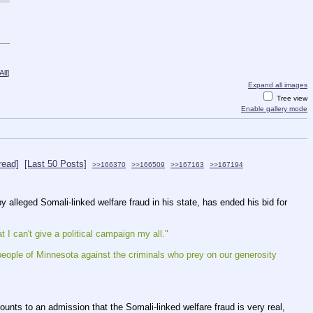
ll
]
Expand all images
Tree view
Enable gallery mode
read]
[Last 50 Posts]
>>166370
>>166509
>>167163
>>167194
 alleged Somali-linked welfare fraud in his state, has ended his bid for 
I can't give a political campaign my all."
eople of Minnesota against the criminals who prey on our generosity 
unts to an admission that the Somali-linked welfare fraud is very real, 