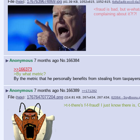
File
:
1767639674869.jpg
(
hide
)
(41.39 KB, 1052x615, 1052:615,
6dfa5a4b-ecc0-4a
<fraud is bad, but w-whata
complaining about it?!?!
▶
Anonymous
7 months ago
No.
166384
>>166373
>By what metric?
By the metric that he personally benefits from stealing from taxpayers
▶
Anonymous
7 months ago
No.
166389
>>171282
File
:
1767647077204.png
(
hide
)
(114.81 KB, 267x434, 267:434,
62064 - SoyBooru.
>t-t-there's f-f-fraud! I just know there is,