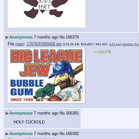
▶
Anonymous
7 months ago
No.
166379
File
:
1767637695658.jpg
(
hide
)
(178.26 KB, 841x607, 841:607,
e43.jpg
)
ImgOps
Exi
>>166378
▶
Anonymous
7 months ago
No.
166381
HOLY CUCKOLD
▶
Anonymous
7 months ago
No.
166382