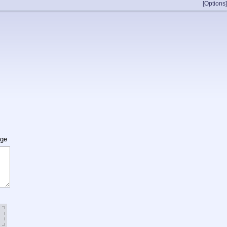
[Options]
age