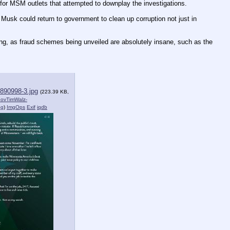
s for MSM outlets that attempted to downplay the investigations.
usk could return to government to clean up corruption not just in 
ng, as fraud schemes being unveiled are absolutely insane, such as the 
890998-3.jpg
(223.39 KB,
ovTimWalz-
pg
)
ImgOps
Exif
iqdb