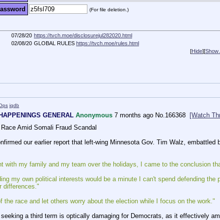
assword
(For file deletion.)
07/28/20
https://tvch.moe/disclosurejul282020.html
02/08/20
GLOBAL RULES
https://tvch.moe/rules.html
[
Hide
]
[
Show A
Ops
iqdb
 HAPPENINGS GENERAL
Anonymous
7 months ago
No.
166368
[Watch Th
 Race Amid Somali Fraud Scandal
firmed our earlier report that left-wing Minnesota Gov. Tim Walz, embattled by
t with my family and my team over the holidays, I came to the conclusion that 
ng my own political interests would be a minute I can't spend defending the p
 differences."
f the race and let others worry about the election while I focus on the work."
seeking a third term is optically damaging for Democrats, as it effectively amo