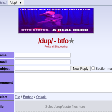
/dup/ ▼
hlist
]
/dup/ - btfo
★
Political Shitposting
ame
mail
ubject
Spoiler Im
omment
elect
File
/
Embed
/
Oekaki
ile
Select/drop/paste files here