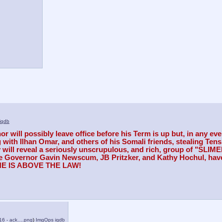
iqdb
 will possibly leave office before his Term is up but, in any eve
h Ilhan Omar, and others of his Somali friends, stealing Tens of 
y will reveal a seriously unscrupulous, and rich, group of "SLI
ike Governor Gavin Newscum, JB Pritzker, and Kathy Hochul, have
ONE IS ABOVE THE LAW!
16 - ack….png
)
ImgOps
iqdb