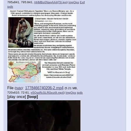
795x841, 795:841,
HHMBo0NagAA4jT9.jpg
)
ImgOps
Exif
iqdb
File
:
1778466740206-2.mp4
(
hide
)
(5.21 MB,
720x610, 72:61,
rr5QssRcSLRGezt9.mp4
)
ImgOps
iqdb
[play once]
[loop]