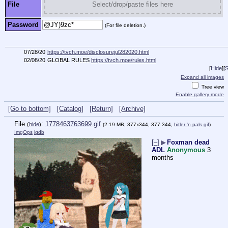
File
Select/drop/paste files here
Password
(For file deletion.)
07/28/20
https://tvch.moe/disclosurejul282020.html
02/08/20
GLOBAL RULES
https://tvch.moe/rules.html
[
Hide
]
[
S
Expand all images
Tree view
Enable gallery mode
[Go to bottom]
[Catalog]
[Return]
[Archive]
File
:
1778463763699.gif
(
hide
)
(2.19 MB, 377x344, 377:344,
hitler 'n pals.gif
)
ImgOps
iqdb
[–]
▶
Foxman dead
ADL
Anonymous
3
months