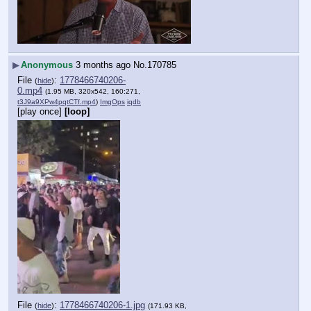
▶
Anonymous
3 months ago
No.
170785
File
:
1778466740206-
(
hide
)
0.mp4
(1.95 MB, 320x542, 160:271,
t3J9a9XPw4pqtCTf.mp4
)
ImgOps
iqdb
[play once]
[loop]
File
:
1778466740206-1.jpg
(
hide
)
(171.93 KB,