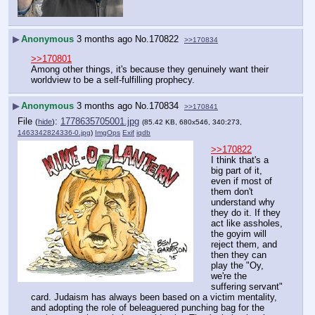
▶
Anonymous
3 months ago
No.
170822
>>170834
>>170801
Among other things, it's because they genuinely want their 
worldview to be a self-fulfilling prophecy.
▶
Anonymous
3 months ago
No.
170834
>>170841
File
:
1778635705001.jpg
(
hide
)
(85.42 KB, 680x546, 340:273,
1463342824336-0.jpg
)
ImgOps
Exif
iqdb
>>170822
I think that's a 
big part of it, 
even if most of 
them don't 
understand why 
they do it. If they 
act like assholes, 
the goyim will 
reject them, and 
then they can 
play the "Oy, 
we're the 
suffering servant" 
card. Judaism has always been based on a victim mentality, 
and adopting the role of beleaguered punching bag for the 