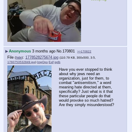
▶
Anonymous
3 months ago
No.
170801
>>170822
File
:
1778528275674.jpg
(
hide
)
(110.79 KB, 300x500, 3:5,
1760753532849.jpg
)
ImgOps
Exif
iqdb
Have you ever stopped to think 
about why jews need an 
organization, just for them, to 
combat "antisemitism," a word 
meaning hate directed at them, 
specifically? Just what is it that 
these particular people do that 
would provoke so much hatred? 
Are they simply misunderstood?