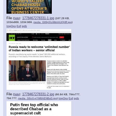
File
:
1778467278331-1.jpg
(
hide
)
(167.28 KB,
1034x969, 1034:969,
media_G89jJXoWkAAUQHR.jpg
)
ImgOps
Exif
iqdb
File
:
1778467278331-2.jpg
(
hide
)
(66.84 KB, 794x777,
794:777,
media_G6nX-pYW8AENBsG.jpg
)
ImgOps
Exif
iqdb