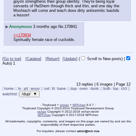
goyim strengthens their group identity. They're being loyal 
servants of HaShem through thick and thin, and one day the 
Moshiach will come and teach dose dirty antisemitic bastids 
a lesson!
▶
Anonymous
3 months ago
No.
170841
>>170834
Spiritually female race of cuckolds.
[Go to top]
[Catalog]
[Return]
[Update]
(
Scroll to New posts)
(
Auto)
10
13
replies |
6
images |
Page
12
[
home
]
[
tv
/
art
/
wooo
]
[
ost
/
lit
/
bane
]
[
dup
/
oven
/
dunk
]
[
truth
/
top
/
ch3
]
[
/dup/ ▼
watchlist
]
- Tinyboard +
vichan
+
NPFchan
6.0.7 -
Tinyboard Copyright
©
2010-2014 Tinyboard Development Group
vichan
Copyright
©
2012-2018 vichan-devel
NPFchan
Copyright
©
2017-2018 NPFchan
All trademarks, copyrights, comments, and images on this page are owned by and are the
responsibility of their respective parties.
For inquiries, please contact