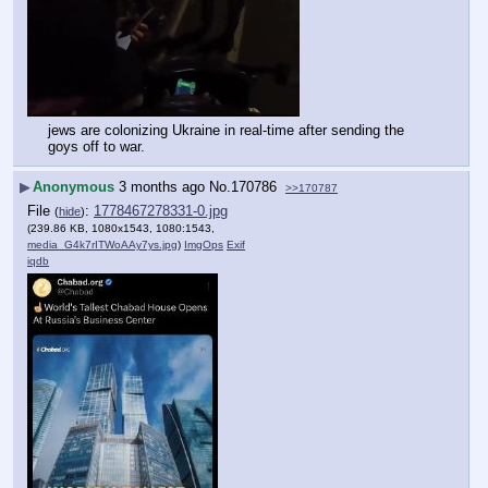
jews are colonizing Ukraine in real-time after sending the 
goys off to war.
▶
Anonymous
3 months ago
No.
170786
>>170787
File
:
1778467278331-0.jpg
(
hide
)
(239.86 KB, 1080x1543, 1080:1543,
media_G4k7rITWoAAy7ys.jpg
)
ImgOps
Exif
iqdb