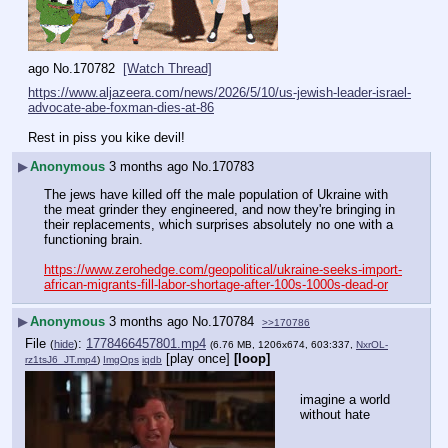
ago
No.
170782
[Watch Thread]
https://www.aljazeera.com/news/2026/5/10/us-jewish-leader-israel-
advocate-abe-foxman-dies-at-86
Rest in piss you kike devil!
▶
Anonymous
3 months ago
No.
170783
The jews have killed off the male population of Ukraine with 
the meat grinder they engineered, and now they're bringing in 
their replacements, which surprises absolutely no one with a 
functioning brain.
https://www.zerohedge.com/geopolitical/ukraine-seeks-import-
african-migrants-fill-labor-shortage-after-100s-1000s-dead-or
▶
Anonymous
3 months ago
No.
170784
>>170786
File
:
1778466457801.mp4
(
hide
)
(6.76 MB, 1206x674, 603:337,
NxrOL-
[play once]
[loop]
rz1tsJ6_JT.mp4
)
ImgOps
iqdb
imagine a world 
without hate