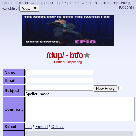
[
home
]
[
tv
/
art
/
wooo
]
[
ost
/
lit
/
bane
]
[
dup
/
oven
/
dunk
]
[
truth
/
top
/
ch3
]
[
[Options]
/dup/ ▼
watchlist
]
/dup/ - btfo
★
Political Shitposting
Name
Email
Subject
Spoiler Image
Comment
Select
File
/
Embed
/
Oekaki