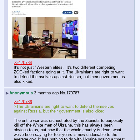
>>170784
It's not just "Western elites." It's two different competing 
ZOG-led factions going at it. The Ukrainians are right to want 
to defend themselves against Russia, but their government is 
also kiked.
▶
Anonymous
3 months ago
No.
170787
>>170786
>The Ukrainians are right to want to defend themselves 
against Russia, but their government is also kiked.
The entire war was orchestrated by the Zionists to purposely 
kill off the White men of Ukraine, this has always been 
obvious to us, but now that the whole country is dead, what 
we've been saying for four years is now undeniable to the 
average goy. It has nothing to do with Ukraine posing a threat 