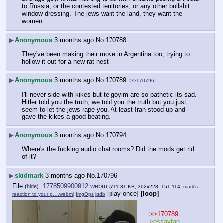
to Russia, or the contested territories, or any other bullshit 
window dressing. The jews want the land, they want the 
women.
▶
Anonymous
3 months ago
No.
170788
They've been making their move in Argentina too, trying to 
hollow it out for a new rat nest
▶
Anonymous
3 months ago
No.
170789
>>170796
I'll never side with kikes but te goyim are so pathetic its sad. 
Hitler told you the truth, we told you the truth but you just 
seem to let the jews rape you. At least Iran stood up and 
gave the kikes a good beating.
▶
Anonymous
3 months ago
No.
170794
Where's the fucking audio chat rooms? Did the mods get rid 
of it?
▶
skidmark
3 months ago
No.
170796
File
:
1778509900912.webm
(
hide
)
(711.31 KB, 302x228, 151:114,
mark's
[play once]
[loop]
reaction to your p….webm
)
ImgOps
iqdb
>>170789
>essayfag