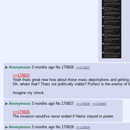
▶
Anonymous
3 months ago
No.
170826
>>170827
>>170825
Yeah thats great now how about those mass deportations and getting th
Oh, whats that? Thats not politically viable? Perfect is the enemy of 
Imagine my shock
▶
Anonymous
3 months ago
No.
170827
>>170828
>>170845
>>170826
The invasion would've never ended if Harris stayed in power.
▶
Anonymous
3 months ago
No.
170828
>>170829