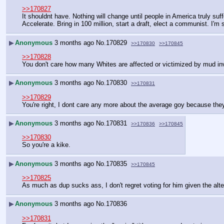
>>170827
It shouldnt have. Nothing will change until people in America truly suf
Accelerate. Bring in 100 million, start a draft, elect a communist. I'm s
▶
Anonymous
3 months ago
No.
170829
>>170830
>>170845
>>170828
You don't care how many Whites are affected or victimized by mud inv
▶
Anonymous
3 months ago
No.
170830
>>170831
>>170829
You're right, I dont care any more about the average goy because they
▶
Anonymous
3 months ago
No.
170831
>>170836
>>170845
>>170830
So you're a kike.
▶
Anonymous
3 months ago
No.
170835
>>170845
>>170825
As much as dup sucks ass, I don't regret voting for him given the alte
▶
Anonymous
3 months ago
No.
170836
>>170831