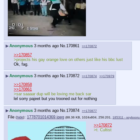
▶
Anonymous
3 months ago
No.
170861
>>170872
>>170857
>projects his gay orange love on others just like his bbc lust
Ok, fag.
▶
Anonymous
3 months ago
No.
170872
>>170874
>>170979
>>170858
>>170861
>sar saaaar dup will be loving me back sar
lel sorry pajeet but you trooned out for nothing
▶
Anonymous
3 months ago
No.
170874
>>170877
File
:
1778701014369.jpeg
(
hide
)
(88.36 KB, 1024x804, 256:201,
185311 - soybooru
>>170872
>t. Cultist