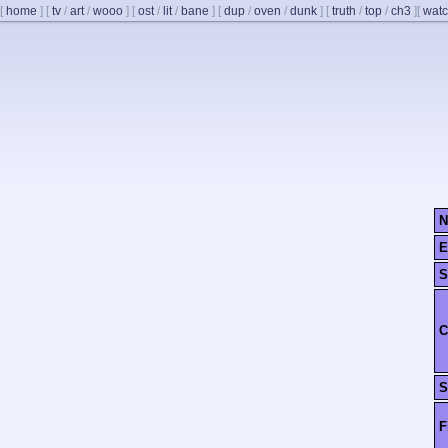
[
home
]
[
tv
/
art
/
wooo
]
[
ost
/
lit
/
bane
]
[
dup
/
oven
/
dunk
]
[
truth
/
top
/
ch3
]
[
watc
N
E
S
C
S
F