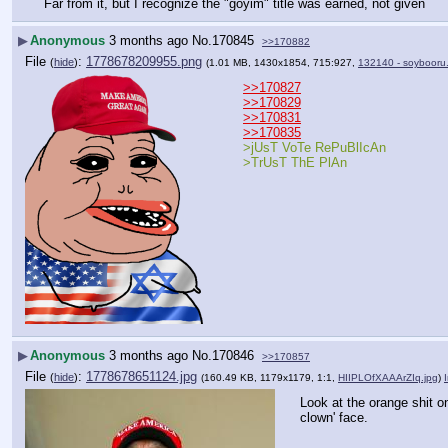
Far from it, but I recognize the "goyim" title was earned, not given
▶
Anonymous
3 months ago
No.
170845
>>170882
File
:
1778678209955.png
(
hide
)
(1.01 MB, 1430x1854, 715:927,
132140 - soybooru
>>170827
>>170829
>>170831
>>170835
>jUsT VoTe RePuBlIcAn
>TrUsT ThE PlAn
▶
Anonymous
3 months ago
No.
170846
>>170857
File
:
1778678651124.jpg
(
hide
)
(160.49 KB, 1179x1179, 1:1,
HIIPLOfXAAArZIq.jpg
)
Look at the orange shit on
clown' face.