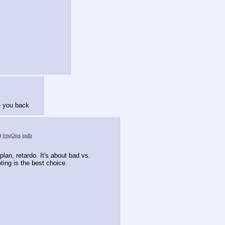
e you back
)
ImgOps
iqdb
 plan, retardo. It's about bad vs. 
ting is the best choice.