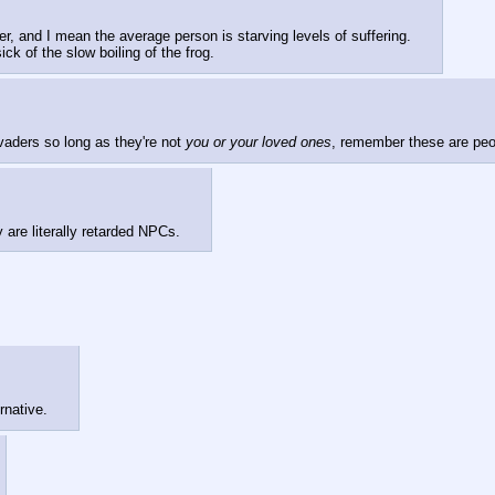
fer, and I mean the average person is starving levels of suffering.
ick of the slow boiling of the frog.
aders so long as they're not 
you or your loved ones
, remember these are peop
 are literally retarded NPCs.
rnative.