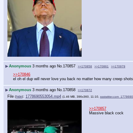
▶
Anonymous
3 months ago
No.
170857
>>170858
>>170861
>>170979
>>170846
el oh el dup will never love you back no matter how many creep shots 
▶
Anonymous
3 months ago
No.
170858
>>170872
File
:
1778690553054.mp4
(
hide
)
(1.46 MB, 396x360, 11:10,
ssstwitter.com_17786
>>170857
Massive black cock