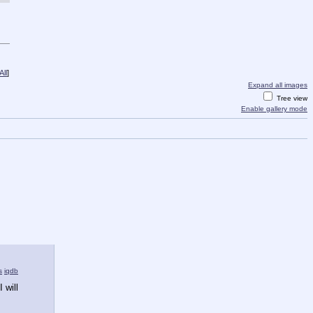
ll
]
Expand all images
Tree view
Enable gallery mode
s
iqdb
will 