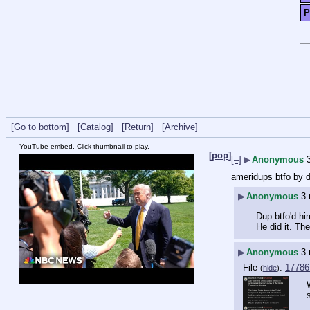
P
[Go to bottom]
[Catalog]
[Return]
[Archive]
YouTube embed. Click thumbnail to play.
[pop]
[–]
▶
Anonymous
ameridups btfo by 
▶
Anonymous
3
Dup btfo'd hi
He did it. Th
▶
Anonymous
3
File
:
17786
(
hide
)