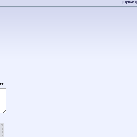
[Options]
age