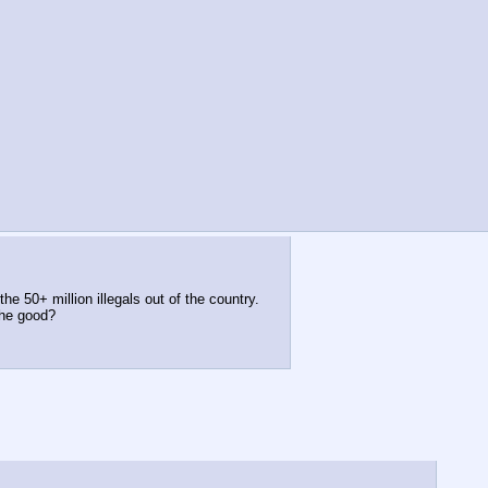
e 50+ million illegals out of the country.
the good?