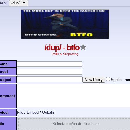
/dup/ ▼
hlist
]
/dup/ - btfo
★
Political Shitposting
ame
mail
ubject
Spoiler Im
omment
elect
File
/
Embed
/
Oekaki
ile
Select/drop/paste files here