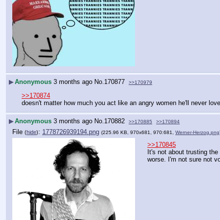
▶
Anonymous
3 months ago
No.
170877
>>170979
>>170874
doesn't matter how much you act like an angry women he'll never lov
▶
Anonymous
3 months ago
No.
170882
>>170885
>>170894
File
:
1778726939194.png
(
hide
)
(225.96 KB, 970x681, 970:681,
Werner-Herzog.png
>>170845
It's not about trusting the
worse. I'm not sure not vo