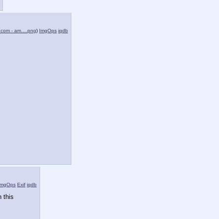
.com - am….png
)
ImgOps
iqdb
ImgOps
Exif
iqdb
 this 