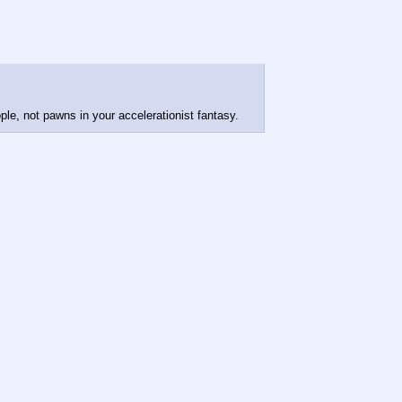
le, not pawns in your accelerationist fantasy.