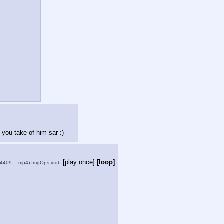
you take of him sar :)
[play once]
[loop]
904409….mp4
)
ImgOps
iqdb