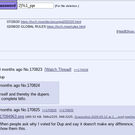
assword
(For file deletion.)
07/28/20
https://tvch.moe/disclosurejul282020.html
02/08/20
GLOBAL RULES
https://tvch.moe/rules.html
[
Hide
]
[
Show A
3 months ago
No.
170823
[Watch Thread]
>>170938
dup
 months ago
No.
170824
mself and thereby the dupers.
e complete btfo.
 months ago
No.
170825
>>170826
>>170835
17094963.png
(385.52 KB, 599x2225, 599:2225,
Screenshot 2026-05-12 at 1….png
)
ImgOp
When people ask why I voted for Dup and say it doesn't make any difference, I 
show them this.