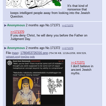
It's that kind of 
nonsense that 
keeps intelligent people away from looking into the Jewish 
Question.
▶
Anonymous
2 months ago
No.
171371
>>171372
>>171370
If you deny Christ, he will deny you before the Father on 
Judgment Day.
▶
Anonymous
2 months ago
No.
171372
>>171373
File
:
1780453726316.png
(
hide
)
(754.56 KB, 1218x1058, 609:529,
yahweh.png
)
ImgOps
iqdb
>>171371
I don't believe in 
ancient Jewish 
myths.