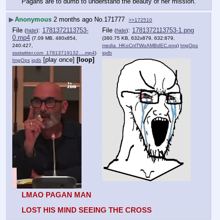
Pagans are to dumb to understand the beauty of her mission.
▶
Anonymous
2 months ago
No.
171777
>>172510
File
:
1781372113753-
File
:
1781372113753-1.png
(
hide
)
(
hide
)
0.mp4
(7.09 MB, 480x854,
(380.75 KB, 632x879, 632:879,
240:427,
media_HKoCnlTWoAMBdEC.png
)
ImgOps
ssstwitter.com_17813719132….mp4
)
iqdb
[play once]
[loop]
ImgOps
iqdb
LMAO PAGAN MAN
LOST HIS MIND SEEING THE CROSS