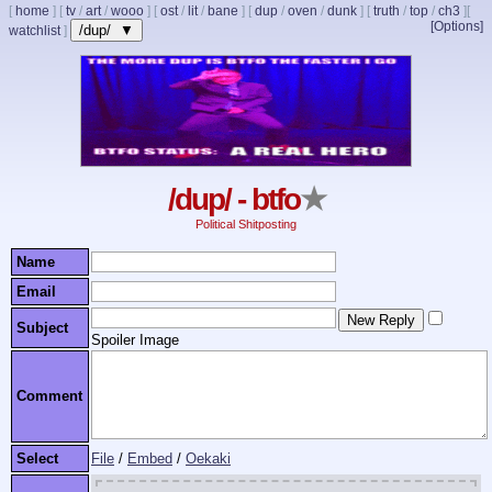
[
home
]
[
tv
/
art
/
wooo
]
[
ost
/
lit
/
bane
]
[
dup
/
oven
/
dunk
]
[
truth
/
top
/
ch3
]
[
[Options]
/dup/ ▼
watchlist
]
/dup/ - btfo
★
Political Shitposting
Name
Email
Subject
Spoiler Image
Comment
Select
File
/
Embed
/
Oekaki