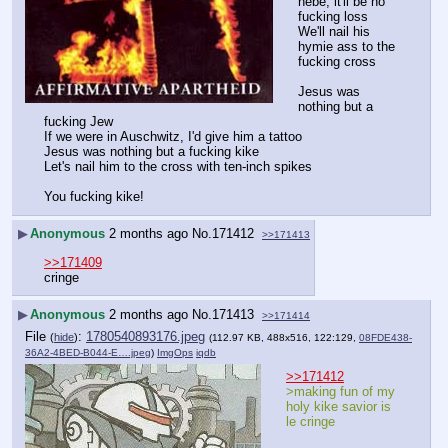
hebe, it'll be no 
fucking loss
We'll nail his 
hymie ass to the 
fucking cross
Jesus was 
nothing but a 
fucking Jew
If we were in Auschwitz, I'd give him a tattoo
Jesus was nothing but a fucking kike
Let's nail him to the cross with ten-inch spikes
You fucking kike!
▶
Anonymous
2 months ago
No.
171412
>>171413
>>171409
cringe
▶
Anonymous
2 months ago
No.
171413
>>171414
File
:
1780540893176.jpeg
(
hide
)
(112.97 KB, 488x516, 122:129,
08FDE438-
36A2-4BED-B044-E….jpeg
)
ImgOps
iqdb
>>171412
>making fun of my 
holy kike savior is 
le cringe