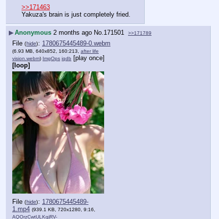
>>171463
Yakuza's brain is just completely fried.
▶
Anonymous
2 months ago
No.
171501
>>171789
File
:
1780675445489-0.webm
(
hide
)
(6.93 MB, 640x852, 160:213,
after life
[play once]
vision.webm
)
ImgOps
iqdb
[loop]
File
:
1780675445489-
(
hide
)
1.mp4
(939.1 KB, 720x1280, 9:16,
AQOrzCwtULKqjRV-