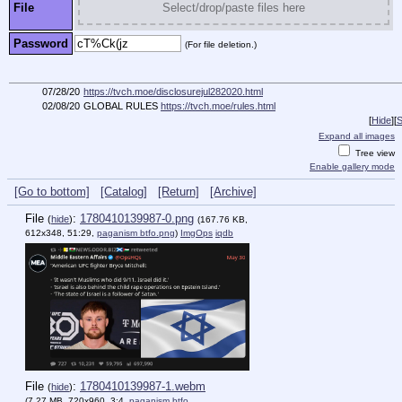
File
Select/drop/paste files here
Password
(For file deletion.)
07/28/20
https://tvch.moe/disclosurejul282020.html
02/08/20
GLOBAL RULES
https://tvch.moe/rules.html
[
Hide
]
[
S
Expand all images
Tree view
Enable gallery mode
[Go to bottom]
[Catalog]
[Return]
[Archive]
File
:
1780410139987-0.png
(
hide
)
(167.76 KB,
612x348, 51:29,
paganism btfo.png
)
ImgOps
iqdb
File
:
1780410139987-1.webm
(
hide
)
(7.27 MB, 720x960, 3:4,
paganism btfo