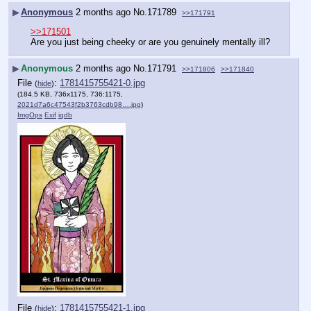
▶
Anonymous
2 months ago
No.
171789
>>171791
>>171501
Are you just being cheeky or are you genuinely mentally ill?
▶
Anonymous
2 months ago
No.
171791
>>171806
>>171840
File
:
1781415755421-0.jpg
(
hide
)
(184.5 KB, 736x1175, 736:1175,
2021d7a6c47543f2b3763cdb98….jpg
)
ImgOps
Exif
iqdb
File
:
1781415755421-1.jpg
(
hide
)