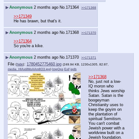
▶
Anonymous
2 months ago
No.
171364
>>171368
>>171349
He has brawn, but that's it.
▶
Anonymous
2 months ago
No.
171368
>>171370
>>171364
So you're a kike.
▶
Anonymous
2 months ago
No.
171370
>>171371
File
:
1780452775460.jpg
(
hide
)
(249.94 KB, 1230x1305, 82:87,
media_HIAxtilWoAAm8O3.jpg
)
ImgOps
Exif
iqdb
>>171368
No, just not a low-
IQ moron who 
thinks Jews worship 
Satan. Satan is the 
boogeyman 
Christianity uses to 
keep the goyim on 
the plantation of 
spiritual Semitism. 
You can't combat 
Jewish power with a 
worldview built on a 
Jewish foundation.