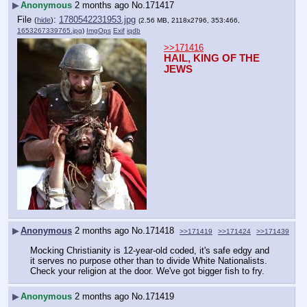
▶
Anonymous
2 months ago
No.
171417
File
:
1780542231953.jpg
(
hide
)
(2.56 MB, 2118x2796, 353:466,
1653267339765.jpg
)
ImgOps
Exif
iqdb
>>171416
HAIL, KING OF THE 
JEWS
▶
Anonymous
2 months ago
No.
171418
>>171419
>>171424
>>171439
Mocking Christianity is 12-year-old coded, it's safe edgy and 
it serves no purpose other than to divide White Nationalists. 
Check your religion at the door. We've got bigger fish to fry.
▶
Anonymous
2 months ago
No.
171419