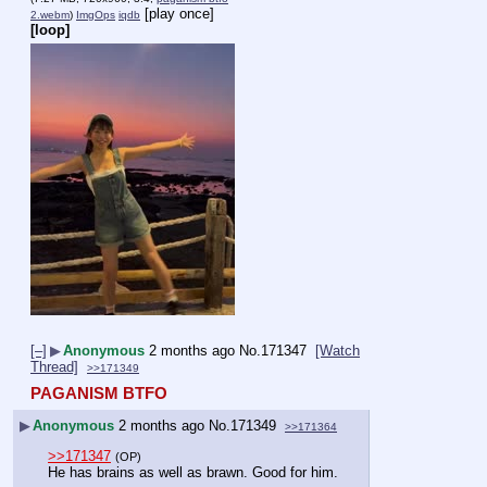
[play once]
2.webm
)
ImgOps
iqdb
[loop]
[–]
▶
Anonymous
2 months ago
No.
171347
[Watch
Thread]
>>171349
PAGANISM BTFO
▶
Anonymous
2 months ago
No.
171349
>>171364
>>171347
(OP)
He has brains as well as brawn. Good for him.