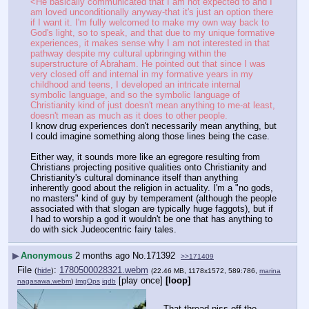
<He basically communicated that I am not expected to and I 
am loved unconditionally anyway-that it's just an option there 
if I want it. I'm fully welcomed to make my own way back to 
God's light, so to speak, and that due to my unique formative 
experiences, it makes sense why I am not interested in that 
pathway despite my cultural upbringing within the 
superstructure of Abraham. He pointed out that since I was 
very closed off and internal in my formative years in my 
childhood and teens, I developed an intricate internal 
symbolic language, and so the symbolic language of 
Christianity kind of just doesn't mean anything to me-at least, 
doesn't mean as much as it does to other people.
I know drug experiences don't necessarily mean anything, but 
I could imagine something along those lines being the case.
Either way, it sounds more like an egregore resulting from 
Christians projecting positive qualities onto Christianity and 
Christianity's cultural dominance itself than anything 
inherently good about the religion in actuality. I'm a "no gods, 
no masters" kind of guy by temperament (although the people 
associated with that slogan are typically huge faggots), but if 
I had to worship a god it wouldn't be one that has anything to 
do with sick Judeocentric fairy tales.
▶
Anonymous
2 months ago
No.
171392
>>171409
File
:
1780500028321.webm
(
hide
)
(22.46 MB, 1178x1572, 589:786,
marina
[play once]
[loop]
nagasawa.webm
)
ImgOps
iqdb
That thread piss off the 