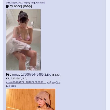
zd3Xvg4CUb….mp4
)
ImgOps
iqdb
[play once]
[loop]
File
:
1780675445489-2.jpg
(
hide
)
(53.43
KB, 720x900, 4:5,
post486426127_184006090030….jpg
)
ImgOps
Exif
iqdb