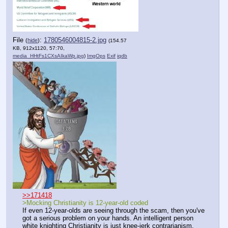
File
:
1780546004815-2.jpg
(
hide
)
(154.57
KB, 912x1120, 57:70,
media_HHtFs1CXsAIkaWp.jpg
)
ImgOps
Exif
iqdb
>>171418
>Mocking Christianity is 12-year-old coded
If even 12-year-olds are seeing through the scam, then you've 
got a serious problem on your hands. An intelligent person 
white knighting Christianity is just knee-jerk contrarianism.