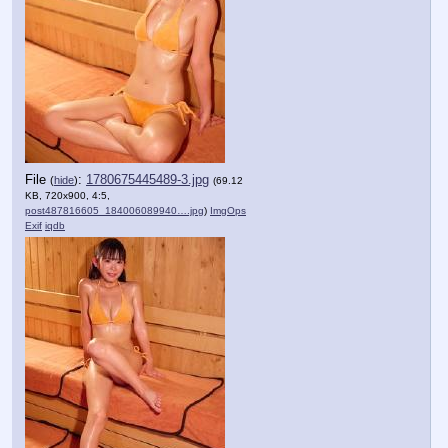
File
:
1780675445489-3.jpg
(
hide
)
(69.12
KB, 720x900, 4:5,
post487816605_184006089940….jpg
)
ImgOps
Exif
iqdb