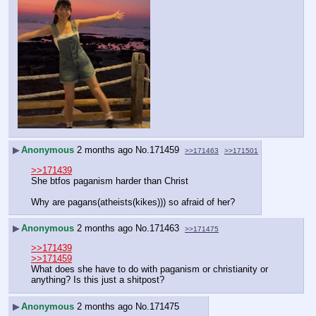
▶
Anonymous
2 months ago
No.
171459
>>171463
>>171501
>>171439
She btfos paganism harder than Christ
Why are pagans(atheists(kikes))) so afraid of her?
▶
Anonymous
2 months ago
No.
171463
>>171475
>>171439
>>171459
What does she have to do with paganism or christianity or 
anything? Is this just a shitpost?
▶
Anonymous
2 months ago
No.
171475