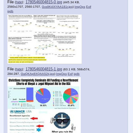
File
:
1780546004815-0.jpg
(
hide
)
(445.34 KB,
2560x1707, 2560:1707,
Gvs9K4IXYAA181r.jpg
)
ImgOps
Exif
iqdb
File
:
1780546004815-1.jpg
(
hide
)
(63.1 KB, 568x574,
284:287,
GwQKAp8XQAAS2tj.jpg
)
ImgOps
Exif
iqdb