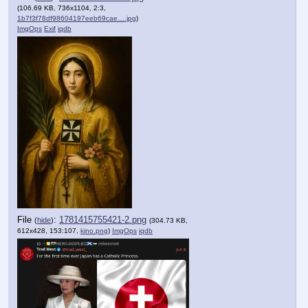
(106.69 KB, 736x1104, 2:3,
1b7f3f78df98604197eeb69cae….jpg
)
ImgOps
Exif
iqdb
File
:
1781415755421-2.png
(
hide
)
(304.73 KB,
612x428, 153:107,
kino.png
)
ImgOps
iqdb