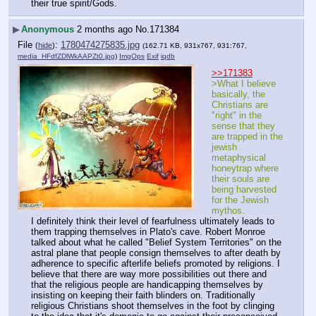
their true spirit/Gods.
▶
Anonymous
2 months ago
No.
171384
File
:
1780474275835.jpg
(
hide
)
(162.71 KB, 931x767, 931:767,
media_HFdfZDlWkAAPZt0.jpg
)
ImgOps
Exif
iqdb
>>171383
>What I believe 
basically, the 
Christians are 
"right" in the 
sense that they 
are trapped in the 
jewish 
metaphysical 
honeytrap where 
their souls are 
being harvested 
for the Jewish 
mythos.
I definitely think their level of fearfulness ultimately leads to 
them trapping themselves in Plato's cave. Robert Monroe 
talked about what he called "Belief System Territories" on the 
astral plane that people consign themselves to after death by 
adherence to specific afterlife beliefs promoted by religions. I 
believe that there are way more possibilities out there and 
that the religious people are handicapping themselves by 
insisting on keeping their faith blinders on. Traditionally 
religious Christians shoot themselves in the foot by clinging 