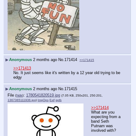
▶
Anonymous
2 months ago
No.
171414
>>171415
>>171413
No. It just seems like it's written by a 12 year old trying to be 
edgy
▶
Anonymous
2 months ago
No.
171415
File
:
1780541820519.jpg
(
hide
)
(7.05 KB, 250x201, 250:201,
1367365111936.jpg
)
ImgOps
Exif
iqdb
>>171414
What are you 
expecting from a 
band Seth 
Putnam was 
involved with?