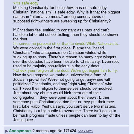
>it's safe edgy
Mocking Christianity for being Jewish is not safe edgy. 
Christian "nationalism" is safe edgy. Why is it that the biggest 
names in "alternative media" among conservatives or 
supposed right-wingers are sweeping up for Christianity?
If Christians feel entitled to constant ass pats and can't 
handle a bit of old-school trolling, then they should be shown 
the door.
>it serves no purpose other than to divide White Nationalists.
We were divided in the first place. Blame the "based 
Christians" who antagonize non-Christian whites while 
sucking up to nons. There's a reason so many right wingers 
over the decades have been hostile to Christianity. Even /pol/ 
used to be majority non-religious in the early days.
>Check your religion at the door. We've got bigger fish to fry.
How do you propose we make a universalistic form of 
Judaism pro-white? We're not going to get anywhere with 
politicized Christianity, and any "right-wing Christian" who 
can't keep their religion to themselves should be mocked. 
Just about any church would kick them out of their 
congregation if they were open about their views. Either 
someone puts Christian doctrine first or they put their race 
first. Like Rabbi Yeshua says, you can't serve two masters. 
Christianity is a big hurdle to overcome. There isn't going to 
be much progress made unless people can learn to lay off the 
Jesus juice.
▶
Anonymous
2 months ago
No.
171424
>>171425