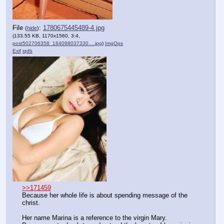
File
:
1780675445489-4.jpg
(
hide
)
(133.55 KB, 1170x1560, 3:4,
post502706358_184098037330….jpg
)
ImgOps
Exif
iqdb
>>171459
Because her whole life is about spending message of the 
christ.
Her name Marina is a reference to the virgin Mary.