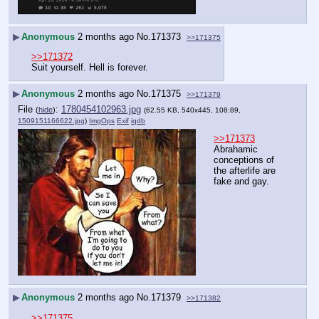
▶
Anonymous
2 months ago
No.
171373
>>171375
>>171372
Suit yourself. Hell is forever.
▶
Anonymous
2 months ago
No.
171375
>>171379
File
:
1780454102963.jpg
(
hide
)
(62.55 KB, 540x445, 108:89,
1509151166622.jpg
)
ImgOps
Exif
iqdb
>>171373
Abrahamic 
conceptions of 
the afterlife are 
fake and gay.
▶
Anonymous
2 months ago
No.
171379
>>171382
>>171375