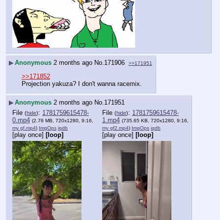
▶
Anonymous
2 months ago
No.
171906
>>171951
>>171852
Projection yakuza? I don't wanna racemix.
▶
Anonymous
2 months ago
No.
171951
File
:
1781759615478-
File
:
1781759615478-
(
hide
)
(
hide
)
0.mp4
1.mp4
(2.76 MB, 720x1280, 9:16,
(735.65 KB, 720x1280, 9:16,
my gf.mp4
)
ImgOps
iqdb
my gf2.mp4
)
ImgOps
iqdb
[play once]
[loop]
[play once]
[loop]