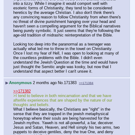
into a tizzy. While I imagine it would comport well with 
esoteric forms of Christianity, they tend to be considered 
heretics by the average Christian. I also don't think there's 
any convincing reason to follow Christianity from when there's 
no threat of divine punishment hanging over your head and 
haven't seen a compelling argument for the Biblical narratives 
being purely symbolic. It just seems that they're following the 
age-old tradition of midrashic reinterpretation of the Bible.
Looking too deep into the paranormal as a teenager was 
actually what led me to throw in the towel on Christianity. 
Once I lost my fear of Hell, I was open to looking at many of 
the countless problems with the Bible. I didn't even 
understand the Jewish Question at the time and would have 
just thought the Semitic angle was kooky, but now that I 
understand that aspect better I can't unsee it.
▶
Anonymous
2 months ago
No.
171383
>>171384
>>171382
>I tend to believe in both reincarnation and that we have 
afterlife experiences that are shaped by the nature of our 
thoughts and beliefs.
What I believe basically, the Christians are "right" in the 
sense that they are trapped in the jewish metaphysical 
honeytrap where their souls are being harvested for the 
Jewish mythos. Yaweh is not all-powerful, a liar, deceiver. 
Jesus and Satan, Heaven, and Hell simply his two arms, two 
puppets to deceive gentiles, deny the true One, and deny 