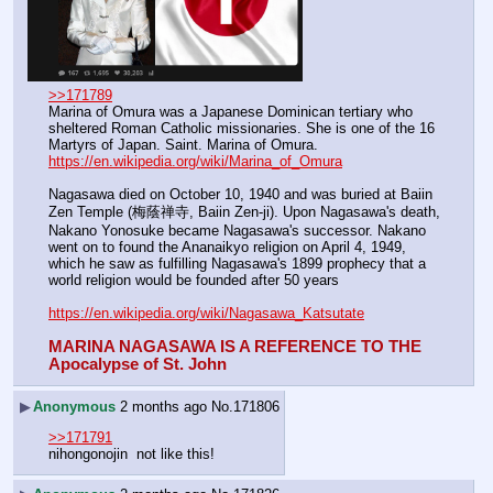
>>171789
Marina of Omura was a Japanese Dominican tertiary who 
sheltered Roman Catholic missionaries. She is one of the 16 
Martyrs of Japan. Saint. Marina of Omura.
https://en.wikipedia.org/wiki/Marina_of_Omura
Nagasawa died on October 10, 1940 and was buried at Baiin 
Zen Temple (梅蔭禅寺, Baiin Zen-ji). Upon Nagasawa's death, 
Nakano Yonosuke became Nagasawa's successor. Nakano 
went on to found the Ananaikyo religion on April 4, 1949, 
which he saw as fulfilling Nagasawa's 1899 prophecy that a 
world religion would be founded after 50 years
https://en.wikipedia.org/wiki/Nagasawa_Katsutate
MARINA NAGASAWA IS A REFERENCE TO THE  
Apocalypse of St. John
▶
Anonymous
2 months ago
No.
171806
>>171791
nihongonojin  not like this!