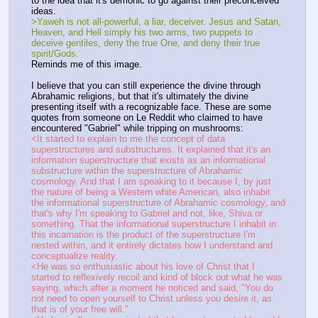
to the idea that it's demonic to go against their preconceived 
ideas.
>Yaweh is not all-powerful, a liar, deceiver. Jesus and Satan, 
Heaven, and Hell simply his two arms, two puppets to 
deceive gentiles, deny the true One, and deny their true 
spirit/Gods.
Reminds me of this image.
I believe that you can still experience the divine through 
Abrahamic religions, but that it's ultimately the divine 
presenting itself with a recognizable face. These are some 
quotes from someone on Le Reddit who claimed to have 
encountered "Gabriel" while tripping on mushrooms:
<It started to explain to me the concept of data 
superstructures and substructures. It explained that it's an 
information superstructure that exists as an informational 
substructure within the superstructure of Abrahamic 
cosmology. And that I am speaking to it because I, by just 
the nature of being a Western white American, also inhabit 
the informational superstructure of Abrahamic cosmology, and 
that's why I'm speaking to Gabriel and not, like, Shiva or 
something. That the informational superstructure I inhabit in 
this incarnation is the product of the superstructure I'm 
nested within, and it entirely dictates how I understand and 
conceptualize reality.
<He was so enthusiastic about his love of Christ that I 
started to reflexively recoil and kind of block out what he was 
saying, which after a moment he noticed and said, "You do 
not need to open yourself to Christ unless you desire it, as 
that is of your free will."