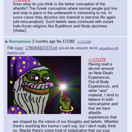
Anon what do you think is the better conception of the 
afterlife? The Greek conception where normal people just live 
and stop in place in the underworld is interesting to me. In 
some cases they dissolve into material to become life again 
(old reincarnation). Such beliefs were continued with extant 
Indo-Aryan religions like Buddhism and Hindu doctrines 
(Vedas).
▶
Anonymous
2 months ago
No.
171382
>>171383
File
:
1780465637373.gif
(
hide
)
(110.66 KB, 400x315, 80:63,
wizardfrog.gif
)
ImgOps
iqdb
>>171379
Having read a 
decent amount 
on Near-Death 
Experiences, 
Out-of-Body 
Experiences, and 
other "woo" 
material, I tend to 
believe in both 
reincarnation and 
that we have 
afterlife 
experiences that 
are shaped by the nature of our thoughts and beliefs. Whether 
there's anything like karma I can't say, but I don't really think 
so. Maybe there's some kind of polarization that our soul 