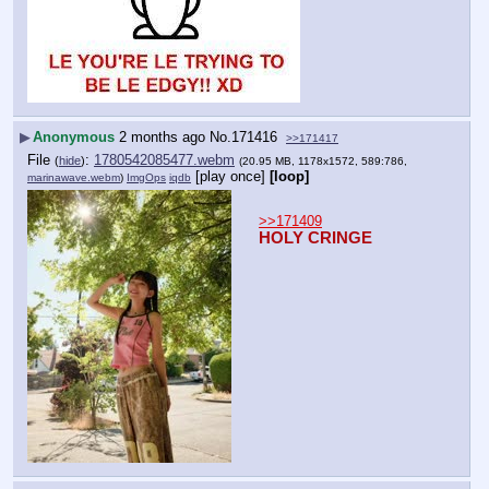
▶
Anonymous
2 months ago
No.
171416
>>171417
File
:
1780542085477.webm
(
hide
)
(20.95 MB, 1178x1572, 589:786,
[play once]
[loop]
marinawave.webm
)
ImgOps
iqdb
>>171409
HOLY CRINGE