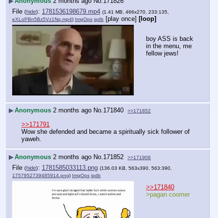
▶
Anonymous
2 months ago
No.
171826
File
:
1781536198679.mp4
(
hide
)
(1.41 MB, 466x270, 233:135,
[play once]
[loop]
eXLoPBn5Bz5Vz1Nq.mp4
)
ImgOps
iqdb
boy ASS is back 
in the menu, me 
fellow jews!
▶
Anonymous
2 months ago
No.
171840
>>171852
>>171791
Wow she defended and became a spiritually sick follower of 
yaweh.
▶
Anonymous
2 months ago
No.
171852
>>171906
File
:
1781585033113.png
(
hide
)
(136.03 KB, 563x390, 563:390,
1757952739485914.png
)
ImgOps
iqdb
>>171840
>pagan coomer