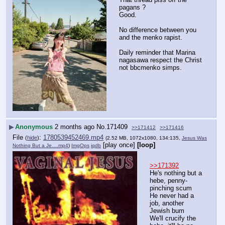
pagans ?
Good.
No difference between you 
and the menko rapist.
Daily reminder that Marina 
nagasawa respect the Christ 
not bbcmenko simps.
▶
Anonymous
2 months ago
No.
171409
>>171412
>>171416
File
:
1780539452469.mp4
(
hide
)
(2.52 MB, 1072x1080, 134:135,
Jesus Was
[play once]
[loop]
Nothing But a Je….mp4
)
ImgOps
iqdb
>>171392
He's nothing but a 
hebe, penny-
pinching scum
He never had a 
job, another 
Jewish bum
We'll crucify the 