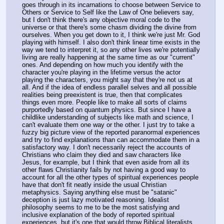
goes through in its incarnations to choose between Service to 
Others or Service to Self like the Law of One believers say, 
but I don't think there's any objective moral code to the 
universe or that there's some chasm dividing the divine from 
ourselves. When you get down to it, I think we're just Mr. God 
playing with himself. I also don't think linear time exists in the 
way we tend to interpret it, so any other lives we're potentially 
living are really happening at the same time as our "current" 
ones. And depending on how much you identify with the 
character you're playing in the lifetime versus the actor 
playing the characters, you might say that they're not us at 
all. And if the idea of endless parallel selves and all possible 
realities being preexistent is true, then that complicates 
things even more. People like to make all sorts of claims 
purportedly based on quantum physics. But since I have a 
childlike understanding of subjects like math and science, I 
can't evaluate them one way or the other. I just try to take a 
fuzzy big picture view of the reported paranormal experiences 
and try to find explanations than can accommodate them in a 
satisfactory way. I don't necessarily reject the accounts of 
Christians who claim they died and saw characters like 
Jesus, for example, but I think that even aside from all its 
other flaws Christianity fails by not having a good way to 
account for all the other types of spiritual experiences people 
have that don't fit neatly inside the usual Christian 
metaphysics. Saying anything else must be "satanic" 
deception is just lazy motivated reasoning. Idealist 
philosophy seems to me to be the most satisfying and 
inclusive explanation of the body of reported spiritual 
experiences, but it's one that would throw Biblical literalists 