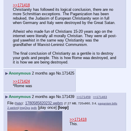
>>171418
Christianity has followed its logical conclusion, there are no 
more Schmittian exceptions. The Paganization has been 
rebuked, the Judasim of European Christianity won in full 
when Germany and Italy were destroyed by the Great Satan.
Atheist who made fun of Christians 15-20 years ago on the 
internet were literally all morally Christian. They were all post-
god yawehist in the same way Christianity was the 
grandfather of Marxist-Leninist Communism.
The final conclusion of Christianty as a gentile is to destroy 
your gods and people. This is how Rome waa destroyed, and 
it is how we are being destroyed.
▶
Anonymous
2 months ago
No.
171425
>>171424
*Rome was
▶
Anonymous
2 months ago
No.
171439
>>171459
>>171463
File
:
1780585820232.webm
(
hide
)
(7.27 MB, 720x960, 3:4,
paganism btfo
[play once]
[loop]
2.webm
)
ImgOps
iqdb
>>171418
This.