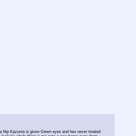
g a Nip Kazuma is given Green eyes and hes never treated 