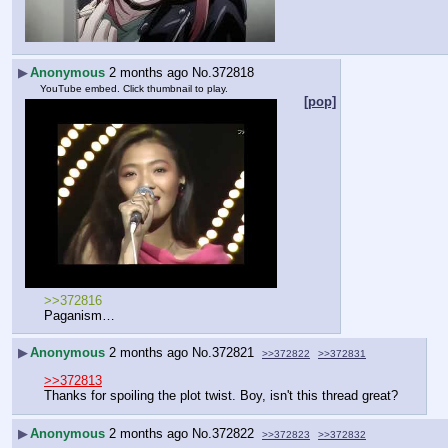
▶
Anonymous
2 months ago
No.
372818
YouTube embed. Click thumbnail to play.
[pop]
>>372816
Paganism…
▶
Anonymous
2 months ago
No.
372821
>>372822
>>372831
>>372813
Thanks for spoiling the plot twist. Boy, isn't this thread great?
▶
Anonymous
2 months ago
No.
372822
>>372823
>>372832