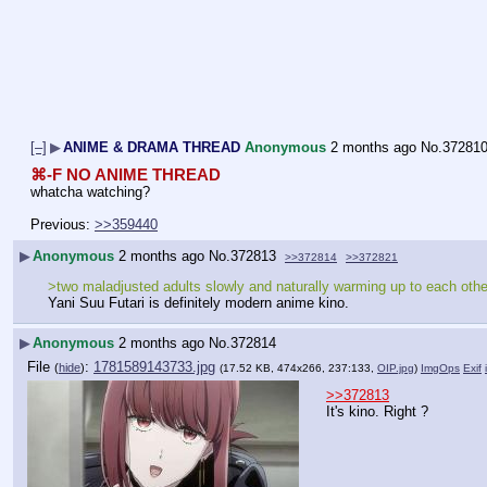
[–]
▶
ANIME & DRAMA THREAD
Anonymous
2 months ago
No.
37281
⌘-F NO ANIME THREAD
whatcha watching?
Previous: 
>>359440
▶
Anonymous
2 months ago
No.
372813
>>372814
>>372821
>two maladjusted adults slowly and naturally warming up to each other
Yani Suu Futari is definitely modern anime kino.
▶
Anonymous
2 months ago
No.
372814
File
:
1781589143733.jpg
(
hide
)
(17.52 KB, 474x266, 237:133,
OIP.jpg
)
ImgOps
Exif
>>372813
It's kino. Right ?