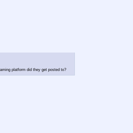
aming platform did they get posted to?