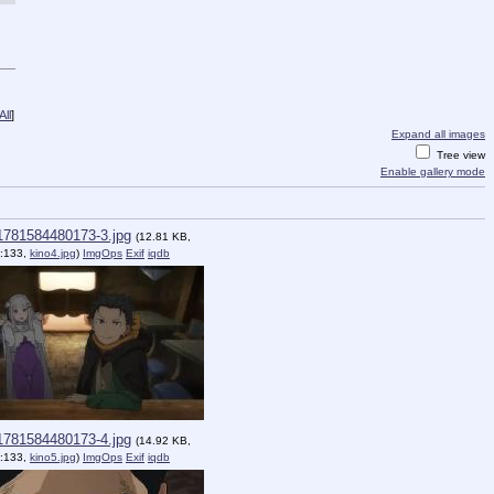
ll
]
Expand all images
Tree view
Enable gallery mode
1781584480173-3.jpg
(12.81 KB,
:133,
kino4.jpg
)
ImgOps
Exif
iqdb
1781584480173-4.jpg
(14.92 KB,
:133,
kino5.jpg
)
ImgOps
Exif
iqdb