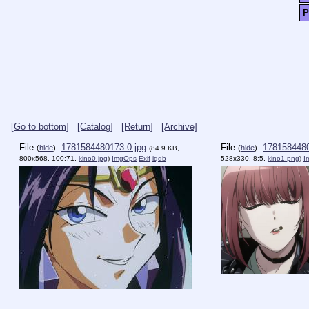
P
[Go to bottom]
[Catalog]
[Return]
[Archive]
File
:
1781584480173-0.jpg
File
:
1781584480
(
hide
)
(
hide
)
(84.9 KB,
800x568, 100:71,
kino0.jpg
)
ImgOps
Exif
iqdb
528x330, 8:5,
kino1.png
)
I