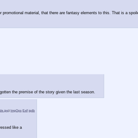
or promotional material, that there are fantasy elements to this. That is a spoil
orgotten the premise of the story given the last season.
de.jpg
)
ImgOps
Exif
iqdb
ressed like a 