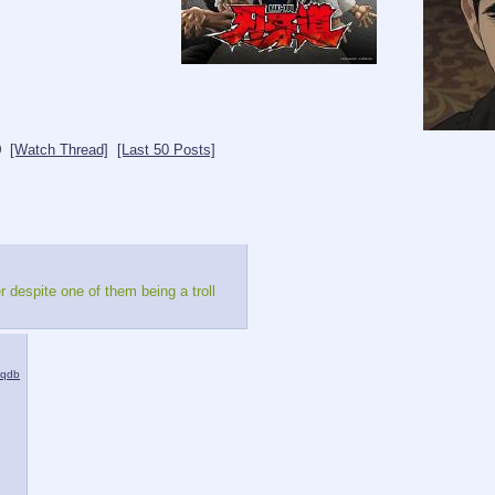
0
[Watch Thread]
[Last 50 Posts]
 despite one of them being a troll
iqdb