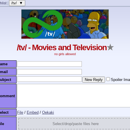
/tv/ ▼
hlist
]
/tv/ - Movies and Television
★
no girls allowed
ame
mail
ubject
Spoiler Im
omment
elect
File
/
Embed
/
Oekaki
ile
Select/drop/paste files here