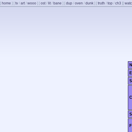
[
home
]
[
tv
/
art
/
wooo
]
[
ost
/
lit
/
bane
]
[
dup
/
oven
/
dunk
]
[
truth
/
top
/
ch3
]
[
watc
N
E
S
C
S
F