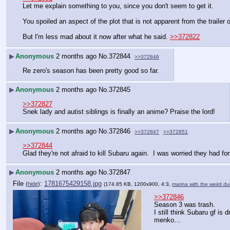
Let me explain something to you, since you don't seem to get it.
You spoiled an aspect of the plot that is not apparent from the trailer 
But I'm less mad about it now after what he said. 
>>372822
▶
Anonymous
2 months ago
No.
372844
>>372846
Re zero's season has been pretty good so far.
▶
Anonymous
2 months ago
No.
372845
>>372827
Snek lady and autist siblings is finally an anime? Praise the lord!
▶
Anonymous
2 months ago
No.
372846
>>372847
>>372851
>>372844
Glad they're not afraid to kill Subaru again.  I was worried they had f
▶
Anonymous
2 months ago
No.
372847
File
:
1781675429158.jpg
(
hide
)
(174.85 KB, 1200x900, 4:3,
marina with the weird du
>>372846
Season 3 was trash.
I still think Subaru gf is d
menko…