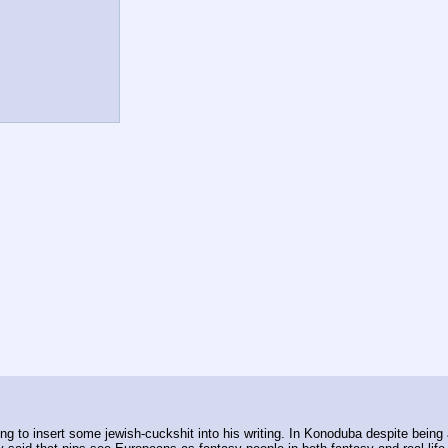
ing to insert some jewish-cuckshit into his writing. In Konoduba despite bein