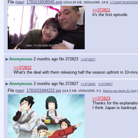
File
:
1781619938045.png
(
hide
)
(1014.95 KB, 1920x1080, 16:9,
171966795403936
>>372821
it's the first episode.
▶
Anonymous
2 months ago
No.
372823
>>372827
>>372822
What's the deal with them releasing half the season upfront in 10-mi
▶
Anonymous
2 months ago
No.
372827
>>372845
>>373607
File
:
1781631944222.jpg
(
hide
)
(114.5 KB, 1500x1000, 3:2,
Diseno-sin-titulo-21.jpg
)
>>372823
Thanks for the explanatio
I think Japan is bankrupt.