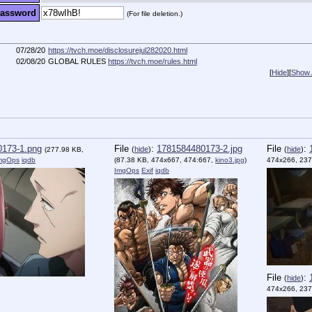
assword
(For file deletion.)
07/28/20
https://tvch.moe/disclosurejul282020.html
02/08/20
GLOBAL RULES
https://tvch.moe/rules.html
[
Hide
]
[
Show A
173-1.png
File
:
1781584480173-2.jpg
File
:
(
hide
)
(
hide
)
(277.98 KB,
mgOps
iqdb
(87.38 KB, 474x667, 474:667,
kino3.jpg
)
474x266, 237
ImgOps
Exif
iqdb
File
:
(
hide
)
474x266, 237