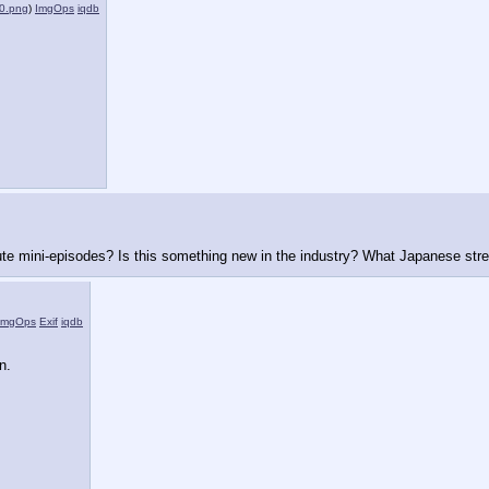
0.png
)
ImgOps
iqdb
nute mini-episodes? Is this something new in the industry? What Japanese stre
ImgOps
Exif
iqdb
n.