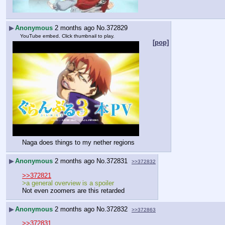
▶
Anonymous
2 months ago
No.
372829
YouTube embed. Click thumbnail to play.
[pop]
Naga does things to my nether regions
▶
Anonymous
2 months ago
No.
372831
>>372832
>>372821
>a general overview is a spoiler
Not even zoomers are this retarded
▶
Anonymous
2 months ago
No.
372832
>>372863
>>372831