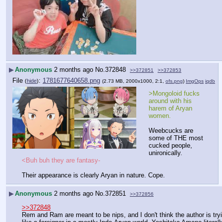
▶
Anonymous
2 months ago
No.
372848
>>372851
>>372853
File
:
1781677640658.png
(
hide
)
(2.73 MB, 2000x1000, 2:1,
ofs.png
)
ImgOps
iqdb
>Mongoloid fucks 
around with his 
harem of Aryan 
women.
Weebcucks are 
some of THE most 
cucked people, 
unironically.
<Buh buh they are fantasy-
Their appearance is clearly Aryan in nature. Cope.
▶
Anonymous
2 months ago
No.
372851
>>372856
>>372848
Rem and Ram are meant to be nips, and I don't think the author is try