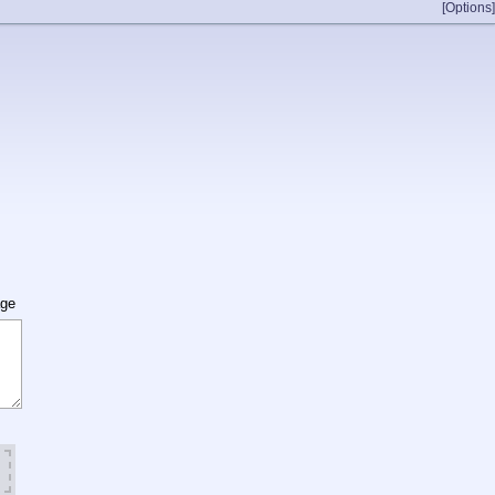
[Options]
age