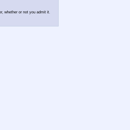
er, whether or not you admit it.