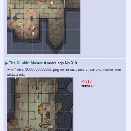
▶
The Dunkin Master
4 years ago
No.
919
File
:
1660699892261.png
(
hide
)
(94.58 KB, 245x271, 245:271,
treasure.png
)
ImgOps
iqdb
>>918
treasure