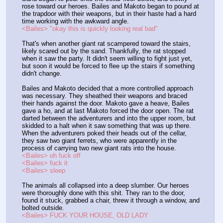
rose toward our heroes. Bailes and Makoto began to pound at 
the trapdoor with their weapons, but in their haste had a hard 
time working with the awkward angle.
<Bailes> "okay this is quickly looking real bad"
That's when another giant rat scampered toward the stairs, 
likely scared out by the sand. Thankfully, the rat stopped 
when it saw the party. It didn't seem willing to fight just yet, 
but soon it would be forced to flee up the stairs if something 
didn't change.
Bailes and Makoto decided that a more controlled approach 
was necessary. They sheathed their weapons and braced 
their hands against the door. Makoto gave a heave, Bailes 
gave a ho, and at last Makoto forced the door open. The rat 
darted between the adventurers and into the upper room, but 
skidded to a halt when it saw something that was up there. 
When the adventurers poked their heads out of the cellar, 
they saw two giant ferrets, who were apparently in the 
process of carrying two new giant rats into the house.
<Bailes> oh fuck off
<Bailes> fuck it
<Bailes> sleep
The animals all collapsed into a deep slumber. Our heroes 
were thoroughly done with this shit. They ran to the door, 
found it stuck, grabbed a chair, threw it through a window, and 
bolted outside.
<Bailes> FUCK YOUR HOUSE, OLD LADY