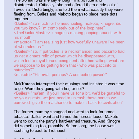
The woman was friendly enough, if a bit rude and 
disinterested. Critically, she had offered them a ride out of 
Tevechia. Disturbingly, she told them what exactly they were 
fleeing from. Bailes and Makoto began to piece more dots 
together.
<Bailes> "so much for homeschooling. makoto, kinogre, did 
you two know? i'm completely out of the loop here"
<TheDunkinMaster> kinogre is making popping sounds with 
his mouth
<makoto> "I am realizing just how woefully unaware I've been 
of who rules us."
<Bailes> "so, if patrocles is a necromancer, and paccinto had 
us get a chaos relic of power which he disappeared with, 
which led to royal forces being sent after him willing, what are 
we suppose to be getting from that? who was paccinto to 
patrocles?"
<makoto> "His rival, perhaps? A competing power?"
Mak'Karana interrupted their musings and insisted it was time 
to go. Were they going with her, or not?
<Bailes> "ma'am, if you'll have us for a bit, we'd be grateful to 
be your guests. we just need to unleash those horses we 
borrowed. give them a chance to make it back to civilization"
The former mummy shrugged and went to look for some 
tobacco. Bailes went and turned the horses loose. Makoto 
went to count the party's hard-earned treasure. And Kinogre 
did something too, probably. Before long, the house was 
scuttling to east to Truthaust.