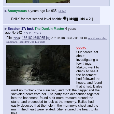
▶
Anonymous
4 years ago
No.
935
>>942
Rollin' for that second level health: 
{1d4}||[ 1d4 = 2 ]
▶
Session 17: fuck
The Dunkin Master
4 years
ago
No.
942
>>944
>>972
File
:
1661824646935.jpg
(
hide
)
(131.05 KB, 1260x800, 63:40,
a shithole called
slapmars….jpg
)
ImgOps
Exif
iqdb
>>935
Our heroes set 
about 
investigating a 
few things. 
Makoto went to 
check to see if 
the basement 
had followed the 
house, and found 
that it had. Bailes 
went up to check the slain hag, and took the dagger and the 
shriveled heart from her. The party then descended together 
into the basement, found a bit more treasure around the 
stairs, and proceeded to look at the mummy. Bailes had 
easily deduced that the hole in the mummy's chest and the 
mummified heart were related. She returned the heart to its 
hole.