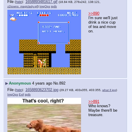
File
:
1658893481617.gif
(
hide
)
(18.84 KB, 276x242, 138:121,
z2towns_magiclady.gif
)
ImgOps
iqdb
>>890
I'm sure we'll just 
drink a nice cup 
of tea and move 
on.
▶
Anonymous
4 years ago
No.
892
File
:
1658893623702.jpg
(
hide
)
(29.27 KB, 403x355, 403:355,
what if.jpg
)
ImgOps
Exif
iqdb
>>891
Who knows? 
Maybe there'll be 
treasure.