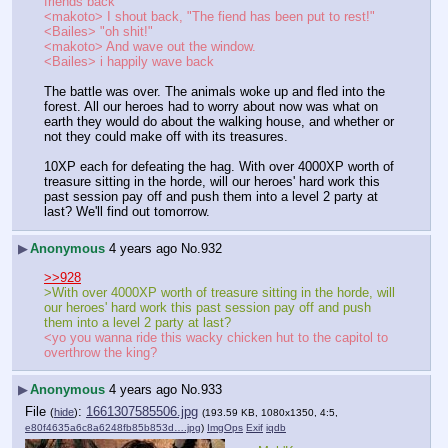
friends back"
<makoto> I shout back, "The fiend has been put to rest!"
<Bailes> "oh shit!"
<makoto> And wave out the window.
<Bailes> i happily wave back
The battle was over. The animals woke up and fled into the 
forest. All our heroes had to worry about now was what on 
earth they would do about the walking house, and whether or 
not they could make off with its treasures.
10XP each for defeating the hag. With over 4000XP worth of 
treasure sitting in the horde, will our heroes' hard work this 
past session pay off and push them into a level 2 party at 
last? We'll find out tomorrow.
▶
Anonymous
4 years ago
No.
932
>>928
>With over 4000XP worth of treasure sitting in the horde, will 
our heroes' hard work this past session pay off and push 
them into a level 2 party at last?
<yo you wanna ride this wacky chicken hut to the capitol to 
overthrow the king?
▶
Anonymous
4 years ago
No.
933
File
:
1661307585506.jpg
(
hide
)
(193.59 KB, 1080x1350, 4:5,
e80f4635a6c8a6248fb85b853d….jpg
)
ImgOps
Exif
iqdb