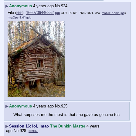
▶
Anonymous
4 years ago
No.
924
File
:
1660706446352.jpg
(
hide
)
(371.89 KB, 768x1024, 3:4,
mobile home.jpg
)
ImgOps
Exif
iqdb
▶
Anonymous
4 years ago
No.
925
What surprises me the most is that she gave us genuine tea.
▶
Session 16: lol, lmao
The Dunkin Master
4 years
ago
No.
928
>>932