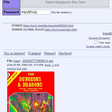
File
Select/drop/paste files here
Password
(For file deletion.)
07/28/20
https://tvch.moe/disclosurejul282020.html
02/08/20
GLOBAL RULES
https://tvch.moe/rules.html
[
Hide
]
[
S
Expand all images
Tree view
Enable gallery mode
[Go to bottom]
[Catalog]
[Return]
[Archive]
File
:
1643427733045-0.jpg
(
hide
)
(239.25 KB, 546x718, 273:359,
Basic_1.jpg
)
ImgOps
Exif
iqdb