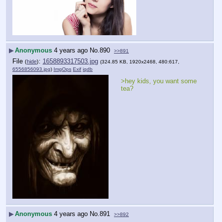
▶
Anonymous
4 years ago
No.
890
>>891
File
:
1658893317503.jpg
(
hide
)
(324.85 KB, 1920x2468, 480:617,
6556856093.jpg
)
ImgOps
Exif
iqdb
>hey kids, you want some 
tea?
▶
Anonymous
4 years ago
No.
891
>>892