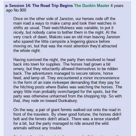
▶
Session 14: The Road Trip Begins
The Dunkin Master
4 years
ago
No.
900
Once on the other side of Janston, our heroes rode off the 
main road a ways to make camp and took their watches in 
shifts as usual. Their watchfulness was variable, to put it 
nicely, but nobody came to bother them in the night. At the 
very crack of dawn, Makoto saw an old man leaving Janston 
who spared the little campsite a lingering glance before 
moving on, but that was the most attention they'd attracted 
the whole night.
Having survived the night, the party then resolved to head 
back into town for supplies. The horses had grown a bit 
ornery, but they reluctantly allowed themselves to be ridden 
back. The adventurers managed to secure rations, horse 
feed, and lamp oil. They encountered a minor inconvenience 
in the form of an irate innkeeper demanding that they pay for 
the hitching posts where Bailes was watching the horses. The 
angry little man probably overcharged for the spots, but the 
party was otherwise unharmed from the shopping trip. So with 
that, they rode on toward Dunkabury.
On the way, a pair of giant ferrets walked out onto the road in 
front of the travelers. By sheer good fortune, the horses didn't 
bolt and the ferrets didn't attack. There was a tense standoff 
for a bit, but the party managed to ride around the wild 
animals without any trouble.