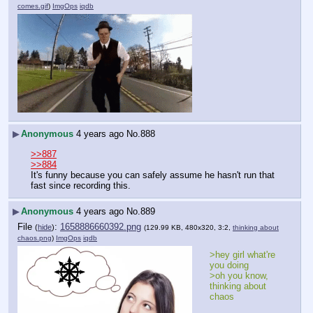
comes.gif
)
ImgOps
iqdb
▶
Anonymous
4 years ago
No.
888
>>887
>>884
It's funny because you can safely assume he hasn't run that 
fast since recording this.
▶
Anonymous
4 years ago
No.
889
File
:
1658886660392.png
(
hide
)
(129.99 KB, 480x320, 3:2,
thinking about
chaos.png
)
ImgOps
iqdb
>hey girl what're 
you doing
>oh you know, 
thinking about 
chaos