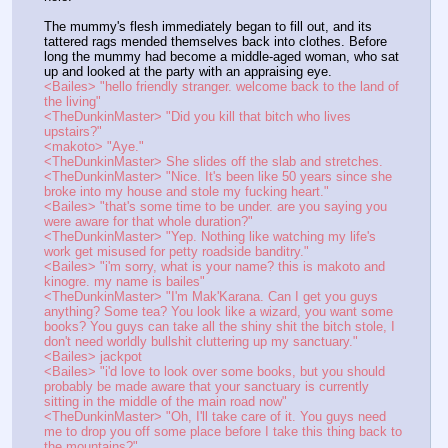
The mummy's flesh immediately began to fill out, and its 
tattered rags mended themselves back into clothes. Before 
long the mummy had become a middle-aged woman, who sat 
up and looked at the party with an appraising eye.
<Bailes> "hello friendly stranger. welcome back to the land of 
the living"
<TheDunkinMaster> "Did you kill that bitch who lives 
upstairs?"
<makoto> "Aye."
<TheDunkinMaster> She slides off the slab and stretches.
<TheDunkinMaster> "Nice. It's been like 50 years since she 
broke into my house and stole my fucking heart."
<Bailes> "that's some time to be under. are you saying you 
were aware for that whole duration?"
<TheDunkinMaster> "Yep. Nothing like watching my life's 
work get misused for petty roadside banditry."
<Bailes> "i'm sorry, what is your name? this is makoto and 
kinogre. my name is bailes"
<TheDunkinMaster> "I'm Mak'Karana. Can I get you guys 
anything? Some tea? You look like a wizard, you want some 
books? You guys can take all the shiny shit the bitch stole, I 
don't need worldly bullshit cluttering up my sanctuary."
<Bailes> jackpot
<Bailes> "i'd love to look over some books, but you should 
probably be made aware that your sanctuary is currently 
sitting in the middle of the main road now"
<TheDunkinMaster> "Oh, I'll take care of it. You guys need 
me to drop you off some place before I take this thing back to 
the mountains?"