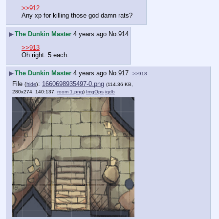
>>912
Any xp for killing those god damn rats?
▶
The Dunkin Master
4 years ago
No.
914
>>913
Oh right. 5 each.
▶
The Dunkin Master
4 years ago
No.
917
>>918
File
:
1660698935497-0.png
(
hide
)
(114.36 KB,
280x274, 140:137,
room 1.png
)
ImgOps
iqdb