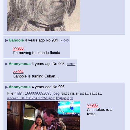
▶
Gahoole
4 years ago
No.
904
>>905
>>903
I'm moving to orlando florida
▶
Anonymous
4 years ago
No.
905
>>906
>>904
Gahoole is turning Cuban…
▶
Anonymous
4 years ago
No.
906
File
:
1660096892895.jpeg
(
hide
)
(68.76 KB, 841x631, 841:631,
received_1027111764786256.jpeg
)
ImgOps
iqdb
>>905
All it takes is a 
taste.