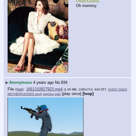
>Mak'Karana
Oh mommy.
▶
Anonymous
4 years ago
No.
934
File
:
1661310827923.mp4
(
hide
)
(1.06 MB, 1280x714, 640:357,
CHOO CHOO
[play once]
[loop]
MOTHERFUCKER!.mp4
)
ImgOps
iqdb