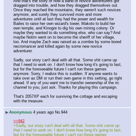
And that's the story of how a band of novice adventurers got 
dragged into trouble, and how they dragged themselves out. 
Once they reached the mountains, they weren't such novices 
anymore, and surely they survived more and more 
adventures until at last they had the power and wealth for 
Bailes to raise her own wizard's tower, Makoto to build her 
own temple, and Kinogre to dig his own mining colony. Or 
maybe they wanted to do something else, who can say? And 
maybe Notim went on to become the sheriff of her village, 
too. And maybe Zach was raised as a zombie by some bored 
necromancer and killed again by some new novice 
adventurer.
Sadly, our story can't deal with all that. Some shit came up 
that I need to work on. I don't know how long it's going to last, 
but for the foreseeable future I can't run these games 
anymore. Sorry, I realize this is sudden. If anyone wants to 
take over as DM or run their own game in this setting, go right 
ahead. If any of you want me to transfer ownership of the irc 
channel to you, just ask. Thanks for playing this campaign.
That's 2057XP each for surviving the cottage and escaping 
with the treasure.
▶
Anonymous
4 years ago
No.
944
>>942
>Sadly, our story can't deal with all that. Some shit came up 
that I need to work on. I don't know how long it's going to last, 
but for the foreseeable future I can't run these games 