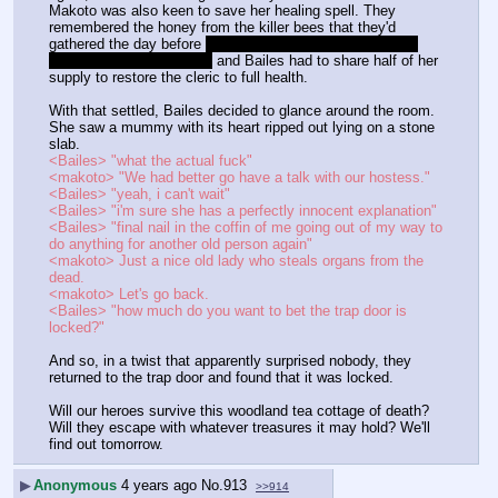
Makoto was also keen to save her healing spell. They 
remembered the honey from the killer bees that they'd 
gathered the day before 
damn it's really only been one in-
game day since the bees
 and Bailes had to share half of her 
supply to restore the cleric to full health.
With that settled, Bailes decided to glance around the room. 
She saw a mummy with its heart ripped out lying on a stone 
slab.
<Bailes> "what the actual fuck"
<makoto> "We had better go have a talk with our hostess."
<Bailes> "yeah, i can't wait"
<Bailes> "i'm sure she has a perfectly innocent explanation"
<Bailes> "final nail in the coffin of me going out of my way to 
do anything for another old person again"
<makoto> Just a nice old lady who steals organs from the 
dead.
<makoto> Let's go back.
<Bailes> "how much do you want to bet the trap door is 
locked?"
And so, in a twist that apparently surprised nobody, they 
returned to the trap door and found that it was locked.
Will our heroes survive this woodland tea cottage of death? 
Will they escape with whatever treasures it may hold? We'll 
find out tomorrow.
▶
Anonymous
4 years ago
No.
913
>>914