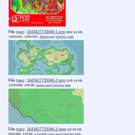
File
:
1643427733046-1.png
(
hide
)
(862.14 KB,
1360x631, 1360:631,
World.png
)
ImgOps
iqdb
File
:
1643427733046-2.png
(
hide
)
(130.19 KB,
1254x588, 209:98,
region.png
)
ImgOps
iqdb
File
:
1643427733046-3.jpeg
(
hide
)
(42.06 KB,
500x368, 125:92,
a horrible ogre.jpeg
)
ImgOps
iqdb