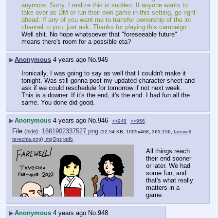
anymore. Sorry, I realize this is sudden. If anyone wants to 
take over as DM or run their own game in this setting, go right 
ahead. If any of you want me to transfer ownership of the irc 
channel to you, just ask. Thanks for playing this campaign.
Well shit. No hope whatsoever that "foreseeable future" 
means there's room for a possible eta?
▶
Anonymous
4 years ago
No.
945
Ironically, I was going to say as well that I couldn't make it 
tonight. Was still gonna post my updated character sheet and 
ask if we could reschedule for tomorrow if not next week. 
This is a downer. If it's the end, it's the end. I had fun all the 
same. You done did good.
▶
Anonymous
4 years ago
No.
946
>>948
>>956
File
:
1661902337527.png
(
hide
)
(12.54 KB, 1095x468, 365:156,
farewell
tevechia.png
)
ImgOps
iqdb
All things reach 
their end sooner 
or later. We had 
some fun, and 
that's what really 
matters in a 
game.
▶
Anonymous
4 years ago
No.
948