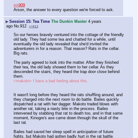
>>909
Arson, the answer to every question we're forced to ask.
▶
Session 15: Tea Time
The Dunkin Master
4 years
ago
No.
912
>>913
So our heroes bravely ventured into the cottage of the friendly 
old lady. They had some tea and chatted for a while, until 
eventually the old lady revealed that she'd invited the 
adventurers in for a reason. That reason? Rats in the cellar. 
Big rats.
The party agreed to look into the matter. After they finished 
their tea, the old lady showed them to her cellar. As they 
descended the stairs, they heard the trap door close behind 
them.
<makoto> I have a bad feeling about this.
It wasn't long before they heard the rats shuffling around, and 
they charged into the next room to do battle. Bailes quickly 
dispatched a rat with her dagger. Makoto traded blows with 
another rat, taking a nasty bite in the process. Bailes 
intervened by stabbing that rat to death too, and in that same 
moment, Kinogre's axe came down through the skull of the 
last rat.
Bailes had saved her sleep spell in anticipation of future 
fights, but Makoto had gotten badly hurt in the rat battle. 