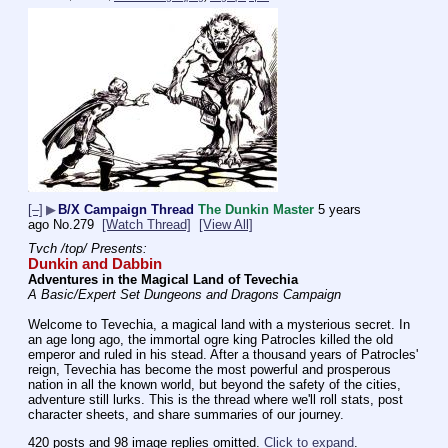
[–]
▶
B/X Campaign Thread
The Dunkin Master
5 years
ago
No.
279
[Watch Thread]
[View All]
Tvch /top/ Presents:
Dunkin and Dabbin
Adventures in the Magical Land of Tevechia
A Basic/Expert Set Dungeons and Dragons Campaign
Welcome to Tevechia, a magical land with a mysterious secret. In 
an age long ago, the immortal ogre king Patrocles killed the old 
emperor and ruled in his stead. After a thousand years of Patrocles' 
reign, Tevechia has become the most powerful and prosperous 
nation in all the known world, but beyond the safety of the cities, 
adventure still lurks. This is the thread where we'll roll stats, post 
character sheets, and share summaries of our journey.
420 posts and 98 image replies omitted.
Click to expand
.