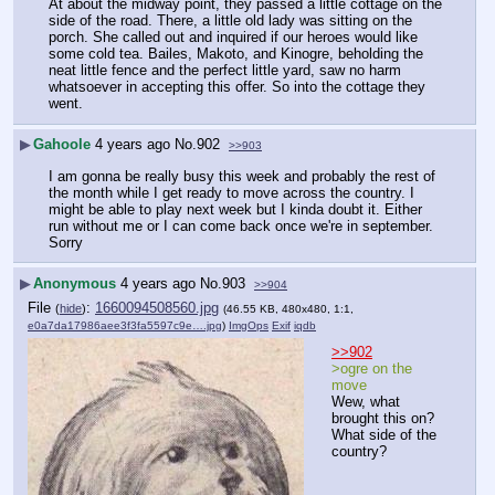
At about the midway point, they passed a little cottage on the 
side of the road. There, a little old lady was sitting on the 
porch. She called out and inquired if our heroes would like 
some cold tea. Bailes, Makoto, and Kinogre, beholding the 
neat little fence and the perfect little yard, saw no harm 
whatsoever in accepting this offer. So into the cottage they 
went.
▶
Gahoole
4 years ago
No.
902
>>903
I am gonna be really busy this week and probably the rest of 
the month while I get ready to move across the country. I 
might be able to play next week but I kinda doubt it. Either 
run without me or I can come back once we're in september. 
Sorry
▶
Anonymous
4 years ago
No.
903
>>904
File
:
1660094508560.jpg
(
hide
)
(46.55 KB, 480x480, 1:1,
e0a7da17986aee3f3fa5597c9e….jpg
)
ImgOps
Exif
iqdb
>>902
>ogre on the 
move
Wew, what 
brought this on? 
What side of the 
country?