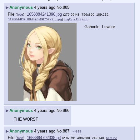
▶
Anonymous
4 years ago
No.
885
File
:
1658884241396.jpg
(
hide
)
(279.59 KB, 756x860, 189:215,
51780ddf32c88db78f49f752e2….jpg
)
ImgOps
Exif
iqdb
Gahoole, I swear.
▶
Anonymous
4 years ago
No.
886
THE WORST
▶
Anonymous
4 years ago
No.
887
>>888
File
:
1658884792338.gif
(
hide
)
(2.87 MB, 498x280, 249:140,
here he