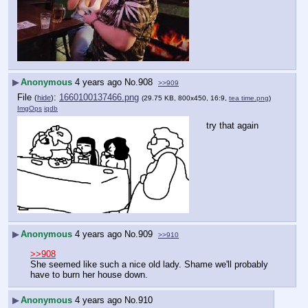
▶
Anonymous
4 years ago
No.
908
>>909
File
:
1660100137466.png
(
hide
)
(29.75 KB, 800x450, 16:9,
tea time.png
)
ImgOps
iqdb
try that again
▶
Anonymous
4 years ago
No.
909
>>910
>>908
She seemed like such a nice old lady. Shame we'll probably 
have to burn her house down.
▶
Anonymous
4 years ago
No.
910