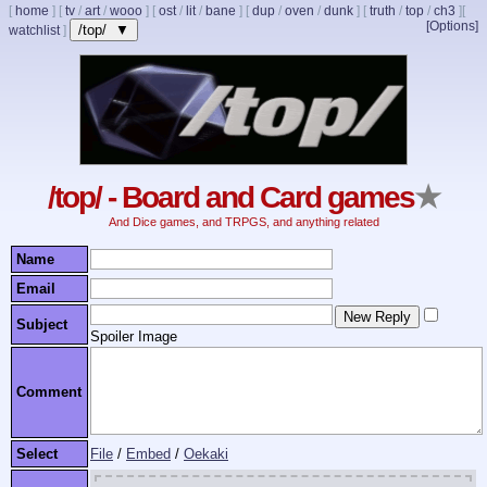
[
home
]
[
tv
/
art
/
wooo
]
[
ost
/
lit
/
bane
]
[
dup
/
oven
/
dunk
]
[
truth
/
top
/
ch3
]
[
[Options]
/top/ ▼
watchlist
]
/top/ - Board and Card games
★
And Dice games, and TRPGS, and anything related
Name
Email
Subject
Spoiler Image
Comment
Select
File
/
Embed
/
Oekaki