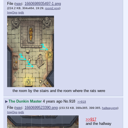
File
:
1660698935497-1.png
(
hide
)
(224.2 KB, 304x464, 19:29,
room2.png
)
ImgOps
iqdb
the room by the stairs and the room where the rats were
▶
The Dunkin Master
4 years ago
No.
918
>>919
File
:
1660699523390.png
(
hide
)
(153.53 KB, 399x365, 399:365,
hallway.png
)
ImgOps
iqdb
>>917
and the hallway