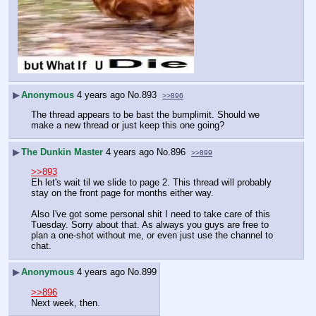
▶
Anonymous
4 years ago
No.
893
>>896
The thread appears to be bast the bumplimit. Should we 
make a new thread or just keep this one going?
▶
The Dunkin Master
4 years ago
No.
896
>>899
>>893
Eh let's wait til we slide to page 2. This thread will probably 
stay on the front page for months either way.
Also I've got some personal shit I need to take care of this 
Tuesday. Sorry about that. As always you guys are free to 
plan a one-shot without me, or even just use the channel to 
chat.
▶
Anonymous
4 years ago
No.
899
>>896
Next week, then.