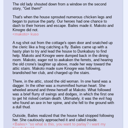
The old lady shouted down from a window on the second 
story, "Get them!"
That's when the house sprouted numerous chicken legs and 
began to pursue the party. Our heroes had one chance to 
dash to their horses and escape. Bailes made it. Makoto and 
Kinogre did not.
<makoto> kuso
A rug shot out from the cottage's open door and snatched up 
the cleric like a frog catching a fly. Bailes came up with a 
hasty plan to try and lead the house to Dunkabury to find 
help. Makoto and Kinogre were dumped back in the dining 
room. Makoto, eager not to awkaken the ferrets, and hearing 
the old crone's laughter up above, made her way toward the 
attic stairs. Makoto made sure Kinogre was following, 
brandished her club, and charged up the stairs.
There, in the attic, stood the old woman. In one hand was a 
dagger. In the other was a mummified human heart. She 
wheeled around and threw herself at Makoto. What followed 
was a brief flurry of swings and dodges, in which the first one 
to get hit risked certain death. Ultimately, it was the evil hag 
who found an axe in her spine, and she fell to the ground with 
a dull thud.
Outside, Bailes realized that the house had stopped following 
her. She cautiously approached it and called inside.
<Bailes> "so what is this, you want to parlay? i want my 