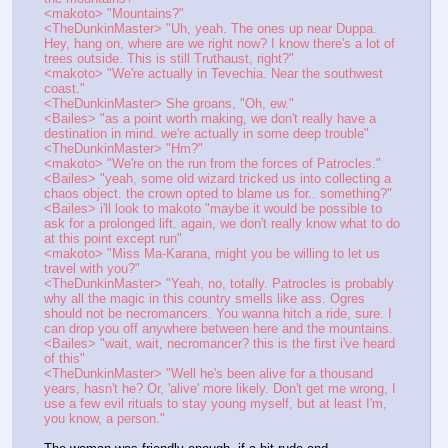
<makoto> "Mountains?"
<TheDunkinMaster> "Uh, yeah. The ones up near Duppa. 
Hey, hang on, where are we right now? I know there's a lot of 
trees outside. This is still Truthaust, right?"
<makoto> "We're actually in Tevechia. Near the southwest 
coast."
<TheDunkinMaster> She groans, "Oh, ew."
<Bailes> "as a point worth making, we don't really have a 
destination in mind. we're actually in some deep trouble"
<TheDunkinMaster> "Hm?"
<makoto> "We're on the run from the forces of Patrocles."
<Bailes> "yeah, some old wizard tricked us into collecting a 
chaos object. the crown opted to blame us for.. something?"
<Bailes> i'll look to makoto "maybe it would be possible to 
ask for a prolonged lift. again, we don't really know what to do 
at this point except run"
<makoto> "Miss Ma-Karana, might you be willing to let us 
travel with you?"
<TheDunkinMaster> "Yeah, no, totally. Patrocles is probably 
why all the magic in this country smells like ass. Ogres 
should not be necromancers. You wanna hitch a ride, sure. I 
can drop you off anywhere between here and the mountains.
<Bailes> "wait, wait, necromancer? this is the first i've heard 
of this"
<TheDunkinMaster> "Well he's been alive for a thousand 
years, hasn't he? Or, 'alive' more likely. Don't get me wrong, I 
use a few evil rituals to stay young myself, but at least I'm, 
you know, a person."