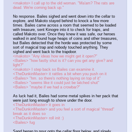
<makoto> I call up to the old woman. "Ma'am? The rats are 
dead. We're coming back up."
No response. Bailes sighed and went down into the cellar to 
explore, and Makoto stayed behind to knock a few more 
times. Bailes came across a room that seemed to be loaded 
with treasure, sent Kinogre into it to check for traps, and 
called Makoto over. Once they knew it was safe, our heroes 
walked in and found huge heaps of coins and other treasures, 
but Bailes detected that the horde was protected by some 
sort of magical trap and nobody touched anything. They 
sighed and went back to the trapdoor.
<makoto> "Any ideas how we might get it open?"
<Bailes> "how fastly shut is it? can you get any give? and 
light?"
<makoto> I step back so Bailes can examine it.
<TheDunkinMaster> it rattles a bit when you push on it
<Bailes> "hm. so there's nothing laying on top of it"
<Bailes> "seems like it could just be latched shut"
<Bailes> "maybe if we had a crowbar?"
As luck had it, Bailes had some metal spikes in her pack that 
were just long enough to shove under the door.
<TheDunkinMaster> it goes in
<TheDunkinMaster> and you feel a sort of magical "thread" 
break as it does so
<TheDunkinMaster> roll init :)
<Bailes> fug
Sand began to pour onto the cellar floor below, and slowly 