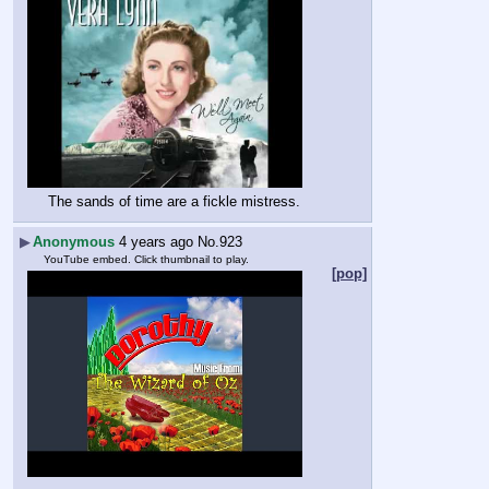
The sands of time are a fickle mistress.
▶
Anonymous
4 years ago
No.
923
YouTube embed. Click thumbnail to play.
[pop]