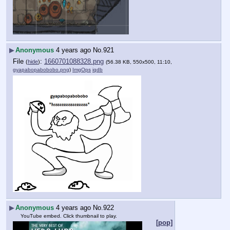
▶
Anonymous
4 years ago
No.
921
File
:
1660701088328.png
(
hide
)
(56.38 KB, 550x500, 11:10,
gyapabopabobobo.png
)
ImgOps
iqdb
▶
Anonymous
4 years ago
No.
922
YouTube embed. Click thumbnail to play.
[pop]