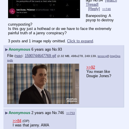
ago
No.
84
[Watch
Thread]
[Reply]
>>746
Baneposting: A 
psyop to destroy 
cunnyposting?
Is this guy just a hothead or do we have to face the extremely 
painful truth of a janny conspiracy?
3 posts and 1 image reply omitted.
Click to expand
.
▶
Anonymous
6 years ago
No.
93
File
:
1590744647769.gif
(
hide
)
(2.32 MB, 498x278, 249:139,
tenor.gif
)
ImgOps
iqdb
>>92
You mean like 
Dougie Jones?
▶
Anonymous
2 years ago
No.
746
>>753
>>84
(OP)
I was that janny. AMA