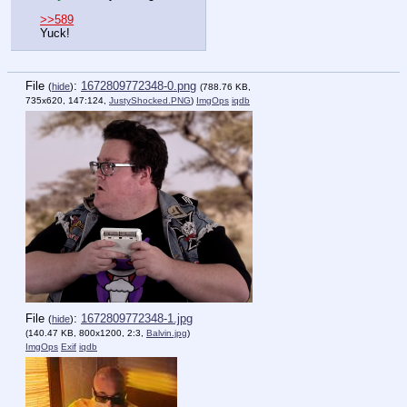
>>589
Yuck!
File
:
1672809772348-0.png
(
hide
)
(788.76 KB,
735x620, 147:124,
JustyShocked.PNG
)
ImgOps
iqdb
File
:
1672809772348-1.jpg
(
hide
)
(140.47 KB, 800x1200, 2:3,
Balvin.jpg
)
ImgOps
Exif
iqdb