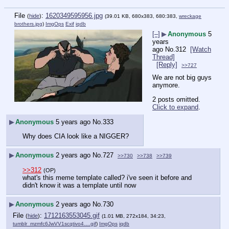
File
:
1620349595956.jpg
(
hide
)
(39.01 KB, 680x383, 680:383,
wreckage
brothers.jpg
)
ImgOps
Exif
iqdb
[–]
▶
Anonymous
5
years
ago
No.
312
[Watch
Thread]
[Reply]
>>727
We are not big guys 
anymore.
2 posts omitted.
Click to expand
.
▶
Anonymous
5 years ago
No.
333
Why does CIA look like a NIGGER?
▶
Anonymous
2 years ago
No.
727
>>730
>>738
>>739
>>312
(OP)
what's this meme template called? i've seen it before and 
didn't know it was a template until now
▶
Anonymous
2 years ago
No.
730
File
:
1712163553045.gif
(
hide
)
(1.01 MB, 272x184, 34:23,
tumblr_mzmfc6JwVV1scqtivo4….gif
)
ImgOps
iqdb