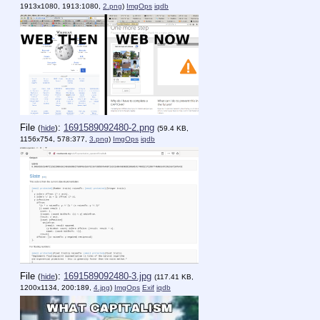
1913x1080, 1913:1080,
2.png
)
ImgOps
iqdb
File
:
1691589092480-2.png
(
hide
)
(59.4 KB,
1156x754, 578:377,
3.png
)
ImgOps
iqdb
File
:
1691589092480-3.jpg
(
hide
)
(117.41 KB,
1200x1134, 200:189,
4.jpg
)
ImgOps
Exif
iqdb