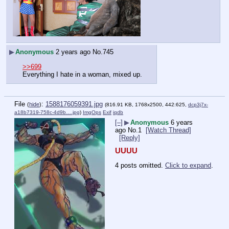
▶
Anonymous
2 years ago
No.
745
>>699
Everything I hate in a woman, mixed up.
File
:
1588176059391.jpg
(
hide
)
(816.91 KB, 1768x2500, 442:625,
dcp3j7x-
a18b7319-758c-4d9b….jpg
)
ImgOps
Exif
iqdb
[–]
▶
Anonymous
6 years
ago
No.
1
[Watch Thread]
[Reply]
UUUU
4 posts omitted.
Click to expand
.