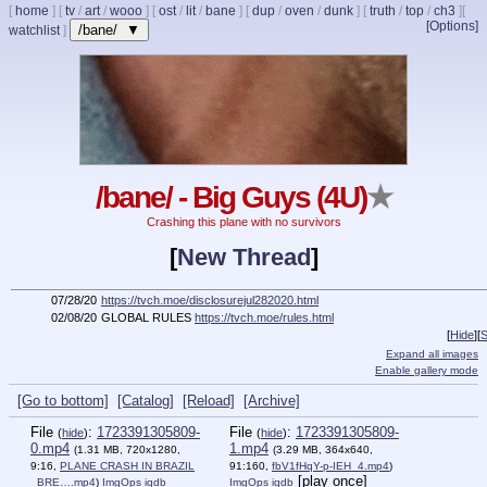
[
home
]
[
tv
/
art
/
wooo
]
[
ost
/
lit
/
bane
]
[
dup
/
oven
/
dunk
]
[
truth
/
top
/
ch3
]
[
[Options]
/bane/ ▼
watchlist
]
/bane/ - Big Guys (4U)
★
Crashing this plane with no survivors
[
New Thread
]
07/28/20
https://tvch.moe/disclosurejul282020.html
02/08/20
GLOBAL RULES
https://tvch.moe/rules.html
[
Hide
]
[
S
Expand all images
Enable gallery mode
[Go to bottom]
[Catalog]
[Reload]
[Archive]
File
:
1723391305809-
File
:
1723391305809-
(
hide
)
(
hide
)
0.mp4
1.mp4
(1.31 MB, 720x1280,
(3.29 MB, 364x640,
9:16,
PLANE CRASH IN BRAZIL
91:160,
fbV1fHqY-p-IEH_4.mp4
)
[play once]
_BRE….mp4
)
ImgOps
iqdb
ImgOps
iqdb