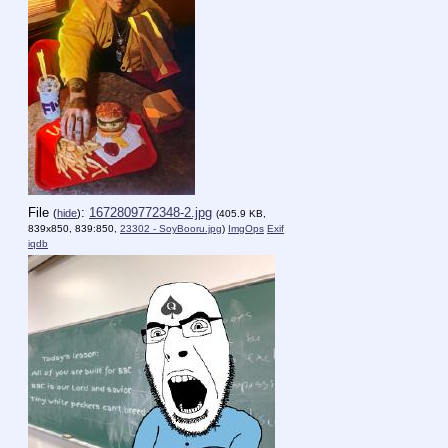
File
:
1672809772348-2.jpg
(
hide
)
(405.9 KB,
839x850, 839:850,
23302 - SoyBooru.jpg
)
ImgOps
Exif
iqdb