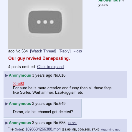
Anonymous
4
years
ago
No.
534
[Watch Thread]
[Reply]
>>685
Our guy revived Baneposting.
4 posts omitted.
Click to expand
.
▶
Anonymous
3 years ago
No.
616
>>590
For sure he is more creative and funny than all those fags 
like Surfer, Warhammer, EsoFaggism etc
▶
Anonymous
3 years ago
No.
649
Damn, did his channel got deleted?
▶
Anonymous
3 years ago
No.
685
>>720
File
:
1698634266388.mp4
(
hide
)
(18.69 MB, 696x368, 87:46,
Argentine neo-