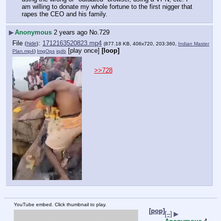
am willing to donate my whole fortune to the first nigger that 
rapes the CEO and his family.
▶
Anonymous
2 years ago
No.
729
File
:
1712163520823.mp4
(
hide
)
(877.18 KB, 406x720, 203:360,
Indian Master
[play once]
[loop]
Plan.mp4
)
ImgOps
iqdb
>>728
YouTube embed. Click thumbnail to play.
[pop]
[–]
▶