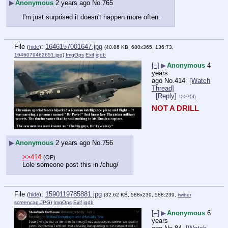
▶
Anonymous
2 years ago
No.
765
I'm just surprised it doesn't happen more often.
File
:
1646157001647.jpg
(
hide
)
(40.86 KB, 680x365, 136:73,
1646079462651.jpg
)
ImgOps
Exif
iqdb
[–]
▶
Anonymous
4
years
ago
No.
414
[Watch
Thread]
[Reply]
>>756
NOT A DRILL
▶
Anonymous
2 years ago
No.
756
>>414
(OP)
Lole someone post this in /chug/
File
:
1590119785881.jpg
(
hide
)
(32.62 KB, 588x239, 588:239,
twitter
screencap.JPG
)
ImgOps
Exif
iqdb
[–]
▶
Anonymous
6
years