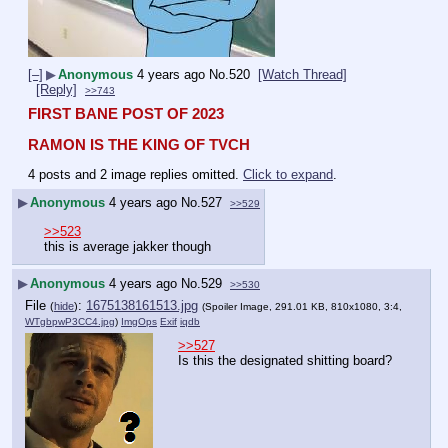
[–]
▶
Anonymous
4 years ago
No.
520
[Watch Thread]
[Reply]
>>743
FIRST BANE POST OF 2023
RAMON IS THE KING OF TVCH
4 posts and 2 image replies omitted.
Click to expand
.
▶
Anonymous
4 years ago
No.
527
>>529
>>523
this is average jakker though
▶
Anonymous
4 years ago
No.
529
>>530
File
:
1675138161513.jpg
(
hide
)
(Spoiler Image, 291.01 KB, 810x1080, 3:4,
WTgbpwP3CC4.jpg
)
ImgOps
Exif
iqdb
>>527
Is this the designated shitting board?