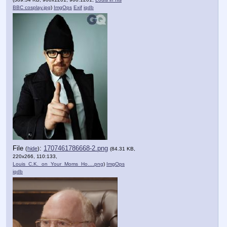
BBC cosplay.jpg
)
ImgOps
Exif
iqdb
File
:
1707461786668-2.png
(
hide
)
(84.31 KB,
220x266, 110:133,
Louis_C.K._on_Your_Moms_Ho….png
)
ImgOps
iqdb