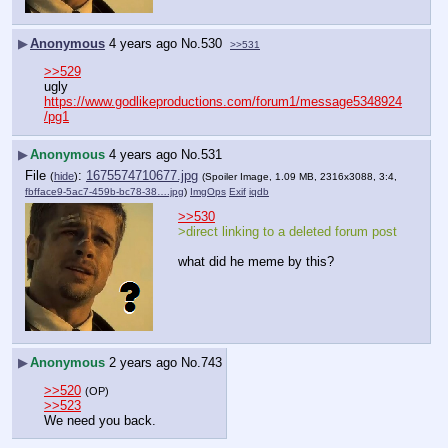
▶
Anonymous
4 years ago
No.
530
>>531
>>529
ugly
https://www.godlikeproductions.com/forum1/message5348924
/pg1
▶
Anonymous
4 years ago
No.
531
File
:
1675574710677.jpg
(
hide
)
(Spoiler Image, 1.09 MB, 2316x3088, 3:4,
fbfface9-5ac7-459b-bc78-38….jpg
)
ImgOps
Exif
iqdb
>>530
>direct linking to a deleted forum post
what did he meme by this?
▶
Anonymous
2 years ago
No.
743
>>520
(OP)
>>523
We need you back.