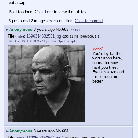
put a capt
Post too long. Click 
here
 to view the full text.
6 posts and 2 image replies omitted.
Click to expand
.
▶
Anonymous
3 years ago
No.
683
>>684
File
:
1696314332551.jpg
(
hide
)
(250.71 KB, 566x566, 1:1,
JPEG_20191130_070241.jpg
)
ImgOps
Exif
iqdb
>>681
You're by far the 
worst anon here, 
no matter how 
hard you tries. 
Even Yakuza and 
Emojitroon are 
better.
▶
Anonymous
3 years ago
No.
684
File
:
1698507653604.mp4