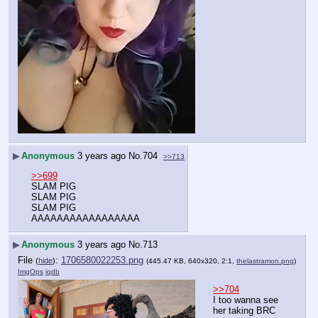
▶
Anonymous
3 years ago
No.
704
>>713
>>699
SLAM PIG
SLAM PIG
SLAM PIG
AAAAAAAAAAAAAAAAA
▶
Anonymous
3 years ago
No.
713
File
:
1706580022253.png
(
hide
)
(445.47 KB, 640x320, 2:1,
thelastramon.png
)
ImgOps
iqdb
>>704
I too wanna see 
her taking BRC