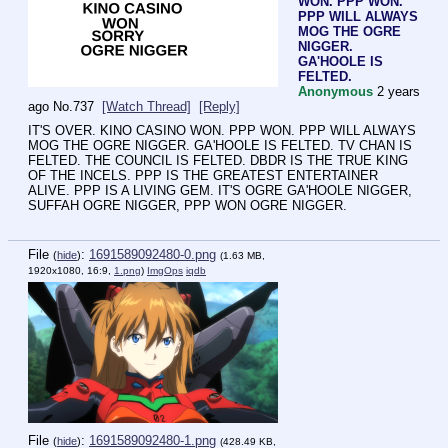
WON. PPP WON.
PPP WILL ALWAYS
MOG THE OGRE
NIGGER.
GA'HOOLE IS
FELTED.
Anonymous
2 years
ago
No.
737
[Watch Thread]
[Reply]
IT'S OVER. KINO CASINO WON. PPP WON. PPP WILL ALWAYS 
MOG THE OGRE NIGGER. GA'HOOLE IS FELTED. TV CHAN IS 
FELTED. THE COUNCIL IS FELTED. DBDR IS THE TRUE KING 
OF THE INCELS. PPP IS THE GREATEST ENTERTAINER 
ALIVE. PPP IS A LIVING GEM. IT'S OGRE GA'HOOLE NIGGER, 
SUFFAH OGRE NIGGER, PPP WON OGRE NIGGER.
File
:
1691589092480-0.png
(
hide
)
(1.63 MB,
1920x1080, 16:9,
1.png
)
ImgOps
iqdb
File
:
1691589092480-1.png
(
hide
)
(428.49 KB,