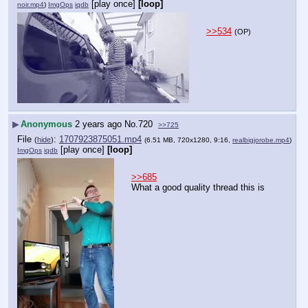
[play once]
[loop]
noir.mp4
)
ImgOps
iqdb
>>534
(OP)
▶
Anonymous
2 years ago
No.
720
>>725
File
:
1707923875051.mp4
(
hide
)
(6.51 MB, 720x1280, 9:16,
realbigjorobe.mp4
)
[play once]
[loop]
ImgOps
iqdb
>>685
What a good quality thread this is