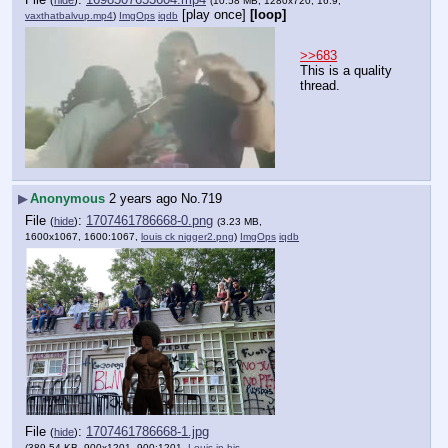
(
hide
)
(10.58 MB, 1280x720, 16:9,
[play once]
[loop]
vaxthatbalvup.mp4
)
ImgOps
iqdb
>>683
This is a quality 
thread.
▶
Anonymous
2 years ago
No.
719
File
:
1707461786668-0.png
(
hide
)
(3.23 MB,
1600x1067, 1600:1067,
louis ck nigger2.png
)
ImgOps
iqdb
File
:
1707461786668-1.jpg
(
hide
)
(389.54 KB, 900x1201, 900:1201,
Louis in his