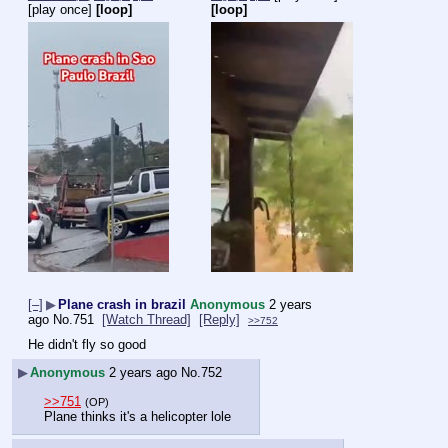
[play once]
[loop]
[loop]
[–]
▶
Plane crash in brazil
Anonymous
2 years
ago
No.
751
[Watch Thread]
[Reply]
>>752
He didn't fly so good
▶
Anonymous
2 years ago
No.
752
>>751
(OP)
Plane thinks it's a helicopter lole