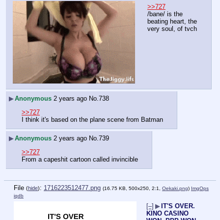
>>727
/bane/ is the 
beating heart, the 
very soul, of tvch
▶
Anonymous
2 years ago
No.
738
>>727
I think it's based on the plane scene from Batman
▶
Anonymous
2 years ago
No.
739
>>727
From a capeshit cartoon called invincible
File
:
1716223512477.png
(
hide
)
(16.75 KB, 500x250, 2:1,
Oekaki.png
)
ImgOps
iqdb
[–]
▶
IT'S OVER.
KINO CASINO