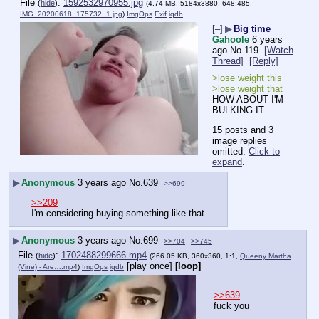
File
:
1592532970955.jpg
(
hide
)
(4.74 MB, 5184x3880, 648:485,
IMG_20200618_175732_1.jpg
)
ImgOps
Exif
iqdb
[–]
▶
Big time
Gahoole
6 years
ago
No.
119
[Watch
Thread]
[Reply]
>lose weight this
>lose weight that
HOW ABOUT I'M 
BULKING IT
15 posts and 3
image replies
omitted.
Click to
expand
.
▶
Anonymous
3 years ago
No.
639
>>699
>>209
I'm considering buying something like that.
▶
Anonymous
3 years ago
No.
699
>>704
>>745
File
:
1702488299666.mp4
(
hide
)
(266.05 KB, 360x360, 1:1,
Queeny Martha
[play once]
[loop]
(Vine) - Are….mp4
)
ImgOps
iqdb
>>639
fuck you