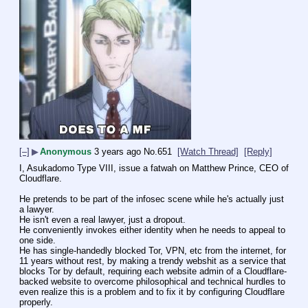
[–]
▶
Anonymous
3 years ago
No.
651
[Watch Thread]
[Reply]
I, Asukadomo Type VIII, issue a fatwah on Matthew Prince, CEO of 
Cloudflare.
He pretends to be part of the infosec scene while he's actually just 
a lawyer.
He isn't even a real lawyer, just a dropout.
He conveniently invokes either identity when he needs to appeal to 
one side.
He has single-handedly blocked Tor, VPN, etc from the internet, for 
11 years without rest, by making a trendy webshit as a service that 
blocks Tor by default, requiring each website admin of a Cloudflare-
backed website to overcome philosophical and technical hurdles to 
even realize this is a problem and to fix it by configuring Cloudflare 
properly.