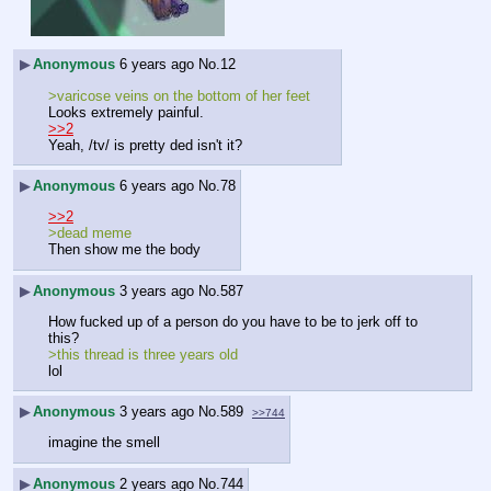
▶
Anonymous
6 years ago
No.
12
>varicose veins on the bottom of her feet
Looks extremely painful.
>>2
Yeah, /tv/ is pretty ded isn't it?
▶
Anonymous
6 years ago
No.
78
>>2
>dead meme
Then show me the body
▶
Anonymous
3 years ago
No.
587
How fucked up of a person do you have to be to jerk off to 
this?
>this thread is three years old
lol
▶
Anonymous
3 years ago
No.
589
>>744
imagine the smell
▶
Anonymous
2 years ago
No.
744