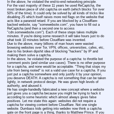
In the above, he violated the end-to-end networking principle.
For the vast majority of these 11 years he used ReCaptcha, the 
most broken piece of shit captcha on earth (which blocks Tor over 
50% of the time). It could only be solved by all kinds of tricks like 
disabling JS which itself raises more red flags on the website that 
acts like a paranoid retard. If you are blocked by a Cloudflare-
backed website, say "somewebsite.com", you have to fill out a 
ReCaptcha (and then a second one to access 
"cdn.somewebsite.com"). Each of these steps takes multiple 
minutes. If you're doing some research it will take hours just to do 
what took 10 minutes before Cloudflare was invented.
Due to the above, many billions of man hours were wasted 
browsing websites over Tor, VPN, offices, universities, cafes, etc, 
due to his broken dipshit idea of blocking "hackers" by IP and 
making them solve a captcha.
In the above, he violated the purpose of a captcha: to throttle bot 
comment posts (and similar use cases). There is no other purpose 
for a captcha, and none would be acceptable. "Thing that stops my 
site from being rooted" is not a valid use case for a captcha. If you 
just put a captcha somewhere and only justify it by your opinion, 
you deserve DEATH. A captcha is not something that can be taken 
lightly, in network protocol design. He was given high levels of 
authority, and abused it.
He has single-handedly fabricated a new concept where a website 
just gives you a captcha because you might be trying to hack it 
according to some heuristic which almost always gives false 
positives. Let me state this again: websites did not require a 
captcha for viewing content before Cloudflare. Not one single 
website. Dumbass kids getting into webdev now think a captcha 
gate on the front page is a thing, thanks to Matthew Prince. If you 