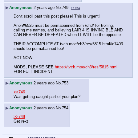
▶
Anonymous
2 years ago
No.
749
>>754
Don't scroll past this post please! This is urgent!
Anon#6525 must be permabanned from /ch3/ for trolling, 
calling me names, and believing LAIR 4 IS INVINCIBLE AND 
CAN NEVER BE DEFEATED when IT WILL be the opposite.
THEIR ACCOMPLICE AT tvch.moe/ch3/res/5815.html#q7403 
should be permabanned too!
ACT NOW!
MODS, PLEASE SEE 
https://tvch.moe/ch3/res/5815.html
FOR FULL INCIDENT
▶
Anonymous
2 years ago
No.
753
>>746
Was getting caught part of your plan?
▶
Anonymous
2 years ago
No.
754
>>749
Get rekt