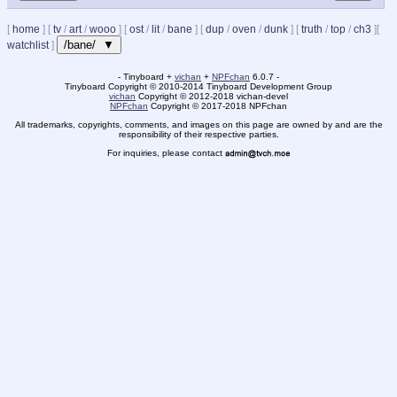
[
home
]
[
tv
/
art
/
wooo
]
[
ost
/
lit
/
bane
]
[
dup
/
oven
/
dunk
]
[
truth
/
top
/
ch3
]
[
/bane/ ▼
watchlist
]
- Tinyboard +
vichan
+
NPFchan
6.0.7 -
Tinyboard Copyright
©
2010-2014 Tinyboard Development Group
vichan
Copyright
©
2012-2018 vichan-devel
NPFchan
Copyright
©
2017-2018 NPFchan
All trademarks, copyrights, comments, and images on this page are owned by and are the
responsibility of their respective parties.
For inquiries, please contact