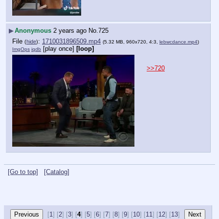
▶
Anonymous
2 years ago
No.
725
File
:
1710031896509.mp4
(
hide
)
(5.32 MB, 960x720, 4:3,
lebwcdance.mp4
)
[play once]
[loop]
ImgOps
iqdb
>>720
[Go to top]
[Catalog]
[
1
] [
2
] [
3
] [
4
] [
5
] [
6
] [
7
] [
8
] [
9
] [
10
] [
11
] [
12
] [
13
]