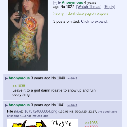
[–]
▶
Anonymous
4 years
ago
No.
1027
[Watch Thread]
[Reply]
>sorry, i don't date yugioh players
3 posts omitted.
Click to expand
.
▶
Anonymous
3 years ago
No.
1040
>>1041
>>1038
Leave it to a god damn roastie to show up and ruin 
everything.
▶
Anonymous
3 years ago
No.
1041
>>1049
File
:
1675724866884.png
(
hide
)
(159.03 KB, 550x425, 22:17,
the good taste
of khorne f….png
)
ImgOps
iqdb
>>1038