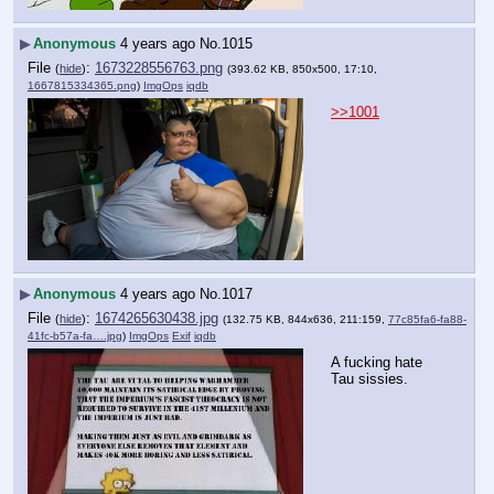
▶
Anonymous
4 years ago
No.
1015
File
:
1673228556763.png
(
hide
)
(393.62 KB, 850x500, 17:10,
1667815334365.png
)
ImgOps
iqdb
>>1001
▶
Anonymous
4 years ago
No.
1017
File
:
1674265630438.jpg
(
hide
)
(132.75 KB, 844x636, 211:159,
77c85fa6-fa88-
41fc-b57a-fa….jpg
)
ImgOps
Exif
iqdb
A fucking hate 
Tau sissies.