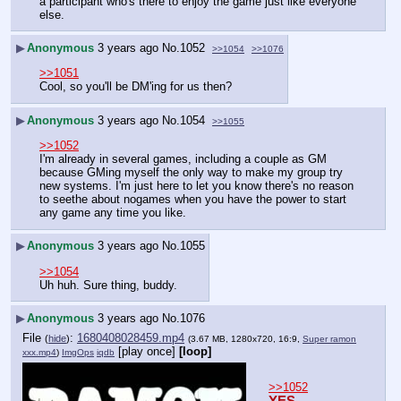
a participant who's there to enjoy the game just like everyone 
else.
▶
Anonymous
3 years ago
No.
1052
>>1054
>>1076
>>1051
Cool, so you'll be DM'ing for us then?
▶
Anonymous
3 years ago
No.
1054
>>1055
>>1052
I'm already in several games, including a couple as GM 
because GMing myself the only way to make my group try 
new systems. I'm just here to let you know there's no reason 
to seethe about nogames when you have the power to start 
any game any time you like.
▶
Anonymous
3 years ago
No.
1055
>>1054
Uh huh. Sure thing, buddy.
▶
Anonymous
3 years ago
No.
1076
File
:
1680408028459.mp4
(
hide
)
(3.67 MB, 1280x720, 16:9,
Super ramon
[play once]
[loop]
xxx.mp4
)
ImgOps
iqdb
>>1052