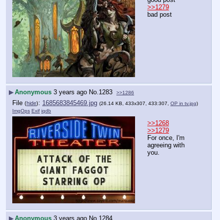
>>1279
bad post
▶
Anonymous
3 years ago
No.
1283
>>1286
File
:
1685683845469.jpg
(
hide
)
(26.14 KB, 433x307, 433:307,
OP in tv.jpg
)
ImgOps
Exif
iqdb
>>1268
>>1279
For once, I'm 
agreeing with 
you.
▶
Anonymous
3 years ago
No.
1284