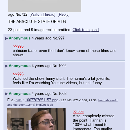
ago
No.
712
[Watch Thread]
[Reply]
THE ABSOLUTE STATE OF MTG
23 posts and 9 image replies omitted.
Click to expand
.
▶
Anonymous
4 years ago
No.
997
>>995
patrician taste, even tho I don't know some of those films and 
shows
▶
Anonymous
4 years ago
No.
1002
>>995
Watched the show, funny stuff. The humor's a bit juvenile, 
feels like I'm watching Youtube videos, but still funny.
▶
Anonymous
4 years ago
No.
1003
File
:
1667707651157.png
(
hide
)
(1.23 MB, 870x1080, 29:36,
hannah - todd
and the book….png
)
ImgOps
iqdb
>>995
Also, completely missed 
the point, Hannah is 
100% what I need to 
impregnate. Top quality. 