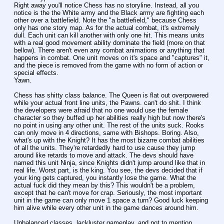
Right away you'll notice Chess has no storyline. Instead, all you 
notice is the the White army and the Black army are fighting each 
other over a battlefield. Note the "a battlefield," because Chess 
only has one story map. As for the actual combat, it's extremely 
dull. Each unit can kill another with only one hit. This means units 
with a real good movement ability dominate the field (more on that 
bellow). There aren't even any combat animations or anything that 
happens in combat. One unit moves on it's space and "captures" it, 
and the piece is removed from the game with no form of action or 
special effects.
Yawn.
Chess has shitty class balance. The Queen is flat out overpowered 
while your actual front line units, the Pawns. can't do shit. I think 
the developers were afraid that no one would use the female 
character so they buffed up her abilities really high but now there's 
no point in using any other unit. The rest of the units suck. Rooks 
can only move in 4 directions, same with Bishops. Boring. Also, 
what's up with the Knight? It has the most bizarre combat abilities 
of all the units. They're retardedly hard to use cause they jump 
around like retards to move and attack. The devs should have 
named this unit Ninja, since Knights didn't jump around like that in 
real life. Worst part, is the king. You see, the devs decided that if 
your king gets captured, you instantly lose the game. What the 
actual fuck did they mean by this? This wouldn't be a problem, 
except that he can't move for crap. Seriously, the most important 
unit in the game can only move 1 space a turn? Good luck keeping 
him alive while every other unit in the game dances around him.
Unbalanced classes, lackluster gameplay, and not to mention 