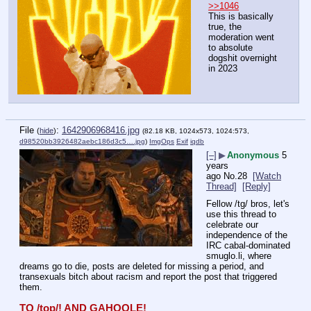
>>1046
This is basically 
true, the 
moderation went 
to absolute 
dogshit overnight 
in 2023
File
:
1642906968416.jpg
(
hide
)
(82.18 KB, 1024x573, 1024:573,
d98520bb3926482aebc186d3c5….jpg
)
ImgOps
Exif
iqdb
[–]
▶
Anonymous
5
years
ago
No.
28
[Watch
Thread]
[Reply]
Fellow /tg/ bros, let's 
use this thread to 
celebrate our 
independence of the 
IRC cabal-dominated 
smuglo.li, where 
dreams go to die, posts are deleted for missing a period, and 
transexuals bitch about racism and report the post that triggered 
them.
TO /top/! AND GAHOOLE!