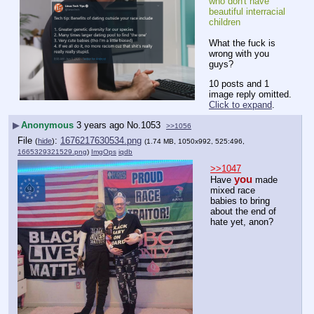
who don't have 
beautiful interracial 
children
What the fuck is 
wrong with you 
guys?
10 posts and 1
image reply omitted.
Click to expand
.
▶
Anonymous
3 years ago
No.
1053
>>1056
File
:
1676217630534.png
(
hide
)
(1.74 MB, 1050x992, 525:496,
1665329321529.png
)
ImgOps
iqdb
>>1047
you
Have 
 made 
mixed race 
babies to bring 
about the end of 
hate yet, anon?