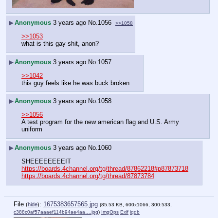
▶
Anonymous
3 years ago
No.
1056
>>1058
>>1053
what is this gay shit, anon?
▶
Anonymous
3 years ago
No.
1057
>>1042
this guy feels like he was buck broken
▶
Anonymous
3 years ago
No.
1058
>>1056
A test program for the new american flag and U.S. Army 
uniform
▶
Anonymous
3 years ago
No.
1060
SHEEEEEEEEIT
https://boards.4channel.org/tg/thread/87862218#p87873718
https://boards.4channel.org/tg/thread/87873784
File
:
1675383657565.jpg
(
hide
)
(85.53 KB, 600x1066, 300:533,
c388c0af57aaaef114b94ae4aa….jpg
)
ImgOps
Exif
iqdb