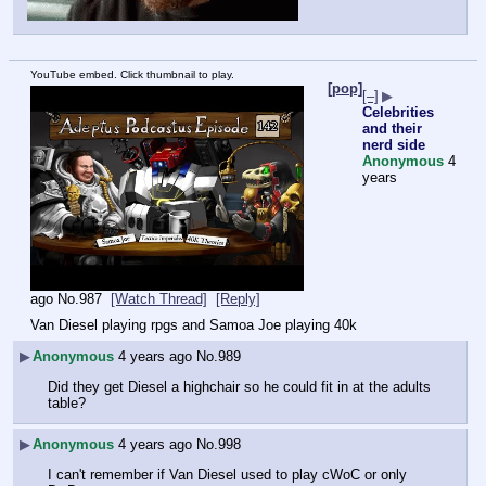
YouTube embed. Click thumbnail to play.
[pop]
[–]
▶
Celebrities
and their
nerd side
Anonymous
4
years
ago
No.
987
[Watch Thread]
[Reply]
Van Diesel playing rpgs and Samoa Joe playing 40k
▶
Anonymous
4 years ago
No.
989
Did they get Diesel a highchair so he could fit in at the adults 
table?
▶
Anonymous
4 years ago
No.
998
I can't remember if Van Diesel used to play cWoC or only 