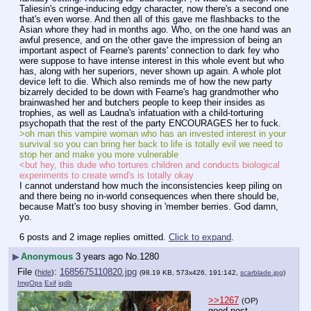
Taliesin's cringe-inducing edgy character, now there's a second one 
that's even worse. And then all of this gave me flashbacks to the 
Asian whore they had in months ago. Who, on the one hand was an 
awful presence, and on the other gave the impression of being an 
important aspect of Fearne's parents' connection to dark fey who 
were suppose to have intense interest in this whole event but who 
has, along with her superiors, never shown up again. A whole plot 
device left to die. Which also reminds me of how the new party 
bizarrely decided to be down with Fearne's hag grandmother who 
brainwashed her and butchers people to keep their insides as 
trophies, as well as Laudna's infatuation with a child-torturing 
psychopath that the rest of the party ENCOURAGES her to fuck.
>oh man this vampire woman who has an invested interest in your 
survival so you can bring her back to life is totally evil we need to 
stop her and make you more vulnerable
<but hey, this dude who tortures children and conducts biological 
experiments to create wmd's is totally okay
I cannot understand how much the inconsistencies keep piling on 
and there being no in-world consequences when there should be, 
because Matt's too busy shoving in 'member berries. God damn, 
yo.
6 posts and 2 image replies omitted.
Click to expand
.
▶
Anonymous
3 years ago
No.
1280
File
:
1685675110820.jpg
(
hide
)
(98.19 KB, 573x426, 191:142,
scarblade.jpg
)
ImgOps
Exif
iqdb
>>1267
(OP)
good post