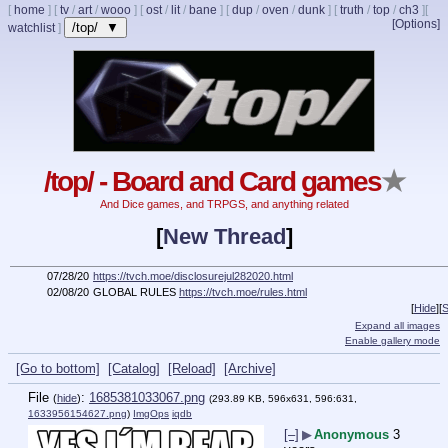
[
home
]
[
tv
/
art
/
wooo
]
[
ost
/
lit
/
bane
]
[
dup
/
oven
/
dunk
]
[
truth
/
top
/
ch3
]
[
[Options]
/top/ ▼
watchlist
]
/top/ - Board and Card games
★
And Dice games, and TRPGS, and anything related
[
New Thread
]
07/28/20
https://tvch.moe/disclosurejul282020.html
02/08/20
GLOBAL RULES
https://tvch.moe/rules.html
[
Hide
]
[
S
Expand all images
Enable gallery mode
[Go to bottom]
[Catalog]
[Reload]
[Archive]
File
:
1685381033067.png
(
hide
)
(293.89 KB, 596x631, 596:631,
1633956154627.png
)
ImgOps
iqdb
[–]
▶
Anonymous
3