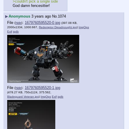
>couldn't pick a single side
God damn fencesitter!
▶
Anonymous
3 years ago
No.
1074
File
:
1679760595520-0.jpg
(
hide
)
(397.08 KB,
2000x1334, 1000:667,
Redemptor Dreadnought.jpg
)
ImgOps
Exif
iqdb
File
:
1679760595520-1.jpg
(
hide
)
(478.27 KB, 750x1124, 375:562,
Bladeguard Veteran.jpg
)
ImgOps
Exif
iqdb