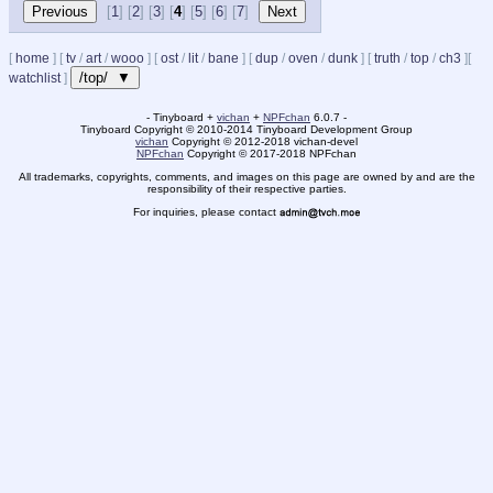
[
1
] [
2
] [
3
] [
4
] [
5
] [
6
] [
7
]
[
home
]
[
tv
/
art
/
wooo
]
[
ost
/
lit
/
bane
]
[
dup
/
oven
/
dunk
]
[
truth
/
top
/
ch3
]
[
/top/ ▼
watchlist
]
- Tinyboard +
vichan
+
NPFchan
6.0.7 -
Tinyboard Copyright
©
2010-2014 Tinyboard Development Group
vichan
Copyright
©
2012-2018 vichan-devel
NPFchan
Copyright
©
2017-2018 NPFchan
All trademarks, copyrights, comments, and images on this page are owned by and are the
responsibility of their respective parties.
For inquiries, please contact