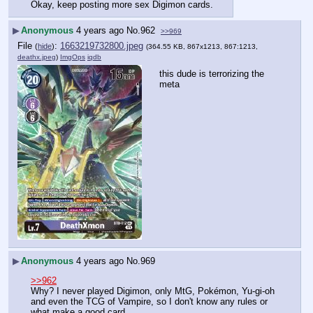
Okay, keep posting more sex Digimon cards.
▶
Anonymous
4 years ago
No.
962
>>969
File
:
1663219732800.jpeg
(
hide
)
(364.55 KB, 867x1213, 867:1213,
deathx.jpeg
)
ImgOps
iqdb
this dude is terrorizing the 
meta
▶
Anonymous
4 years ago
No.
969
>>962
Why? I never played Digimon, only MtG, Pokémon, Yu-gi-oh 
and even the TCG of Vampire, so I don't know any rules or 
what make a good card