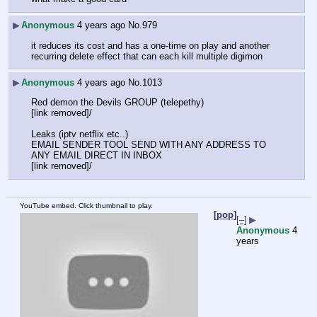
▶
Anonymous
4 years ago
No.
979
it reduces its cost and has a one-time on play and another 
recurring delete effect that can each kill multiple digimon
▶
Anonymous
4 years ago
No.
1013
Red demon the Devils GROUP (telepethy)
[link removed]/
Leaks (iptv netflix etc..)
EMAIL SENDER TOOL SEND WITH ANY ADDRESS TO 
ANY EMAIL DIRECT IN INBOX
[link removed]/
YouTube embed. Click thumbnail to play.
[pop]
[–]
▶
Anonymous
4
years