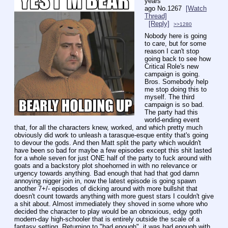
years
ago
No.
1267
[Watch
Thread]
[Reply]
>>1280
Nobody here is going 
to care, but for some 
reason I can't stop 
going back to see how 
Critical Role's new 
campaign is going. 
Bros. Somebody help 
me stop doing this to 
myself. The third 
campaign is so bad. 
The party had this 
world-ending event 
that, for all the characters knew, worked, and which pretty much 
obviously did work to unleash a tarasque-esque entity that's going 
to devour the gods. And then Matt split the party which wouldn't 
have been so bad for maybe a few episodes except this shit lasted 
for a whole seven for just ONE half of the party to fuck around with 
goats and a backstory plot shoehorned in with no relevance or 
urgency towards anything. Bad enough that had that god damn 
annoying nigger join in, now the latest episode is going spawn 
another 7+/- episodes of dicking around with more bullshit that 
doesn't count towards anything with more guest stars I couldn't give 
a shit about. Almost immediately they shoved in some whore who 
decided the character to play would be an obnoxious, edgy goth 
modern-day high-schooler that is entirely outside the scale of a 
fantasy setting. Returning to "bad enough", it was bad enough with 