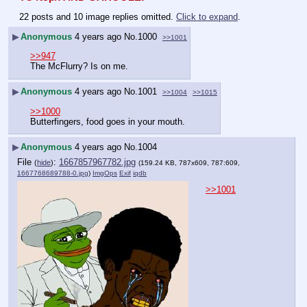
22 posts and 10 image replies omitted.
Click to expand
.
▶
Anonymous
4 years ago
No.
1000
>>1001
>>947
The McFlurry? Is on me.
▶
Anonymous
4 years ago
No.
1001
>>1004
>>1015
>>1000
Butterfingers, food goes in your mouth.
▶
Anonymous
4 years ago
No.
1004
File
:
1667857967782.jpg
(
hide
)
(159.24 KB, 787x609, 787:609,
1667768689788-0.jpg
)
ImgOps
Exif
iqdb
>>1001