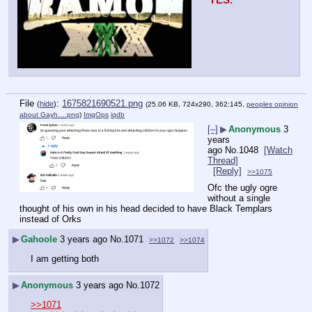
YES.
File
:
1675821690521.png
(
hide
)
(25.06 KB, 724x290, 362:145,
peoples opinion
about Gayh….png
)
ImgOps
iqdb
[–]
▶
Anonymous
3
years
ago
No.
1048
[Watch
Thread]
[Reply]
>>1075
Ofc the ugly ogre 
without a single 
thought of his own in his head decided to have Black Templars 
instead of Orks
▶
Gahoole
3 years ago
No.
1071
>>1072
>>1074
I am getting both
▶
Anonymous
3 years ago
No.
1072
>>1071