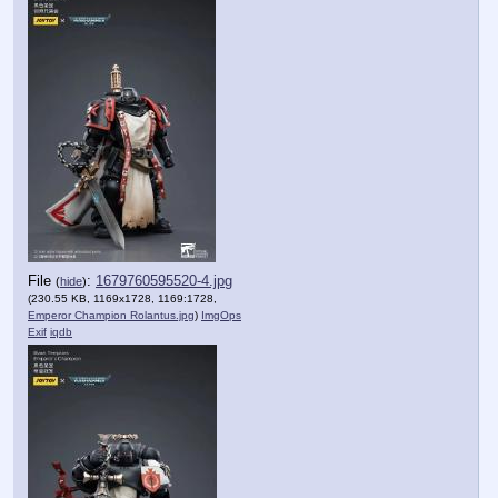
File
:
1679760595520-4.jpg
(
hide
)
(230.55 KB, 1169x1728, 1169:1728,
Emperor Champion Rolantus.jpg
)
ImgOps
Exif
iqdb