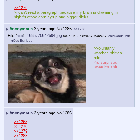
>>1279
>i can't read a paragraph because my brain is drowning in 
high fructose corn syrup and nigger dicks
▶
Anonymous
3 years ago
No.
1285
>>1286
File
:
1685770642604.jpg
(
hide
)
(48.53 KB, 646x487, 646:487,
chihuahue.jpg
)
ImgOps
Exif
iqdb
>voluntarily 
watches shitical 
role
<is surprised 
when it's shit
▶
Anonymous
3 years ago
No.
1286
>>1268
>>1270
>>1279
>>1283