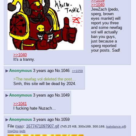
>>1039
>>1040
JewZach (pedo, 
sperg, brown 
eyes manlet) will 
report you three 
and some newfag 
vol will actually 
ban you guys, 
just because a 
sperg reported 
your posts. Sad!
>>1040
It's a tranny.
▶
Anonymous
3 years ago
No.
1046
>>1059
>The newfag vol deleted the post…
Smh, this site will be dead by 2024.
▶
Anonymous
3 years ago
No.
1049
>>1041
I fucking hate Nuzach…
▶
Anonymous
3 years ago
No.
1059
File
:
1677471097907.gif
(
hide
)
(745.25 KB, 300x169, 300:169,
balvdance.gif
)
ImgOps
iqdb