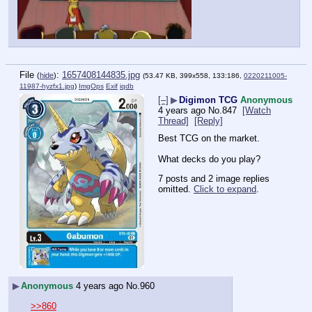
File
:
1657408144835.jpg
(
hide
)
(53.47 KB, 399x558, 133:186,
0220211005-
11987-hyzfx1.jpg
)
ImgOps
Exif
iqdb
[–]
▶
Digimon TCG
Anonymous
4 years ago
No.
847
[Watch
Thread]
[Reply]
Best TCG on the market.
What decks do you play?
7 posts and 2 image replies
omitted.
Click to expand
.
▶
Anonymous
4 years ago
No.
960
>>860