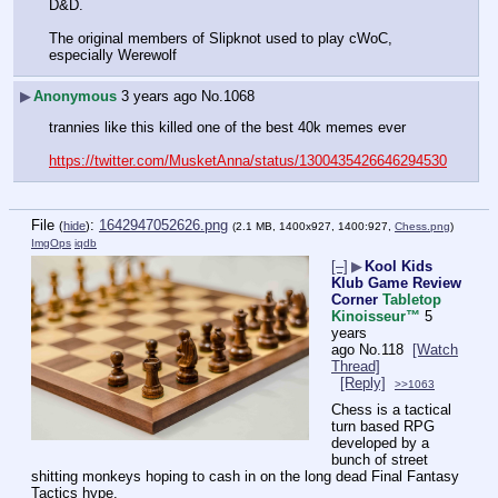
D&D.
The original members of Slipknot used to play cWoC, 
especially Werewolf
▶
Anonymous
3 years ago
No.
1068
trannies like this killed one of the best 40k memes ever
https://twitter.com/MusketAnna/status/1300435426646294530
File
:
1642947052626.png
(
hide
)
(2.1 MB, 1400x927, 1400:927,
Chess.png
)
ImgOps
iqdb
[–]
▶
Kool Kids
Klub Game Review
Corner
Tabletop
Kinoisseur
™
5
years
ago
No.
118
[Watch
Thread]
[Reply]
>>1063
Chess is a tactical 
turn based RPG 
developed by a 
bunch of street 
shitting monkeys hoping to cash in on the long dead Final Fantasy 
Tactics hype.