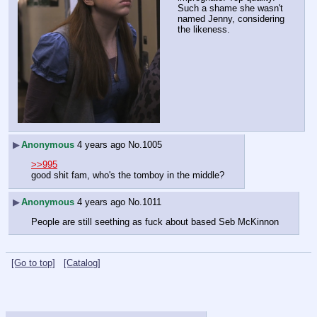
Such a shame she wasn't 
named Jenny, considering 
the likeness.
▶
Anonymous
4 years ago
No.
1005
>>995
good shit fam, who's the tomboy in the middle?
▶
Anonymous
4 years ago
No.
1011
People are still seething as fuck about based Seb McKinnon
[Go to top]
[Catalog]