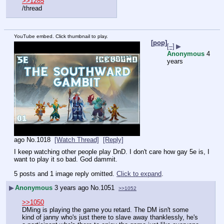
>>1285
/thread
YouTube embed. Click thumbnail to play.
[pop]
[–]
▶
Anonymous
4
years
ago
No.
1018
[Watch Thread]
[Reply]
I keep watching other people play DnD. I don't care how gay 5e is, I 
want to play it so bad. God dammit.
5 posts and 1 image reply omitted.
Click to expand
.
▶
Anonymous
3 years ago
No.
1051
>>1052
>>1050
DMing is playing the game you retard. The DM isn't some 
kind of janny who's just there to slave away thanklessly, he's 