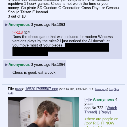
repetitive 1 hour+ games. Chess is not worth the time or your 
money. Go pirate SD Gundam G Generation Cross Rays or Gensou 
Shoujo Taisen E instead.
3 out of 10.
▶
Anonymous
3 years ago
No.
1063
>>118
(OP)
Does the chess game that was included for modern Windows 
versions plays by the rules? I just noticed the AI doesn't let 
you move most of your pieces. 
Can't find the Chess Race 
Wars video shitpost, it was made by the same guy behind 
"No New Memes Kid"
▶
Anonymous
3 years ago
No.
1064
Chess is good, eat a cock
File
:
1652017955507.png
(
hide
)
(567.62 KB, 943x943, 1:1,
linus.png
)
ImgOps
iqdb
[–]
▶
Anonymous
4
years
ago
No.
722
[Watch
Thread]
[Reply]
>there are people on 
/top/ RIGHT NOW 