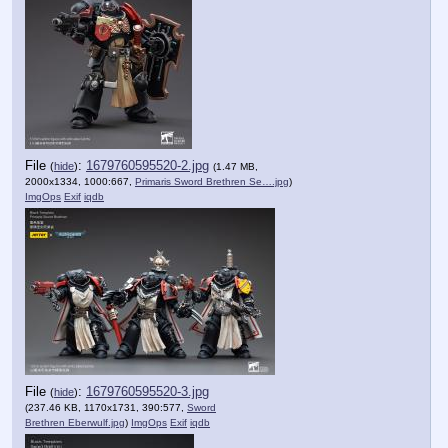
File
:
1679760595520-2.jpg
(
hide
)
(1.47 MB,
2000x1334, 1000:667,
Primaris Sword Brethren Se….jpg
)
ImgOps
Exif
iqdb
File
:
1679760595520-3.jpg
(
hide
)
(237.46 KB, 1170x1731, 390:577,
Sword
Brethren Eberwulf.jpg
)
ImgOps
Exif
iqdb