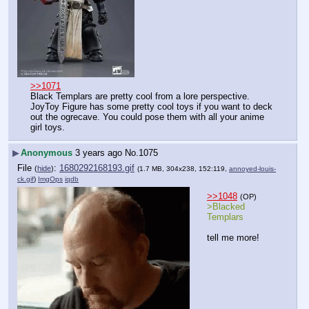
>>1071
Black Templars are pretty cool from a lore perspective. 
JoyToy Figure has some pretty cool toys if you want to deck 
out the ogrecave. You could pose them with all your anime 
girl toys.
▶
Anonymous
3 years ago
No.
1075
File
:
1680292168193.gif
(
hide
)
(1.7 MB, 304x238, 152:119,
annoyed-louis-
ck.gif
)
ImgOps
iqdb
>>1048
(OP)
>Blacked 
Templars
tell me more!