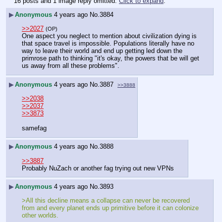
16 posts and 1 image reply omitted.
Click to expand
.
▶
Anonymous
4 years ago
No.
3884
>>2027
(OP)
One aspect you neglect to mention about civilization dying is 
that space travel is impossible. Populations literally have no 
way to leave their world and end up getting led down the 
primrose path to thinking "it's okay, the powers that be will get 
us away from all these problems".
▶
Anonymous
4 years ago
No.
3887
>>3888
>>2038
>>2037
>>3873
samefag
▶
Anonymous
4 years ago
No.
3888
>>3887
Probably NuZach or another fag trying out new VPNs
▶
Anonymous
4 years ago
No.
3893
>All this decline means a collapse can never be recovered 
from and every planet ends up primitive before it can colonize 
other worlds.