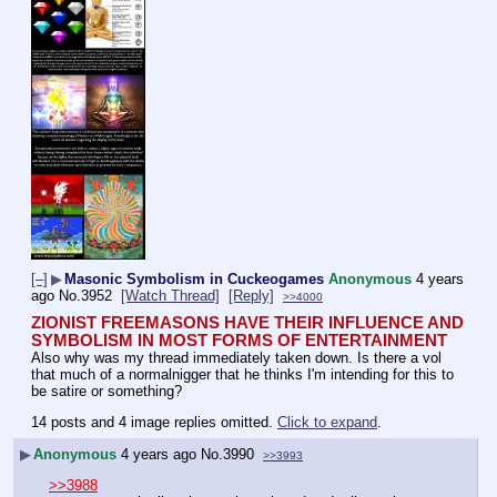
[–]
▶
Masonic Symbolism in Cuckeogames
Anonymous
4 years
ago
No.
3952
[Watch Thread]
[Reply]
>>4000
ZIONIST FREEMASONS HAVE THEIR INFLUENCE AND 
SYMBOLISM IN MOST FORMS OF ENTERTAINMENT
Also why was my thread immediately taken down. Is there a vol 
that much of a normalnigger that he thinks I'm intending for this to 
be satire or something?
14 posts and 4 image replies omitted.
Click to expand
.
▶
Anonymous
4 years ago
No.
3990
>>3993
>>3988