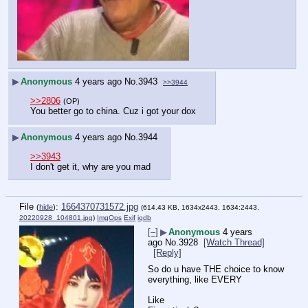
▶
Anonymous
4 years ago
No.
3943
>>3944
>>2806
(OP)
You better go to china. Cuz i got your dox
▶
Anonymous
4 years ago
No.
3944
>>3943
I don't get it, why are you mad
File
:
1664370731572.jpg
(
hide
)
(614.43 KB, 1634x2443, 1634:2443,
20220928_104801.jpg
)
ImgOps
Exif
iqdb
[–]
▶
Anonymous
4 years
ago
No.
3928
[Watch Thread]
[Reply]
So do u have THE choice to know 
everything, like EVERY
Like