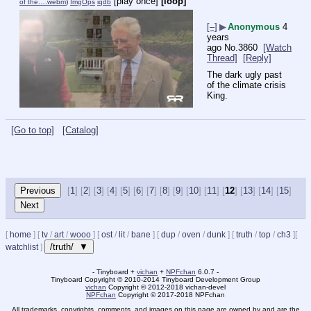
[play once]
[loop]
of the….webm
)
ImgOps
iqdb
[–]
▶
Anonymous
4
years
ago
No.
3860
[Watch
Thread]
[Reply]
The dark ugly past 
of the climate crisis 
King.
[Go to top]
[Catalog]
[
1
] [
2
] [
3
] [
4
] [
5
] [
6
] [
7
] [
8
] [
9
] [
10
] [
11
] [
12
] [
13
] [
14
] [
15
]
[
home
]
[
tv
/
art
/
wooo
]
[
ost
/
lit
/
bane
]
[
dup
/
oven
/
dunk
]
[
truth
/
top
/
ch3
]
[
/truth/ ▼
watchlist
]
- Tinyboard +
vichan
+
NPFchan
6.0.7 -
Tinyboard Copyright
©
2010-2014 Tinyboard Development Group
vichan
Copyright
©
2012-2018 vichan-devel
NPFchan
Copyright
©
2017-2018 NPFchan
All trademarks, copyrights, comments, and images on this page are owned by and are the