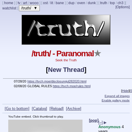
[
home
]
[
tv
/
art
/
wooo
]
[
ost
/
lit
/
bane
]
[
dup
/
oven
/
dunk
]
[
truth
/
top
/
ch3
]
[
[Options]
/truth/ ▼
watchlist
]
/truth/ - Paranomal
★
Seek the Truth
[
New Thread
]
07/28/20
https://tvch.moe/disclosurejul282020.html
02/08/20
GLOBAL RULES
https://tvch.moe/rules.html
[
Hide
]
[
S
Expand all images
Enable gallery mode
[Go to bottom]
[Catalog]
[Reload]
[Archive]
YouTube embed. Click thumbnail to play.
[pop]
[–]
▶
Anonymous
4
years