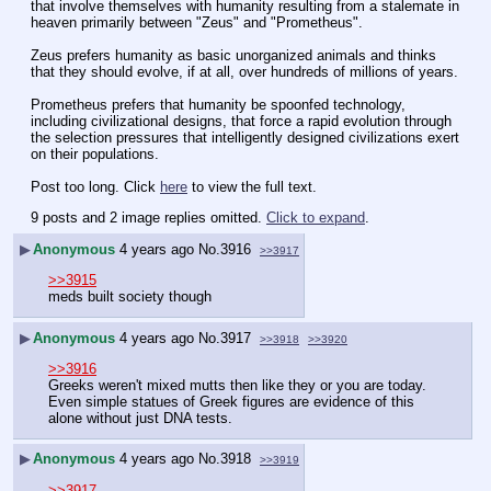
that involve themselves with humanity resulting from a stalemate in 
heaven primarily between "Zeus" and "Prometheus".
Zeus prefers humanity as basic unorganized animals and thinks 
that they should evolve, if at all, over hundreds of millions of years.
Prometheus prefers that humanity be spoonfed technology, 
including civilizational designs, that force a rapid evolution through 
the selection pressures that intelligently designed civilizations exert 
on their populations.
Post too long. Click 
here
 to view the full text.
9 posts and 2 image replies omitted.
Click to expand
.
▶
Anonymous
4 years ago
No.
3916
>>3917
>>3915
meds built society though
▶
Anonymous
4 years ago
No.
3917
>>3918
>>3920
>>3916
Greeks weren't mixed mutts then like they or you are today. 
Even simple statues of Greek figures are evidence of this 
alone without just DNA tests.
▶
Anonymous
4 years ago
No.
3918
>>3919
>>3917