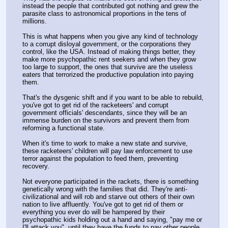
instead the people that contributed got nothing and grew the 
parasite class to astronomical proportions in the tens of 
millions.
This is what happens when you give any kind of technology 
to a corrupt disloyal government, or the corporations they 
control, like the USA. Instead of making things better, they 
make more psychopathic rent seekers and when they grow 
too large to support, the ones that survive are the useless 
eaters that terrorized the productive population into paying 
them.
That's the dysgenic shift and if you want to be able to rebuild, 
you've got to get rid of the racketeers' and corrupt 
government officials' descendants, since they will be an 
immense burden on the survivors and prevent them from 
reforming a functional state.
When it's time to work to make a new state and survive, 
these racketeers' children will pay law enforcement to use 
terror against the population to feed them, preventing 
recovery.
Not everyone participated in the rackets, there is something 
genetically wrong with the families that did. They're anti-
civilizational and will rob and starve out others of their own 
nation to live affluently. You've got to get rid of them or 
everything you ever do will be hampered by their 
psychopathic kids holding out a hand and saying, "pay me or 
I'll attack you", until they have the funds to pay other people 