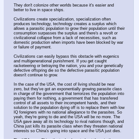
They don't colonize other worlds because it's easier and 
better to live in space ships.
Civilizations create specialization, specialization often 
produces technology, technology creates a surplus which 
allows a parasitic population to grow their population until their 
consumption surpasses the surplus and there's a revolt or 
civilizational collapse from a lack of necessities, such as 
domestic production when imports have been blocked by war 
or failure of payment.
Civilizations can easily bypass this obstacle with eugenics 
and multigenerational punishment. If you get caught 
racketeering or betraying the nation, you and your genetically 
defective offspring die so the defective parasitic population 
doesn't continue to grow.
In the case of the USA, the cost of living should be near 
zero, but they've got an exponentially growing parasite class 
in charge of the govenrment that terrorizes the population into 
paying them for nothing, a government that has transfered 
control of all assets to their incompetent hands, and their 
solution to the population dying off is to replace them with low 
IQ foreigners with no national allegiance to the parasites. So 
yeah, they're going to die and the USA will be no more. The 
USA gave away all its technology to rival nations though, and 
China just kills its parasite class when they threaten national 
interests so China's going into space and the USA just dies.