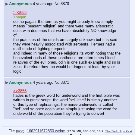
▶
Anonymous
4 years ago
No.
3870
>>3693
>pagan
define pagan. the term as you might already know simply 
means "peasant religion" and there were many arisocratic 
cults with doctrines that we have absolutely NO knowledge 
of.
the practices of the druids are largely unknown but it is said 
they were heavily associated with serpents. Hermes had a 
staff made of fighting serpents.
and indeed in many of those religions its worth noting that the 
benevolent gods of these pantheons are often times blood 
relatives of the evil ones. odin is one such example and so is 
zeus. therefore they too would be dragons at least by your 
logic
▶
Anonymous
4 years ago
No.
3871
>>3855
hades is the greek word for underworld and the first bible was 
written in greek script. the word 'hell' itself is simply another 
of this type of rephrasings. the norse underworld is called 
"hel" and so once again we're simply just using the word for 
underworld of the population they're trying to convert
File
:
1662911672850.webm
(
hide
)
(17.37 MB, 640x360, 16:9,
The Dark Ugly Past