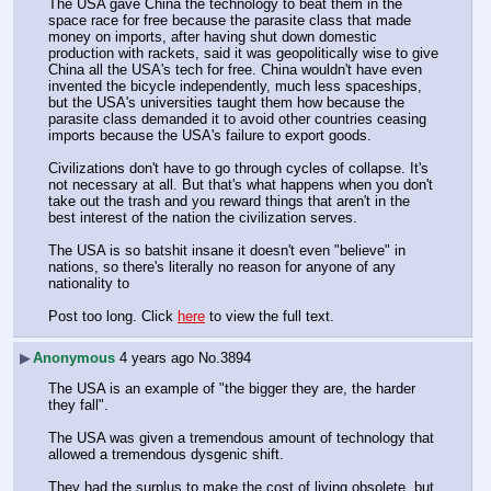
The USA gave China the technology to beat them in the 
space race for free because the parasite class that made 
money on imports, after having shut down domestic 
production with rackets, said it was geopolitically wise to give 
China all the USA's tech for free. China wouldn't have even 
invented the bicycle independently, much less spaceships, 
but the USA's universities taught them how because the 
parasite class demanded it to avoid other countries ceasing 
imports because the USA's failure to export goods.
Civilizations don't have to go through cycles of collapse. It's 
not necessary at all. But that's what happens when you don't 
take out the trash and you reward things that aren't in the 
best interest of the nation the civilization serves.
The USA is so batshit insane it doesn't even "believe" in 
nations, so there's literally no reason for anyone of any 
nationality to
Post too long. Click 
here
 to view the full text.
▶
Anonymous
4 years ago
No.
3894
The USA is an example of "the bigger they are, the harder 
they fall".
The USA was given a tremendous amount of technology that 
allowed a tremendous dysgenic shift.
They had the surplus to make the cost of living obsolete, but 