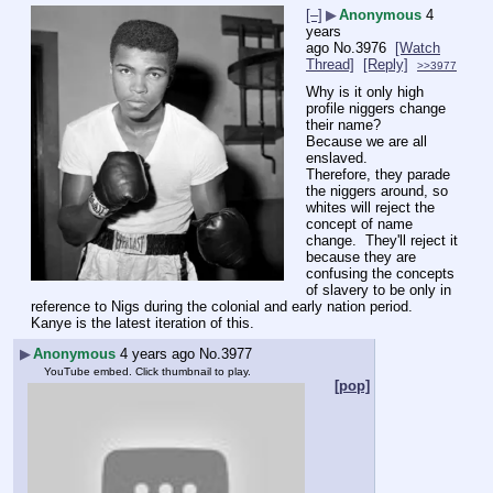
[–]
▶
Anonymous
4
years
ago
No.
3976
[Watch
Thread]
[Reply]
>>3977
Why is it only high 
profile niggers change 
their name?
Because we are all 
enslaved.
Therefore, they parade 
the niggers around, so 
whites will reject the 
concept of name 
change.  They'll reject it 
because they are 
confusing the concepts 
of slavery to be only in 
reference to Nigs during the colonial and early nation period.  
Kanye is the latest iteration of this.
▶
Anonymous
4 years ago
No.
3977
YouTube embed. Click thumbnail to play.
[pop]