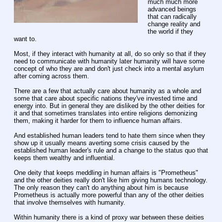
much much more 
advanced beings 
that can radically 
change reality and 
the world if they 
want to.
Most, if they interact with humanity at all, do so only so that if they 
need to communicate with humanity later humanity will have some 
concept of who they are and don't just check into a mental asylum 
after coming across them.
There are a few that actually care about humanity as a whole and 
some that care about specific nations they've invested time and 
energy into. But in general they are disliked by the other deities for 
it and that sometimes translates into entire religions demonizing 
them, making it harder for them to influence human affairs.
And established human leaders tend to hate them since when they 
show up it usually means averting some crisis caused by the 
established human leader's rule and a change to the status quo that 
keeps them wealthy and influential.
One deity that keeps meddling in human affairs is "Prometheus" 
and the other deities really don't like him giving humans technology. 
The only reason they can't do anything about him is because 
Prometheus is actually more powerful than any of the other deities 
that involve themselves with humanity.
Within humanity there is a kind of proxy war between these deities 