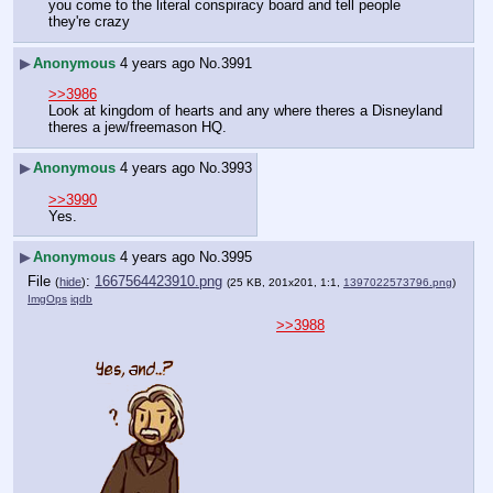
you come to the literal conspiracy board and tell people 
they're crazy
▶
Anonymous
4 years ago
No.
3991
>>3986
Look at kingdom of hearts and any where theres a Disneyland 
theres a jew/freemason HQ.
▶
Anonymous
4 years ago
No.
3993
>>3990
Yes.
▶
Anonymous
4 years ago
No.
3995
File
:
1667564423910.png
(
hide
)
(25 KB, 201x201, 1:1,
1397022573796.png
)
ImgOps
iqdb
>>3988