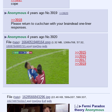
cope
▶
Anonymous
4 years ago
No.
3919
>>3920
>>3918
Please return to cuckchan with your braindead one-liner 
responses.
▶
Anonymous
4 years ago
No.
3920
File
:
1664051948164.png
(
hide
)
(1.32 MB, 1368x768, 57:32,
1608764995721.png
)
ImgOps
iqdb
>>3915
>>3915
>>3917
>>3919
File
:
1628566843296.jpg
(
hide
)
(22.46 KB, 599x337, 599:337,
1627487510117.jpg
)
ImgOps
Exif
iqdb
[–]
▶
Fermi Paradox
theory
Anonymous