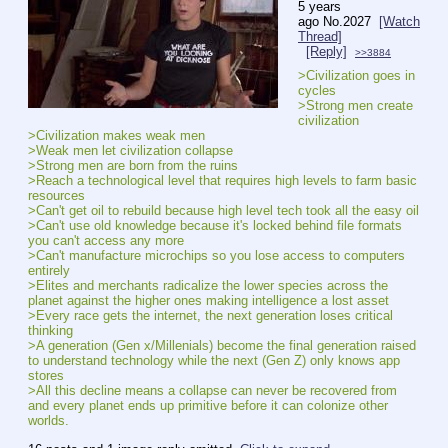
5 years
ago
No.
2027
[Watch
Thread]
[Reply]
>>3884
>Civilization goes in 
cycles
>Strong men create 
civilization
>Civilization makes weak men
>Weak men let civilization collapse
>Strong men are born from the ruins
>Reach a technological level that requires high levels to farm basic 
resources
>Can't get oil to rebuild because high level tech took all the easy oil
>Can't use old knowledge because it's locked behind file formats 
you can't access any more
>Can't manufacture microchips so you lose access to computers 
entirely
>Elites and merchants radicalize the lower species across the 
planet against the higher ones making intelligence a lost asset
>Every race gets the internet, the next generation loses critical 
thinking
>A generation (Gen x/Millenials) become the final generation raised 
to understand technology while the next (Gen Z) only knows app 
stores
>All this decline means a collapse can never be recovered from 
and every planet ends up primitive before it can colonize other 
worlds.