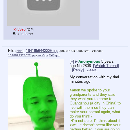
>>3976
(OP)
Box is lame
File
:
1641956443336.jpg
(
hide
)
(582.37 KB, 960x1252, 240:313,
1518822328622.jpg
)
ImgOps
Exif
iqdb
[–]
▶
Anonymous
5 years
ago
No.
2806
[Watch Thread]
[Reply]
>>3943
My conversation with my dad 
minutes ago
>anon we spoke to your 
grandparents and they said 
they want you to come to 
Guangzhou (a city in China) to 
live with them so they can 
make your normal again, what 
do you think?
>I'm not sure, I'll think about it
>well it doesn't seem like your 
getting better, if you are going 