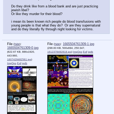
Do they drink like from a blood bank and are just practicing 
jewish libel?
Or like they murder for their blood?
i mean its been known rich people do blood transfusions with 
young people is that what they do?  Or are they supernatural 
and do they literally fly through night looking for victims.
File
:
File
:
1665504761309-1.jpg
(
hide
)
(
hide
)
1665504761309-0.jpg
(298.83 KB, 500x694, 250:347,
(622.67 KB, 886x1920,
1612378492818.jpg
)
ImgOps
Exif
iqdb
443:960,
1607429482561.jpg
)
ImgOps
Exif
iqdb