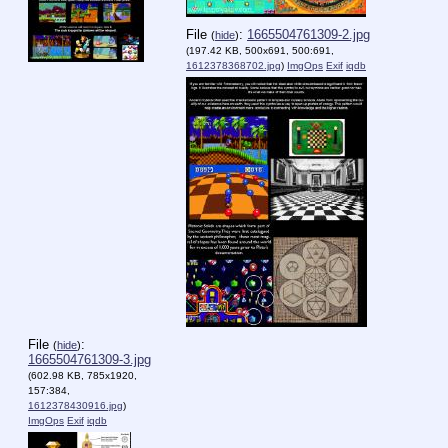
File
:
1665504761309-2.jpg
(
hide
)
(197.42 KB, 500x691, 500:691,
1612378368702.jpg
)
ImgOps
Exif
iqdb
File
:
(
hide
)
1665504761309-3.jpg
(602.98 KB, 785x1920,
157:384,
1612378430916.jpg
)
ImgOps
Exif
iqdb