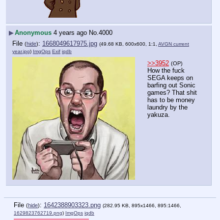
▶
Anonymous
4 years ago
No.
4000
File
:
1668049617975.jpg
(
hide
)
(49.68 KB, 600x600, 1:1,
AVGN current
year.jpg
)
ImgOps
Exif
iqdb
>>3952
(OP)
How the fuck 
SEGA keeps on 
barfing out Sonic 
games? That shit 
has to be money 
laundry by the 
yakuza.
File
:
1642388903323.png
(
hide
)
(282.95 KB, 895x1466, 895:1466,
1629823762719.png
)
ImgOps
iqdb