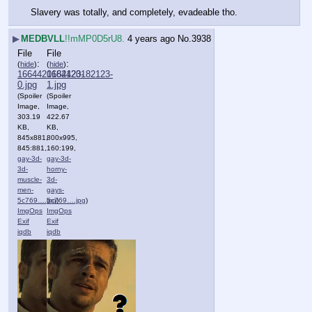
Slavery was totally, and completely, evadeable tho.
▶
MEDBVLL
!!mMP0D5rU8.
4 years ago
No.
3938
File
File
:
:
(
hide
)
(
hide
)
1664420182123-
1664420182123-
0.jpg
1.jpg
(Spoiler
(Spoiler
Image,
Image,
303.19
422.67
KB,
KB,
845x881,
800x995,
845:881,
160:199,
gay-3d-
gay-3d-
3d-
horny-
muscle-
3d-
men-
gays-
5c769….jpg
5c769….jpg
)
)
ImgOps
ImgOps
Exif
Exif
iqdb
iqdb