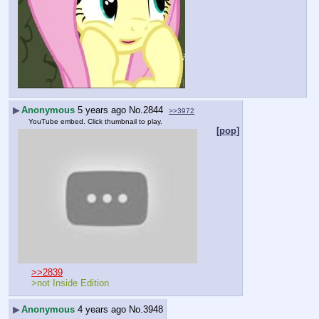
▶
Anonymous
5 years ago
No.
2844
>>3972
YouTube embed. Click thumbnail to play.
[pop]
>>2839
>not Inside Edition
▶
Anonymous
4 years ago
No.
3948