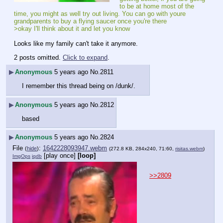
to be at home most of the 
time, you might as well try out living. You can go with youre 
grandparents to buy a flying saucer once you're there
>okay I'll think about it and let you know
Looks like my family can't take it anymore.
2 posts omitted.
Click to expand
.
▶
Anonymous
5 years ago
No.
2811
I remember this thread being on /dunk/.
▶
Anonymous
5 years ago
No.
2812
based
▶
Anonymous
5 years ago
No.
2824
File
:
1642228093947.webm
(
hide
)
(272.8 KB, 284x240, 71:60,
risitas.webm
)
[play once]
[loop]
ImgOps
iqdb
>>2809