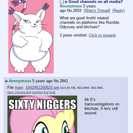
[–]
▶
Good channels on alt media?
Anonymous
5 years
ago
No.
2833
[Watch Thread]
[Reply]
What are good /truth/ related 
channels on platforms like Rumble, 
Odyssey and bitchute?
2 posts omitted.
Click to expand
.
▶
Anonymous
5 years ago
No.
2841
File
:
1642461260625.jpg
(
hide
)
(114.91 KB, 901x960, 901:960,
sixty_niggers.jpg
)
ImgOps
Exif
iqdb
Mr E's 
transvestigations on 
bitchute, if he's still 
around.