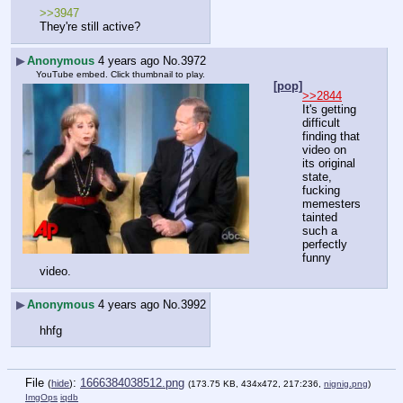
>>3947
They're still active?
▶
Anonymous
4 years ago
No.
3972
YouTube embed. Click thumbnail to play.
[pop]
>>2844
It's getting 
difficult 
finding that 
video on 
its original 
state, 
fucking 
memesters 
tainted 
such a 
perfectly 
funny 
video.
▶
Anonymous
4 years ago
No.
3992
hhfg
File
:
1666384038512.png
(
hide
)
(173.75 KB, 434x472, 217:236,
nignig.png
)
ImgOps
iqdb