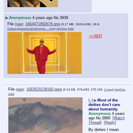
▶
Anonymous
4 years ago
No.
3939
File
:
1664471892678.png
(
hide
)
(3.17 MB, 1920x1080, 16:9,
holasoyjbalvinandimdroppin….png
)
ImgOps
iqdb
>>3937
File
:
1663531539160.jpeg
(
hide
)
(3.13 KB, 275x183, 275:183,
2.jpeg
)
ImgOps
iqdb
[–]
▶
Most of the
deities don't care
about humanity.
Anonymous
4 years
ago
No.
3889
[Watch
Thread]
[Reply]
By deities I mean 