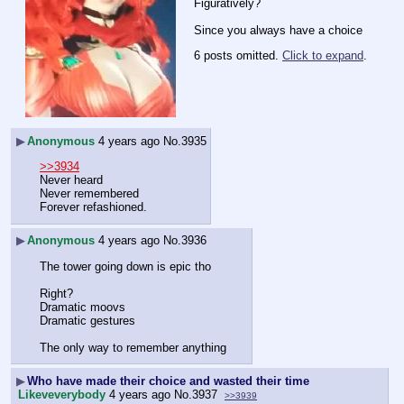
Figuratively?
Since you always have a choice
6 posts omitted.
Click to expand
.
▶
Anonymous
4 years ago
No.
3935
>>3934
Never heard
Never remembered
Forever refashioned.
▶
Anonymous
4 years ago
No.
3936
The tower going down is epic tho
Right?
Dramatic moovs
Dramatic gestures
The only way to remember anything
▶
Who have made their choice and wasted their time
Likeveverybody
4 years ago
No.
3937
>>3939