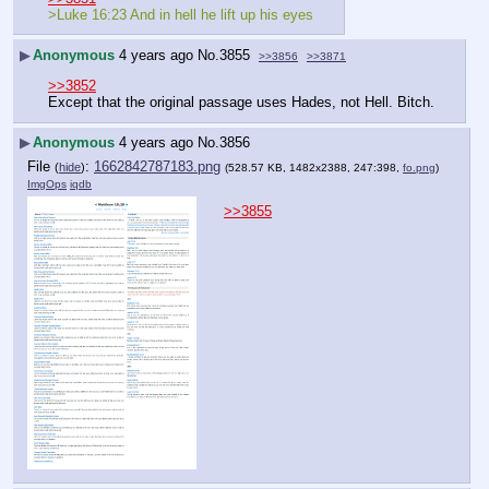
>Luke 16:23 And in hell he lift up his eyes
▶
Anonymous
4 years ago
No.
3855
>>3856
>>3871
>>3852
Except that the original passage uses Hades, not Hell. Bitch.
▶
Anonymous
4 years ago
No.
3856
File
:
1662842787183.png
(
hide
)
(528.57 KB, 1482x2388, 247:398,
fo.png
)
ImgOps
iqdb
>>3855