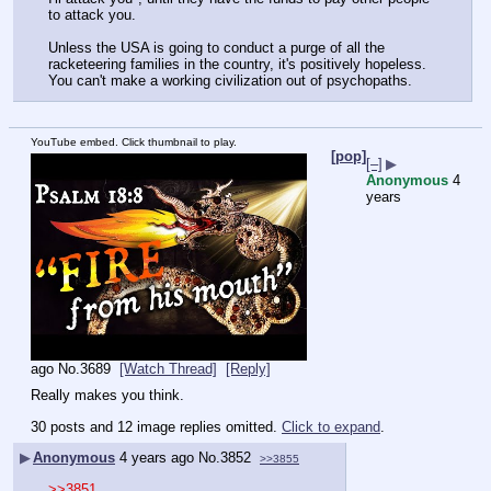
to attack you.
Unless the USA is going to conduct a purge of all the 
racketeering families in the country, it's positively hopeless. 
You can't make a working civilization out of psychopaths.
YouTube embed. Click thumbnail to play.
[pop]
[–]
▶
Anonymous
4
years
ago
No.
3689
[Watch Thread]
[Reply]
Really makes you think.
30 posts and 12 image replies omitted.
Click to expand
.
▶
Anonymous
4 years ago
No.
3852
>>3855
>>3851