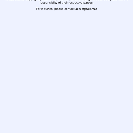
responsibility of their respective parties.
For inquiries, please contact