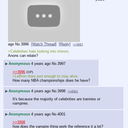
ago
No.
3996
[Watch Thread]
[Reply]
>>3997
>Celebrities hate looking into mirrors.
Anons can relate?
▶
Anonymous
4 years ago
No.
3997
>>3996
(OP)
>LeBron does just enough to stay alive.
How many NBA championships does he have?
▶
Anonymous
4 years ago
No.
3998
>>4001
It's because the majority of celebrities are trannies or 
vampires.
▶
Anonymous
4 years ago
No.
4001
>>3998
how does the vampire thing work the reference it a lot?