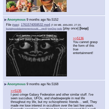
▶
Anonymous
9 months ago
No.
5152
File
:
1761574059532.mp4
(
hide
)
(7.08 MB, 486x360, 27:20,
[play once]
[loop]
burialgoodslastmomentcould….mp4
)
ImgOps
iqdb
>>5136
You cannot grasp 
the form of this 
true 
entertainment!
▶
Anonymous
9 months ago
No.
5168
>>5135
I post cringe Galaxy Federation and other similar stuff. I've 
seen succubus, UFOs, and shadowpeople in real life 
throughout my life, but my schizophrenic friends… well, They 
made me lose interest in occultism over the last few years. 