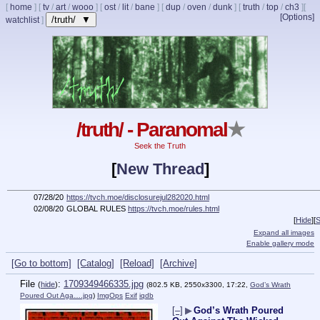
[
home
]
[
tv
/
art
/
wooo
]
[
ost
/
lit
/
bane
]
[
dup
/
oven
/
dunk
]
[
truth
/
top
/
ch3
]
[
[Options]
/truth/ ▼
watchlist
]
/truth/ - Paranomal
★
Seek the Truth
[
New Thread
]
07/28/20
https://tvch.moe/disclosurejul282020.html
02/08/20
GLOBAL RULES
https://tvch.moe/rules.html
[
Hide
]
[
S
Expand all images
Enable gallery mode
[Go to bottom]
[Catalog]
[Reload]
[Archive]
File
:
1709349466335.jpg
(
hide
)
(802.5 KB, 2550x3300, 17:22,
God’s Wrath
Poured Out Aga….jpg
)
ImgOps
Exif
iqdb
[–]
▶
God’s Wrath Poured