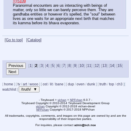
>>5109
Paranormal encounters are us interacting with beings of 
matter, only so little we can barely perceive them. They are 
gandhaba entities or however it's spelled, the "soul" between 
lives as one waits for an appropriate next birth that matches 
its kamma before its bhava evaporates.
[Go to top]
[Catalog]
[
1
] [
2
] [
3
] [
4
] [
5
] [
6
] [
7
] [
8
] [
9
] [
10
] [
11
] [
12
] [
13
] [
14
] [
15
]
[
home
]
[
tv
/
art
/
wooo
]
[
ost
/
lit
/
bane
]
[
dup
/
oven
/
dunk
]
[
truth
/
top
/
ch3
]
[
/truth/ ▼
watchlist
]
- Tinyboard +
vichan
+
NPFchan
6.0.7 -
Tinyboard Copyright
©
2010-2014 Tinyboard Development Group
vichan
Copyright
©
2012-2018 vichan-devel
NPFchan
Copyright
©
2017-2018 NPFchan
All trademarks, copyrights, comments, and images on this page are owned by and are the
responsibility of their respective parties.
For inquiries, please contact