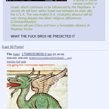
severe conflict in 
Israel, which continues to be influenced by the Reptilians. A 
severe rift will form within Israel and between its main ally, 
the U.S.A. The new Arab/U.S.A. (Vulturite) alliance will be 
very strong despite the allies' religious differences 
(Christian/Muslim).
>Russia will join China and form a formidable alliance of 
Reptilian forces.
WHAT THE FUCK BROS HE PREDICTED IT
[Last 50 Posts]
File
:
1759853538036-0.jpg
(
hide
)
(52.38 KB,
608x439, 608:439,
fb3fd15c01a4d6ec9023cfbdd7….jpg
)
ImgOps
Exif
iqdb