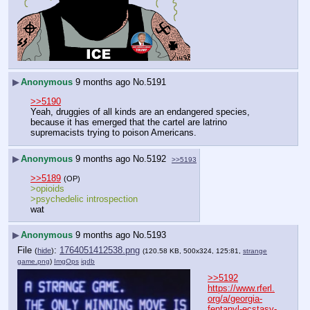
▶
Anonymous
9 months ago
No.
5191
>>5190
Yeah, druggies of all kinds are an endangered species, 
because it has emerged that the cartel are latrino 
supremacists trying to poison Americans.
▶
Anonymous
9 months ago
No.
5192
>>5193
>>5189
(OP)
>opioids
>psychedelic introspection
wat
▶
Anonymous
9 months ago
No.
5193
File
:
1764051412538.png
(
hide
)
(120.58 KB, 500x324, 125:81,
strange
game.png
)
ImgOps
iqdb
>>5192
https://www.rferl.
org/a/georgia-
fentanyl-ecstasy-