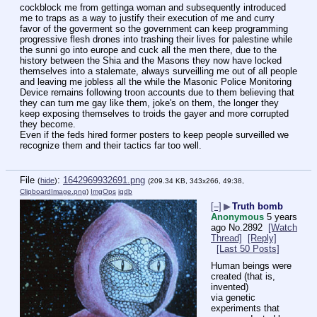
cockblock me from gettinga woman and subsequently introduced 
me to traps as a way to justify their execution of me and curry 
favor of the goverment so the government can keep programming 
progressive flesh drones into trashing their lives for palestine while 
the sunni go into europe and cuck all the men there, due to the 
history between the Shia and the Masons they now have locked 
themselves into a stalemate, always surveilling me out of all people 
and leaving me jobless all the while the Masonic Police Monitoring 
Device remains following troon accounts due to them believing that 
they can turn me gay like them, joke's on them, the longer they 
keep exposing themselves to troids the gayer and more corrupted 
they become.
Even if the feds hired former posters to keep people surveilled we 
recognize them and their tactics far too well.
File
:
1642969932691.png
(
hide
)
(209.34 KB, 343x266, 49:38,
ClipboardImage.png
)
ImgOps
iqdb
[–]
▶
Truth bomb
Anonymous
5 years
ago
No.
2892
[Watch
Thread]
[Reply]
[Last 50 Posts]
Human beings were 
created (that is, 
invented)
via genetic 
experiments that 