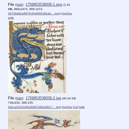
File
:
1759853538036-1.png
(
hide
)
(1.91
MB, 869x1072, 869:1072,
0673bb8ea9879c94d6941ffeab….png
)
ImgOps
iqdb
File
:
1759853538036-2.jpg
(
hide
)
(40.44 KB,
736x310, 368:155,
0d1ca5341106e0b907d92e9617….jpg
)
ImgOps
Exif
iqdb