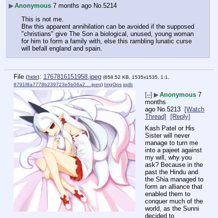
▶
Anonymous
7 months ago
No.
5214
This is not me.
Btw this apparent annihilation can be avoided if the supposed 
"christians" give The Son a biological, unused, young woman 
for him to form a family with, else this rambling lunatic curse 
will befall england and spain.
File
:
1767816151958.jpeg
(
hide
)
(658.52 KB, 1535x1535, 1:1,
8791f8a7778b239723e5b06a2….jpeg
)
ImgOps
iqdb
[–]
▶
Anonymous
7
months
ago
No.
5213
[Watch
Thread]
[Reply]
Kash Patel or His 
Sister will never 
manage to turn me 
into a pajeet against 
my will, why you 
ask? Because in the 
past the Hindu and 
the Shia managed to 
form an alliance that 
enabled them to 
conquer much of the 
world, as the Sunni 
decided to 