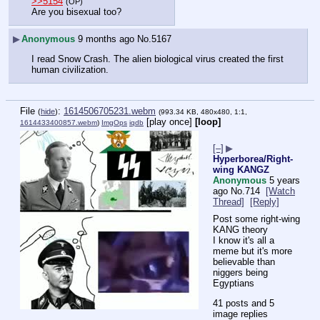
>>5154
(OP)
Are you bisexual too?
▶
Anonymous
9 months ago
No.
5167
I read Snow Crash. The alien biological virus created the first 
human civilization.
File
:
1614506705231.webm
(
hide
)
(993.34 KB, 480x480, 1:1,
[play once]
[loop]
1614433400857.webm
)
ImgOps
iqdb
[–]
▶
Hyperborea/Right-
wing KANGZ
Anonymous
5 years
ago
No.
714
[Watch
Thread]
[Reply]
Post some right-wing 
KANG theory
I know it's all a 
meme but it's more 
believable than 
niggers being 
Egyptians
41 posts and 5
image replies