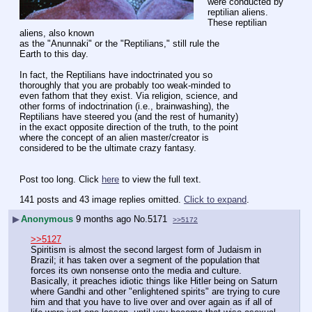
were conducted by
reptilian aliens. 
These reptilian 
aliens, also known
as the "Anunnaki" or the "Reptilians," still rule the
Earth to this day.
In fact, the Reptilians have indoctrinated you so
thoroughly that you are probably too weak-minded to
even fathom that they exist. Via religion, science, and
other forms of indoctrination (i.e., brainwashing), the
Reptilians have steered you (and the rest of humanity)
in the exact opposite direction of the truth, to the point
where the concept of an alien master/creator is
considered to be the ultimate crazy fantasy.
Post too long. Click 
here
 to view the full text.
141 posts and 43 image replies omitted.
Click to expand
.
▶
Anonymous
9 months ago
No.
5171
>>5172
>>5127
Spiritism is almost the second largest form of Judaism in 
Brazil; it has taken over a segment of the population that 
forces its own nonsense onto the media and culture. 
Basically, it preaches idiotic things like Hitler being on Saturn 
where Gandhi and other "enlightened spirits" are trying to cure 
him and that you have to live over and over again as if all of 