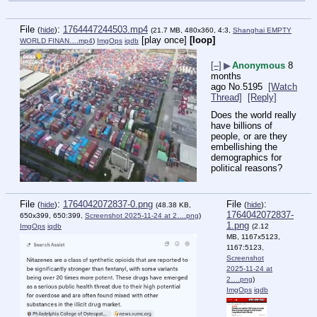
File
:
1764447244503.mp4
(
hide
)
(21.7 MB, 480x360, 4:3,
Shanghai EMPTY
[play once]
[loop]
WORLD FINAN….mp4
)
ImgOps
iqdb
[–]
▶
Anonymous
8
months
ago
No.
5195
[Watch
Thread]
[Reply]
Does the world really 
have billions of 
people, or are they 
embellishing the 
demographics for 
political reasons?
File
:
1764042072837-0.png
File
:
(
hide
)
(
hide
)
(48.38 KB,
1764042072837-
650x399, 650:399,
Screenshot 2025-11-24 at 2….png
)
1.png
ImgOps
iqdb
(2.12
MB, 1167x5123,
1167:5123,
Screenshot
2025-11-24 at
2….png
)
ImgOps
iqdb