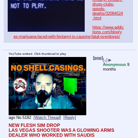
drugs-clubs-
opiods-
deaths/32084524
.html
https://www.addic
tions.com/blog/y
es-marijuana-laced-with-fentanyl-is-causing-fatal-overdoses/
YouTube embed. Click thumbnail to play.
[pop]
[–]
▶
Anonymous
9
months
ago
No.
5182
[Watch Thread]
[Reply]
NEW FLESH SIM DROP
LAS VEGAS SHOOTER WAS A GLOWING ARMS 
DEALER WHO WORKED WITH SAUDIS