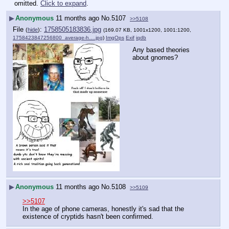
omitted.
Click to expand
.
▶
Anonymous
11 months ago
No.
5107
>>5108
File
:
1758505183836.jpg
(
hide
)
(169.07 KB, 1001x1200, 1001:1200,
1758423847256800_average-h….jpg
)
ImgOps
Exif
iqdb
Any based theories 
about gnomes?
▶
Anonymous
11 months ago
No.
5108
>>5109
>>5107
In the age of phone cameras, honestly it's sad that the 
existence of cryptids hasn't been confirmed.