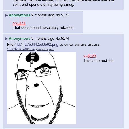
life were just one lesson, until you become that wise asexual 
spirit and spend eternity being smug.
▶
Anonymous
9 months ago
No.
5172
>>5171
That does sound absolutely retarded.
▶
Anonymous
9 months ago
No.
5174
File
:
1763442583692.png
(
hide
)
(37.05 KB, 250x261, 250:261,
1730395677495.png
)
ImgOps
iqdb
>>5128
This is correct tbh