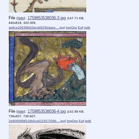
File
:
1759853538036-3.jpg
(
hide
)
(147.71 KB,
640x618, 320:309,
ab9ce20639fb93dcd4825bdaee….jpg
)
ImgOps
Exif
iqdb
File
:
1759853538036-4.jpg
(
hide
)
(142.99 KB,
736x607, 736:607,
2e8090998518b0ca611507359b….jpg
)
ImgOps
Exif
iqdb