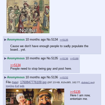
▶
Anonymous
10 months ago
No.
5134
>>5135
Cause we don't have enough people to sadly populate the 
board…yet.
▶
Anonymous
10 months ago
No.
5135
>>5136
>>5168
>>5134
People need to stop being gay and post here.
▶
Anonymous
10 months ago
No.
5136
>>5152
File
:
1760847776109.jpg
(
hide
)
(287.23 KB, 810x385, 162:77,
dolmio1.jpg
)
ImgOps
Exif
iqdb
>>5135
Here I am now, 
entertain me.