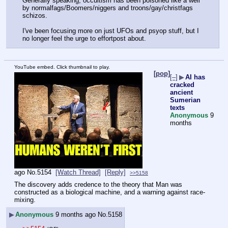
Generally speaking, occultism has been poisoned like a well 
by normalfags/Boomers/niggers and troons/gay/christfags 
schizos.
I've been focusing more on just UFOs and psyop stuff, but I 
no longer feel the urge to effortpost about.
YouTube embed. Click thumbnail to play.
[pop]
[–]
▶
AI has
cracked
ancient
Sumerian
texts
Anonymous
9
months
ago
No.
5154
[Watch Thread]
[Reply]
>>5158
The discovery adds credence to the theory that Man was 
constructed as a biological machine, and a warning against race-
mixing.
▶
Anonymous
9 months ago
No.
5158