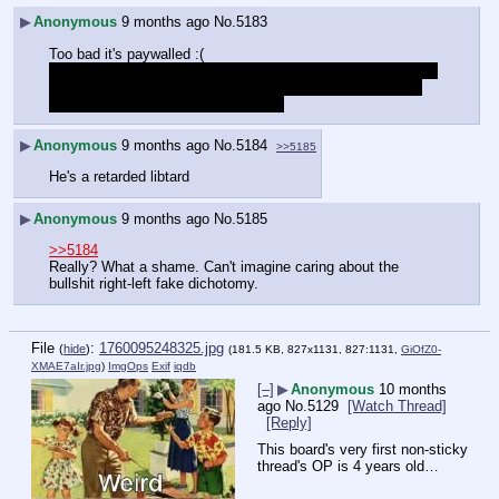
▶
Anonymous
9 months ago
No.
5183
Too bad it's paywalled :(
entire series for free btw 
https://archive.org/details/fleshsim-
flesh-sim-contact-for-information/FLESHSIM
 - FleshSim_ 
Contact For Information - EP01.mp4
▶
Anonymous
9 months ago
No.
5184
>>5185
He's a retarded libtard
▶
Anonymous
9 months ago
No.
5185
>>5184
Really? What a shame. Can't imagine caring about the 
bullshit right-left fake dichotomy.  
File
:
1760095248325.jpg
(
hide
)
(181.5 KB, 827x1131, 827:1131,
GiOfZ0-
XMAE7aIr.jpg
)
ImgOps
Exif
iqdb
[–]
▶
Anonymous
10 months
ago
No.
5129
[Watch Thread]
[Reply]
This board's very first non-sticky 
thread's OP is 4 years old…