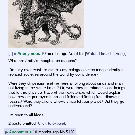
[–]
▶
Anonymous
10 months ago
No.
5115
[Watch Thread]
[Reply]
What are /truth/'s thoughts on dragons?
Did they ever exist, or did this mythology develop independently in 
isolated societies around the world by coincidence?
Were they dinosaurs, and we were all wrong about dinos and man 
not living in the same times? Or, were they interdimensional beings 
that left no physical trace of their existence, which would explain 
how they are portrayed in art and folklore differing from dinosaur 
fossils? Were they aliens who've since left our planet? Did they go 
underground?
I'm open to all ideas.
2 posts omitted.
Click to expand
.
▶
Anonymous
10 months ago
No.
5120