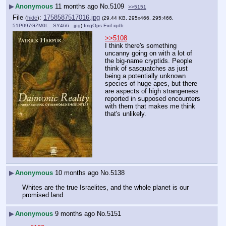
▶
Anonymous
11 months ago
No.
5109
>>5151
File
:
1758587517016.jpg
(
hide
)
(29.44 KB, 295x466, 295:466,
51P097GZM0L._SY466_.jpg
)
ImgOps
Exif
iqdb
>>5108
I think there's something 
uncanny going on with a lot of 
the big-name cryptids. People 
think of sasquatches as just 
being a potentially unknown 
species of huge apes, but there 
are aspects of high strangeness 
reported in supposed encounters 
with them that makes me think 
that's unlikely.
▶
Anonymous
10 months ago
No.
5138
Whites are the true Israelites, and the whole planet is our 
promised land.
▶
Anonymous
9 months ago
No.
5151