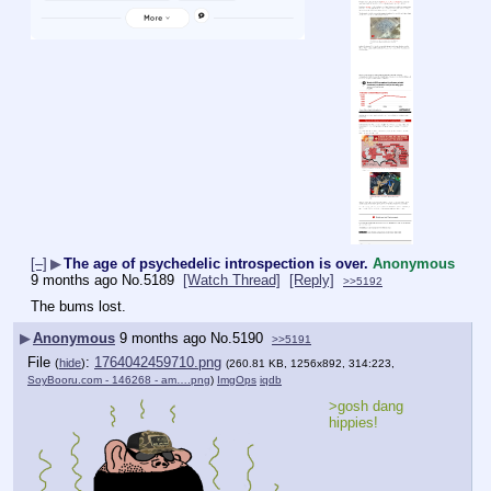
[–]
▶
The age of psychedelic introspection is over.
Anonymous
9 months ago
No.
5189
[Watch Thread]
[Reply]
>>5192
The bums lost.
▶
Anonymous
9 months ago
No.
5190
>>5191
File
:
1764042459710.png
(
hide
)
(260.81 KB, 1256x892, 314:223,
SoyBooru.com - 146268 - am….png
)
ImgOps
iqdb
>gosh dang 
hippies!