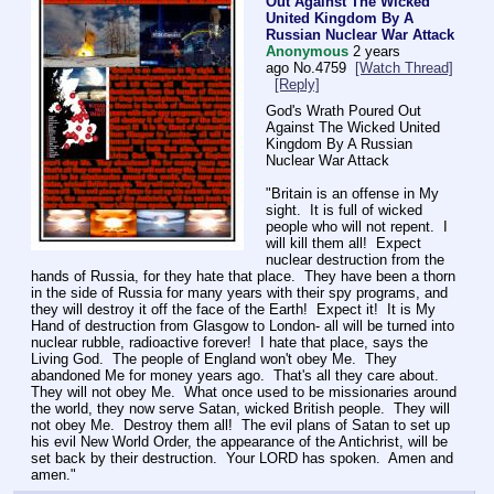
Out Against The Wicked
United Kingdom By A
Russian Nuclear War Attack
Anonymous
2 years
ago
No.
4759
[Watch Thread]
[Reply]
God's Wrath Poured Out 
Against The Wicked United 
Kingdom By A Russian 
Nuclear War Attack
"Britain is an offense in My 
sight.  It is full of wicked 
people who will not repent.  I 
will kill them all!  Expect 
nuclear destruction from the 
hands of Russia, for they hate that place.  They have been a thorn 
in the side of Russia for many years with their spy programs, and 
they will destroy it off the face of the Earth!  Expect it!  It is My 
Hand of destruction from Glasgow to London- all will be turned into 
nuclear rubble, radioactive forever!  I hate that place, says the 
Living God.  The people of England won't obey Me.  They 
abandoned Me for money years ago.  That's all they care about.  
They will not obey Me.  What once used to be missionaries around 
the world, they now serve Satan, wicked British people.  They will 
not obey Me.  Destroy them all!  The evil plans of Satan to set up 
his evil New World Order, the appearance of the Antichrist, will be 
set back by their destruction.  Your LORD has spoken.  Amen and 
amen."