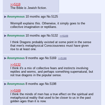
>>5118
The Bible is Jewish fiction.
▶
Anonymous
10 months ago
No.
5125
Wormpill explains this. Otherwise, it simply goes to the 
collective imagination or reptilians.
▶
Anonymous
10 months ago
No.
5132
>>5169
I think Dragons probably existed at some point in the sense 
that men's metaphysical Consciousness must have given 
rise to at least one.
▶
Anonymous
9 months ago
No.
5169
>>5198
>>5132
I think it's a mix of collective fears and instincts involving 
reptiles and worms, and perhaps something supernatural, but 
not true dragons in the popular sense.
▶
Anonymous
8 months ago
No.
5198
>>5169
I think the minds of men has a true effect on the spiritual and 
metaphysical reality that used to be closer to us in the past 
golden ages than it is now.