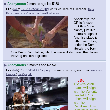
▶
Anonymous
9 months ago
No.
5188
File
:
1763993584623.jpg
(
hide
)
(40.15 KB, 1000x529, 1000:529,
Days
Gone~Lavender [Aquari….jpg
)
ImgOps
Exif
iqdb
Apparently, the 
OP isn't aware 
that there's no 
planet, just like 
there's no space. 
And this place is 
either something 
under the Dome, 
literally the Farm. 
Or a Prison Simulation, which is more likely, given the planes 
freezing and other glitches.
▶
Anonymous
8 months ago
No.
5201
File
:
1765612406817.png
(
hide
)
(1.52 MB, 2027x1129, 2027:1129,
alex jones
hitler.png
)
ImgOps
iqdb
>>3159
>Several Arab 
states will align 
with the Vulturite-
headed U.S.A., 
others will align 
with the 
Reptilians. This 
is going to cause 