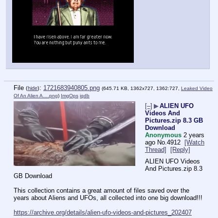
File
:
1721683940805.png
(
hide
)
(645.71 KB, 1362x727, 1362:727,
Leaked Video
Of An Alien A….png
)
ImgOps
iqdb
[–]
▶
ALIEN UFO
Videos And
Pictures.zip 8.3 GB
Download
Anonymous
2 years
ago
No.
4912
[Watch
Thread]
[Reply]
ALIEN UFO Videos 
And Pictures.zip 8.3 
GB Download
This collection contains a great amount of files saved over the 
years about Aliens and UFOs, all collected into one big download!!!
https://archive.org/details/alien-ufo-videos-and-pictures_202407