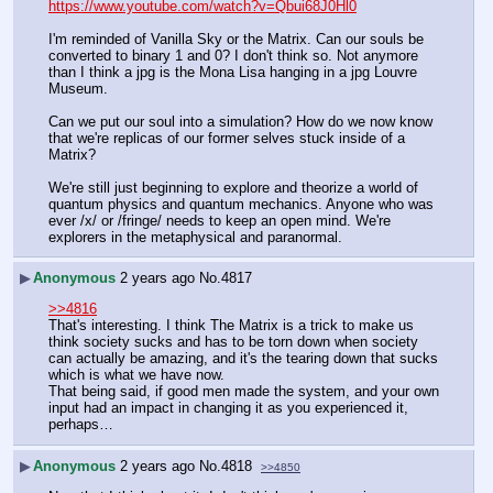
https://www.youtube.com/watch?v=Qbui68J0Hl0
I'm reminded of Vanilla Sky or the Matrix. Can our souls be 
converted to binary 1 and 0? I don't think so. Not anymore 
than I think a jpg is the Mona Lisa hanging in a jpg Louvre 
Museum.
Can we put our soul into a simulation? How do we now know 
that we're replicas of our former selves stuck inside of a 
Matrix?
We're still just beginning to explore and theorize a world of 
quantum physics and quantum mechanics. Anyone who was 
ever /x/ or /fringe/ needs to keep an open mind. We're 
explorers in the metaphysical and paranormal.
▶
Anonymous
2 years ago
No.
4817
>>4816
That's interesting. I think The Matrix is a trick to make us 
think society sucks and has to be torn down when society 
can actually be amazing, and it's the tearing down that sucks 
which is what we have now.
That being said, if good men made the system, and your own 
input had an impact in changing it as you experienced it, 
perhaps…
▶
Anonymous
2 years ago
No.
4818
>>4850