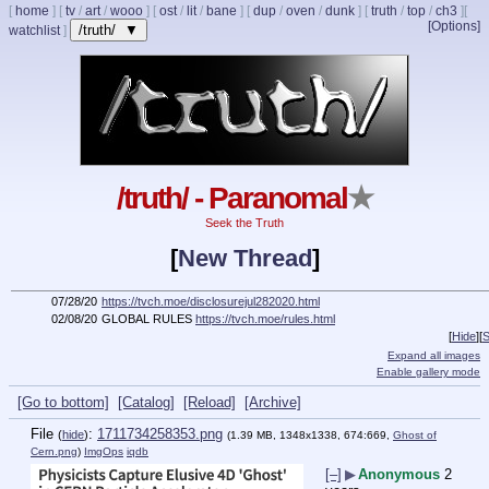
[
home
]
[
tv
/
art
/
wooo
]
[
ost
/
lit
/
bane
]
[
dup
/
oven
/
dunk
]
[
truth
/
top
/
ch3
]
[
[Options]
/truth/ ▼
watchlist
]
/truth/ - Paranomal
★
Seek the Truth
[
New Thread
]
07/28/20
https://tvch.moe/disclosurejul282020.html
02/08/20
GLOBAL RULES
https://tvch.moe/rules.html
[
Hide
]
[
S
Expand all images
Enable gallery mode
[Go to bottom]
[Catalog]
[Reload]
[Archive]
File
:
1711734258353.png
(
hide
)
(1.39 MB, 1348x1338, 674:669,
Ghost of
Cern.png
)
ImgOps
iqdb
[–]
▶
Anonymous
2