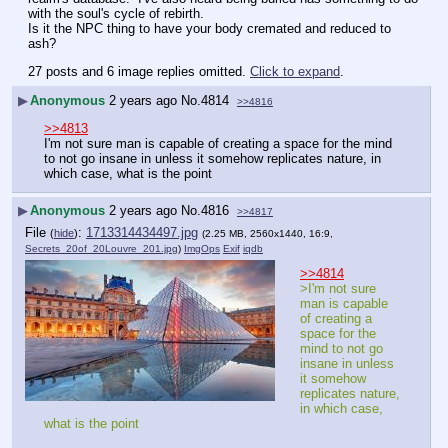
with the soul's cycle of rebirth.
Is it the NPC thing to have your body cremated and reduced to 
ash?
27 posts and 6 image replies omitted.
Click to expand
.
▶
Anonymous
2 years ago
No.
4814
>>4816
>>4813
I'm not sure man is capable of creating a space for the mind 
to not go insane in unless it somehow replicates nature, in 
which case, what is the point
▶
Anonymous
2 years ago
No.
4816
>>4817
File
:
1713314434497.jpg
(
hide
)
(2.25 MB, 2560x1440, 16:9,
Secrets_20of_20Louvre_201.jpg
)
ImgOps
Exif
iqdb
>>4814
>I'm not sure 
man is capable 
of creating a 
space for the 
mind to not go 
insane in unless 
it somehow 
replicates nature, 
in which case, 
what is the point