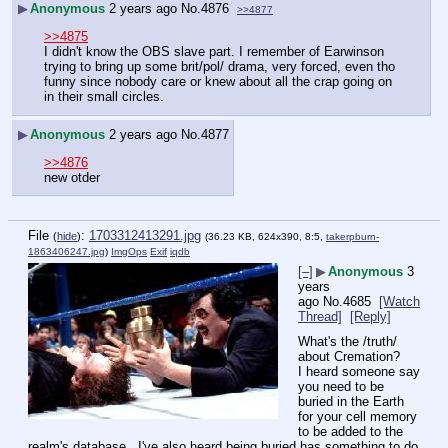
▶
Anonymous
2 years ago
No.
4876
>>4877
>>4875
I didn't know the OBS slave part. I remember of Earwinson 
trying to bring up some brit/pol/ drama, very forced, even tho 
funny since nobody care or knew about all the crap going on 
in their small circles.
▶
Anonymous
2 years ago
No.
4877
>>4876
new otder
File
:
1703312413291.jpg
(
hide
)
(36.23 KB, 624x390, 8:5,
takerpburn-
1863406247.jpg
)
ImgOps
Exif
iqdb
[–]
▶
Anonymous
3
years
ago
No.
4685
[Watch
Thread]
[Reply]
What's the /truth/ 
about Cremation?
I heard someone say 
you need to be 
buried in the Earth 
for your cell memory 
to be added to the 
realm's database.  I've also heard being buried has something to do 