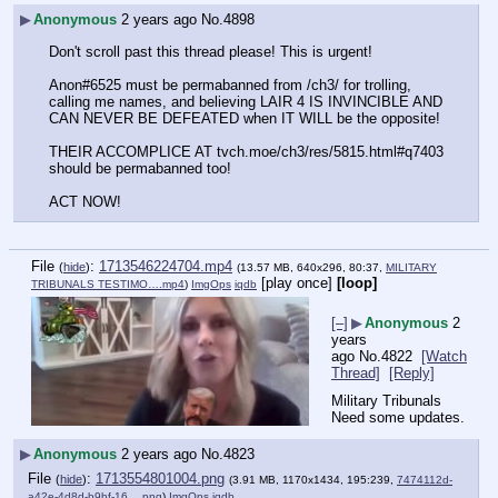
▶
Anonymous
2 years ago
No.
4898
Don't scroll past this thread please! This is urgent!
Anon#6525 must be permabanned from /ch3/ for trolling, 
calling me names, and believing LAIR 4 IS INVINCIBLE AND 
CAN NEVER BE DEFEATED when IT WILL be the opposite!
THEIR ACCOMPLICE AT tvch.moe/ch3/res/5815.html#q7403 
should be permabanned too!
ACT NOW!
File
:
1713546224704.mp4
(
hide
)
(13.57 MB, 640x296, 80:37,
MILITARY
[play once]
[loop]
TRIBUNALS TESTIMO….mp4
)
ImgOps
iqdb
[–]
▶
Anonymous
2
years
ago
No.
4822
[Watch
Thread]
[Reply]
Military Tribunals
Need some updates.
▶
Anonymous
2 years ago
No.
4823
File
:
1713554801004.png
(
hide
)
(3.91 MB, 1170x1434, 195:239,
7474112d-
a42e-4d8d-b9bf-16….png
)
ImgOps
iqdb