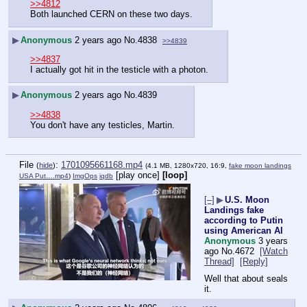
>>4812
Both launched CERN on these two days.
▶
Anonymous
2 years ago
No.
4838
>>4839
>>4837
I actually got hit in the testicle with a photon.
▶
Anonymous
2 years ago
No.
4839
>>4838
You don't have any testicles, Martin.
File
:
1701095661168.mp4
(
hide
)
(4.1 MB, 1280x720, 16:9,
fake moon landings
[play once]
[loop]
USA Put….mp4
)
ImgOps
iqdb
[–]
▶
U.S. Moon
Landings fake
according to Putin
using American AI
Anonymous
3 years
ago
No.
4672
[Watch
Thread]
[Reply]
Well that about seals 
it.  