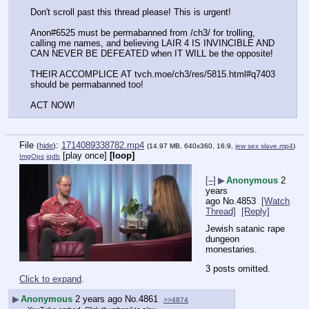
Don't scroll past this thread please! This is urgent!
Anon#6525 must be permabanned from /ch3/ for trolling, 
calling me names, and believing LAIR 4 IS INVINCIBLE AND 
CAN NEVER BE DEFEATED when IT WILL be the opposite!
THEIR ACCOMPLICE AT tvch.moe/ch3/res/5815.html#q7403 
should be permabanned too!
ACT NOW!
File
:
1714089338782.mp4
(
hide
)
(14.97 MB, 640x360, 16:9,
jew sex slave.mp4
)
[play once]
[loop]
ImgOps
iqdb
[–]
▶
Anonymous
2
years
ago
No.
4853
[Watch
Thread]
[Reply]
Jewish satanic rape 
dungeon 
monestaries.
3 posts omitted.
Click to expand
.
▶
Anonymous
2 years ago
No.
4861
>>4874