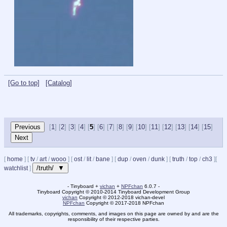
[Go to top]
[Catalog]
[
1
] [
2
] [
3
] [
4
] [
5
] [
6
] [
7
] [
8
] [
9
] [
10
] [
11
] [
12
] [
13
] [
14
] [
15
]
[
home
]
[
tv
/
art
/
wooo
]
[
ost
/
lit
/
bane
]
[
dup
/
oven
/
dunk
]
[
truth
/
top
/
ch3
]
[
/truth/ ▼
watchlist
]
- Tinyboard +
vichan
+
NPFchan
6.0.7 -
Tinyboard Copyright
©
2010-2014 Tinyboard Development Group
vichan
Copyright
©
2012-2018 vichan-devel
NPFchan
Copyright
©
2017-2018 NPFchan
All trademarks, copyrights, comments, and images on this page are owned by and are the
responsibility of their respective parties.