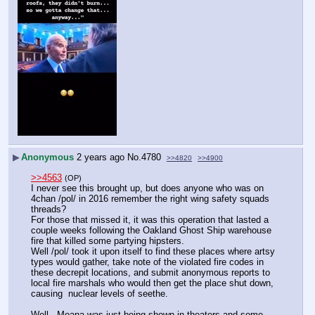
▶
Anonymous
2 years ago
No.
4780
>>4820
>>4900
>>4563
(OP)
I never see this brought up, but does anyone who was on 
4chan /pol/ in 2016 remember the right wing safety squads 
threads?
For those that missed it, it was this operation that lasted a 
couple weeks following the Oakland Ghost Ship warehouse 
fire that killed some partying hipsters.
Well /pol/ took it upon itself to find these places where artsy 
types would gather, take note of the violated fire codes in 
these decrepit locations, and submit anonymous reports to 
local fire marshals who would then get the place shut down, 
causing  nuclear levels of seethe.
Well - Moana was just being shown in theaters and some 