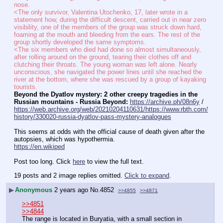
nose.
<The only survivor, Valentina Utochenko, 17, later wrote in a 
statement how, during the difficult descent, carried out in near zero 
visibility, one of the members of the group was struck down hard, 
foaming at the mouth and bleeding from the ears. The rest of the 
group shortly developed the same symptoms.
<The six members who died had done so almost simultaneously, 
after rolling around on the ground, tearing their clothes off and 
clutching their throats. The young woman was left alone. Nearly 
unconscious, she navigated the power lines until she reached the 
river at the bottom, where she was rescued by a group of kayaking 
tourists.
Beyond the Dyatlov mystery: 2 other creepy tragedies in the 
Russian mountains - Russia Beyond:
https://archive.ph/08n6y
 / 
https://web.archive.org/web/20210204110631/https://www.rbth.com/
history/330020-russia-dyatlov-pass-mystery-analogues
This seems at odds with the official cause of death given after the 
autopsies, which was hypothermia.
https://en.wikiped
Post too long. Click 
here
 to view the full text.
19 posts and 2 image replies omitted.
Click to expand
.
▶
Anonymous
2 years ago
No.
4852
>>4855
>>4871
>>4851
>>4844
The range is located in Buryatia, with a small section in 