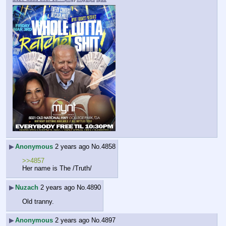
▶
Anonymous
2 years ago
No.
4858
>>4857
Her name is The /Truth/
▶
Nuzach
2 years ago
No.
4890
Old tranny.
▶
Anonymous
2 years ago
No.
4897