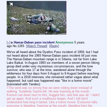
[–]
▶
Hamar-Daban pass incident
Anonymous
5 years
ago
No.
1283
[Watch Thread]
[Reply]
We've all heard about the Dyatlov Pass incident of 1959, but I had 
not heard about the 1993 Hamar-Daban pass incident till just now.
The Hamar-Daban mountain range is in Siberia, not far from Lake 
Lake Baikal. In August 1993 six members of a seven person hiking 
group died under very mysterious circumstances, and the lone 
survivor, who was 17 at the time, wandered alone through the 
wilderness for four days from 5 August to 9 August before reaching 
people. In a 2018 interview, she remained rather vague about what 
happened, but said was happened was "like in a horror movie" 
(translated with Yandex):
<The wind was so strong that we were sliding down instead of 
walking. Suddenly Sasha fell. He was foaming at the mouth. 
Korovin sat down next to him, hugged him, and that was all. I didn't 
get up again. And such a madhouse began. And I still don't 
understand how long it lasted. Like a horror movie. Everyone falls, 
everyone is bleeding, foaming at the mouth, bleeding from the 