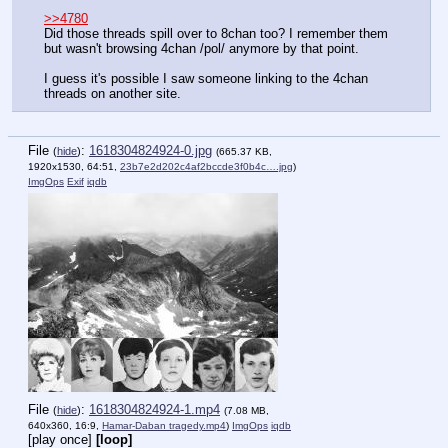
>>4780
Did those threads spill over to 8chan too? I remember them 
but wasn't browsing 4chan /pol/ anymore by that point.
I guess it's possible I saw someone linking to the 4chan 
threads on another site.
File
:
1618304824924-0.jpg
(
hide
)
(665.37 KB,
1920x1530, 64:51,
23b7e2d202c4af2bccde3f0b4c….jpg
)
ImgOps
Exif
iqdb
File
:
1618304824924-1.mp4
(
hide
)
(7.08 MB,
640x360, 16:9,
Hamar-Daban tragedy.mp4
)
ImgOps
iqdb
[play once]
[loop]