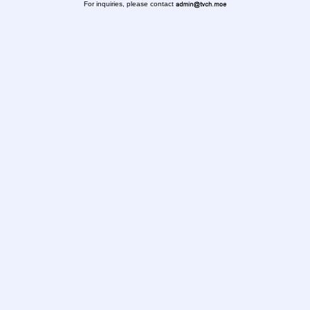
For inquiries, please contact