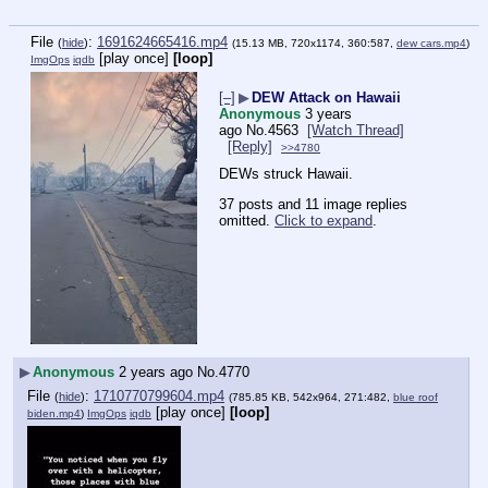
File
:
1691624665416.mp4
(
hide
)
(15.13 MB, 720x1174, 360:587,
dew cars.mp4
)
[play once]
[loop]
ImgOps
iqdb
[–]
▶
DEW Attack on Hawaii
Anonymous
3 years
ago
No.
4563
[Watch Thread]
[Reply]
>>4780
DEWs struck Hawaii.
37 posts and 11 image replies
omitted.
Click to expand
.
▶
Anonymous
2 years ago
No.
4770
File
:
1710770799604.mp4
(
hide
)
(785.85 KB, 542x964, 271:482,
blue roof
[play once]
[loop]
biden.mp4
)
ImgOps
iqdb