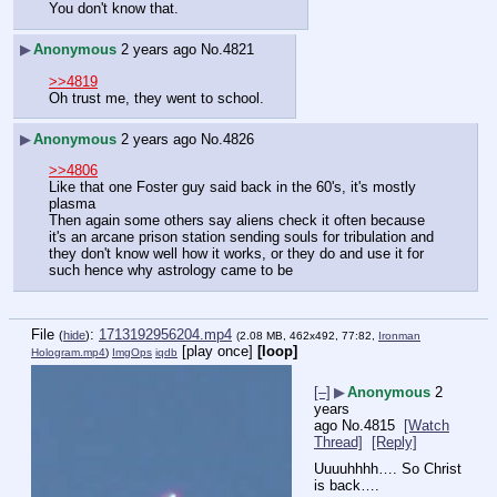
You don't know that.
▶
Anonymous
2 years ago
No.
4821
>>4819
Oh trust me, they went to school.
▶
Anonymous
2 years ago
No.
4826
>>4806
Like that one Foster guy said back in the 60's, it's mostly 
plasma
Then again some others say aliens check it often because 
it's an arcane prison station sending souls for tribulation and 
they don't know well how it works, or they do and use it for 
such hence why astrology came to be
File
:
1713192956204.mp4
(
hide
)
(2.08 MB, 462x492, 77:82,
Ironman
[play once]
[loop]
Hologram.mp4
)
ImgOps
iqdb
[–]
▶
Anonymous
2
years
ago
No.
4815
[Watch
Thread]
[Reply]
Uuuuhhhh…. So Christ 
is back….