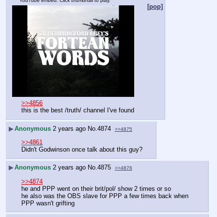
YouTube embed. Click thumbnail to play.
[pop]
>>4856
this is the best /truth/ channel I've found
▶
Anonymous
2 years ago
No.
4874
>>4875
>>4861
Didn't Godwinson once talk about this guy?
▶
Anonymous
2 years ago
No.
4875
>>4876
>>4874
he and PPP went on their brit/pol/ show 2 times or so
he also was the OBS slave for PPP a few times back when 
PPP wasn't grifting