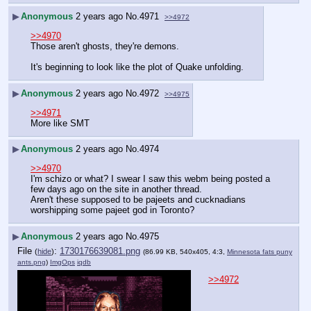
▶
Anonymous
2 years ago
No.
4971
>>4972
>>4970
Those aren't ghosts, they're demons.
It's beginning to look like the plot of Quake unfolding.
▶
Anonymous
2 years ago
No.
4972
>>4975
>>4971
More like SMT
▶
Anonymous
2 years ago
No.
4974
>>4970
I'm schizo or what? I swear I saw this webm being posted a 
few days ago on the site in another thread.
Aren't these supposed to be pajeets and cucknadians 
worshipping some pajeet god in Toronto?
▶
Anonymous
2 years ago
No.
4975
File
:
1730176639081.png
(
hide
)
(86.99 KB, 540x405, 4:3,
Minnesota fats puny
ants.png
)
ImgOps
iqdb
>>4972