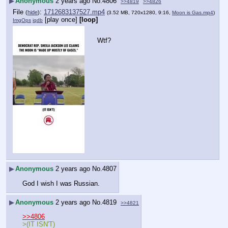
▶
Anonymous
2 years ago
No.
4806
>>4819
>>4826
File
:
1712683137527.mp4
(
hide
)
(3.52 MB, 720x1280, 9:16,
Moon is Gas.mp4
)
[play once]
[loop]
ImgOps
iqdb
Wtf?
▶
Anonymous
2 years ago
No.
4807
God I wish I was Russian.
▶
Anonymous
2 years ago
No.
4819
>>4821
>>4806
>(IT ISN'T)