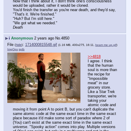
Now that I think about it, I don't think one's consciousness 
would be uploaded, rather it would be cloned.
You'd finish the transfer as you're near death, and they'd say, 
"That's it. We're finished."
"Huh? But I'm still here."
"We got what we needed."
Death
▶
i
Anonymous
2 years ago
No.
4850
File
:
1714000815548.gif
(
hide
)
(1.16 MB, 400x275, 16:11,
beam me up.gif
)
ImgOps
iqdb
>>4818
I agree. I think 
that the human 
soul is more than 
the recipe for 
"Impossible 
meat" in our 
grocery store. 
Like a Star Trek 
transporter, we're 
taking your 
atomic code and 
moving it from point A to point B, but you can't duplicate the 
same atomic code at the same exact time in the same exact 
place because it'd make some sort of paradox where 2 of 
(You) can't exist at the same exact time in the same exact 
universe. "Spooky action" comes into play. Multiple versions 