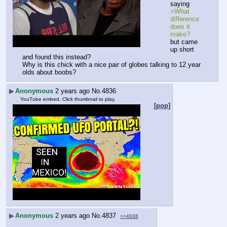
saying
>What 
difference 
does it 
make?
but came 
up short 
and found this instead?
Why is this chick with a nice pair of globes talking to 12 year 
olds about boobs?
▶
Anonymous
2 years ago
No.
4836
YouTube embed. Click thumbnail to play.
[pop]
▶
Anonymous
2 years ago
No.
4837
>>4838