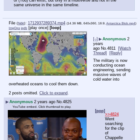
of (You) can exist, but only in a multiverse and not in the 
same universe in the same timeline.
File
:
1712937289374.mp4
(
hide
)
(14.36 MB, 640x360, 16:9,
Antarctica Blob.mp4
)
[play once]
[loop]
ImgOps
iqdb
[–]
▶
Anonymous
2
years
ago
No.
4811
[Watch
Thread]
[Reply]
The military is now 
conducting ocean 
engineering, sending 
massive waves of 
cold water into 
overheated oceans to cool them down.
2 posts omitted.
Click to expand
.
▶
Anonymous
2 years ago
No.
4825
YouTube embed. Click thumbnail to play.
[pop]
>>4824
Went 
searching 
for the clip 
of 
Chappelle 