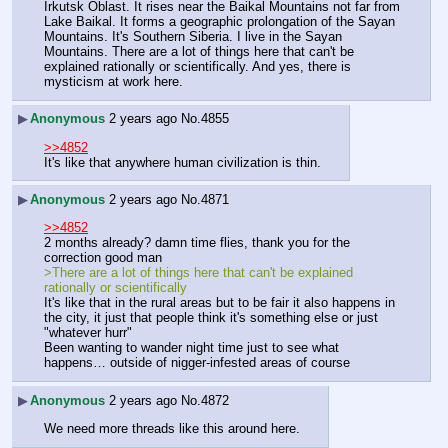
Irkutsk Oblast. It rises near the Baikal Mountains not far from 
Lake Baikal. It forms a geographic prolongation of the Sayan 
Mountains. It's Southern Siberia. I live in the Sayan 
Mountains. There are a lot of things here that can't be 
explained rationally or scientifically. And yes, there is 
mysticism at work here.
▶
Anonymous
2 years ago
No.
4855
>>4852
It's like that anywhere human civilization is thin.
▶
Anonymous
2 years ago
No.
4871
>>4852
2 months already? damn time flies, thank you for the 
correction good man
>There are a lot of things here that can't be explained 
rationally or scientifically
It's like that in the rural areas but to be fair it also happens in 
the city, it just that people think it's something else or just 
"whatever hurr"
Been wanting to wander night time just to see what 
happens… outside of nigger-infested areas of course
▶
Anonymous
2 years ago
No.
4872
We need more threads like this around here.