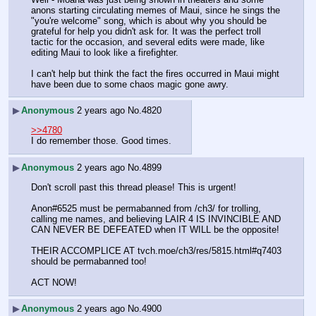
anons starting circulating memes of Maui, since he sings the 
"you're welcome" song, which is about why you should be 
grateful for help you didn't ask for. It was the perfect troll 
tactic for the occasion, and several edits were made, like 
editing Maui to look like a firefighter.
I can't help but think the fact the fires occurred in Maui might 
have been due to some chaos magic gone awry.
▶
Anonymous
2 years ago
No.
4820
>>4780
I do remember those. Good times.
▶
Anonymous
2 years ago
No.
4899
Don't scroll past this thread please! This is urgent!
Anon#6525 must be permabanned from /ch3/ for trolling, 
calling me names, and believing LAIR 4 IS INVINCIBLE AND 
CAN NEVER BE DEFEATED when IT WILL be the opposite!
THEIR ACCOMPLICE AT tvch.moe/ch3/res/5815.html#q7403 
should be permabanned too!
ACT NOW!
▶
Anonymous
2 years ago
No.
4900