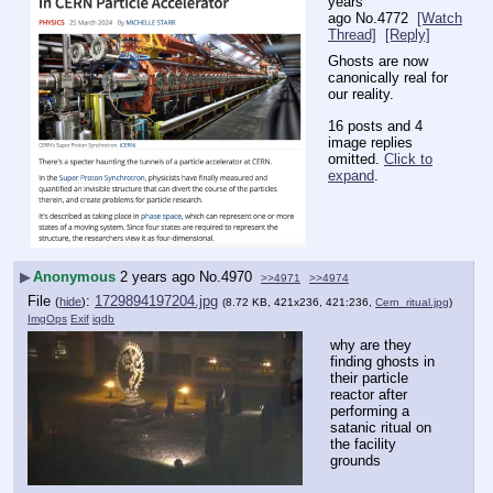
years
ago
No.
4772
[Watch
Thread]
[Reply]
Ghosts are now 
canonically real for 
our reality.
16 posts and 4
image replies
omitted.
Click to
expand
.
▶
Anonymous
2 years ago
No.
4970
>>4971
>>4974
File
:
1729894197204.jpg
(
hide
)
(8.72 KB, 421x236, 421:236,
Cern_ritual.jpg
)
ImgOps
Exif
iqdb
why are they 
finding ghosts in 
their particle 
reactor after 
performing a 
satanic ritual on 
the facility 
grounds