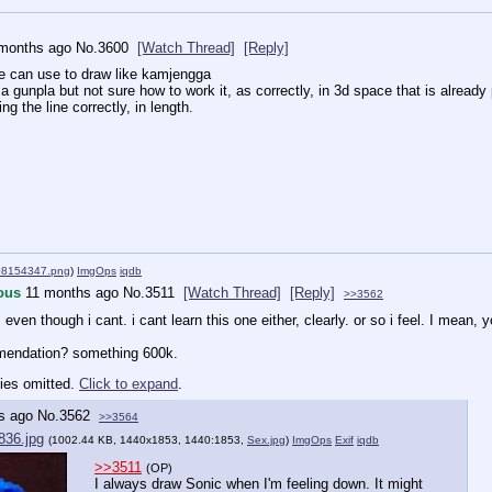
months ago
No.
3600
[Watch Thread]
[Reply]
e can use to draw like kamjengga
a gunpla but not sure how to work it, as correctly, in 3d space that is alread
ing the line correctly, in length.
08154347.png
)
ImgOps
iqdb
ous
11 months ago
No.
3511
[Watch Thread]
[Reply]
>>3562
ven though i cant. i cant learn this one either, clearly. or so i feel. I mean, 
mendation? something 600k.
ies omitted.
Click to expand
.
s ago
No.
3562
>>3564
836.jpg
(1002.44 KB, 1440x1853, 1440:1853,
Sex.jpg
)
ImgOps
Exif
iqdb
>>3511
(OP)
I always draw Sonic when I'm feeling down. It might 