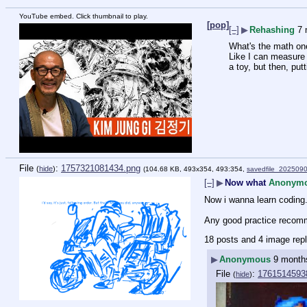
YouTube embed. Click thumbnail to play.
[pop]
[–]
▶
Rehashing
7 
What's the math on
Like I can measure 
a toy, but then, putt
File
:
1757321081434.png
(
hide
)
(104.68 KB, 493x354, 493:354,
savedfile_202509
[–]
▶
Now what
Anonym
Now i wanna learn coding. e
Any good practice recom
18 posts and 4 image repl
▶
Anonymous
9 month
File
:
1761514593
(
hide
)