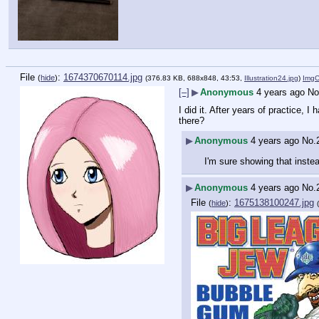
File
:
1674370670114.jpg
(
hide
)
(376.83 KB, 688x848, 43:53,
Illustration24.jpg
)
Img
[–]
▶
Anonymous
4 years ago
No
I did it. After years of practice, 
there?
▶
Anonymous
4 years ago
No.
I'm sure showing that instea
▶
Anonymous
4 years ago
No.
File
:
1675138100247.jpg
(
hide
)