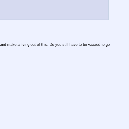
 and make a living out of this. Do you still have to be vaxxed to go 