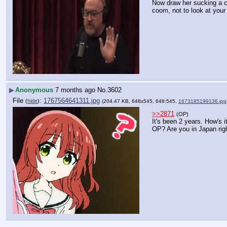
Now draw her sucking a c
coom, not to look at your
▶
Anonymous
7 months ago
No.
3602
File
:
1767564641311.jpg
(
hide
)
(204.47 KB, 648x545, 648:545,
1673185199136.jpg
>>2871
(OP)
It's been 2 years. How's it
OP? Are you in Japan rig