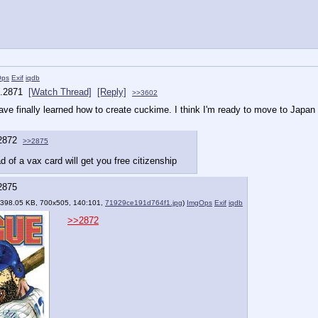
Ops
Exif
iqdb
.
2871
[Watch Thread]
[Reply]
>>3602
I have finally learned how to create cuckime. I think I'm ready to move to Japan
2872
>>2875
d of a vax card will get you free citizenship
2875
(398.05 KB, 700x505, 140:101,
71929ce191d764f1.jpg
)
ImgOps
Exif
iqdb
>>2872