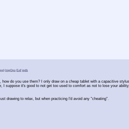
jpg
)
ImgOps
Exif
iqdb
t, how do you use them? I only draw on a cheap tablet with a capacitive stylus, 
I suppose it's good to not get too used to comfort as not to lose your ability, 
e just drawing to relax, but when practicing I'd avoid any "cheating".