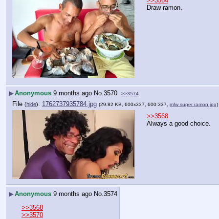
>>3564
Draw ramon.
▶
Anonymous
9 months ago
No.
3570
>>3574
File
:
1762737935784.jpg
(
hide
)
(29.82 KB, 600x337, 600:337,
mfw super ramon.jpg
>>3568
Always a good choice.
▶
Anonymous
9 months ago
No.
3574
>>3568
>>3570