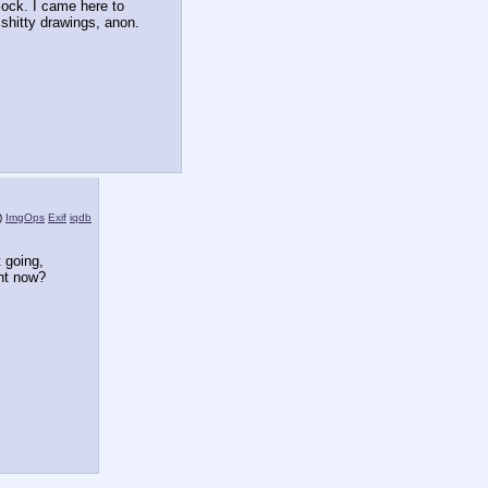
ock. I came here to 
 shitty drawings, anon.
)
ImgOps
Exif
iqdb
 going, 
ht now?