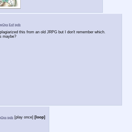
mgOps
Exif
iqdb
I plagiarized this from an old JRPG but I don't remember which. 
es maybe?
[play once]
[loop]
gOps
iqdb