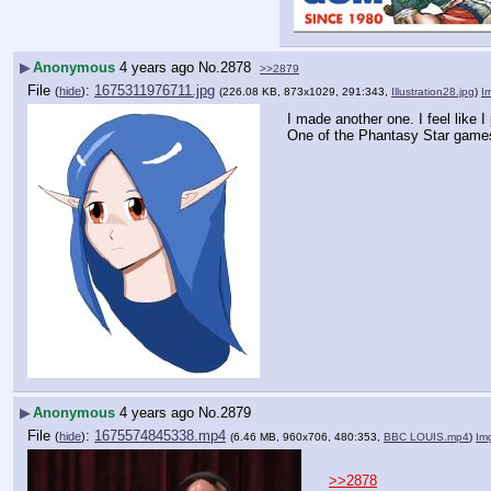
▶
Anonymous
4 years ago
No.
2878
>>2879
File
:
1675311976711.jpg
(
hide
)
(226.08 KB, 873x1029, 291:343,
Illustration28.jpg
)
I
I made another one. I feel like 
One of the Phantasy Star gam
▶
Anonymous
4 years ago
No.
2879
File
:
1675574845338.mp4
(
hide
)
(6.46 MB, 960x706, 480:353,
BBC LOUIS.mp4
)
Im
>>2878