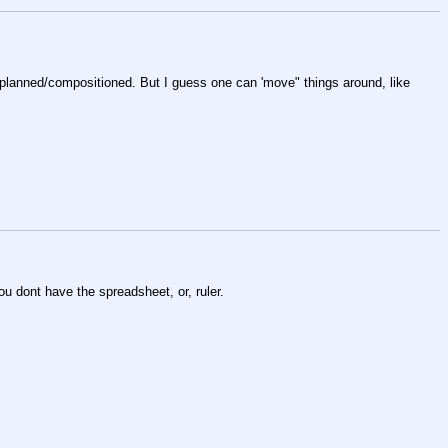
y planned/compositioned. But I guess one can 'move" things around, like 
you dont have the spreadsheet, or, ruler.