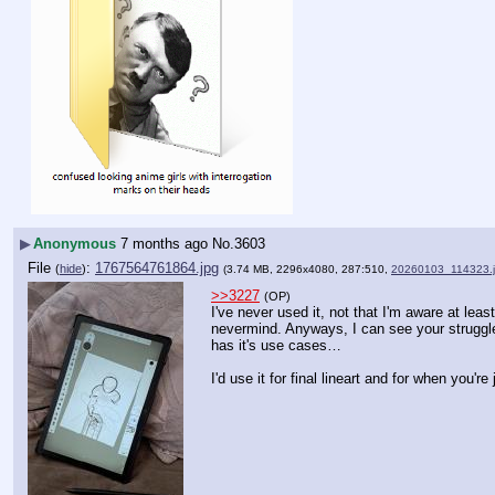
▶
Anonymous
7 months ago
No.
3603
File
:
1767564761864.jpg
(
hide
)
(3.74 MB, 2296x4080, 287:510,
20260103_114323.
>>3227
(OP)
I've never used it, not that I'm aware at leas
nevermind. Anyways, I can see your struggle, 
has it's use cases…
I'd use it for final lineart and for when you'r