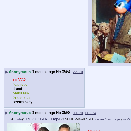
▶
Anonymous
9 months ago
No.
3564
>>3568
>>3562
>autistic
itsnot
>leisurely
>notsocial
seems very
▶
Anonymous
9 months ago
No.
3568
>>3570
>>3574
File
:
1762563190710.mp4
(
hide
)
(3.03 MB, 640x480, 4:3,
ramon feast 1.mp4
)
ImgO