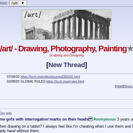
/art/ ▼
hlist
]
/art/ - Drawing, Photography, Painting
Sculpting and Designing
[
New Thread
]
07/28/20
https://tvch.moe/disclosurejul282020.html
02/08/20
GLOBAL RULES
https://tvch.moe/rules.html
[
Hide
]
[
Show A
Ops
iqdb
me girls with interrogation‘marks on their heads
Anonymous
3 years 
when drawing on a tablet? I always feel like I'm cheating when I use them and I w
teady hand without them.