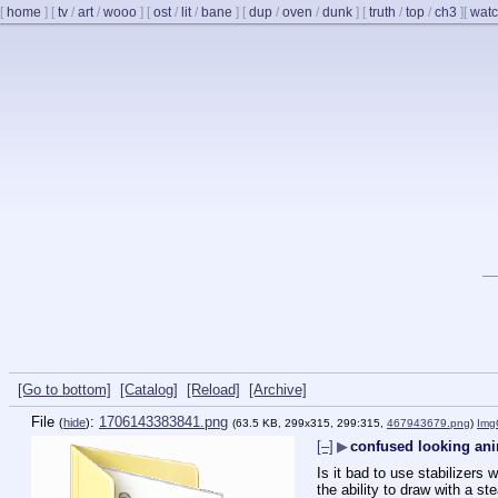
[
home
]
[
tv
/
art
/
wooo
]
[
ost
/
lit
/
bane
]
[
dup
/
oven
/
dunk
]
[
truth
/
top
/
ch3
]
[
watc
[Go to bottom]
[Catalog]
[Reload]
[Archive]
File
:
1706143383841.png
(
hide
)
(63.5 KB, 299x315, 299:315,
467943679.png
)
Img
[–]
▶
confused looking ani
Is it bad to use stabilizers 
the ability to draw with a s