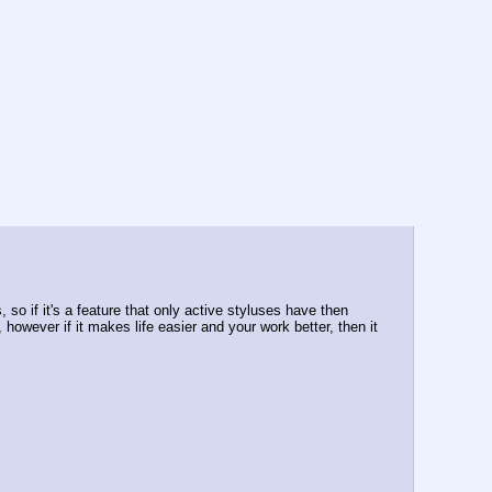
so if it's a feature that only active styluses have then 
however if it makes life easier and your work better, then it 