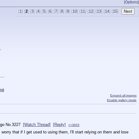
[Options]
[
1
] [
2
] [
3
] [
4
] [
5
] [
6
] [
7
] [
8
] [
9
] [
10
] [
11
] [
12
] [
13
] [
14
] [
15
]
★
ll
]
Expand all images
Enable gallery mode
ago
No.
3227
[Watch Thread]
[Reply]
>>3603
orry that if I get used to using them, I'll start relying on them and lose 