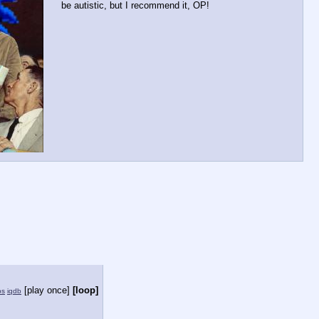
be autistic, but I recommend it, OP!
[play once]
[loop]
ps
iqdb