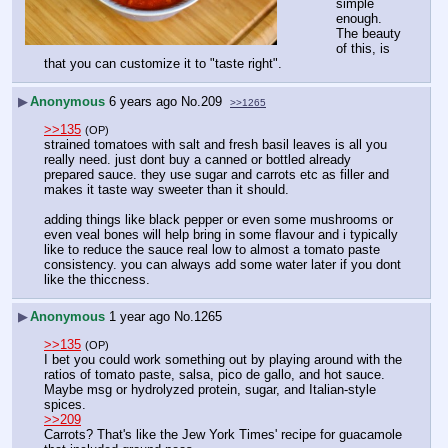
simple 
enough.
The beauty 
of this, is 
that you can customize it to "taste right".
▶
Anonymous
6 years ago
No.
209
>>1265
>>135
(OP)
strained tomatoes with salt and fresh basil leaves is all you 
really need. just dont buy a canned or bottled already 
prepared sauce. they use sugar and carrots etc as filler and 
makes it taste way sweeter than it should.
adding things like black pepper or even some mushrooms or 
even veal bones will help bring in some flavour and i typically 
like to reduce the sauce real low to almost a tomato paste 
consistency. you can always add some water later if you dont 
like the thiccness.
▶
Anonymous
1 year ago
No.
1265
>>135
(OP)
I bet you could work something out by playing around with the 
ratios of tomato paste, salsa, pico de gallo, and hot sauce. 
Maybe msg or hydrolyzed protein, sugar, and Italian-style 
spices.
>>209
Carrots? That's like the Jew York Times' recipe for guacamole 