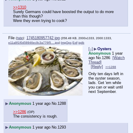
>>1310
Surely Germans could have boosted the output to do more 
than this though?
Were they even trying to cook?
File
:
1745180957742.jpg
(
hide
)
(358.48 KB, 2000x1333, 2000:1333,
e11a8f1f0d58946ec9c3a776f5….jpg
)
ImgOps
Exif
iqdb
[–]
▶
Oysters
Anonymous
1 year
ago
No.
1286
[Watch
Thread]
[Reply]
>>1288
Only ten days left in 
the oyster season, 
lads. Get 'em while 
you can or wait until 
next September.
▶
Anonymous
1 year ago
No.
1288
>>1286
(OP)
The consistency is rough.
▶
Anonymous
1 year ago
No.
1293