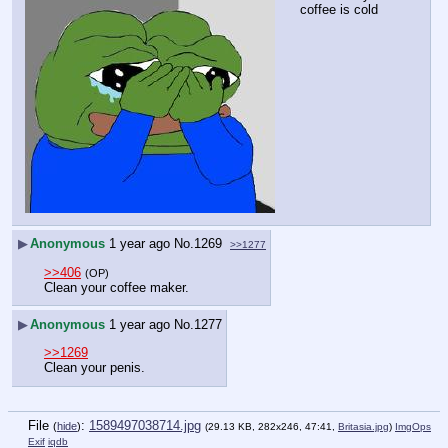
coffee is cold
▶
Anonymous
1 year ago
No.
1269
>>1277
>>406
(OP)
Clean your coffee maker.
▶
Anonymous
1 year ago
No.
1277
>>1269
Clean your penis.
File
:
1589497038714.jpg
(
hide
)
(29.13 KB, 282x246, 47:41,
Britasia.jpg
)
ImgOps
Exif
iqdb