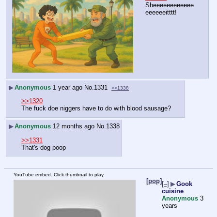
Sheeeeeeeeeeee
eeeeeeitttt!
▶
Anonymous
1 year ago
No.
1331
>>1338
>>1320
The fuck doe niggers have to do with blood sausage?
▶
Anonymous
12 months ago
No.
1338
>>1331
That's dog poop
YouTube embed. Click thumbnail to play.
[pop]
[–]
▶
Gook
cuisine
Anonymous
3
years