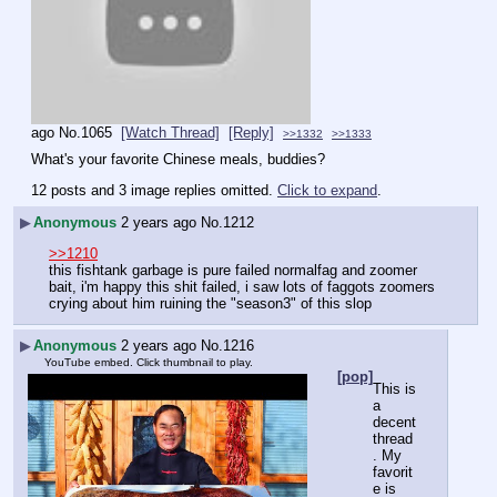
ago
No.
1065
[Watch Thread]
[Reply]
>>1332
>>1333
What's your favorite Chinese meals, buddies?
12 posts and 3 image replies omitted.
Click to expand
.
▶
Anonymous
2 years ago
No.
1212
>>1210
this fishtank garbage is pure failed normalfag and zoomer 
bait, i'm happy this shit failed, i saw lots of faggots zoomers 
crying about him ruining the "season3" of this slop
▶
Anonymous
2 years ago
No.
1216
YouTube embed. Click thumbnail to play.
[pop]
This is 
a 
decent 
thread
. My 
favorit
e is 