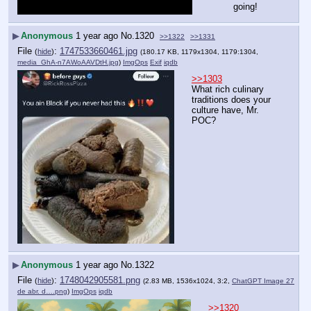
going!
▶
Anonymous
1 year ago
No.
1320
>>1322
>>1331
File
:
1747533660461.jpg
(
hide
)
(180.17 KB, 1179x1304, 1179:1304,
media_GhA-n7AWoAAVDtH.jpg
)
ImgOps
Exif
iqdb
>>1303
What rich culinary 
traditions does your 
culture have, Mr. 
POC?
▶
Anonymous
1 year ago
No.
1322
File
:
1748042905581.png
(
hide
)
(2.83 MB, 1536x1024, 3:2,
ChatGPT Image 27
de abr. d….png
)
ImgOps
iqdb
>>1320