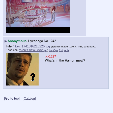
▶
Anonymous
1 year ago
No.
1242
File
:
1741016213226.jpg
(
hide
)
(Spoiler Image, 160.77 KB, 1080x659,
1080:659,
TVCH'S NEW LOGO.jpg
)
ImgOps
Exif
iqdb
>>1237
What's in the Ramon meal?
[Go to top]
[Catalog]