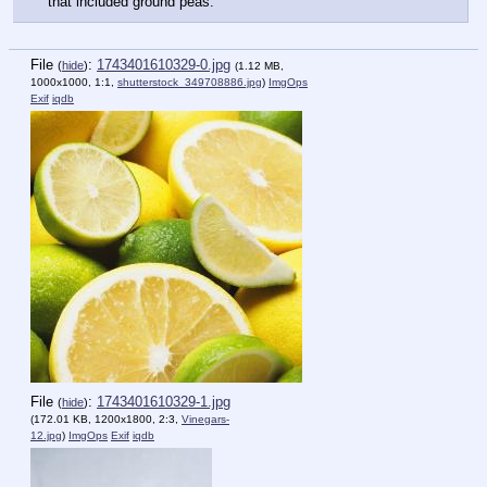
that included ground peas.
File
:
1743401610329-0.jpg
(
hide
)
(1.12 MB,
1000x1000, 1:1,
shutterstock_349708886.jpg
)
ImgOps
Exif
iqdb
File
:
1743401610329-1.jpg
(
hide
)
(172.01 KB, 1200x1800, 2:3,
Vinegars-
12.jpg
)
ImgOps
Exif
iqdb