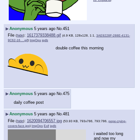
▶
Anonymous
5 years ago
No.
451
File
:
1617379338488.gif
(
hide
)
(4.9 KB, 128x128, 1:1,
3AE9228F-288E-4131-
9C62-16….gif
)
ImgOps
iqdb
double coffee this morning
▶
Anonymous
5 years ago
No.
475
daily coffee post
▶
Anonymous
5 years ago
No.
481
File
:
1620094706557.jpg
(
hide
)
(53.93 KB, 793x786, 793:786,
pepe-crying-
covers-face.jpg
)
ImgOps
Exif
iqdb
i waited too long 
and now my 