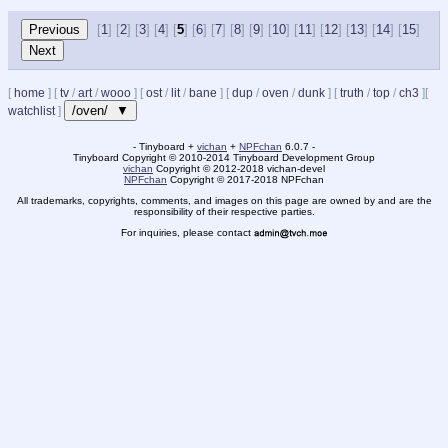
[
1
] [
2
] [
3
] [
4
] [
5
] [
6
] [
7
] [
8
] [
9
] [
10
] [
11
] [
12
] [
13
] [
14
] [
15
]
[
home
]
[
tv
/
art
/
wooo
]
[
ost
/
lit
/
bane
]
[
dup
/
oven
/
dunk
]
[
truth
/
top
/
ch3
]
[
/oven/ ▼
watchlist
]
- Tinyboard +
vichan
+
NPFchan
6.0.7 -
Tinyboard Copyright
©
2010-2014 Tinyboard Development Group
vichan
Copyright
©
2012-2018 vichan-devel
NPFchan
Copyright
©
2017-2018 NPFchan
All trademarks, copyrights, comments, and images on this page are owned by and are the
responsibility of their respective parties.
For inquiries, please contact