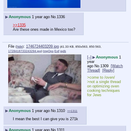
▶
Anonymous
1 year ago
No.
1336
>>1335
Are these ones made in Mexico too?
File
:
1746724403209.jpg
(
hide
)
(41.33 KB, 850x563, 850:563,
1728418733243294.jpg
)
ImgOps
Exif
iqdb
[–]
▶
Anonymous
1
year
ago
No.
1309
[Watch
Thread]
[Reply]
>come to /oven/
>not a single thread 
on optimizing oven 
cooking techniques 
for Jews
▶
Anonymous
1 year ago
No.
1310
>>1311
I mean the best I can give you is 271k
▶
Anonymous
1 year ago
No.
1311