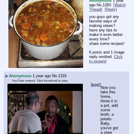
Anonymous
1 year
ago
No.
1283
[Watch
Thread]
[Reply]
you guys got any 
favorite ways of 
making stews?
have any tips to 
make it even better 
every time?
share some recipes!
6 posts and 1 image
reply omitted.
Click
to expand
.
▶
Anonymous
1 year ago
No.
1319
YouTube embed. Click thumbnail to play.
[pop]
Now you 
take this 
home, 
throw it in 
a pot, add 
some 
broth, a 
potato. 
Baby, 
you've got 
a stew 