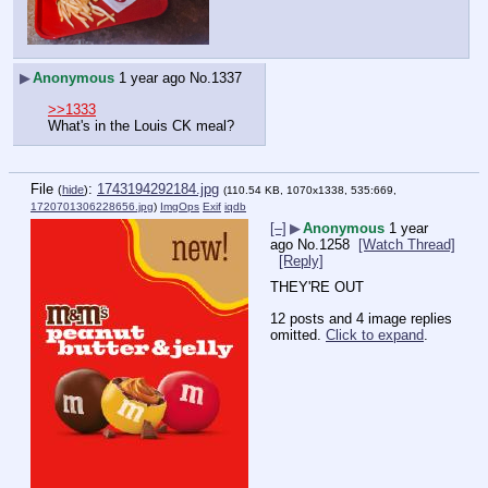
▶
Anonymous
1 year ago
No.
1337
>>1333
What's in the Louis CK meal?
File
:
1743194292184.jpg
(
hide
)
(110.54 KB, 1070x1338, 535:669,
1720701306228656.jpg
)
ImgOps
Exif
iqdb
[–]
▶
Anonymous
1 year
ago
No.
1258
[Watch Thread]
[Reply]
THEY'RE OUT
12 posts and 4 image replies
omitted.
Click to expand
.