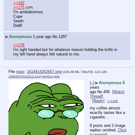
>>182
>>175
(OP)
I'm ambidextrous
Cope
Seeth
Dial8
▶
Anonymous
1 year ago
No.
1287
>>178
I'm right handed but for whatever reason holding the knife in 
my left hand always felt natural to me.
File
:
1614414262657.png
(
hide
)
(216.29 KB, 726x720, 121:120,
15963376101612.png
)
ImgOps
iqdb
[–]
▶
Anonymous
5
years
ago
No.
406
[Watch
Thread]
[Reply]
>>1269
my coffee almost 
exactly tastes like a 
cigarette…
8 posts and 2 image
replies omitted.
Click
to expand
.