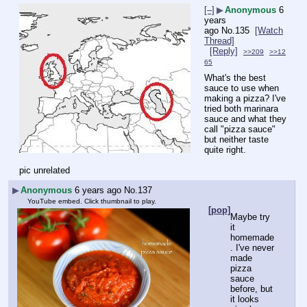
[–]
▶
Anonymous
6
years
ago
No.
135
[Watch
Thread]
[Reply]
>>209
>>12
65
What's the best 
sauce to use when 
making a pizza? I've 
tried both marinara 
sauce and what they 
call "pizza sauce" 
but neither taste 
quite right.
pic unrelated
▶
Anonymous
6 years ago
No.
137
YouTube embed. Click thumbnail to play.
[pop]
Maybe try 
it 
homemade
. I've never 
made 
pizza 
sauce 
before, but 
it looks 