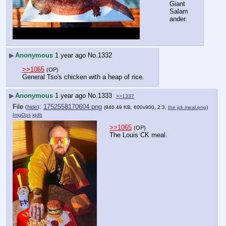
Giant 
Salam
ander.
▶
Anonymous
1 year ago
No.
1332
>>1065
(OP)
General Tso's chicken with a heap of rice.
▶
Anonymous
1 year ago
No.
1333
>>1337
File
:
1752558170604.png
(
hide
)
(946.49 KB, 600x900, 2:3,
the jck meal.png
)
ImgOps
iqdb
>>1065
(OP)
The Louis CK meal.