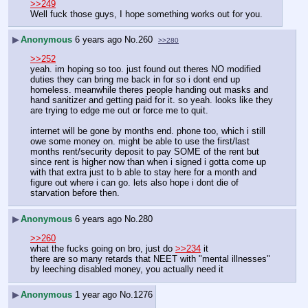
>>249
Well fuck those guys, I hope something works out for you.
▶
Anonymous
6 years ago
No.
260
>>280
>>252
yeah. im hoping so too. just found out theres NO modified 
duties they can bring me back in for so i dont end up 
homeless. meanwhile theres people handing out masks and 
hand sanitizer and getting paid for it. so yeah. looks like they 
are trying to edge me out or force me to quit.
internet will be gone by months end. phone too, which i still 
owe some money on. might be able to use the first/last 
months rent/security deposit to pay SOME of the rent but 
since rent is higher now than when i signed i gotta come up 
with that extra just to b able to stay here for a month and 
figure out where i can go. lets also hope i dont die of 
starvation before then.
▶
Anonymous
6 years ago
No.
280
>>260
what the fucks going on bro, just do 
>>234
 it
there are so many retards that NEET with "mental illnesses" 
by leeching disabled money, you actually need it
▶
Anonymous
1 year ago
No.
1276