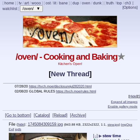
[
home
]
[
tv
/
art
/
wooo
]
[
ost
/
lit
/
bane
]
[
dup
/
oven
/
dunk
]
[
truth
/
top
/
ch3
]
[
[Options]
/oven/ ▼
watchlist
]
/oven/ - Cooking and Baking
★
Kitchen's Open!
[
New Thread
]
07/28/20
https://tvch.moe/disclosurejul282020.html
02/08/20
GLOBAL RULES
https://tvch.moe/rules.html
[
Hide
]
[
S
Expand all images
Enable gallery mode
[Go to bottom]
[Catalog]
[Reload]
[Archive]
File
:
1745084309159.jpg
(
hide
)
(943.88 KB, 2322x2322, 1:1,
stew.jpg
)
ImgOps
Exif
iqdb
[–]
▶
stew time