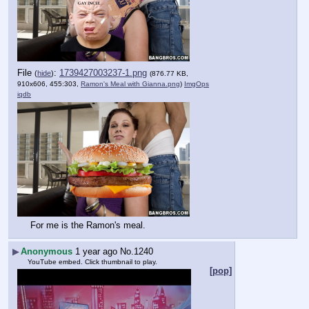
File
:
1739427003237-1.png
(
hide
)
(876.77 KB,
910x606, 455:303,
Ramon's Meal with Gianna.png
)
ImgOps
iqdb
For me is the Ramon's meal.
▶
Anonymous
1 year ago
No.
1240
YouTube embed. Click thumbnail to play.
[pop]