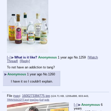
[–]
▶
What is it like?
Anonymous
1 year ago
No.
1259
[Watch
Thread]
[Reply]
To not have an addiction to tang?
▶
Anonymous
1 year ago
No.
1260
I have it so I couldn't explain.
File
:
1600273384775.jpg
(
hide
)
(124.71 KB, 1206x886, 603:443,
TRAVISSCOTT.jpg
)
ImgOps
Exif
iqdb
[–]
▶
Anonymous
6
years