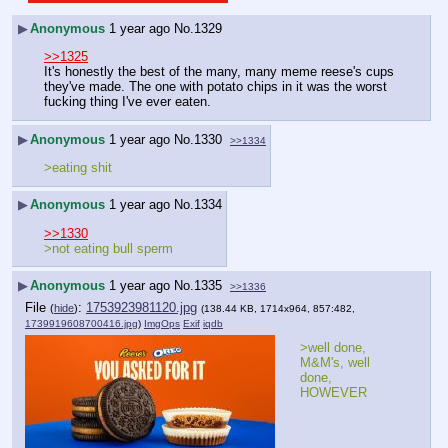
▶
Anonymous
1 year ago
No.
1329
>>1325
It's honestly the best of the many, many meme reese's cups 
they've made. The one with potato chips in it was the worst 
fucking thing I've ever eaten.
▶
Anonymous
1 year ago
No.
1330
>>1334
>eating shit
▶
Anonymous
1 year ago
No.
1334
>>1330
>not eating bull sperm
▶
Anonymous
1 year ago
No.
1335
>>1336
File
:
1753923981120.jpg
(
hide
)
(138.44 KB, 1714x964, 857:482,
1739919608700416.jpg
)
ImgOps
Exif
iqdb
>well done, 
M&M's, well 
done, 
HOWEVER