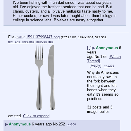
I've been fishing with muh dad since I was about six years 
old. I've enjoyed the freshest seafood that can be had. But 
clams, oysters, and all bivalve mullusks taste nasty to me. 
Either cooked, or raw. I was later taught about their biology in 
college in science labs. Bivalves are nasty altogether.
File
:
1591137998447.png
(
hide
)
(157.98 KB, 1194x1064, 597:532,
fork_and_knife.png
)
ImgOps
iqdb
[–]
▶
Anonymous
6
years
ago
No.
175
[Watch
Thread]
[Reply]
>>1276
Why do Americans 
constantly switch 
the fork between 
their right and left 
hands when they 
eat? It's seems so 
pointless.
31 posts and 3
image replies
omitted.
Click to expand
.
▶
Anonymous
6 years ago
No.
252
>>260