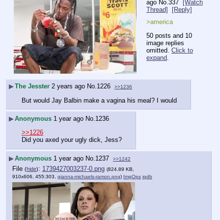
ago
No.
337
[Watch
Thread]
[Reply]
>america
50 posts and 10
image replies
omitted.
Click to
expand
.
▶
The Jesster
2 years ago
No.
1226
>>1236
But would Jay Balbin make a vagina his meal? I would
▶
Anonymous
1 year ago
No.
1236
>>1226
Did you axed your ugly dick, Jess?
▶
Anonymous
1 year ago
No.
1237
>>1242
File
:
1739427003237-0.png
(
hide
)
(824.89 KB,
910x606, 455:303,
gianna-michaels-ramon.png
)
ImgOps
iqdb