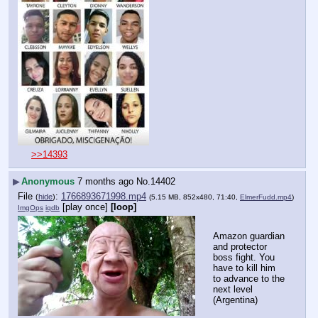
>>14393
▶
Anonymous
7 months ago
No.
14402
File
:
1766893671998.mp4
(
hide
)
(5.15 MB, 852x480, 71:40,
ElmerFudd.mp4
)
[play once]
[loop]
ImgOps
iqdb
Amazon guardian 
and protector 
boss fight. You 
have to kill him 
to advance to the 
next level 
(Argentina)