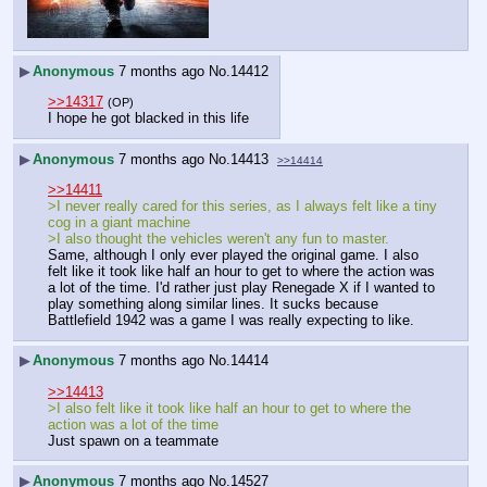
▶
Anonymous
7 months ago
No.
14412
>>14317
(OP)
I hope he got blacked in this life
▶
Anonymous
7 months ago
No.
14413
>>14414
>>14411
>I never really cared for this series, as I always felt like a tiny 
cog in a giant machine
>I also thought the vehicles weren't any fun to master.
Same, although I only ever played the original game. I also 
felt like it took like half an hour to get to where the action was 
a lot of the time. I'd rather just play Renegade X if I wanted to 
play something along similar lines. It sucks because 
Battlefield 1942 was a game I was really expecting to like.
▶
Anonymous
7 months ago
No.
14414
>>14413
>I also felt like it took like half an hour to get to where the 
action was a lot of the time
Just spawn on a teammate
▶
Anonymous
7 months ago
No.
14527