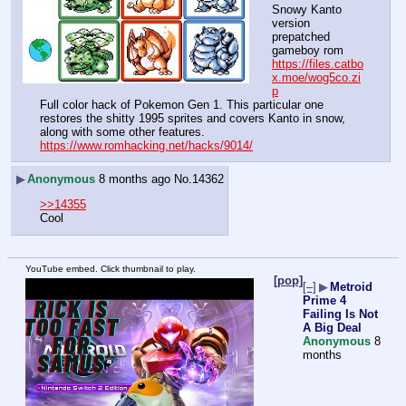
Snowy Kanto 
version
prepatched 
gameboy rom
https://files.catbo
x.moe/wog5co.zi
p
Full color hack of Pokemon Gen 1. This particular one 
restores the shitty 1995 sprites and covers Kanto in snow, 
along with some other features.
https://www.romhacking.net/hacks/9014/
▶
Anonymous
8 months ago
No.
14362
>>14355
Cool
YouTube embed. Click thumbnail to play.
[pop]
[–]
▶
Metroid
Prime 4
Failing Is Not
A Big Deal
Anonymous
8
months