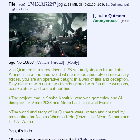
File
:
1741513172247.jpg
(
hide
)
(1.13 MB, 3840x2160, 16:9,
La-Quimera.jpg
)
ImgOps
Exif
iqdb
[–]
▶
La Quimera
Anonymous
1 year
ago
No.
10953
[Watch Thread]
[Reply]
>La Quimera is a story-driven FPS set in dystopian future Latin 
America. In a fractured world where microstates rely on mercenary 
forces, you are an operative caught in a web of lies and deception. 
Play alone or with up to two friends geared with futuristic weapons, 
exoskeletons and combat abilities.
>The project lead is Sasha Kostiuk, who was gameplay and AI 
designer for Metro 2033 and Metro Last Light and Exodus.
>The world and story of La Quimera were written and created by 
movie director Nicolas Winding Refn (Drive, The Neon Demon) and 
E.J.A. Warren.
Yep, it's ludo.
19 posts and 5 image replies omitted.
Click to expand
.