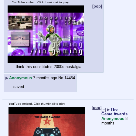
YouTube embed. Click thumbnail to play.
[pop]
I think this constitutes 2000s nostalgia.
▶
Anonymous
7 months ago
No.
14454
saved
YouTube embed. Click thumbnail to play.
[pop]
[–]
▶
The
Game Awards
Anonymous
8
months