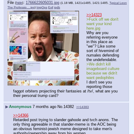
File
:
1766622605031.jpg
(
hide
)
(1.18 MB, 1421x1485, 1421:1485,
Typical Leon
The Professio….jpg
)
ImgOps
Exif
iqdb
>>14323
>Fuck off we don't 
want your kind 
here.jpg
Why are you 
referring everyone 
in this place as 
"we"? Like some 
sort of hivemind of 
numales defending 
the undefendable.
>We didn't kill 
imageboard culture 
because we didn't 
want pedophiles
I don't see you 
reporting those 
faggot orbiters projecting their fantasies at /tv/, what are you 
their personal trump card?
▶
Anonymous
7 months ago
No.
14382
>>14383
>>14366
Retarded post trying to slander gahoole and tvch anons. The 
only thing agreeable in that slander-meme is the AOC being 
an obvious feminist-jewish meme designed to take men's 
authority/ownership away from his women.