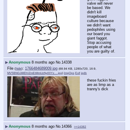
valve will never 
be based. We 
didn't kill 
imageboard 
culture because 
we didn't want 
pedophiles using 
our board you 
giant faggot. 
Stop accusing 
people of what 
you are guilty of.
▶
Anonymous
8 months ago
No.
14338
File
:
1766484689009.jpg
(
hide
)
(68.94 KB, 1280x720, 16:9,
MV5BNGJiMDViZmEtMmUzNy00Yz….jpg
)
ImgOps
Exif
iqdb
these fuckin fries 
are as limp as a 
tranny's dick
▶
Anonymous
8 months ago
No.
14366
>>14382