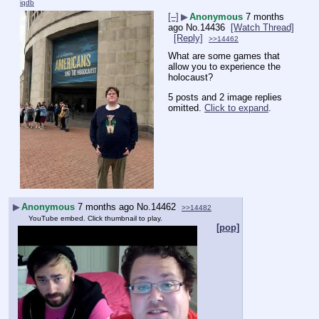
iqdb
[–]
▶
Anonymous
7 months
ago
No.
14436
[Watch Thread]
[Reply]
>>14462
What are some games that 
allow you to experience the 
holocaust?
5 posts and 2 image replies
omitted.
Click to expand
.
▶
Anonymous
7 months ago
No.
14462
>>14482
YouTube embed. Click thumbnail to play.
[pop]