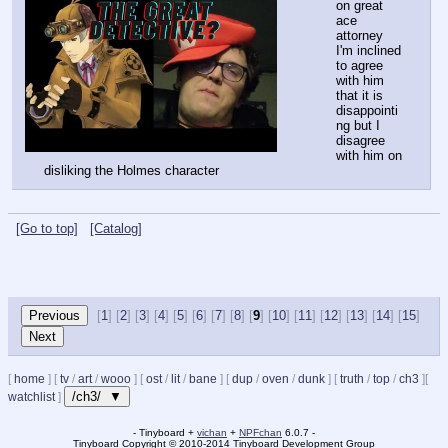
on great 
ace 
attorney
I'm inclined 
to agree 
with him 
that it is 
disappointi
ng but I 
disagree 
with him on 
disliking the Holmes character
[Go to top]
[Catalog]
[
1
] [
2
] [
3
] [
4
] [
5
] [
6
] [
7
] [
8
] [
9
] [
10
] [
11
] [
12
] [
13
] [
14
] [
15
]
[
home
]
[
tv
/
art
/
wooo
]
[
ost
/
lit
/
bane
]
[
dup
/
oven
/
dunk
]
[
truth
/
top
/
ch3
]
[
/ch3/ ▼
watchlist
]
- Tinyboard +
vichan
+
NPFchan
6.0.7 -
Tinyboard Copyright
©
2010-2014 Tinyboard Development Group