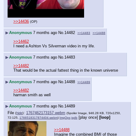
>>14436
(OP)
▶
Anonymous
7 months ago
No.
14482
>>14483
>>14488
>>14462
I need a Ashton Vs Silverman video in my life.
▶
Anonymous
7 months ago
No.
14483
>>14482
That would be the actual fattest thing in the known universe
▶
Anonymous
7 months ago
No.
14488
>>14489
>>14482
harman smith as well
▶
Anonymous
7 months ago
No.
14489
File
:
1767462173157.webm
(
hide
)
(Spoiler Image, 946.28 KB, 720x1250,
[play once]
[loop]
72:125,
1766518317874404.webm
)
ImgOps
iqdb
>>14488
Imagine the combined BMI of those 