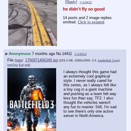
[Reply]
>>14412
he didn't fly so good
14 posts and 2 image replies
omitted.
Click to expand
.
▶
Anonymous
7 months ago
No.
14411
>>14413
File
:
1766971466349.jpg
(
hide
)
(203.2 KB, 1000x1500, 2:3,
battlefield 3.jpg
)
ImgOps
Exif
iqdb
I always thought this game had 
an extremely cool graphical 
style. I never really cared for 
this series, as I always felt like 
a tiny cog in a giant machine 
and pushing as a team felt way 
less fun than say, TF2. I also 
thought the vehicles weren't 
any fun to master. Still, I'm sad 
to see there's only one active 
server in North America.