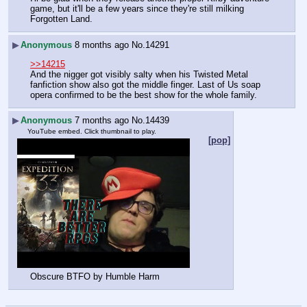
game, but it'll be a few years since they're still milking 
Forgotten Land.
▶
Anonymous
8 months ago
No.
14291
>>14215
And the nigger got visibly salty when his Twisted Metal 
fanfiction show also got the middle finger. Last of Us soap 
opera confirmed to be the best show for the whole family.
▶
Anonymous
7 months ago
No.
14439
YouTube embed. Click thumbnail to play.
[pop]
Obscure BTFO by Humble Harm