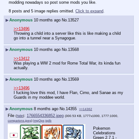
modding nowadays so post some mods you like.
8 posts and 5 image replies omitted.
Click to expand
.
▶
Anonymous
10 months ago
No.
13527
>>13496
Throwing a child into a server like this is like making a child 
go into a tunnel near a Synagogue.
▶
Anonymous
10 months ago
No.
13568
>>13412
Was playing a WW 2 mod for Rome Total War, its kinda fun 
actually.
▶
Anonymous
10 months ago
No.
13569
>>13496
I fucking love this mod, I have Flan, Cirno, and Sanae as my 
Guards in my moddee world.
▶
Anonymous
8 months ago
No.
14355
>>14362
File
:
1766554336852.jpeg
(
hide
)
(300.53 KB, 1777x1000, 1777:1000,
comparions.jpeg
)
ImgOps
iqdb
Pokemon 
Celebrations 
Green 2.7.1 - 