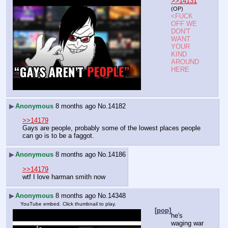
>>14131
(OP)
<FUCK 
OFF WE 
DON'T 
WANT 
YOUR 
KIND 
AROUND 
HERE
▶
Anonymous
8 months ago
No.
14182
>>14179
Gays are people, probably some of the lowest places people 
can go is to be a faggot.
▶
Anonymous
8 months ago
No.
14186
>>14179
wtf I love harman smith now
▶
Anonymous
8 months ago
No.
14348
YouTube embed. Click thumbnail to play.
[pop]
he's 
waging war 