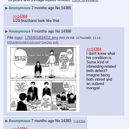
▶
Anonymous
7 months ago
No.
14385
>>14384
1/20 brazilians look like that
▶
Anonymous
7 months ago
No.
14388
File
:
1766801834011.png
(
hide
)
(555.29 KB, 1170x1080, 13:12,
Ei0UzWvXgAEV-Cm.png
)
ImgOps
iqdb
>>14384
I don't know what 
his condition is. 
Some kind of 
inbreeding-related 
birth defect? 
Imagine being 
both inbred and 
an outbred 
mongrel.
▶
Anonymous
7 months ago
No.
14393
>>14394
>>14384