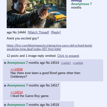
bond)))
Anonymous
7
months
ago
No.
14444
[Watch Thread]
[Reply]
Arent you excited goy?
https://frvr.com/blog/news/io-interactive-says-old-school-bond-
would-be-tone-deaf-today-007-first-light/
12 posts and 1 image reply omitted.
Click to expand
.
▶
Anonymous
7 months ago
No.
14514
>>14517
>>14518
>>14506
Has there ever been a good Bond game other then 
Goldeneye?
▶
Anonymous
7 months ago
No.
14517
>>14514
I liked the Game Boy game.
▶
Anonymous
7 months ago
No.
14518