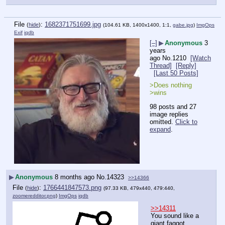
File
:
1682371751699.jpg
(
hide
)
(104.61 KB, 1400x1400, 1:1,
gabe.jpg
)
ImgOps
Exif
iqdb
[–]
▶
Anonymous
3
years
ago
No.
1210
[Watch
Thread]
[Reply]
[Last 50 Posts]
>Does nothing
>wins
98 posts and 27
image replies
omitted.
Click to
expand
.
▶
Anonymous
8 months ago
No.
14323
>>14366
File
:
1766441847573.png
(
hide
)
(97.33 KB, 479x440, 479:440,
zoomeredditor.png
)
ImgOps
iqdb
>>14311
You sound like a 
giant faggot, 