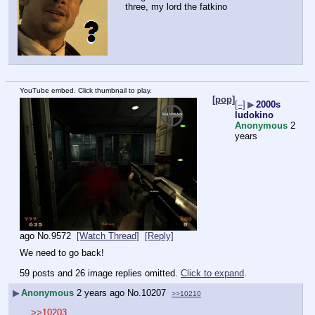
three, my lord the fatkino
YouTube embed. Click thumbnail to play.
[pop]
[–]
▶
2000s
ludokino
Anonymous
2
years
ago
No.
9572
[Watch Thread]
[Reply]
We need to go back!
59 posts and 26 image replies omitted.
Click to expand
.
▶
Anonymous
2 years ago
No.
10207
>>10210
>>10203