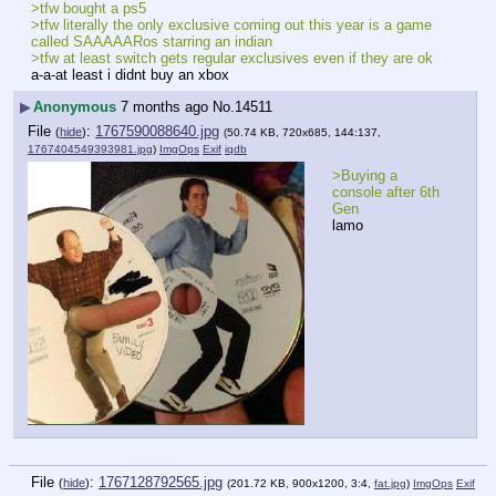
>tfw bought a ps5
>tfw literally the only exclusive coming out this year is a game 
called SAAAAARos starring an indian
>tfw at least switch gets regular exclusives even if they are ok
a-a-at least i didnt buy an xbox
▶
Anonymous
7 months ago
No.
14511
File
:
1767590088640.jpg
(
hide
)
(50.74 KB, 720x685, 144:137,
1767404549393981.jpg
)
ImgOps
Exif
iqdb
>Buying a 
console after 6th 
Gen
lamo
File
:
1767128792565.jpg
(
hide
)
(201.72 KB, 900x1200, 3:4,
fat.jpg
)
ImgOps
Exif