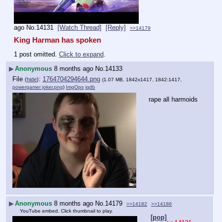
ago
No.
14131
[Watch Thread]
[Reply]
>>14179
King Harman has spoken
1 post omitted.
Click to expand
.
▶
Anonymous
8 months ago
No.
14133
File
:
1764704294644.png
(
hide
)
(1.07 MB, 1842x1417, 1842:1417,
powergamer joker.png
)
ImgOps
iqdb
rape all harmoids
▶
Anonymous
8 months ago
No.
14179
>>14182
>>14186
YouTube embed. Click thumbnail to play.
[pop]