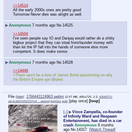
>>14514
All the early 2000s ones are pretty good
Tomorrow Never dies was alright as well.
▶
Anonymous
7 months ago
No.
14525
>>14504
I've seen people say IO and Danjaq would rather do a shitty 
bigbux project that they can steal from/launder money with 
than let the IP fall into the hands of someone else more 
competent. It does make sense.
▶
Anonymous
7 months ago
No.
14528
>>14449
>There won't be a kino of James Bond questioning on why 
the British Empire got diluted.
File
:
1766441124963.webm
(
hide
)
(3.57 MB, 480x720, 2:3,
8306575-
[play once]
[loop]
afc4cdb51052237e4….webm
)
ImgOps
iqdb
[–]
▶
Vince Zampella, co-founder
of Infinity Ward and Respawn
Entertainment, has died in a car
crash
Anonymous
8 months
ago
No.
14317
[Watch Thread]