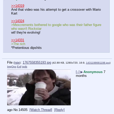
>>14319
And that video was his attempt to get a crossover with Mario 
Kart
>>14324
>Mexcrements bothered to google who was their father figure 
who wasn't Rockstar
wtf they're evolving!
>>14331
>The rich
*Pretentious dipshits
File
:
1767558355193.jpg
(
hide
)
(42.89 KB, 1280x720, 16:9,
1431198681198.jpg
)
ImgOps
Exif
iqdb
[–]
▶
Anonymous
7
months
ago
No.
14505
[Watch Thread]
[Reply]