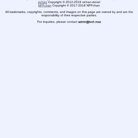
vichan
Copyright
©
2012-2018 vichan-devel
NPFchan
Copyright
©
2017-2018 NPFchan
All trademarks, copyrights, comments, and images on this page are owned by and are the
responsibility of their respective parties.
For inquiries, please contact