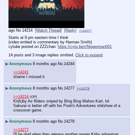
ago
No.
14214
[Watch Thread]
[Reply]
>>14277
Starts at 8 pm eastern time I think
(video embed is commentary by Harman Smith)
cytube posted on ZZZchan: 
https://cytu.be/r/Niggerman001
14 posts and 3 image replies omitted.
Click to expand
.
▶
Anonymous
8 months ago
No.
14244
>>14241
shame I missed it
▶
Anonymous
8 months ago
No.
14277
>>14278
>>14214
(OP)
Kir(k)by Air Riders sniped by Bing Bing Wahoo Kart, lol 
Sakurai is better off with his Pooh's Adventures shitshow of a 
crossover game.
▶
Anonymous
8 months ago
No.
14278
>>14277
I'll be glad when they release another proper Kirby adventure 