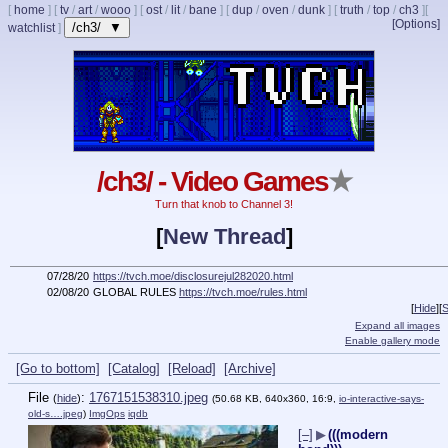
[
home
]
[
tv
/
art
/
wooo
]
[
ost
/
lit
/
bane
]
[
dup
/
oven
/
dunk
]
[
truth
/
top
/
ch3
]
[
[Options]
/ch3/ ▼
watchlist
]
/ch3/ - Video Games
★
Turn that knob to Channel 3!
[
New Thread
]
07/28/20
https://tvch.moe/disclosurejul282020.html
02/08/20
GLOBAL RULES
https://tvch.moe/rules.html
[
Hide
]
[
S
Expand all images
Enable gallery mode
[Go to bottom]
[Catalog]
[Reload]
[Archive]
File
:
1767151538310.jpeg
(
hide
)
(50.68 KB, 640x360, 16:9,
io-interactive-says-
old-s….jpeg
)
ImgOps
iqdb
[–]
▶
(((modern