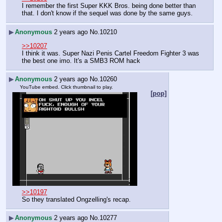
I remember the first Super KKK Bros. being done better than 
that. I don't know if the sequel was done by the same guys.
▶
Anonymous
2 years ago
No.
10210
>>10207
I think it was. Super Nazi Penis Cartel Freedom Fighter 3 was 
the best one imo. It's a SMB3 ROM hack
▶
Anonymous
2 years ago
No.
10260
YouTube embed. Click thumbnail to play.
[pop]
>>10197
So they translated Ongzelling's recap.
▶
Anonymous
2 years ago
No.
10277