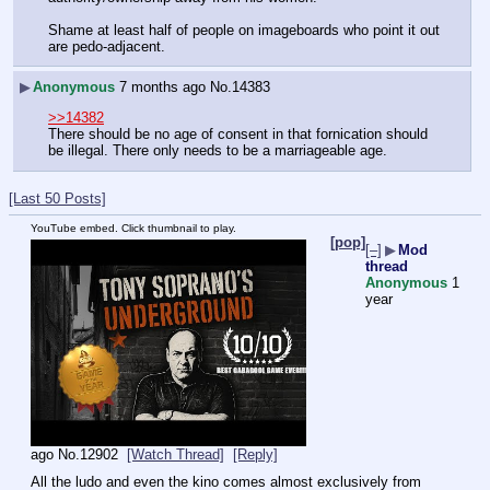
Shame at least half of people on imageboards who point it out 
are pedo-adjacent.
▶
Anonymous
7 months ago
No.
14383
>>14382
There should be no age of consent in that fornication should 
be illegal. There only needs to be a marriageable age.
[Last 50 Posts]
YouTube embed. Click thumbnail to play.
[pop]
[–]
▶
Mod
thread
Anonymous
1
year
ago
No.
12902
[Watch Thread]
[Reply]
All the ludo and even the kino comes almost exclusively from 