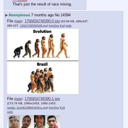
That's just the result of race mixing.
▶
Anonymous
7 months ago
No.
14394
File
:
1766834748390-0.jpg
(
hide
)
(43.69 KB, 480x437,
480:437,
1504739580548.jpg
)
ImgOps
Exif
iqdb
File
:
1766834748390-1.jpg
(
hide
)
(173.76 KB, 1080x1453, 1080:1453,
media_GujsfOJW8AAV8xu.jpg
)
ImgOps
Exif
iqdb