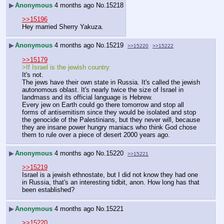
▶
Anonymous
4 months ago
No.
15218
>>15196
Hey married Sherry Yakuza.
▶
Anonymous
4 months ago
No.
15219
>>15220
>>15222
>>15179
>If Israel is the jewish country
It's not.
The jews have their own state in Russia. It's called the jewish 
autonomous oblast. It's nearly twice the size of Israel in 
landmass and its official language is Hebrew.
Every jew on Earth could go there tomorrow and stop all 
forms of antisemitism since they would be isolated and stop 
the genocide of the Palestinians, but they never will, because 
they are insane power hungry maniacs who think God chose 
them to rule over a piece of desert 2000 years ago.
▶
Anonymous
4 months ago
No.
15220
>>15221
>>15219
Israel is a jewish ethnostate, but I did not know they had one 
in Russia, that's an interesting tidbit, anon. How long has that 
been established?
▶
Anonymous
4 months ago
No.
15221
>>15220