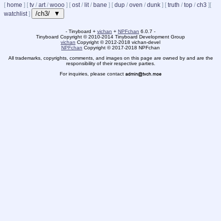
[
home
]
[
tv
/
art
/
wooo
]
[
ost
/
lit
/
bane
]
[
dup
/
oven
/
dunk
]
[
truth
/
top
/
ch3
]
[
/ch3/ ▼
watchlist
]
- Tinyboard +
vichan
+
NPFchan
6.0.7 -
Tinyboard Copyright
©
2010-2014 Tinyboard Development Group
vichan
Copyright
©
2012-2018 vichan-devel
NPFchan
Copyright
©
2017-2018 NPFchan
All trademarks, copyrights, comments, and images on this page are owned by and are the
responsibility of their respective parties.
For inquiries, please contact