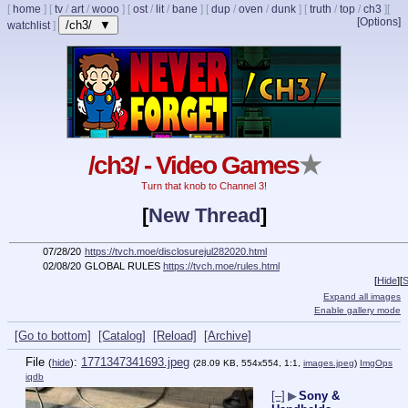
[
home
]
[
tv
/
art
/
wooo
]
[
ost
/
lit
/
bane
]
[
dup
/
oven
/
dunk
]
[
truth
/
top
/
ch3
]
[
[Options]
/ch3/ ▼
watchlist
]
/ch3/ - Video Games
★
Turn that knob to Channel 3!
[
New Thread
]
07/28/20
https://tvch.moe/disclosurejul282020.html
02/08/20
GLOBAL RULES
https://tvch.moe/rules.html
[
Hide
]
[
S
Expand all images
Enable gallery mode
[Go to bottom]
[Catalog]
[Reload]
[Archive]
File
:
1771347341693.jpeg
(
hide
)
(28.09 KB, 554x554, 1:1,
images.jpeg
)
ImgOps
iqdb
[–]
▶
Sony &