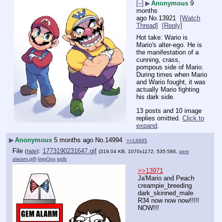
[–]
▶
Anonymous
9
months
ago
No.
13921
[Watch
Thread]
[Reply]
Hot take: Wario is 
Mario's alter-ego. He is 
the manifestation of a 
cunning, crass, 
pompous side of Mario. 
During times when Mario 
and Wario fought, it was 
actually Mario fighting 
his dark side.
13 posts and 10 image
replies omitted.
Click to
expand
.
▶
Anonymous
5 months ago
No.
14994
>>14995
File
:
1773190231647.gif
(
hide
)
(319.04 KB, 1070x1172, 535:586,
gem
alaram.gif
)
ImgOps
iqdb
>>13971
Ja'Mario and Peach 
creampie_breeding 
dark_skinned_male 
R34 now now now!!!!! 
NOW!!!