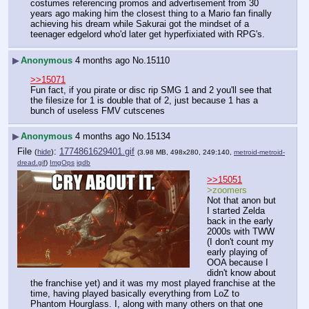
costumes referencing promos and advertisement from 30 
years ago making him the closest thing to a Mario fan finally 
achieving his dream while Sakurai got the mindset of a 
teenager edgelord who'd later get hyperfixiated with RPG's.
▶
Anonymous
4 months ago
No.
15110
>>15071
Fun fact, if you pirate or disc rip SMG 1 and 2 you'll see that 
the filesize for 1 is double that of 2, just because 1 has a 
bunch of useless FMV cutscenes
▶
Anonymous
4 months ago
No.
15134
File
:
1774861629401.gif
(
hide
)
(3.98 MB, 498x280, 249:140,
metroid-metroid-
dread.gif
)
ImgOps
iqdb
>>15051
>zoomers
Not that anon but 
I started Zelda 
back in the early 
2000s with TWW 
(I don't count my 
early playing of 
OOA because I 
didn't know about 
the franchise yet) and it was my most played franchise at the 
time, having played basically everything from LoZ to 
Phantom Hourglass. I, along with many others on that one 