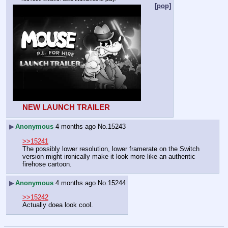
[pop]
NEW LAUNCH TRAILER
▶
Anonymous
4 months ago
No.
15243
>>15241
The possibly lower resolution, lower framerate on the Switch 
version might ironically make it look more like an authentic 
firehose cartoon.
▶
Anonymous
4 months ago
No.
15244
>>15242
Actually doea look cool.