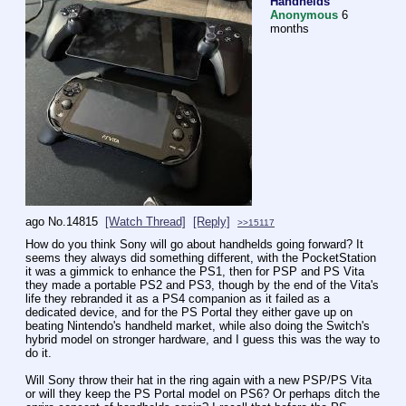
Handhelds
Anonymous
6
months
ago
No.
14815
[Watch Thread]
[Reply]
>>15117
How do you think Sony will go about handhelds going forward? It 
seems they always did something different, with the PocketStation 
it was a gimmick to enhance the PS1, then for PSP and PS Vita 
they made a portable PS2 and PS3, though by the end of the Vita's 
life they rebranded it as a PS4 companion as it failed as a 
dedicated device, and for the PS Portal they either gave up on 
beating Nintendo's handheld market, while also doing the Switch's 
hybrid model on stronger hardware, and I guess this was the way to 
do it.
Will Sony throw their hat in the ring again with a new PSP/PS Vita 
or will they keep the PS Portal model on PS6? Or perhaps ditch the 