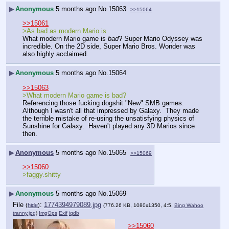
▶
Anonymous
5 months ago
No.
15063
>>15064
>>15061
>As bad as modern Mario is
What modern Mario game is 
bad
? Super Mario Odyssey was 
incredible. On the 2D side, Super Mario Bros. Wonder was 
also highly acclaimed.
▶
Anonymous
5 months ago
No.
15064
>>15063
>What modern Mario game is bad?
Referencing those fucking dogshit "New" SMB games.  
Although I wasn't all that impressed by Galaxy.  They made 
the terrible mistake of re-using the unsatisfying physics of 
Sunshine for Galaxy.  Haven't played any 3D Marios since 
then.
▶
Anonymous
5 months ago
No.
15065
>>15069
>>15060
>faggy.shitty
▶
Anonymous
5 months ago
No.
15069
File
:
1774394979089.jpg
(
hide
)
(776.26 KB, 1080x1350, 4:5,
Bing Wahoo
tranny.jpg
)
ImgOps
Exif
iqdb
>>15060