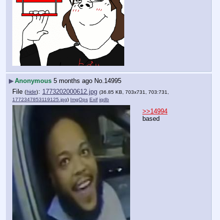
▶
Anonymous
5 months ago
No.
14995
File
:
1773202000612.jpg
(
hide
)
(36.85 KB, 703x731, 703:731,
1772347853119125.jpg
)
ImgOps
Exif
iqdb
>>14994
based