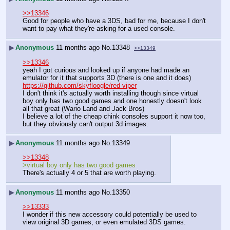
>>13346
Good for people who have a 3DS, bad for me, because I don't 
want to pay what they're asking for a used console.
▶
Anonymous
11 months ago
No.
13348
>>13349
>>13346
yeah I got curious and looked up if anyone had made an 
emulator for it that supports 3D (there is one and it does) 
https://github.com/skyfloogle/red-viper
I don't think it's actually worth installing though since virtual 
boy only has two good games and one honestly doesn't look 
all that great (Wario Land and Jack Bros)
I believe a lot of the cheap chink consoles support it now too, 
but they obviously can't output 3d images.
▶
Anonymous
11 months ago
No.
13349
>>13348
>virtual boy only has two good games
There's actually 4 or 5 that are worth playing.
▶
Anonymous
11 months ago
No.
13350
>>13333
I wonder if this new accessory could potentially be used to 
view original 3D games, or even emulated 3DS games.