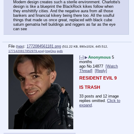
Modern design creates such a sterile environment. Charlotte's 
design is like a blueprint the BlackRock kikes follow when 
they enshittify cities. And the negative aura from all those 
bankers and financial kikery being there too. All the soulful 
things that made us once great, replaced with black cube 
saturn gematria hell buildings and niggers as far as the eye 
can see
File
:
1772084561181.png
(
hide
)
(511.22 KB, 890x1024, 445:512,
1771420817852979.png
)
ImgOps
iqdb
[–]
▶
Anonymous
5
months
ago
No.
14877
[Watch
Thread]
[Reply]
RESIDENT EVIL 9
IS TRASH
33 posts and 12 image
replies omitted.
Click to
expand
.