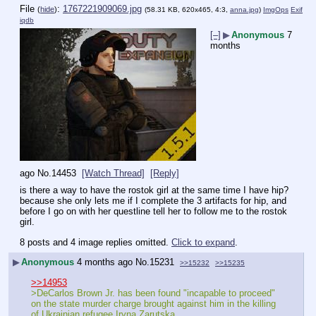
File
:
1767221909069.jpg
(
hide
)
(58.31 KB, 620x465, 4:3,
anna.jpg
)
ImgOps
Exif
iqdb
[–]
▶
Anonymous
7
months
ago
No.
14453
[Watch Thread]
[Reply]
is there a way to have the rostok girl at the same time I have hip? 
because she only lets me if I complete the 3 artifacts for hip, and 
before I go on with her questline tell her to follow me to the rostok 
girl.
8 posts and 4 image replies omitted.
Click to expand
.
▶
Anonymous
4 months ago
No.
15231
>>15232
>>15235
>>14953
>DeCarlos Brown Jr. has been found "incapable to proceed" 
on the state murder charge brought against him in the killing 
of Ukrainian refugee Iryna Zarutska