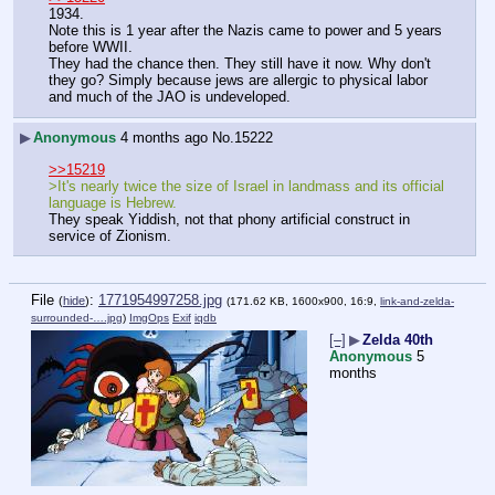
1934.
Note this is 1 year after the Nazis came to power and 5 years 
before WWII.
They had the chance then. They still have it now. Why don't 
they go? Simply because jews are allergic to physical labor 
and much of the JAO is undeveloped.
▶
Anonymous
4 months ago
No.
15222
>>15219
>It's nearly twice the size of Israel in landmass and its official 
language is Hebrew.
They speak Yiddish, not that phony artificial construct in 
service of Zionism.
File
:
1771954997258.jpg
(
hide
)
(171.62 KB, 1600x900, 16:9,
link-and-zelda-
surrounded-….jpg
)
ImgOps
Exif
iqdb
[–]
▶
Zelda 40th
Anonymous
5
months