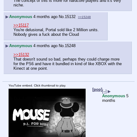
The concept of this is more for hardcore players and it's very 
niche.
▶
Anonymous
4 months ago
No.
15132
>>15248
>>15117
You're delusional, Portal sold like 2 Million units.
Nobody gives a fuck about the Cloud
▶
Anonymous
4 months ago
No.
15248
>>15132
That doesn't sound so bad, perhaps they could charge more 
for the PS6 and have it bundled in kind of like XBOX with the 
Kinect at one point.
YouTube embed. Click thumbnail to play.
[pop]
[–]
▶
Anonymous
5
months