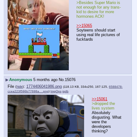
>Besides Super Mario is 
not enough for any trans-
kid to desire for more 
hormones ACK!
>>15065
Soyteens should start 
using real life pictures of 
fucktards
▶
Anonymous
5 months ago
No.
15076
File
:
1774406041986.png
(
hide
)
(118.13 KB, 334x250, 167:125,
6588478-
ccea223f596b77698a….png
)
ImgOps
iqdb
>>15061
>dropped the 
lives system
Absolutely 
disgusting. What 
were the 
developers 
thinking?