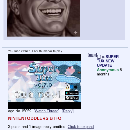
YouTube embed. Click thumbnail to play.
[pop]
[–]
▶
SUPER
TUX NEW
UPDATE
Anonymous
5
months
ago
No.
15059
[Watch Thread]
[Reply]
NINTENTODDLERS BTFO
3 posts and 1 image reply omitted.
Click to expand
.