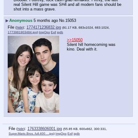
real Silent Hill game was SH4 and all modern fans should be 
shot into a mass grave.
▶
Anonymous
5 months ago
No.
15053
File
:
1774171236832.jpg
(
hide
)
(91.17 KB, 683x1024, 683:1024,
1773981903484.jpg
)
ImgOps
Exif
iqdb
>>15050
Silent hill homecoming was 
kino. Deal with it.
File
:
1763338606001.jpg
(
hide
)
(55.85 KB, 600x662, 300:331,
Super.Mario.Bros..full.400….jpg
)
ImgOps
Exif
iqdb