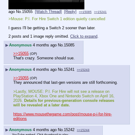
ago
No.
15055
[Watch Thread]
[Reply]
>>15085
>>15241
>Mouse: P.I. For Hire Switch 1 edition quietly cancelled
I guess I'll be getting a Switch 2 sooner than later.
2 posts and 1 image reply omitted.
Click to expand
.
▶
Anonymous
4 months ago
No.
15085
>>15055
(OP)
That's crazy. Someone should sue.
▶
Anonymous
4 months ago
No.
15241
>>15243
>>15055
(OP)
They announced that last-gen versions are still forthcoming.
>Lastly, MOUSE: P.I. For Hire will not see a release on 
PlayStation 4, Xbox One and Nintendo Switch on April 16, 
2026. 
Details for previous-generation console releases 
will be revealed at a later date.
https://www.mousethegame.com/post/mouse-p-i-for-hire-
editions
▶
Anonymous
4 months ago
No.
15242
>>15244
YouTube embed. Click thumbnail to play.