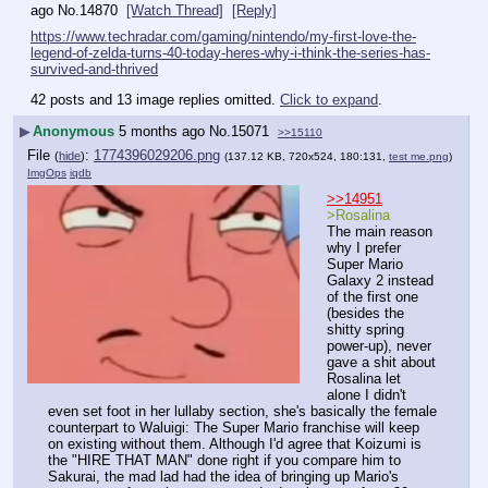
ago
No.
14870
[Watch Thread]
[Reply]
https://www.techradar.com/gaming/nintendo/my-first-love-the-
legend-of-zelda-turns-40-today-heres-why-i-think-the-series-has-
survived-and-thrived
42 posts and 13 image replies omitted.
Click to expand
.
▶
Anonymous
5 months ago
No.
15071
>>15110
File
:
1774396029206.png
(
hide
)
(137.12 KB, 720x524, 180:131,
test me.png
)
ImgOps
iqdb
>>14951
>Rosalina
The main reason 
why I prefer 
Super Mario 
Galaxy 2 instead 
of the first one 
(besides the 
shitty spring 
power-up), never 
gave a shit about 
Rosalina let 
alone I didn't 
even set foot in her lullaby section, she's basically the female 
counterpart to Waluigi: The Super Mario franchise will keep 
on existing without them. Although I'd agree that Koizumi is 
the "HIRE THAT MAN" done right if you compare him to 
Sakurai, the mad lad had the idea of bringing up Mario's 