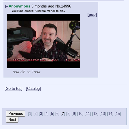
▶
Anonymous
5 months ago
No.
14996
YouTube embed. Click thumbnail to play.
[pop]
how did he know
[Go to top]
[Catalog]
[
1
] [
2
] [
3
] [
4
] [
5
] [
6
] [
7
] [
8
] [
9
] [
10
] [
11
] [
12
] [
13
] [
14
] [
15
]