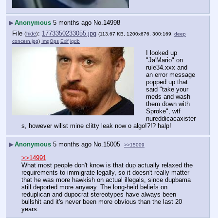
▶
Anonymous
5 months ago
No.
14998
File
:
1773350233055.jpg
(
hide
)
(113.67 KB, 1200x676, 300:169,
deep
concern.jpg
)
ImgOps
Exif
iqdb
I looked up 
"Ja'Mario" on 
rule34.xxx and 
an error message 
popped up that 
said "take your 
meds and wash 
them down with 
Sproke", wtf 
nureddicacaxister
s, however willst mine clitty leak now o algo!?!? halp!
▶
Anonymous
5 months ago
No.
15005
>>15009
>>14991
What most people don't know is that dup actually relaxed the 
requirements to immigrate legally, so it doesn't really matter 
that he was more hawkish on actual illegals, since dupbama 
still deported more anyway. The long-held beliefs on 
reduplican and dupocrat stereotypes have always been 
bullshit and it's never been more obvious than the last 20 
years.