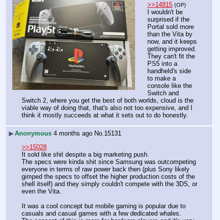
>>14815
(OP)
I wouldn't be 
surprised if the 
Portal sold more 
than the Vita by 
now, and it keeps 
getting improved. 
They can't fit the 
PS5 into a 
handheld's side 
to make a 
console like the 
Switch and 
Switch 2, where you get the best of both worlds, cloud is the 
viable way of doing that, that's also not too expensive, and I 
think it mostly succeeds at what it sets out to do honestly.
▶
Anonymous
4 months ago
No.
15131
>>15028
It sold like shit despite a big marketing push.
The specs were kinda shit since Samsung was outcompeting 
everyone in terms of raw power back then (plus Sony likely 
gimped the specs to offset the higher production costs of the 
shell itself) and they simply couldn't compete with the 3DS, or 
even the Vita.
It was a cool concept but mobile gaming is popular due to 
casuals and casual games with a few dedicated whales.