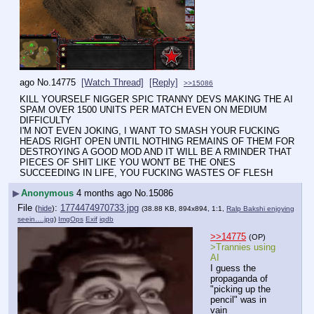
ago
No.
14775
[Watch Thread]
[Reply]
>>15086
KILL YOURSELF NIGGER SPIC TRANNY DEVS MAKING THE AI 
SPAM OVER 1500 UNITS PER MATCH EVEN ON MEDIUM 
DIFFICULTY
I'M NOT EVEN JOKING, I WANT TO SMASH YOUR FUCKING 
HEADS RIGHT OPEN UNTIL NOTHING REMAINS OF THEM FOR 
DESTROYING A GOOD MOD AND IT WILL BE A RMINDER THAT 
PIECES OF SHIT LIKE YOU WON'T BE THE ONES 
SUCCEEDING IN LIFE, YOU FUCKING WASTES OF FLESH
▶
Anonymous
4 months ago
No.
15086
File
:
1774474970733.jpg
(
hide
)
(38.88 KB, 894x894, 1:1,
Ralp Bakshi enjoying
seein….jpg
)
ImgOps
Exif
iqdb
>>14775
(OP)
>Trannies using 
AI
I guess the 
propaganda of 
"picking up the 
pencil" was in 
vain