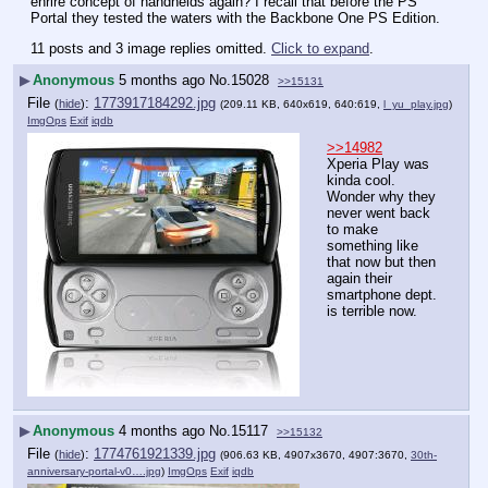
enrire concept of handhelds again? I recall that before the PS 
Portal they tested the waters with the Backbone One PS Edition.
11 posts and 3 image replies omitted.
Click to expand
.
▶
Anonymous
5 months ago
No.
15028
>>15131
File
:
1773917184292.jpg
(
hide
)
(209.11 KB, 640x619, 640:619,
l_yu_play.jpg
)
ImgOps
Exif
iqdb
>>14982
Xperia Play was 
kinda cool. 
Wonder why they 
never went back 
to make 
something like 
that now but then 
again their 
smartphone dept. 
is terrible now.
▶
Anonymous
4 months ago
No.
15117
>>15132
File
:
1774761921339.jpg
(
hide
)
(906.63 KB, 4907x3670, 4907:3670,
30th-
anniversary-portal-v0….jpg
)
ImgOps
Exif
iqdb