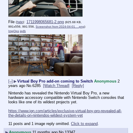
File
:
1711998065681-2.png
(
hide
)
(925.68 KB,
991x556, 991:556,
Screenshot from 2024-04-01….png
)
ImgOps
iqdb
[–]
▶
Virtual Boy Pro add-on coming to Switch
Anonymous
2
years ago
No.
6285
[Watch Thread]
[Reply]
Nintendo has revealed the Nintendo Virtual Boy Pro, a new 
hardware accessory compatible with Nintendo Switch consoles that 
looks like one of its wildest projects yet.
https://www.ign.com/articles/exclusive-virtual-boy-pro-revealed-all-
the-details-on-nintendos-wildest-system-yet
11 posts and 1 image reply omitted.
Click to expand
.
▶
Anonymous
11 months ago
No.
13347