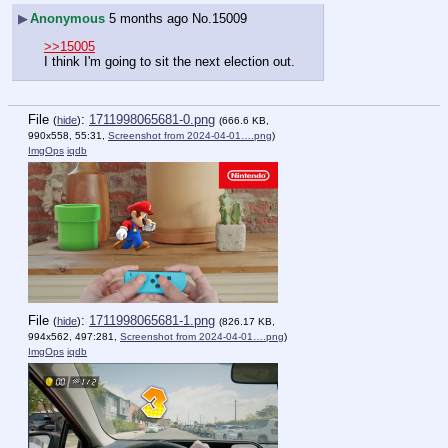
▶
Anonymous
5 months ago
No.
15009
>>15005
I think I'm going to sit the next election out.
File
:
1711998065681-0.png
(
hide
)
(666.6 KB,
990x558, 55:31,
Screenshot from 2024-04-01….png
)
ImgOps
iqdb
File
:
1711998065681-1.png
(
hide
)
(826.17 KB,
994x562, 497:281,
Screenshot from 2024-04-01….png
)
ImgOps
iqdb