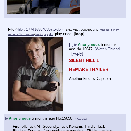
File
:
1774168540357.webm
(
hide
)
(1.61 MB, 720x960, 3:4,
Imagine if they
[play once]
[loop]
remade Si….webm
)
ImgOps
iqdb
[–]
▶
Anonymous
5 months
ago
No.
15047
[Watch Thread]
[Reply]
SILENT HILL 1
REMAKE TRAILER
Another kino by Capcom.
▶
Anonymous
5 months ago
No.
15050
>>15053
First off, fuck AI. Secondly, fuck Konami. Thirdly, fuck 
Bloober. Fourthly, fuck cash grab remakes. Fifthly, the last 