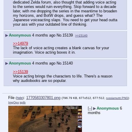
dedicated Zelda forum, also thought that adding voice acting 
to the series would ruin everything. Skip forward to a decade 
later, with me dropping the series in the meantime to broaden 
my horizons, and BotW drops, and guess what? The 
Japanese voiceacting slaps. You need to get your head outta 
your ass with your outdated line of thinking.
▶
Anonymous
4 months ago
No.
15139
>>15140
>>14979
The lack of voice acting creates a blank canvas for your 
imagination. Voice acting boxes it in.
▶
Anonymous
4 months ago
No.
15140
>>15139
Voice acting brings the characters to life. There's a reason 
why audiobooks are so popular.
File
:
1770583307801.png
(
hide
)
(796.79 KB, 677x512, 677:512,
russiamuttt.PNG
)
ImgOps
iqdb
[–]
▶
Anonymous
6
months