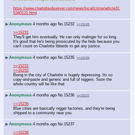
https://www.charlotteobserver.com/news/local/crime/article31
5340121.html
▶
Anonymous
4 months ago
No.
15232
>>15235
>>15231
They'll get him eventually. He can only malinger for so long. 
It's good that he's being prosecuted by the feds because you 
can't count on Charlotte libtards to get any justice.
▶
Anonymous
4 months ago
No.
15235
>>15236
>>15231
>>15232
Being in the city of Charlotte is hugely depressing. Its so 
copy-and-paste and generic and full of niggers. Soon the 
whole country will be like that
▶
Anonymous
4 months ago
No.
15236
>>15237
>>15235
Blue cities are basically nigger factories, and they're being 
shipped to a community near you.
▶
Anonymous
4 months ago
No.
15237
>>15236