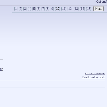
[Options]
[
1
] [
2
] [
3
] [
4
] [
5
] [
6
] [
7
] [
8
] [
9
] [
10
] [
11
] [
12
] [
13
] [
14
] [
15
]
ll
]
Expand all images
Enable gallery mode