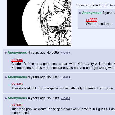
3 posts omitted.
Click to
▶
Anonymous
4 years
>>3683
What to read then
▶
Anonymous
4 years ago
No.
3685
>>3687
>>3684
Charles Dickens is a good one to start with. He's a very well-rounded 
Expectations are his most popular novels but you can't go wrong with
▶
Anonymous
4 years ago
No.
3687
>>3688
>>3685
Those are alright. But my genre is themathically different from those…
▶
Anonymous
4 years ago
No.
3688
>>3689
>>3687
Just read popular works in the genre you want to write in I guess. I don
recommend.