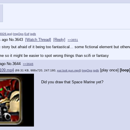
926.jpg
)
ImgOps
Exif
iqdb
s ago
No.
3643
[Watch Thread]
[Reply]
>>3651
 story but afraid of it being too fantastical… some fictional element but oth
me so it might be easier to spot wrong things than scifi or fantasy
 ago
No.
3644
>>3646
109.mp4
[play once]
[loop
(69.31 KB, 988x720, 247:180,
eat bolt gun.mp4
)
ImgOps
iqdb
Did you draw that Space Marine yet?