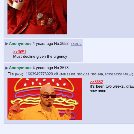
▶
Anonymous
4 years ago
No.
3652
>>3673
>>3651
Must decline given the urgency
▶
Anonymous
4 years ago
No.
3673
File
:
1663949778929.gif
(
hide
)
(448.31 KB, 300x169, 300:169,
1655238553448.gif
)
>>3652
It's been two weeks, draw
now anon