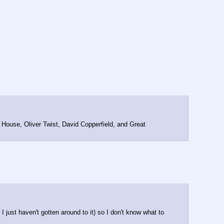
 House, Oliver Twist, David Copperfield, and Great 
I just haven't gotten around to it) so I don't know what to 