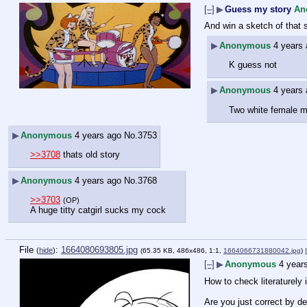
[–]
▶
Guess my story
An
And win a sketch of that 
▶
Anonymous
4 years
K guess not
▶
Anonymous
4 years
Two white female mu
▶
Anonymous
4 years ago
No.
3753
>>3708
 thats old story
▶
Anonymous
4 years ago
No.
3768
>>3703
(OP)
A huge titty catgirl sucks my cock
File
:
1664080693805.jpg
(
hide
)
(65.35 KB, 486x486, 1:1,
1664066731880042.jpg
)
[–]
▶
Anonymous
4 year
How to check literaturely
Are you just correct by de