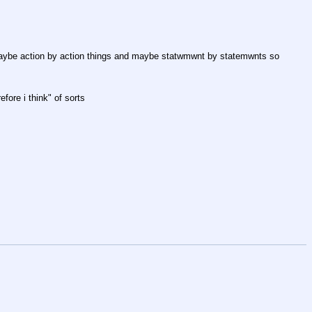
t maybe action by action things and maybe statwmwnt by statemwnts so 
fore i think" of sorts