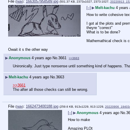
File
:
1663057958589.jpg
(
hide
)
(501.37 KB, 2373x1027, 2373:1027,
20220913_152
[–]
▶
Melt-kachu
4 years
How to write cohesive text
I got al the plots and pr
theyre "correct"
What is to be done?
Mathemathical check is com
Owait it s the other way
▶
Anonymous
4 years ago
No.
3661
>>3663
Unironically. Just type nonsense until something kind of happens. Th
▶
Melt-kachu
4 years ago
No.
3663
>>3661
Tho after all those checks can still be wrong.
File
:
1662473400188.jpg
(
hide
)
(259.6 KB, 913x1229, 913:1229,
20220906_194034
[–]
▶
Anonymous
4 years ago
No.
3
How to make
Amazing PLOt