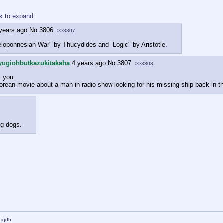
ck to expand
.
years ago
No.
3806
>>3807
loponnesian War" by Thucydides and "Logic" by Aristotle.
yugiohbutkazukitakaha
4 years ago
No.
3807
>>3808
k you
rean movie about a man in radio show looking for his missing ship back in t
ig dogs.
iqdb