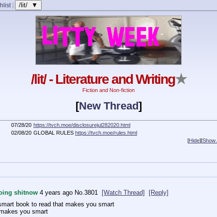
/lit/ ▼
hlist
]
/lit/ - Literature and Writing
★
Fiction and Non-fiction
[
New Thread
]
07/28/20
https://tvch.moe/disclosurejul282020.html
02/08/20
GLOBAL RULES
https://tvch.moe/rules.html
[
Hide
]
[
Show A
doing shitnow
4 years ago
No.
3801
[Watch Thread]
[Reply]
mart book to read that makes you smart
 makes you smart