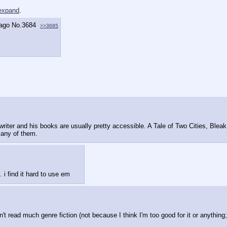
 expand
.
 ago
No.
3684
>>3685
writer and his books are usually pretty accessible. A Tale of Two Cities, Bleak
 any of them.
 i find it hard to use em
't read much genre fiction (not because I think I'm too good for it or anything; 