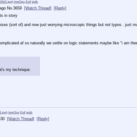
903.jpg
)
ImgOps
Exif
iqdb
 ago
No.
3659
[Watch Thread]
[Reply]
s in story
emises (sort of) and now just worrying microscopic things but not typos.. jus
plicated af so naturally we settle on logic statements maybe like "i am there
at's my technique.
.jpg
)
ImgOps
Exif
iqdb
630
[Watch Thread]
[Reply]