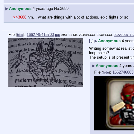
▶
Anonymous
4 years ago
No.
3689
>>3688
 hm… what are things with alot of actions, epic fights or so
File
:
1662745415700.jpg
(
hide
)
(951.21 KB, 2240x1443, 2240:1443,
20220906_134
[–]
▶
Anonymous
4 year
Writing somewhat realistic
loop holes?
The setup is of present ti
▶
Anonymous
4 years
File
:
1662746083
(
hide
)