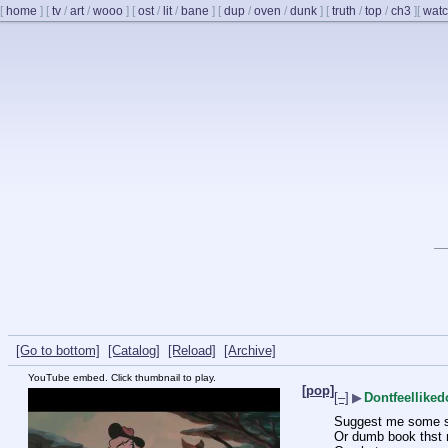
[
home
]
[
tv
/
art
/
wooo
]
[
ost
/
lit
/
bane
]
[
dup
/
oven
/
dunk
]
[
truth
/
top
/
ch3
]
[
watc
[Go to bottom]
[Catalog]
[Reload]
[Archive]
YouTube embed. Click thumbnail to play.
[pop]
[–]
▶
Dontfeellike
Suggest me some s
Or dumb book thst