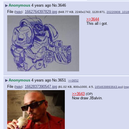
▶
Anonymous
4 years ago
No.
3646
File
:
1662764397829.jpg
(
hide
)
(948.77 KB, 2240x1742, 1120:871,
20220908_1018
>>3644
This all i got.
▶
Anonymous
4 years ago
No.
3651
>>3652
File
:
1662837390547.jpg
(
hide
)
(81.02 KB, 800x1000, 4:5,
1654639893643.jpg
)
Img
>>3643
(OP)
Now draw JBalvin.