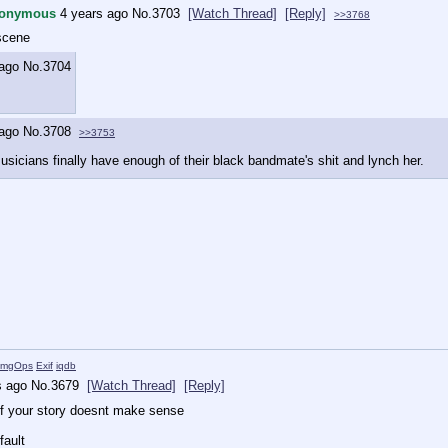
onymous
4 years ago
No.
3703
[Watch Thread]
[Reply]
>>3768
scene
 ago
No.
3704
 ago
No.
3708
>>3753
sicians finally have enough of their black bandmate's shit and lynch her.
ImgOps
Exif
iqdb
s ago
No.
3679
[Watch Thread]
[Reply]
 if your story doesnt make sense
fault