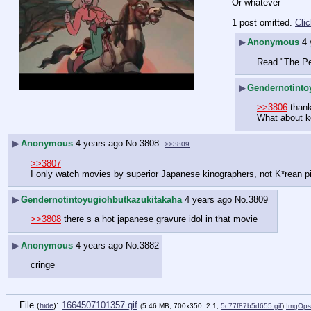
Or whatever
1 post omitted.
Cli
▶
Anonymous
4 
Read "The Pe
▶
Gendernotinto
>>3806
 than
What about ko
▶
Anonymous
4 years ago
No.
3808
>>3809
>>3807
I only watch movies by superior Japanese kinographers, not K*rean p
▶
Gendernotintoyugiohbutkazukitakaha
4 years ago
No.
3809
>>3808
 there s a hot japanese gravure idol in that movie
▶
Anonymous
4 years ago
No.
3882
cringe
File
:
1664507101357.gif
(
hide
)
(5.46 MB, 700x350, 2:1,
5c77f87b5d655.gif
)
ImgOps