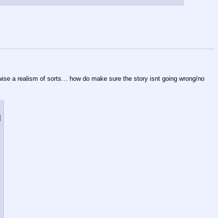
erwise a realism of sorts… how do make sure the story isnt going wrong/no 
]