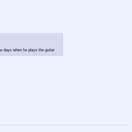
he days when he plays the guitar