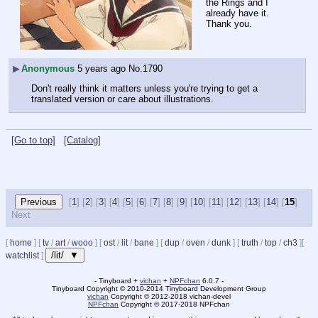
the Rings and I 
already have it.
Thank you.
▶
Anonymous
5 years ago
No.
1790
Don't really think it matters unless you're trying to get a 
translated version or care about illustrations.
[Go to top]
[Catalog]
[
1
] [
2
] [
3
] [
4
] [
5
] [
6
] [
7
] [
8
] [
9
] [
10
] [
11
] [
12
] [
13
] [
14
] [
15
]
Next
[
home
]
[
tv
/
art
/
wooo
]
[
ost
/
lit
/
bane
]
[
dup
/
oven
/
dunk
]
[
truth
/
top
/
ch3
]
[
/lit/ ▼
watchlist
]
- Tinyboard +
vichan
+
NPFchan
6.0.7 -
Tinyboard Copyright
©
2010-2014 Tinyboard Development Group
vichan
Copyright
©
2012-2018 vichan-devel
NPFchan
Copyright
©
2017-2018 NPFchan