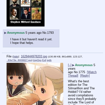
▶
Anonymous
5 years ago
No.
1793
I have it but haven't read it yet.
I hope that helps.
File
:
1628444978203.jpg
(
hide
)
(130.89 KB, 861x889, 123:127,
_63e73e_6009827.jpg
)
ImgOps
Exif
iqdb
[–]
▶
Anonymous
5
years
ago
No.
1775
[Watch
Thread]
[Reply]
What's the best 
edition for The 
Silmarillion and The 
Hobbit? I'd rather 
avoid compilations 
since they'll probably 
include The Lord of 