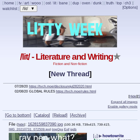
[
home
]
[
tv
/
art
/
wooo
]
[
ost
/
lit
/
bane
]
[
dup
/
oven
/
dunk
]
[
truth
/
top
/
ch3
]
[
[Options]
/lit/ ▼
watchlist
]
/lit/ - Literature and Writing
★
Fiction and Non-fiction
[
New Thread
]
07/28/20
https://tvch.moe/disclosurejul282020.html
02/08/20
GLOBAL RULES
https://tvch.moe/rules.html
[
Hide
]
[
S
Expand all images
Enable gallery mode
[Go to bottom]
[Catalog]
[Reload]
[Archive]
File
:
1628159837090.jpg
(
hide
)
(100.36 KB, 739x415, 739:415,
IMG_20210731_072509.jpg
)
ImgOps
Exif
iqdb
[–]
▶
howtowrite