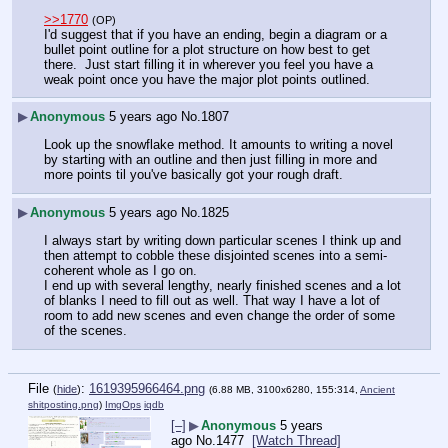
>>1770
(OP)
I'd suggest that if you have an ending, begin a diagram or a 
bullet point outline for a plot structure on how best to get 
there.  Just start filling it in wherever you feel you have a 
weak point once you have the major plot points outlined.
▶
Anonymous
5 years ago
No.
1807
Look up the snowflake method. It amounts to writing a novel 
by starting with an outline and then just filling in more and 
more points til you've basically got your rough draft.
▶
Anonymous
5 years ago
No.
1825
I always start by writing down particular scenes I think up and 
then attempt to cobble these disjointed scenes into a semi-
coherent whole as I go on.
I end up with several lengthy, nearly finished scenes and a lot 
of blanks I need to fill out as well. That way I have a lot of 
room to add new scenes and even change the order of some 
of the scenes.
File
:
1619395966464.png
(
hide
)
(6.88 MB, 3100x6280, 155:314,
Ancient
shitposting.png
)
ImgOps
iqdb
[–]
▶
Anonymous
5 years
ago
No.
1477
[Watch Thread]