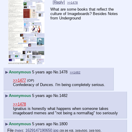
[Reply]
>>1478
What are some books that reflect the 
culture of Imageboards? Besides Notes 
from Underground
▶
Anonymous
5 years ago
No.
1478
>>1482
>>1477
(OP)
Confederacy of Dunces. I'm being completely serious.
▶
Anonymous
5 years ago
No.
1482
>>1478
Ignatius is honestly what happens when someone takes 
imageboard memes and "not being a normalfag" too seriously
▶
Anonymous
5 years ago
No.
1800
File
:
1629147190650.jpg
(
hide
)
(39.96 KB, 349x500, 349:500,