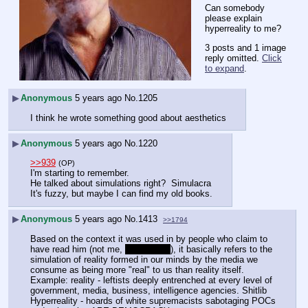
Can somebody 
please explain 
hyperreality to me?
3 posts and 1 image
reply omitted.
Click
to expand
.
▶
Anonymous
5 years ago
No.
1205
I think he wrote something good about aesthetics
▶
Anonymous
5 years ago
No.
1220
>>939
(OP)
I'm starting to remember.
He talked about simulations right?  Simulacra
It's fuzzy, but maybe I can find my old books.
▶
Anonymous
5 years ago
No.
1413
>>1794
Based on the context it was used in by people who claim to 
have read him (not me, 
I can't read
), it basically refers to the 
simulation of reality formed in our minds by the media we 
consume as being more "real" to us than reality itself. 
Example: reality - leftists deeply entrenched at every level of 
government, media, business, intelligence agencies. Shitlib 
Hyperreality - hoards of white supremacists sabotaging POCs 