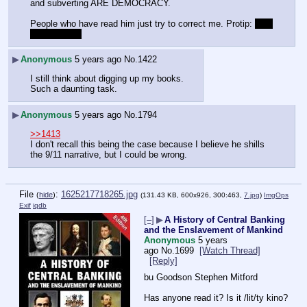
and subverting ARE DEMOCRACY.
People who have read him just try to correct me. Protip: 
you 
probably can
▶
Anonymous
5 years ago
No.
1422
I still think about digging up my books.
Such a daunting task.  
▶
Anonymous
5 years ago
No.
1794
>>1413
I don't recall this being the case because I believe he shills 
the 9/11 narrative, but I could be wrong.  
File
:
1625217718265.jpg
(
hide
)
(131.43 KB, 600x926, 300:463,
7.jpg
)
ImgOps
Exif
iqdb
[–]
▶
A History of Central Banking
and the Enslavement of Mankind
Anonymous
5 years
ago
No.
1699
[Watch Thread]
[Reply]
bu Goodson Stephen Mitford
Has anyone read it? Is it /lit/ty kino?