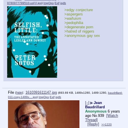
9780977799510-us[1].jpg
)
ImgOps
Exif
iqdb
>edgy conjecture
>aspergers
>waifuism
>pedophilia
>degenerate porn
>hatred of niggers
>anonymous gay sex
File
:
1610391611147.jpg
(
hide
)
(693.69 KB, 1489x1280, 1489:1280,
baudrillard-
011-copy-1489x….jpg
)
ImgOps
Exif
iqdb
[–]
▶
Jean
Baudrillard
Anonymous
6 years
ago
No.
939
[Watch
Thread]
[Reply]
>>1220