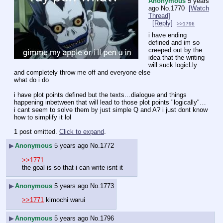
Anonymous
5 years
ago
No.
1770
[Watch
Thread]
[Reply]
>>1796
i have ending 
defined and im so 
creeped out by the 
idea that the writing 
will suck logicLly 
and completely throw me off and everyone else
what do i do
i have plot points defined but the texts…dialogue and things 
happening inbetween that will lead to those plot points "logically"… 
i cant seem to solve them by just simple Q and A? i just dont know 
how to simplify it lol
1 post omitted.
Click to expand
.
▶
Anonymous
5 years ago
No.
1772
>>1771
the goal is so that i can write isnt it
▶
Anonymous
5 years ago
No.
1773
>>1771
 kimochi warui
▶
Anonymous
5 years ago
No.
1796