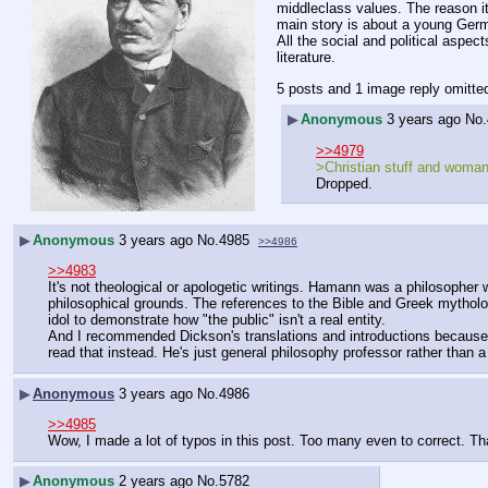
middleclass values. The reason it 
main story is about a young Germ
All the social and political aspec
literature.
5 posts and 1 image reply omitte
▶
Anonymous
3 years ago
No.
>>4979
>Christian stuff and woman
Dropped.
▶
Anonymous
3 years ago
No.
4985
>>4986
>>4983
It's not theological or apologetic writings. Hamann was a philosopher 
philosophical grounds. The references to the Bible and Greek mytholog
idol to demonstrate how "the public" isn't a real entity.
And I recommended Dickson's translations and introductions because I 
read that instead. He's just general philosophy professor rather than 
▶
Anonymous
3 years ago
No.
4986
>>4985
Wow, I made a lot of typos in this post. Too many even to correct. Th
▶
Anonymous
2 years ago
No.
5782