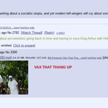
riting about a socialist utopia, and yet modern left-wingers will cry about s
F-9245-6….jpeg
)
ImgOps
iqdb
s ago
No.
2782
[Watch Thread]
[Reply]
>>4007
about pro-wrestlers going back in time and having to save King Arthur with Hell
y omitted.
Click to expand
.
 ago
No.
3300
693.mp4
[pl
(14.33 MB, 854x480, 427:240,
Blk Presents “Vax That Tha….mp4
)
ImgOps
iqdb
VAX THAT THANG UP