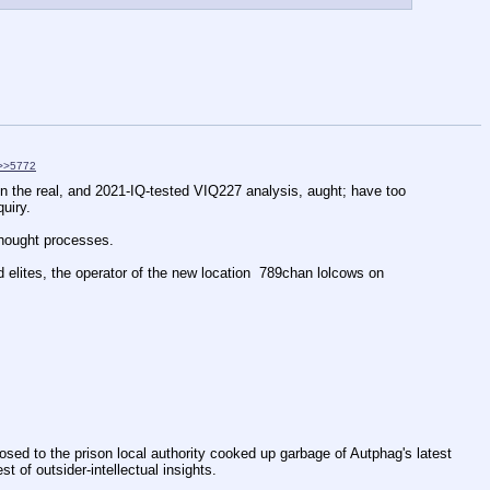
>>5772
in the real, and 2021-IQ-tested VIQ227 analysis, aught; have too 
uiry.
 thought processes.
elites, the operator of the new location  789chan lolcows on 
pposed to the prison local authority cooked up garbage of Autphag's latest 
t of outsider-intellectual insights.