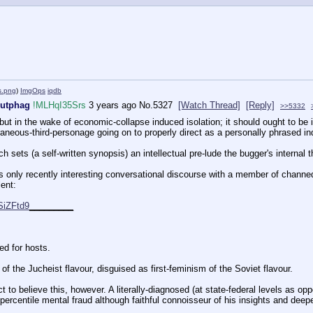
ns.png
)
ImgOps
iqdb
Autphag
!MLHqI35Srs
3 years ago
No.
5327
[Watch Thread]
[Reply]
>>5332
but in the wake of economic-collapse induced isolation; it should ought to be 
raneous-third-personage going on to properly direct as a personally phrased inq
h sets (a self-written synopsis) an intellectual pre-lude the bugger's internal
s only recently interesting conversational discourse with a member of channed 
ent:
SiZFtd9
_
_
_
_
_
_
_
_
_
d for hosts.
of the Jucheist flavour, disguised as first-feminism of the Soviet flavour.
ct to believe this, however. A literally-diagnosed (at state-federal levels as o
percentile mental fraud although faithful connoisseur of his insights and deepes