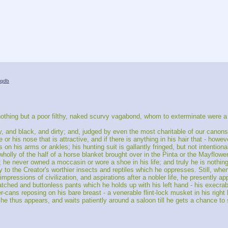
iqdb
thing but a poor filthy, naked scurvy vagabond, whom to exterminate were a ch
y, and black, and dirty; and, judged by even the most charitable of our canons
 or his nose that is attractive, and if there is anything in his hair that - howev
s on his arms or ankles; his hunting suit is gallantly fringed, but not intention
wholly of the half of a horse blanket brought over in the Pinta or the Mayflower
 he never owned a moccasin or wore a shoe in his life; and truly he is nothing
y to the Creator's worthier insects and reptiles which he oppresses. Still, whe
impressions of civilization, and aspirations after a nobler life, he presently ap
tched and buttonless pants which he holds up with his left hand - his execrabl
er-cans reposing on his bare breast - a venerable flint-lock musket in his right
he thus appears, and waits patiently around a saloon till he gets a chance to st