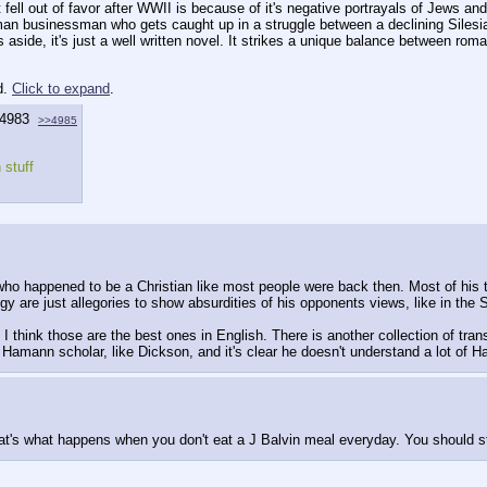
fell out of favor after WWII is because of it's negative portrayals of Jews and
an businessman who gets caught up in a struggle between a declining Silesia
ts aside, it's just a well written novel. It strikes a unique balance between rom
d.
Click to expand
.
4983
>>4985
 stuff
who happened to be a Christian like most people were back then. Most of his tr
y are just allegories to show absurdities of his opponents views, like in the 
think those are the best ones in English. There is another collection of tran
a Hamann scholar, like Dickson, and it's clear he doesn't understand a lot of 
at's what happens when you don't eat a J Balvin meal everyday. You should sti