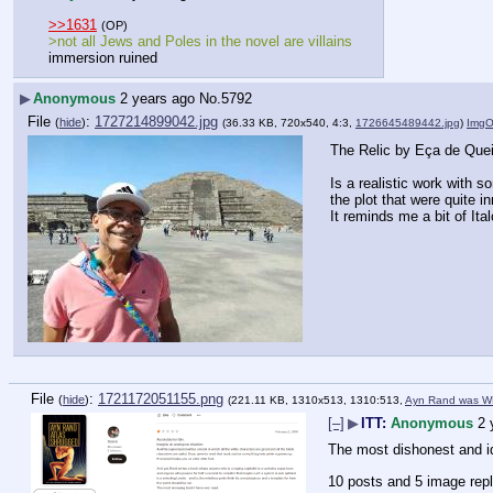
>>1631
(OP)
>not all Jews and Poles in the novel are villains
immersion ruined
▶
Anonymous
2 years ago
No.
5792
File
:
1727214899042.jpg
(
hide
)
(36.33 KB, 720x540, 4:3,
1726645489442.jpg
)
ImgO
The Relic by Eça de Que
Is a realistic work with 
the plot that were quite i
It reminds me a bit of Ita
File
:
1721172051155.png
(
hide
)
(221.11 KB, 1310x513, 1310:513,
Ayn Rand was W
[–]
▶
ITT:
Anonymous
2 
The most dishonest and idi
10 posts and 5 image repl