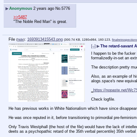
▶
Anonymous
2 years ago
No.
5776
>>5487
"The Noble Red Man" is great.
File
:
1693913415543.png
(
hide
)
(300.74 KB, 1280x984, 160:123,
finalretrospectio
[–]
▶
The retard-savant 
I happen to be the fucker 
formalizedly-in-set an ext
The description pretty muc
Also, as an example of hi
alogs.space's new equival
_
https://nopaste.net/Wc7
Check logfile.
He has previous works in White Nationalism which have since disappeare
He was once reputed in it, before transitioning to primordial pre-feminism 
Only Travis Westphall (the host of the file) would have the lack of intelle
deets as a psychopathic retard of the 35th verbal percentile) 35th verbal 