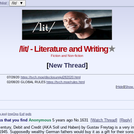
/lit/ ▼
hlist
]
/lit/ - Literature and Writing
★
Fiction and Non-fiction
[
New Thread
]
07/28/20
https://tvch.moe/disclosurejul282020.html
02/08/20
GLOBAL RULES
https://tvch.moe/rules.html
[
Hide
]
[
Show A
g.jpg
)
ImgOps
Exif
iqdb
s that you find
Anonymous
5 years ago
No.
1631
[Watch Thread]
[Reply]
 century, Debit and Credit (AKA Soll und Haben) by Gustav Freytag is a very int
1945. Supposedly wealthy German fathers would buy it as a gift for their sons