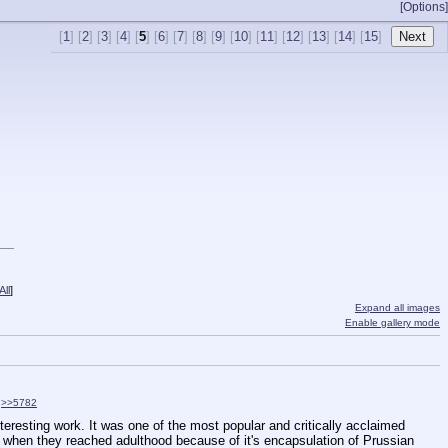
[Options]
[
1
] [
2
] [
3
] [
4
] [
5
] [
6
] [
7
] [
8
] [
9
] [
10
] [
11
] [
12
] [
13
] [
14
] [
15
]
ll
]
Expand all images
Enable gallery mode
>>5782
eresting work. It was one of the most popular and critically acclaimed 
 when they reached adulthood because of it's encapsulation of Prussian 