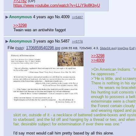
>>2782
(OP)
https://www.youtube.com/watch?v=LLiY9o8KbyU
▶
Anonymous
4 years ago
No.
4009
>>5487
>>3298
Twain was an antiwhite faggot
▶
Anonymous
3 years ago
No.
5487
>>5776
File
:
1706859540298.jpg
(
hide
)
(108.55 KB, 720x540, 4:3,
Slide04.jpg
)
ImgOps
Exif
>>3298
>>4009
>On American Indians: "no
he oppresses."
>"He is little, and scrawn
There is nothing in his eye
. . . He wears no bracelet
his hunting suit consists 
enough to possess a belt;
exterminate were a charit
the Forest certain cloudy 
and wearing ripped and pa
skirt on, outside of it - a necklace of battered sardine-boxes and oyst
to starboard, and the lid off and hanging by a thread or two; and when 
fair, desirable subject for extermination if ever there was one."
I'd say most would call him pretty based by all this alone.