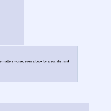
e matters worse, even a book by a socialist isn't 