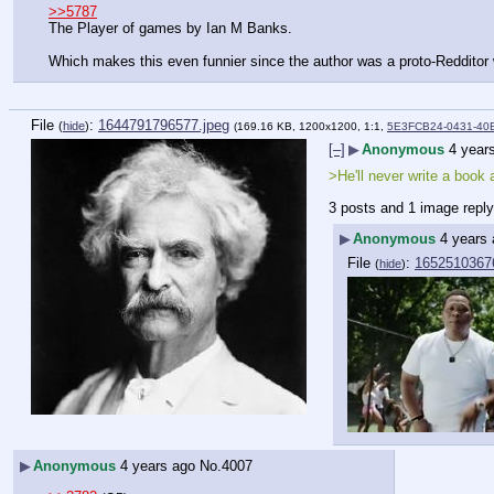
>>5787
The Player of games by Ian M Banks.
Which makes this even funnier since the author was a proto-Redditor w
File
:
1644791796577.jpeg
(
hide
)
(169.16 KB, 1200x1200, 1:1,
5E3FCB24-0431-40E
[–]
▶
Anonymous
4 year
>He'll never write a book 
3 posts and 1 image repl
▶
Anonymous
4 years
File
:
1652510367
(
hide
)
▶
Anonymous
4 years ago
No.
4007