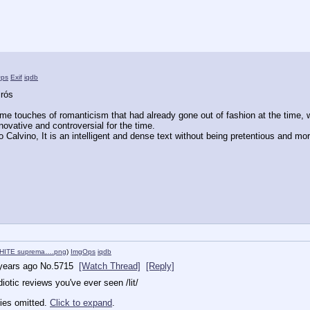
ps
Exif
iqdb
irós
some touches of romanticism that had already gone out of fashion at the time,
nnovative and controversial for the time.
lo Calvino, It is an intelligent and dense text without being pretentious and mora
HITE suprema….png
)
ImgOps
iqdb
years ago
No.
5715
[Watch Thread]
[Reply]
otic reviews you've ever seen /lit/
ies omitted.
Click to expand
.