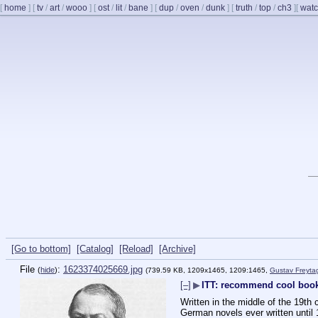
[
home
]
[
tv
/
art
/
wooo
]
[
ost
/
lit
/
bane
]
[
dup
/
oven
/
dunk
]
[
truth
/
top
/
ch3
]
[
watc
[Go to bottom]
[Catalog]
[Reload]
[Archive]
File
:
1623374025669.jpg
(
hide
)
(739.59 KB, 1209x1465, 1209:1465,
Gustav Freyta
[–]
▶
ITT: recommend cool book
Written in the middle of the 19th
German novels ever written until 