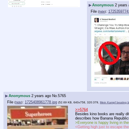
▶
Anonymous
2 years
File
:
1725359774
(
hide
)
▶
Anonymous
2 years ago
No.
5765
File
:
1725408961778.jpg
(
hide
)
(52.69 KB, 640x758, 320:379,
Mein Kampf beating 
>>5764
Besides kino books are really di
describes how Banana Republics
>Everyone is happy living in thei
<Getting high just to escape thei