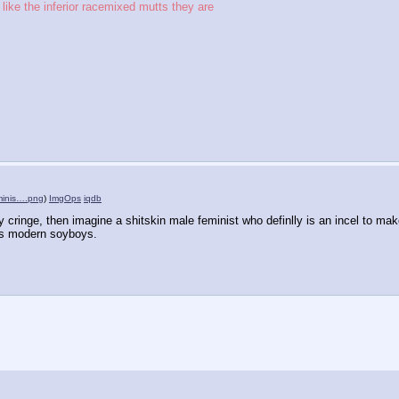
like the inferior racemixed mutts they are
eminis….png
)
ImgOps
iqdb
 cringe, then imagine a shitskin male feminist who definlly is an incel to mak
is modern soyboys.