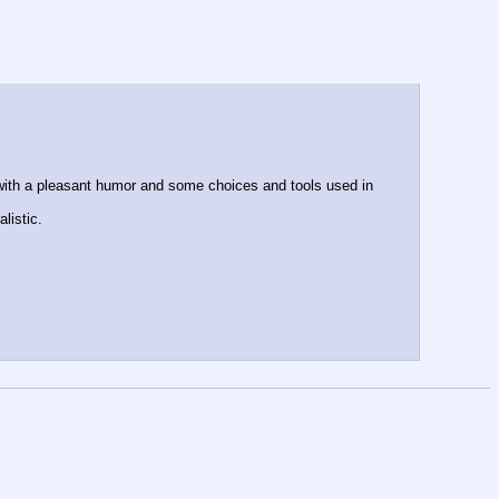
 with a pleasant humor and some choices and tools used in 
listic.