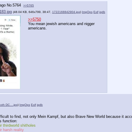
 ago
No.
5764
>>5765
183.jpg
(48.04 KB, 646x799, 38:47,
1722168842904.jpg
)
ImgOps
Exif
iqdb
>>5750
You mean jewish americans and nigger 
americans.
both DC….jpg
)
ImgOps
Exif
iqdb
fficult to find, not only Mein Kampf, but also Brave New World because it accu
 function:
r thirdworld shitholes
r harsh reality