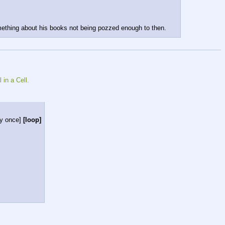
omething about his books not being pozzed enough to then.
 in a Cell.
ay once]
[loop]