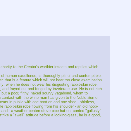
arity to the Creator's worthier insects and reptiles which 
 of human excellence, is thoroughly pitiful and contemptible. 
er, that is a feature which will not bear too close examination 
ally; when he does not wear his disgusting rabbit-skin robe, 
, and frayed out and fringed by inveterate use. He is not rich 
 but a poor, filthy, naked scurvy vagabond, whom to 
n contact with the white man has given to the Noble Son of 
pears in public with one boot on and one shoe - shirtless, 
e rabbit-skin robe flowing from his shoulder - an old hoop-
 hand - a weather-beaten stove-pipe hat on, canted "gallusly" 
rike a "swell" attitude before a looking-glass, he is a good, 