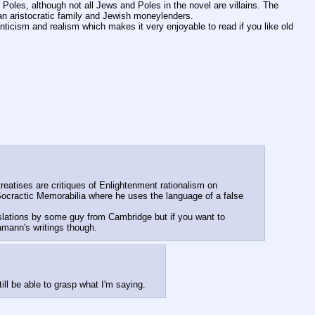
 Poles, although not all Jews and Poles in the novel are villains. The 
n aristocratic family and Jewish moneylenders.
anticism and realism which makes it very enjoyable to read if you like old 
eatises are critiques of Enlightenment rationalism on 
Socractic Memorabilia where he uses the language of a false 
slations by some guy from Cambridge but if you want to 
Hamann's writings though.
ll be able to grasp what I'm saying.