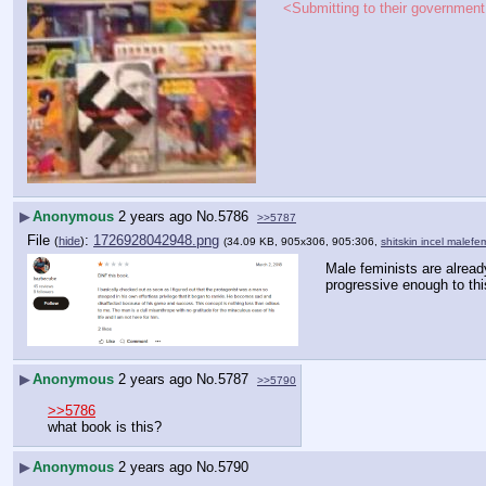
<Submitting to their government 
▶
Anonymous
2 years ago
No.
5786
>>5787
File
:
1726928042948.png
(
hide
)
(34.09 KB, 905x306, 905:306,
shitskin incel malef
Male feminists are already
progressive enough to th
▶
Anonymous
2 years ago
No.
5787
>>5790
>>5786
what book is this?
▶
Anonymous
2 years ago
No.
5790