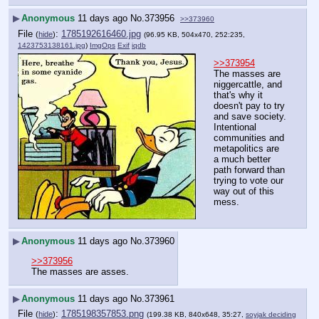
▶
Anonymous
11 days ago
No.
373956
>>373960
File
:
1785192616460.jpg
(
hide
)
(96.95 KB, 504x470, 252:235,
1423753138161.jpg
)
ImgOps
Exif
iqdb
>>373954
The masses are 
niggercattle, and 
that's why it 
doesn't pay to try 
and save society. 
Intentional 
communities and 
metapolitics are 
a much better 
path forward than 
trying to vote our 
way out of this 
mess.
▶
Anonymous
11 days ago
No.
373960
>>373956
The masses are asses.
▶
Anonymous
11 days ago
No.
373961
File
:
1785198357853.png
(
hide
)
(199.38 KB, 840x648, 35:27,
soyjak deciding