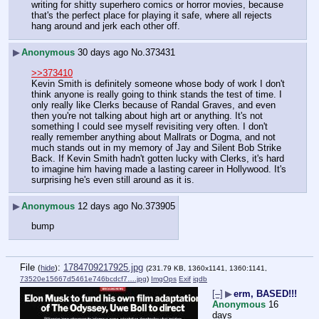
writing for shitty superhero comics or horror movies, because 
that's the perfect place for playing it safe, where all rejects 
hang around and jerk each other off.
▶
Anonymous
30 days ago
No.
373431
>>373410
Kevin Smith is definitely someone whose body of work I don't 
think anyone is really going to think stands the test of time. I 
only really like Clerks because of Randal Graves, and even 
then you're not talking about high art or anything. It's not 
something I could see myself revisiting very often. I don't 
really remember anything about Mallrats or Dogma, and not 
much stands out in my memory of Jay and Silent Bob Strike 
Back. If Kevin Smith hadn't gotten lucky with Clerks, it's hard 
to imagine him having made a lasting career in Hollywood. It's 
surprising he's even still around as it is.
▶
Anonymous
12 days ago
No.
373905
bump
File
:
1784709217925.jpg
(
hide
)
(231.79 KB, 1360x1141, 1360:1141,
73520e15667d5461e746bcdcf7….jpg
)
ImgOps
Exif
iqdb
[–]
▶
erm, BASED!!!
Anonymous
16
days