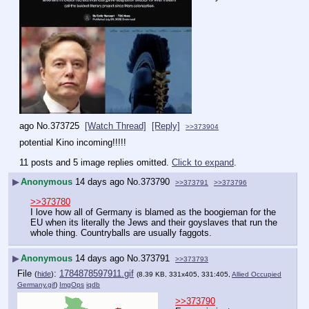
ago
No.
373725
[Watch Thread]
[Reply]
>>373904
potential Kino incoming!!!!!
11 posts and 5 image replies omitted.
Click to expand
.
▶
Anonymous
14 days ago
No.
373790
>>373791
>>373796
>>373780
I love how all of Germany is blamed as the boogieman for the 
EU when its literally the Jews and their goyslaves that run the 
whole thing. Countryballs are usually faggots.
▶
Anonymous
14 days ago
No.
373791
>>373793
File
:
1784878597911.gif
(
hide
)
(8.39 KB, 331x405, 331:405,
Allied Occupied
Germany.gif
)
ImgOps
iqdb
>>373790