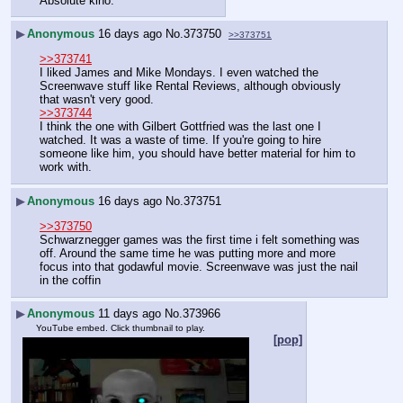
Absolute kino.
▶
Anonymous
16 days ago
No.
373750
>>373751
>>373741
I liked James and Mike Mondays. I even watched the 
Screenwave stuff like Rental Reviews, although obviously 
that wasn't very good.
>>373744
I think the one with Gilbert Gottfried was the last one I 
watched. It was a waste of time. If you're going to hire 
someone like him, you should have better material for him to 
work with.
▶
Anonymous
16 days ago
No.
373751
>>373750
Schwarznegger games was the first time i felt something was 
off. Around the same time he was putting more and more 
focus into that godawful movie. Screenwave was just the nail 
in the coffin
▶
Anonymous
11 days ago
No.
373966
YouTube embed. Click thumbnail to play.
[pop]