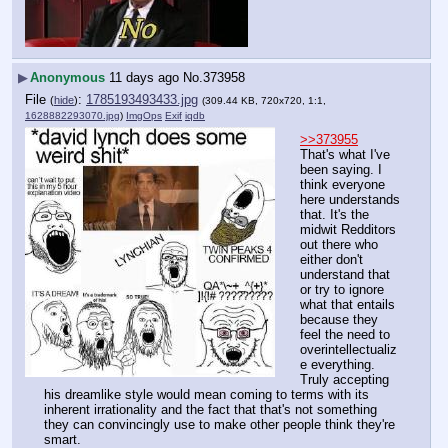
▶
Anonymous
11 days ago
No.
373958
File
:
1785193493433.jpg
(
hide
)
(309.44 KB, 720x720, 1:1,
1628882293070.jpg
)
ImgOps
Exif
iqdb
>>373955
That's what I've 
been saying. I 
think everyone 
here understands 
that. It's the 
midwit Redditors 
out there who 
either don't 
understand that 
or try to ignore 
what that entails 
because they 
feel the need to 
overintellectualiz
e everything. 
Truly accepting 
his dreamlike style would mean coming to terms with its 
inherent irrationality and the fact that that's not something 
they can convincingly use to make other people think they're 
smart.