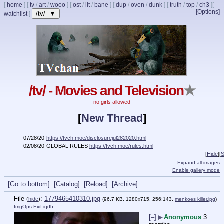
[
home
]
[
tv
/
art
/
wooo
]
[
ost
/
lit
/
bane
]
[
dup
/
oven
/
dunk
]
[
truth
/
top
/
ch3
]
[
[Options]
/tv/ ▼
watchlist
]
/tv/ - Movies and Television
★
no girls allowed
[
New Thread
]
07/28/20
https://tvch.moe/disclosurejul282020.html
02/08/20
GLOBAL RULES
https://tvch.moe/rules.html
[
Hide
]
[
S
Expand all images
Enable gallery mode
[Go to bottom]
[Catalog]
[Reload]
[Archive]
File
:
1779465410310.jpg
(
hide
)
(96.7 KB, 1280x715, 256:143,
menkoes killer.jpg
)
ImgOps
Exif
iqdb
[–]
▶
Anonymous
3