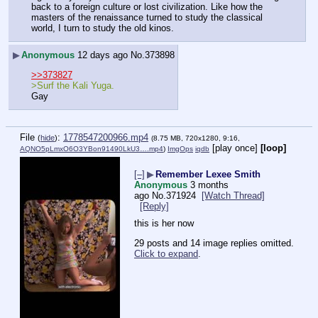
back to a foreign culture or lost civilization. Like how the 
masters of the renaissance turned to study the classical 
world, I turn to study the old kinos.
▶
Anonymous
12 days ago
No.
373898
>>373827
>Surf the Kali Yuga.
Gay
File
:
1778547200966.mp4
(
hide
)
(8.75 MB, 720x1280, 9:16,
[play once]
[loop]
AQNO5pLmxO6O3YBon91490LkU3….mp4
)
ImgOps
iqdb
[–]
▶
Remember Lexee Smith
Anonymous
3 months
ago
No.
371924
[Watch Thread]
[Reply]
this is her now
29 posts and 14 image replies omitted.
Click to expand
.