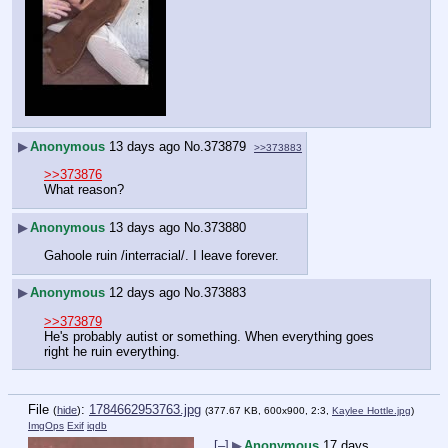
▶
Anonymous
13 days ago
No.
373879
>>373883
>>373876
What reason?
▶
Anonymous
13 days ago
No.
373880
Gahoole ruin /interracial/. I leave forever.
▶
Anonymous
12 days ago
No.
373883
>>373879
He's probably autist or something. When everything goes 
right he ruin everything.
File
:
1784662953763.jpg
(
hide
)
(377.67 KB, 600x900, 2:3,
Kaylee Hottle.jpg
)
ImgOps
Exif
iqdb
[–]
▶
Anonymous
17 days