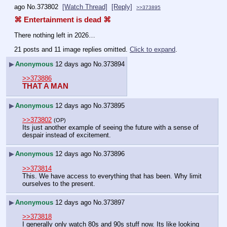
ago
No.
373802
[Watch Thread]
[Reply]
>>373895
⌘ Entertainment is dead ⌘
There nothing left in 2026…
21 posts and 11 image replies omitted.
Click to expand
.
▶
Anonymous
12 days ago
No.
373894
>>373886
THAT A MAN
▶
Anonymous
12 days ago
No.
373895
>>373802
(OP)
Its just another example of seeing the future with a sense of 
despair instead of excitement.
▶
Anonymous
12 days ago
No.
373896
>>373814
This. We have access to everything that has been. Why limit 
ourselves to the present.
▶
Anonymous
12 days ago
No.
373897
>>373818
I generally only watch 80s and 90s stuff now. Its like looking 