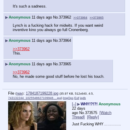
It's such a sadness.
▶
Anonymous
11 days ago
No.
373962
>>373964
>>373965
Lynch is a fucking hack for midwits. If you want weird 
inventive kino you always go full Cronenberg.
▶
Anonymous
11 days ago
No.
373964
>>373962
This.
▶
Anonymous
11 days ago
No.
373965
>>373962
No, he made some good stuff before he lost his touch.
File
:
1784187199228.jpg
(
hide
)
(35.97 KB, 512x640, 4:5,
743132244_1025548627109946….jpg
)
ImgOps
Exif
iqdb
[–]
▶
WHY!?!?!
Anonymous
22 days
ago
No.
373575
[Watch
Thread]
[Reply]
Just Fucking WHY…………..