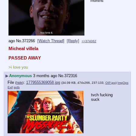
months
ago
No.
372266
[Watch Thread]
[Reply]
>>374062
Micheal villela
PASSED AWAY
>i love you
▶
Anonymous
3 months ago
No.
372316
File
:
1779555369058.jpg
(
hide
)
(34.09 KB, 474x266, 237:133,
OIP.jpg
)
ImgOps
Exif
iqdb
tvch fucking 
suck