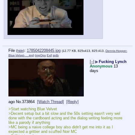
File
:
1785042208445.jpg
(
hide
)
(12.77 KB, 825x413, 825:413,
Dennis-Hopper-
Blue-Velvet-….jpg
)
ImgOps
Exif
iqdb
[–]
▶
Fucking Lynch
Anonymous
13
days
ago
No.
373864
[Watch Thread]
[Reply]
>Start watching Blue Velvet
>Decent setup but a bit slow and the 50s setting easn't very wel 
done with the cardboard acting and the dialog writing feeling more 
like a parody if anything
>MC being a naive college boy also didn't get me into it as I 
expected a grittier and scuffed Noir MC