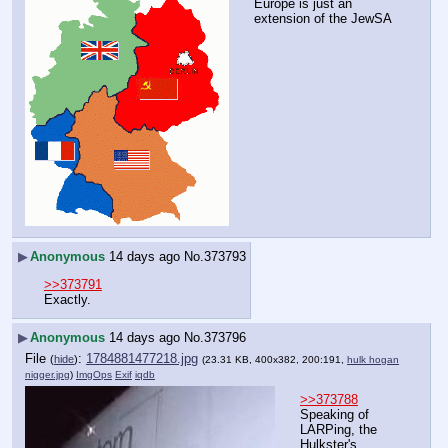
Europe is just an 
extension of the JewSA
▶
Anonymous
14 days ago
No.
373793
>>373791
Exactly.
▶
Anonymous
14 days ago
No.
373796
File
:
1784881477218.jpg
(
hide
)
(23.31 KB, 400x382, 200:191,
hulk hogan
nigger.jpg
)
ImgOps
Exif
iqdb
>>373788
Speaking of 
LARPing, the 
Hulkster's 