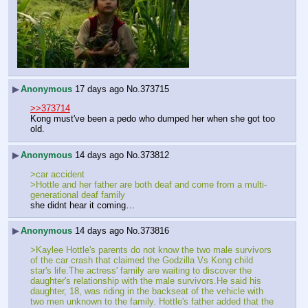
▶
Anonymous
17 days ago
No.
373715
>>373714
Kong must've been a pedo who dumped her when she got too 
old.
▶
Anonymous
14 days ago
No.
373812
>car accident
>Hottle and her father are both deaf and come from a multi-
generational deaf family
she didnt hear it coming…
▶
Anonymous
14 days ago
No.
373816
>Kaylee Hottle's parents do not know the two male survivors 
of the car crash that claimed the Godzilla Vs Kong child 
star's life.The actress' family are waiting to discover the 
daughter's relationship with the male survivors.He said his 
daughter, 18, was riding in the backseat of the vehicle with 
two men unknown to the family. Hottle's father added that the 