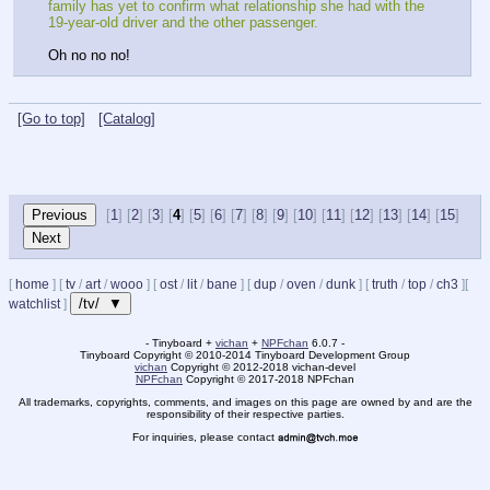
family has yet to confirm what relationship she had with the 
19-year-old driver and the other passenger.
Oh no no no!
[Go to top]
[Catalog]
[
1
] [
2
] [
3
] [
4
] [
5
] [
6
] [
7
] [
8
] [
9
] [
10
] [
11
] [
12
] [
13
] [
14
] [
15
]
[
home
]
[
tv
/
art
/
wooo
]
[
ost
/
lit
/
bane
]
[
dup
/
oven
/
dunk
]
[
truth
/
top
/
ch3
]
[
/tv/ ▼
watchlist
]
- Tinyboard +
vichan
+
NPFchan
6.0.7 -
Tinyboard Copyright
©
2010-2014 Tinyboard Development Group
vichan
Copyright
©
2012-2018 vichan-devel
NPFchan
Copyright
©
2017-2018 NPFchan
All trademarks, copyrights, comments, and images on this page are owned by and are the
responsibility of their respective parties.
For inquiries, please contact