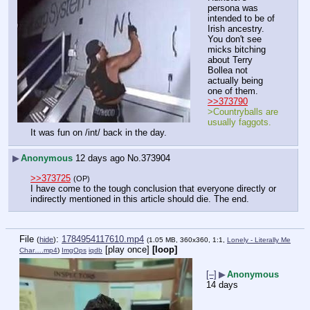
persona was 
intended to be of 
Irish ancestry. 
You don't see 
micks bitching 
about Terry 
Bollea not 
actually being 
one of them.
>>373790
>Countryballs are 
usually faggots.
It was fun on /int/ back in the day.
▶
Anonymous
12 days ago
No.
373904
>>373725
(OP)
I have come to the tough conclusion that everyone directly or 
indirectly mentioned in this article should die. The end.
File
:
1784954117610.mp4
(
hide
)
(1.05 MB, 360x360, 1:1,
Lonely - Literally Me
[play once]
[loop]
Char….mp4
)
ImgOps
iqdb
[–]
▶
Anonymous
14 days