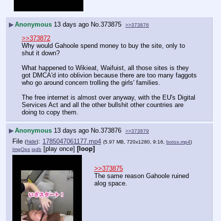
▶
Anonymous
13 days ago
No.
373875
>>373876
>>373872
Why would Gahoole spend money to buy the site, only to 
shut it down?
What happened to Wikieat, Waifuist, all those sites is they 
got DMCA'd into oblivion because there are too many faggots 
who go around concern trolling the girls' families.
The free internet is almost over anyway, with the EU's Digital 
Services Act and all the other bullshit other countries are 
doing to copy them.
▶
Anonymous
13 days ago
No.
373876
>>373879
File
:
1785047061177.mp4
(
hide
)
(5.97 MB, 720x1280, 9:16,
botox.mp4
)
[play once]
[loop]
ImgOps
iqdb
>>373875
The same reason Gahoole ruined 
alog space.