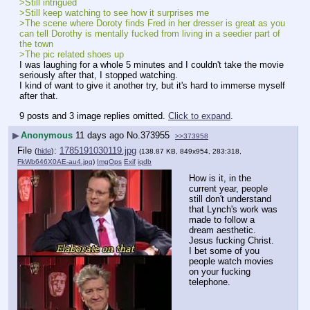
>Still intrigued
>Still keep watching to see how it surprises me
>The scene where Doroty finds Fred in her dresser is great as you 
can tell Dorothy is mentally fucked from living in a seedier part of 
the town
>The pic related shoes up
I was laughing for a whole 5 minutes and I couldn't take the movie 
seriously after that, I stopped watching.
I kind of want to give it another try, but it's hard to immerse myself 
after that.
9 posts and 3 image replies omitted.
Click to expand
.
▶
Anonymous
11 days ago
No.
373955
>>373958
File
:
1785191030119.jpg
(
hide
)
(138.87 KB, 849x954, 283:318,
FkWb646X0AE-au4.jpg
)
ImgOps
Exif
iqdb
How is it, in the 
current year, people 
still don't understand 
that Lynch's work was 
made to follow a 
dream aesthetic. 
Jesus fucking Christ. 
I bet some of you 
people watch movies 
on your fucking 
telephone.