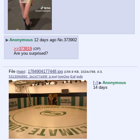
▶
Anonymous
12 days ago
No.
373902
>>373819
(OP)
Are you surprised?
File
:
1784904177448.jpg
(
hide
)
(156.9 KB, 1024x768, 4:3,
5313084892_3e1477d49f_b.jpg
)
ImgOps
Exif
iqdb
[–]
▶
Anonymous
14 days