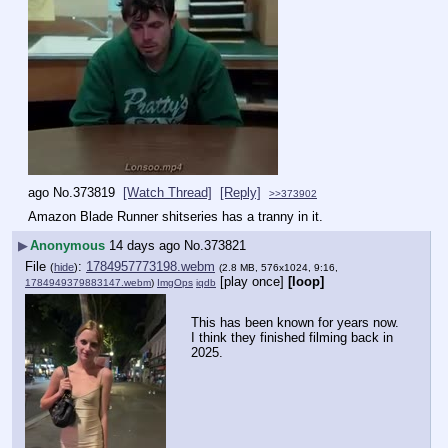
ago
No.
373819
[Watch Thread]
[Reply]
>>373902
Amazon Blade Runner shitseries has a tranny in it.
▶
Anonymous
14 days ago
No.
373821
File
:
1784957773198.webm
(
hide
)
(2.8 MB, 576x1024, 9:16,
[play once]
[loop]
1784949379883147.webm
)
ImgOps
iqdb
This has been known for years now. 
I think they finished filming back in 
2025.