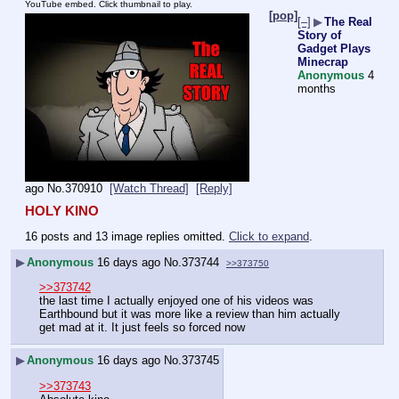
YouTube embed. Click thumbnail to play.
[pop]
[–]
▶
The Real
Story of
Gadget Plays
Minecrap
Anonymous
4
months
ago
No.
370910
[Watch Thread]
[Reply]
HOLY KINO
16 posts and 13 image replies omitted.
Click to expand
.
▶
Anonymous
16 days ago
No.
373744
>>373750
>>373742
the last time I actually enjoyed one of his videos was 
Earthbound but it was more like a review than him actually 
get mad at it. It just feels so forced now
▶
Anonymous
16 days ago
No.
373745
>>373743