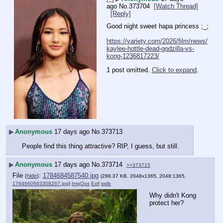
ago
No.
373704
[Watch Thread]
[Reply]
Good night sweet hapa princess ;_;
https://variety.com/2026/film/news/
kaylee-hottle-dead-godzilla-vs-
kong-1236817223/
1 post omitted.
Click to expand
.
▶
Anonymous
17 days ago
No.
373713
People find this thing attractive? RIP, I guess, but still.
▶
Anonymous
17 days ago
No.
373714
>>373715
File
:
1784684587540.jpg
(
hide
)
(288.37 KB, 2048x1365, 2048:1365,
1784660693308267.jpg
)
ImgOps
Exif
iqdb
Why didn't Kong 
protect her?