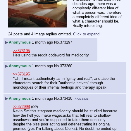
decades ago, there was a 
completely different idea of 
what a person was, therefore 
a completely different idea of 
what a character should be. 
Really interesting.
24 posts and 4 image replies omitted.
Click to expand
.
▶
Anonymous
1 month ago
No.
373197
>>373195
He's using the reddit codeword for mediocrity
▶
Anonymous
1 month ago
No.
373260
>>373195
Yah, I meant authenticity as in "gritty and real", and also the 
characters search for their "authentic selves" through 
monologues of their internal feelings and therapy speak.
▶
Anonymous
1 month ago
No.
373410
>>373431
>>372998
(OP)
Kevin Smith's stagnant mediocrity should be studied because 
how the hell you make wagecucks that felt real to shallow 
assclowns and you're supposed to take them seriously 
despite the piss poor acting and defenestrating its original 
premise (yes I'm talking about Clerks). No doubt he ended up 