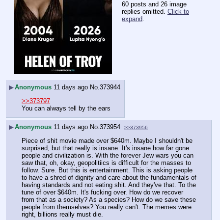
60 posts and 26 image
replies omitted.
Click to
expand
.
▶
Anonymous
11 days ago
No.
373944
>>373797
You can always tell by the ears
▶
Anonymous
11 days ago
No.
373954
>>373956
Piece of shit movie made over $640m. Maybe I shouldn't be 
surprised, but that really is insane. It's insane how far gone 
people and civilization is. With the forever Jew wars you can 
saw that, oh, okay, geopolitiics is difficult for the masses to 
follow. Sure. But this is entertainment. This is asking people 
to have a shred of dignity and care about the fundamentals of 
having standards and not eating shit. And they've that. To the 
tune of over $640m. It's fucking over. How do we recover 
from that as a society? As a species? How do we save these 
people from themselves? You really can't. The memes were 
right, billions really must die.