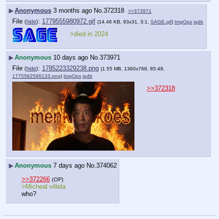
▶
Anonymous
3 months ago
No.
372318
>>373971
File
:
1779555980972.gif
(
hide
)
(14.46 KB, 93x31, 3:1,
SAGE.gif
)
ImgOps
iqdb
>died in 2024
▶
Anonymous
10 days ago
No.
373971
File
:
1785223329238.png
(
hide
)
(1.55 MB, 1360x768, 85:48,
1775582596133.png
)
ImgOps
iqdb
>>372318
▶
Anonymous
7 days ago
No.
374062
>>372266
(OP)
>Micheal villela
who?