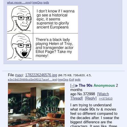
what movie….png
)
ImgOps
iqdb
File
:
1782226246576.jpg
(
hide
)
(96.75 KB, 736x920, 4:5,
e3e19d15f466cd3e0f0117acef….jpg
)
ImgOps
Exif
iqdb
[–]
▶
The 90s
Anonymous
2
months
ago
No.
372998
[Watch
Thread]
[Reply]
>>373410
I am trying to understand 
what made 90s tv & movies 
feel so different compared to 
the decades after. I swear the 
biggest difference are the 
characters. It was like, three 