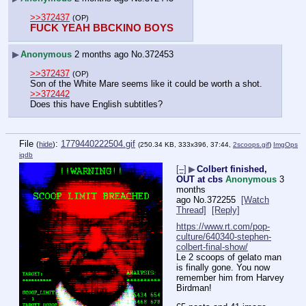
>>372437
(OP)
FUCK YEAH BBCKINO BOYS
▶
Anonymous
2 months ago
No.
372453
>>372437
(OP)
Son of the White Mare seems like it could be worth a shot.
>>372442
Does this have English subtitles?
File
:
1779440222504.gif
(
hide
)
(250.34 KB, 333x396, 37:44,
2scoops.gif
)
ImgOps
iqdb
[–]
▶
Colbert finished,
OUT at cbs
Anonymous
3
months
ago
No.
372255
[Watch
Thread]
[Reply]
https://www.rt.com/pop-
culture/640340-stephen-
colbert-final-show/
Le 2 scoops of gelato man 
is finally gone. You now 
remember him from Harvey 
Birdman!