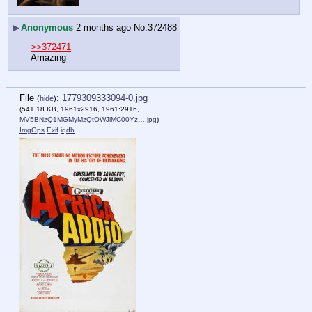
▶
Anonymous
2 months ago
No.
372488
>>372471
Amazing
File
:
1779309333094-0.jpg
(
hide
)
(541.18 KB, 1961x2916, 1961:2916,
MV5BNzQ1MGMyMzQtOWJiMC00Yz….jpg
)
ImgOps
Exif
iqdb