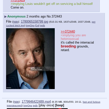
>>372429
>implying Louis wouldn't get off on servicing a bull himself
Come on.
▶
Anonymous
2 months ago
No.
372443
File
:
1780065158799.jpg
(
hide
)
(510.31 KB, 1637x2048, 1637:2048,
get
cucked bitch.jpg
)
ImgOps
Exif
iqdb
>>372440
<implying you are 
heterosexual
it's called the interracial 
breeding
 grounds, 
retard.
File
:
1779946422489.mp4
(
hide
)
(9.35 MB, 800x550, 16:11,
fast and furious
[play once]
[loop]
interview.mp4
)
ImgOps
iqdb