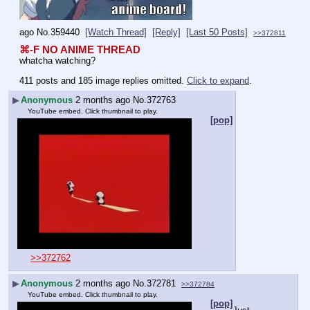
ago
No.
359440
[Watch Thread]
[Reply]
[Last 50 Posts]
>>372811
⌘-F NO ANIME THREAD
whatcha watching?
411 posts and 185 image replies omitted.
Click to expand
.
▶
Anonymous
2 months ago
No.
372763
YouTube embed. Click thumbnail to play.
[pop]
>>372762
▶
Anonymous
2 months ago
No.
372781
>>372784
YouTube embed. Click thumbnail to play.
[pop]