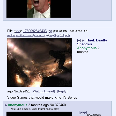
File
:
1780092846435.jpg
(
hide
)
(152.01 KB, 1600x1200, 4:3,
wallpaper_thief_deadly_sha….jpg
)
ImgOps
Exif
iqdb
[–]
▶
Thief: Deadly
Shadows
Anonymous
2
months
ago
No.
372451
[Watch Thread]
[Reply]
Video Games that would make Kino TV Series
▶
Anonymous
2 months ago
No.
372460
YouTube embed. Click thumbnail to play.
[pop]
pokemon 