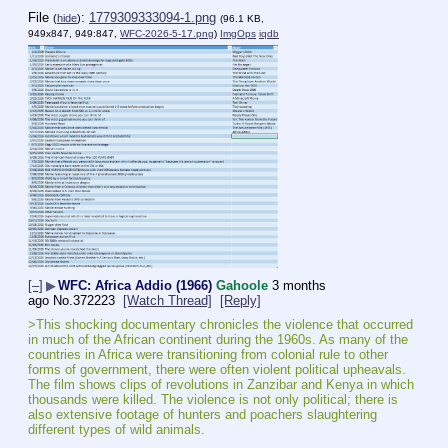
File
:
1779309333094-1.png
(
hide
)
(96.1 KB,
949x847, 949:847,
WFC-2026-5-17.png
)
ImgOps
iqdb
[–]
▶
WFC: Africa Addio (1966)
Gahoole
3 months
ago
No.
372223
[Watch Thread]
[Reply]
>This shocking documentary chronicles the violence that occurred 
in much of the African continent during the 1960s. As many of the 
countries in Africa were transitioning from colonial rule to other 
forms of government, there were often violent political upheavals. 
The film shows clips of revolutions in Zanzibar and Kenya in which 
thousands were killed. The violence is not only political; there is 
also extensive footage of hunters and poachers slaughtering 
different types of wild animals.