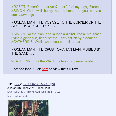
>ROBOT: Simon? Is that you? I can't feel my legs, Simon.
>SIMON: Yeah, well, buddy, hate to break it to you, but you 
don't 
have
 legs.
♪ OCEAN MAN, THE VOYAGE TO THE CORNER OF THE 
GLOBE IS A REAL TRIP… ♪
>SIMON: So the plan is to launch a digital utopia into space 
using a 
giant gun
, because the Earth got hit by a 
comet
?
>CATHERINE: Welllll when you put it like that…
♪ OCEAN MAN, THE CRUST OF A TAN MAN IMBIBED BY 
THE SAND… ♪
>CATHERINE: It's the WAU. It's trying to preserve life.
Post too long. Click 
here
 to view the full text.
File
:
1780002382559-0.jpg
(
hide
)
(215.83 KB, 1000x1511, 1000:1511,
MV5BM2ZhNTczOWYtZWQ0NS00ND….jpg
)
ImgOps
Exif
iqdb