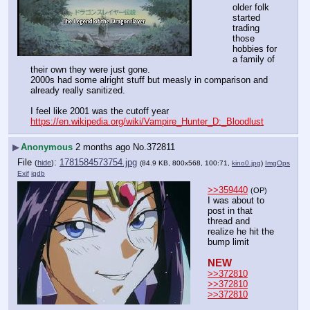
older folk 
started 
trading 
those 
hobbies for 
a family of 
their own they were just gone.
2000s had some alright stuff but measly in comparison and 
already really sanitized.
I feel like 2001 was the cutoff year
https://en.wikipedia.org/wiki/Vampire_Hunter_D:_Bloodlust
▶
Anonymous
2 months ago
No.
372811
File
:
1781584573754.jpg
(
hide
)
(84.9 KB, 800x568, 100:71,
kino0.jpg
)
ImgOps
Exif
iqdb
>>359440
(OP)
I was about to 
post in that 
thread and 
realize he hit the 
bump limit
NEW
>>372810
>>372810
>>372810