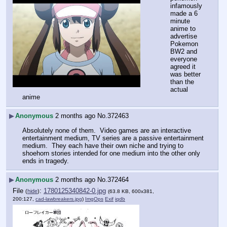
infamously 
made a 6 
minute 
anime to 
advertise 
Pokemon 
BW2 and 
everyone 
agreed it 
was better 
than the 
actual 
anime
▶
Anonymous
2 months ago
No.
372463
Absolutely none of them.  Video games are an interactive 
entertainment medium, TV series are a passive entertainment 
medium.  They each have their own niche and trying to 
shoehorn stories intended for one medium into the other only 
ends in tragedy.
▶
Anonymous
2 months ago
No.
372464
File
:
1780125340842-0.jpg
(
hide
)
(63.8 KB, 600x381,
200:127,
cad-lawbreakers.jpg
)
ImgOps
Exif
iqdb