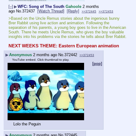
[–]
▶
WFC: Song of The South
Gahoole
2 months
ago
No.
372437
[Watch Thread]
[Reply]
>>372445
>>372453
>Based on the Uncle Remus stories about the ingenious bunny 
Brer Rabbit using live action and animation. Following the 
separation of his parents, a young boy goes to live in the American 
South. There he meets Uncle Remus, who gives the boy valuable 
insights into his problems via the stories he tells about Brer Rabbit.
NEXT WEEKS THEME: Eastern European animation
▶
Anonymous
2 months ago
No.
372442
>>372453
YouTube embed. Click thumbnail to play.
[pop]
Lolo the Peguin
▶
Anonymous
2 months ago
No.
372445