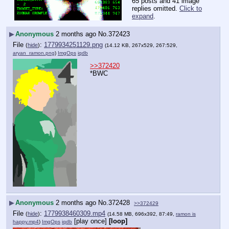
65 posts and 41 image
replies omitted.
Click to
expand
.
▶
Anonymous
2 months ago
No.
372423
File
:
1779934251129.png
(
hide
)
(14.12 KB, 267x529, 267:529,
aryan_ramon.png
)
ImgOps
iqdb
>>372420
*BWC
▶
Anonymous
2 months ago
No.
372428
>>372429
File
:
1779938460309.mp4
(
hide
)
(14.58 MB, 696x392, 87:49,
ramon is
[play once]
[loop]
happy.mp4
)
ImgOps
iqdb