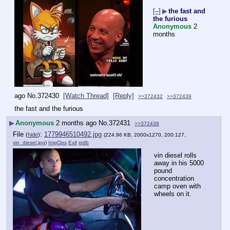
[–]
▶
the fast and
the furious
Anonymous
2
months
ago
No.
372430
[Watch Thread]
[Reply]
>>372432
>>372439
the fast and the furious
▶
Anonymous
2 months ago
No.
372431
>>372439
File
:
1779946510492.jpg
(
hide
)
(224.96 KB, 2000x1270, 200:127,
vin_diesel.jpg
)
ImgOps
Exif
iqdb
vin diesel rolls 
away in his 5000 
pound 
concentration 
camp oven with 
wheels on it.