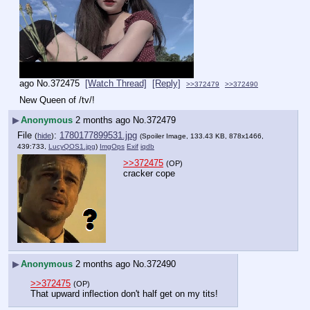
ago
No.
372475
[Watch Thread]
[Reply]
>>372479
>>372490
New Queen of /tv/!
▶
Anonymous
2 months ago
No.
372479
File
:
1780177899531.jpg
(
hide
)
(Spoiler Image, 133.43 KB, 878x1466,
439:733,
LucyQOS1.jpg
)
ImgOps
Exif
iqdb
>>372475
(OP)
cracker cope
▶
Anonymous
2 months ago
No.
372490
>>372475
(OP)
That upward inflection don't half get on my tits!