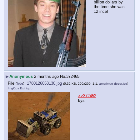
billion dollars by 
the time she was 
12 incel
▶
Anonymous
2 months ago
No.
372465
File
:
1780126053130.jpg
(
hide
)
(5.32 KB, 200x200, 1:1,
amerimutt dozer.jpg
)
ImgOps
Exif
iqdb
>>372452
kys