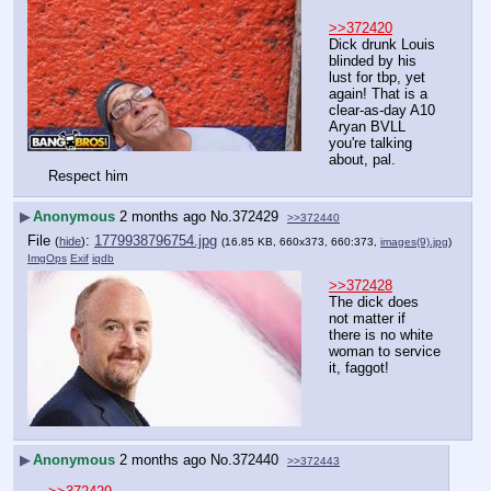
>>372420
Dick drunk Louis 
blinded by his 
lust for tbp, yet 
again! That is a 
clear-as-day A10 
Aryan BVLL 
you're talking 
about, pal. 
Respect him
▶
Anonymous
2 months ago
No.
372429
>>372440
File
:
1779938796754.jpg
(
hide
)
(16.85 KB, 660x373, 660:373,
images(9).jpg
)
ImgOps
Exif
iqdb
>>372428
The dick does 
not matter if 
there is no white 
woman to service 
it, faggot!
▶
Anonymous
2 months ago
No.
372440
>>372443