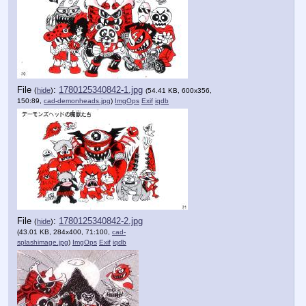
File
:
1780125340842-1.jpg
(
hide
)
(54.41 KB, 600x356,
150:89,
cad-demonheads.jpg
)
ImgOps
Exif
iqdb
File
:
1780125340842-2.jpg
(
hide
)
(43.01 KB, 284x400, 71:100,
cad-
splashimage.jpg
)
ImgOps
Exif
iqdb