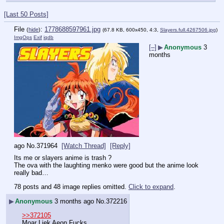
[Last 50 Posts]
File
:
1778688597961.jpg
(
hide
)
(67.8 KB, 600x450, 4:3,
Slayers.full.4267506.jpg
)
ImgOps
Exif
iqdb
[–]
▶
Anonymous
3
months
ago
No.
371964
[Watch Thread]
[Reply]
Its me or slayers anime is trash ?
The ova with the laughting menko were good but the anime look 
really bad…
78 posts and 48 image replies omitted.
Click to expand
.
▶
Anonymous
3 months ago
No.
372216
>>372105
Moar Liek Aeon Fucks