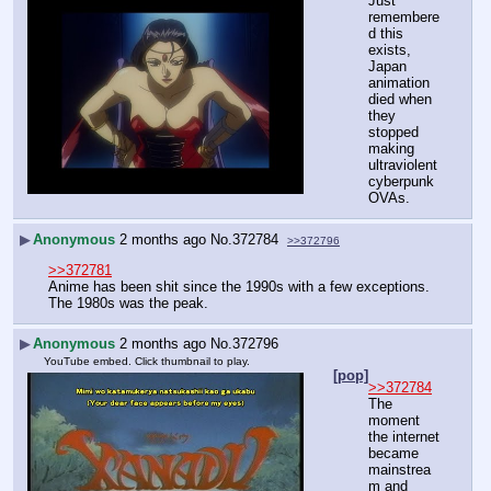
Just 
remembere
d this 
exists, 
Japan 
animation 
died when 
they 
stopped 
making 
ultraviolent 
cyberpunk 
OVAs.
▶
Anonymous
2 months ago
No.
372784
>>372796
>>372781
Anime has been shit since the 1990s with a few exceptions. 
The 1980s was the peak.
▶
Anonymous
2 months ago
No.
372796
YouTube embed. Click thumbnail to play.
[pop]
>>372784
The 
moment 
the internet 
became 
mainstrea
m and 