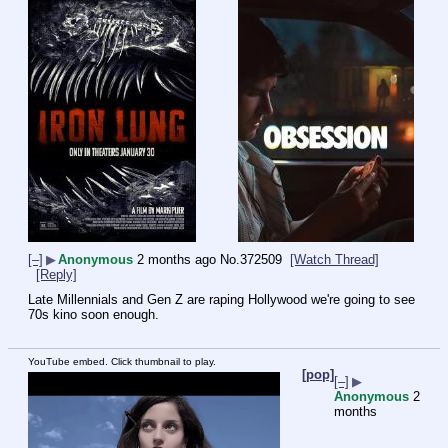
[–]
▶
Anonymous
2 months ago
No.
372509
[Watch Thread]
[Reply]
Late Millennials and Gen Z are raping Hollywood we're going to see 
70s kino soon enough.
YouTube embed. Click thumbnail to play.
[pop]
[–]
▶
Anonymous
2
months