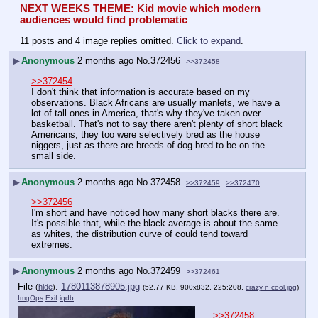
NEXT WEEKS THEME: Kid movie which modern 
audiences would find problematic
11 posts and 4 image replies omitted.
Click to expand
.
▶
Anonymous
2 months ago
No.
372456
>>372458
>>372454
I don't think that information is accurate based on my 
observations. Black Africans are usually manlets, we have a 
lot of tall ones in America, that's why they've taken over 
basketball. That's not to say there aren't plenty of short black 
Americans, they too were selectively bred as the house 
niggers, just as there are breeds of dog bred to be on the 
small side.
▶
Anonymous
2 months ago
No.
372458
>>372459
>>372470
>>372456
I'm short and have noticed how many short blacks there are. 
It's possible that, while the black average is about the same 
as whites, the distribution curve of could tend toward 
extremes.
▶
Anonymous
2 months ago
No.
372459
>>372461
File
:
1780113878905.jpg
(
hide
)
(52.77 KB, 900x832, 225:208,
crazy n cool.jpg
)
ImgOps
Exif
iqdb
>>372458