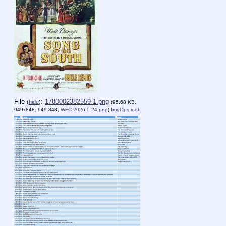
File
:
1780002382559-1.png
(
hide
)
(95.68 KB,
949x848, 949:848,
WFC-2026-5-24.png
)
ImgOps
iqdb