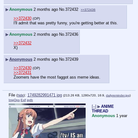
▶
Anonymous
2 months ago
No.
372432
>>372436
>>372430
(OP)
I'll admit that was pretty funny, you're getting better at this.
▶
Anonymous
2 months ago
No.
372436
>>372432
X)
▶
Anonymous
2 months ago
No.
372439
>>372430
(OP)
>>372431
Zoomers have the most faggot ass meme ideas.
File
:
1749282991471.jpg
(
hide
)
(213.26 KB, 1280x720, 16:9,
dailyreminder.jpg
)
ImgOps
Exif
iqdb
[–]
▶
ANIME
THREAD
Anonymous
1 year