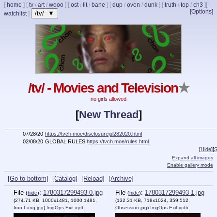
[
home
]
[
tv
/
art
/
wooo
]
[
ost
/
lit
/
bane
]
[
dup
/
oven
/
dunk
]
[
truth
/
top
/
ch3
]
[
[Options]
/tv/ ▼
watchlist
]
/tv/ - Movies and Television
★
no girls allowed
[
New Thread
]
07/28/20
https://tvch.moe/disclosurejul282020.html
02/08/20
GLOBAL RULES
https://tvch.moe/rules.html
[
Hide
]
[
S
Expand all images
Enable gallery mode
[Go to bottom]
[Catalog]
[Reload]
[Archive]
File
:
1780317299493-0.jpg
File
:
1780317299493-1.jpg
(
hide
)
(
hide
)
(274.71 KB, 1000x1481, 1000:1481,
(132.31 KB, 718x1024, 359:512,
Iron Lung.jpg
)
ImgOps
Exif
iqdb
Obsession.jpg
)
ImgOps
Exif
iqdb