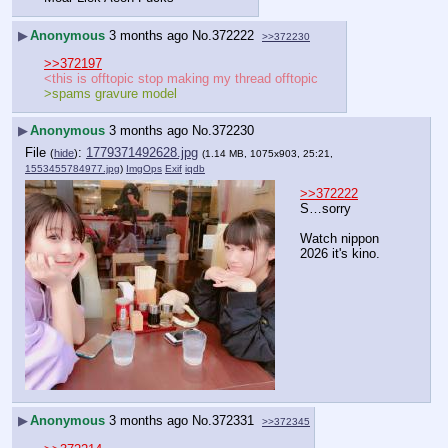
▶
Anonymous
3 months ago
No.
372222
>>372230
>>372197
<this is offtopic stop making my thread offtopic
>spams gravure model
▶
Anonymous
3 months ago
No.
372230
File
:
1779371492628.jpg
(
hide
)
(1.14 MB, 1075x903, 25:21,
1553455784977.jpg
)
ImgOps
Exif
iqdb
>>372222
S…sorry
Watch nippon 
2026 it's kino.
▶
Anonymous
3 months ago
No.
372331
>>372345