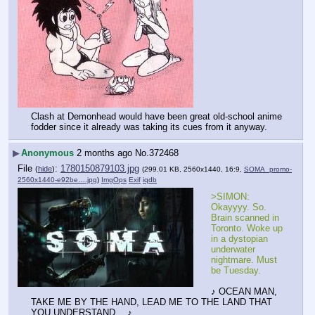
Clash at Demonhead would have been great old-school anime 
fodder since it already was taking its cues from it anyway.
▶
Anonymous
2 months ago
No.
372468
File
:
1780150879103.jpg
(
hide
)
(299.01 KB, 2560x1440, 16:9,
SOMA_promo-
2560x1440-e92be….jpg
)
ImgOps
Exif
iqdb
>SIMON: 
Okayyyy. So. 
Brain scanned in 
Toronto. Woke up 
in a dystopian 
underwater 
nightmare. Must 
be Tuesday.
♪ OCEAN MAN, 
TAKE ME BY THE HAND, LEAD ME TO THE LAND THAT 
YOU UNDERSTAND… ♪