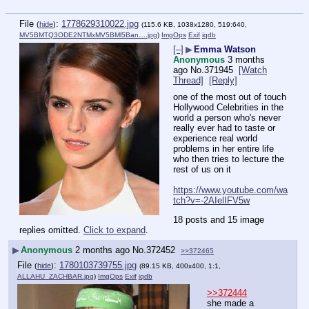
File
:
1778629310022.jpg
(
hide
)
(115.6 KB, 1038x1280, 519:640,
MV5BMTQ3ODE2NTMxMV5BMl5Ban….jpg
)
ImgOps
Exif
iqdb
[–]
▶
Emma Watson
Anonymous
3 months
ago
No.
371945
[Watch
Thread]
[Reply]
one of the most out of touch 
Hollywood Celebrities in the 
world a person who's never 
really ever had to taste or 
experience real world 
problems in her entire life 
who then tries to lecture the 
rest of us on it
https://www.youtube.com/wa
tch?v=-2AIelIFV5w
18 posts and 15 image
replies omitted.
Click to expand
.
▶
Anonymous
2 months ago
No.
372452
>>372465
File
:
1780103739755.jpg
(
hide
)
(89.15 KB, 400x400, 1:1,
ALLAHU_ZACHBAR.jpg
)
ImgOps
Exif
iqdb
>>372444
she made a 