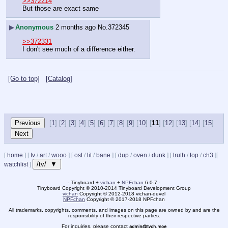
>>372214
But those are exact same
▶
Anonymous
2 months ago
No.
372345
>>372331
I don't see much of a difference either.
[Go to top]
[Catalog]
[
1
] [
2
] [
3
] [
4
] [
5
] [
6
] [
7
] [
8
] [
9
] [
10
] [
11
] [
12
] [
13
] [
14
] [
15
]
[
home
]
[
tv
/
art
/
wooo
]
[
ost
/
lit
/
bane
]
[
dup
/
oven
/
dunk
]
[
truth
/
top
/
ch3
]
[
/tv/ ▼
watchlist
]
- Tinyboard +
vichan
+
NPFchan
6.0.7 -
Tinyboard Copyright
©
2010-2014 Tinyboard Development Group
vichan
Copyright
©
2012-2018 vichan-devel
NPFchan
Copyright
©
2017-2018 NPFchan
All trademarks, copyrights, comments, and images on this page are owned by and are the
responsibility of their respective parties.
For inquiries, please contact