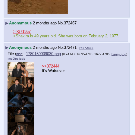
▶
Anonymous
2 months ago
No.
372467
>>371957
>Shakira is 49 years old. She was born on February 2, 1977.
▶
Anonymous
2 months ago
No.
372471
>>372488
File
:
1780159909030.png
(
hide
)
(9.74 MB, 1672x4705, 1672:4705,
happy.png
)
ImgOps
iqdb
>>372444
It's Watsover…