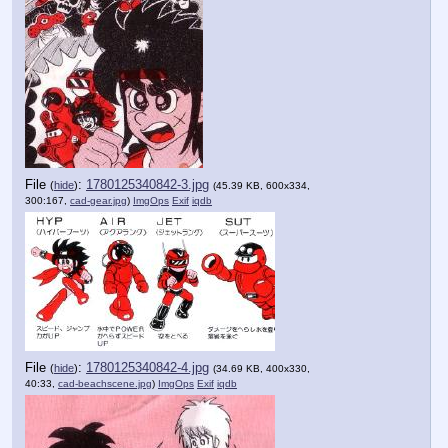
File
:
1780125340842-3.jpg
(
hide
)
(45.39 KB, 600x334,
300:167,
cad-gear.jpg
)
ImgOps
Exif
iqdb
File
:
1780125340842-4.jpg
(
hide
)
(34.69 KB, 400x330,
40:33,
cad-beachscene.jpg
)
ImgOps
Exif
iqdb