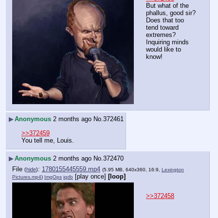
But what of the 
phallus, good sir? 
Does that too 
tend toward 
extremes? 
Inquiring minds 
would like to 
know!
▶
Anonymous
2 months ago
No.
372461
>>372459
You tell me, Louis.
▶
Anonymous
2 months ago
No.
372470
File
:
1780155445559.mp4
(
hide
)
(5.95 MB, 640x360, 16:9,
Lexington
[play once]
[loop]
Pictures.mp4
)
ImgOps
iqdb
>>372458